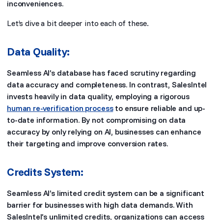
inconveniences.
Let’s dive a bit deeper into each of these.
Data Quality:
Seamless AI’s database has faced scrutiny regarding
data accuracy and completeness. In contrast, SalesIntel
invests heavily in data quality, employing a rigorous
human re-verification process
to ensure reliable and up-
to-date information. By not compromising on data
accuracy by only relying on AI, businesses can enhance
their targeting and improve conversion rates.
Credits System:
Seamless AI’s limited credit system can be a significant
barrier for businesses with high data demands. With
SalesIntel’s unlimited credits, organizations can access