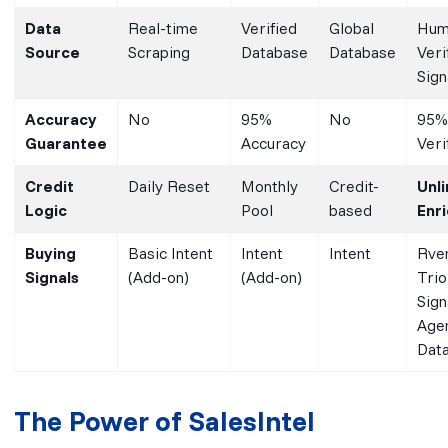
Data
Real-time
Verified
Global
Hum
Source
Scraping
Database
Database
Veri
Sign
Accuracy
No
95%
No
95%
Guarantee
Accuracy
Veri
Credit
Daily Reset
Monthly
Credit-
Unl
Logic
Pool
based
Enr
Buying
Basic Intent
Intent
Intent
Rve
Signals
(Add-on)
(Add-on)
Trio
Sign
Age
Dat
The Power of SalesIntel