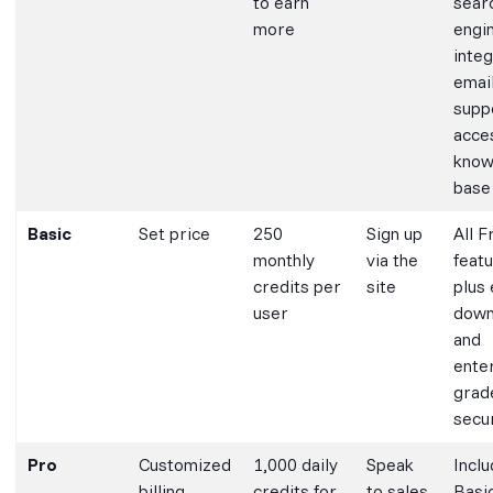
to earn
sear
more
engi
integ
emai
supp
acce
know
base
Basic
Set price
250
Sign up
All F
monthly
via the
feat
credits per
site
plus
user
down
and
ente
grad
secu
Pro
Customized
1,000 daily
Speak
Inclu
billing
credits for
to sales
Basi