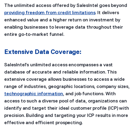
The unlimited access offered by SalesIntel goes beyond
providing freedom from credit limitations
. It delivers
enhanced value and a higher return on investment by
enabling businesses to leverage data throughout their
entire go-to-market funnel.
Extensive Data Coverage:
SalesIntel’s unlimited access encompasses a vast
database of accurate and reliable information. This
extensive coverage allows businesses to access a wide
range of industries, geographic locations, company sizes,
technographic information
, and job functions. With
access to such a diverse pool of data, organizations can
identify and target their ideal customer profile (ICP) with
precision. Building and targeting your ICP results in more
effective and efficient prospecting.