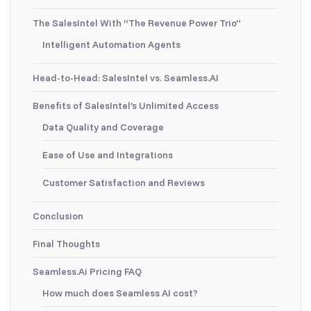
The SalesIntel With “The Revenue Power Trio”
Intelligent Automation Agents
Head-to-Head: SalesIntel vs. Seamless.AI
Benefits of SalesIntel’s Unlimited Access
Data Quality and Coverage
Ease of Use and Integrations
Customer Satisfaction and Reviews
Conclusion
Final Thoughts
Seamless.Ai Pricing FAQ
How much does Seamless AI cost?