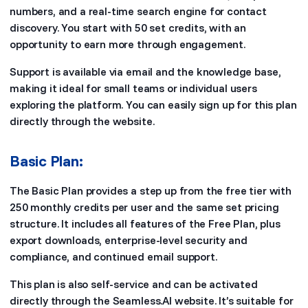
numbers, and a real-time search engine for contact
discovery. You start with 50 set credits, with an
opportunity to earn more through engagement.
Support is available via email and the knowledge base,
making it ideal for small teams or individual users
exploring the platform. You can easily sign up for this plan
directly through the website.
Basic Plan:
The Basic Plan provides a step up from the free tier with
250 monthly credits per user and the same set pricing
structure. It includes all features of the Free Plan, plus
export downloads, enterprise-level security and
compliance, and continued email support.
This plan is also self-service and can be activated
directly through the Seamless.AI website. It’s suitable for