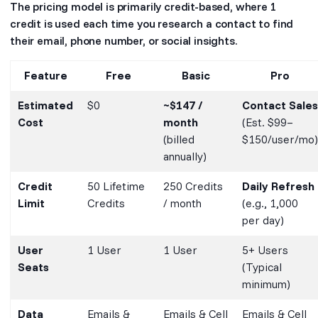
The pricing model is primarily credit-based, where 1
credit is used each time you research a contact to find
their email, phone number, or social insights.
Feature
Free
Basic
Pro
Estimated
$0
~$147 /
Contact Sales
Cost
month
(Est. $99–
(billed
$150/user/mo)
annually)
Credit
50 Lifetime
250 Credits
Daily Refresh
Limit
Credits
/ month
(e.g., 1,000
per day)
User
1 User
1 User
5+ Users
Seats
(Typical
minimum)
Data
Emails &
Emails & Cell
Emails & Cell