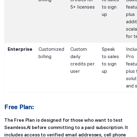
5+ licenses
to sign
featu
up
plus
addit
scala
for 
Enterprise
Customized
Custom
Speak
Inclu
billing
daily
to sales
Pro
credits per
to sign
featu
user
up
plus 
solut
and 
Free Plan:
The Free Plan is designed for those who want to test
Seamless.AI before committing to a paid subscription. It
includes access to verified email addresses, cell phone