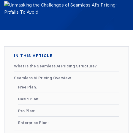
IN THIS ARTICLE
What is the Seamless.AI Pricing Structure?
Seamless.AI Pricing Overview
Free Plan:
Basic Plan:
Pro Plan:
Enterprise Plan: