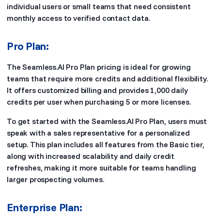
individual users or small teams that need consistent
monthly access to verified contact data.
Pro Plan:
The Seamless.AI Pro Plan pricing is ideal for growing
teams that require more credits and additional flexibility.
It offers customized billing and provides 1,000 daily
credits per user when purchasing 5 or more licenses.
To get started with the Seamless.AI Pro Plan, users must
speak with a sales representative for a personalized
setup. This plan includes all features from the Basic tier,
along with increased scalability and daily credit
refreshes, making it more suitable for teams handling
larger prospecting volumes.
Enterprise Plan: