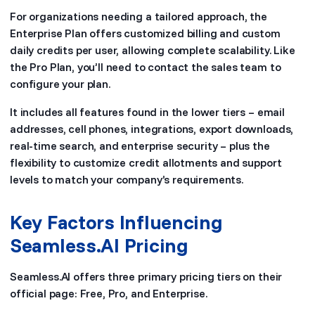
For organizations needing a tailored approach, the
Enterprise Plan offers customized billing and custom
daily credits per user, allowing complete scalability. Like
the Pro Plan, you’ll need to contact the sales team to
configure your plan.
It includes all features found in the lower tiers – email
addresses, cell phones, integrations, export downloads,
real-time search, and enterprise security – plus the
flexibility to customize credit allotments and support
levels to match your company’s requirements.
Key Factors Influencing
Seamless.AI Pricing
Seamless.AI offers three primary pricing tiers on their
official page: Free, Pro, and Enterprise.