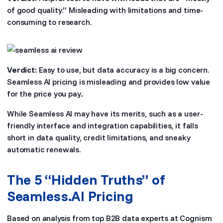
of good quality.” Misleading with limitations and time-
consuming to research.
Verdict:
Easy to use, but data accuracy is a big concern.
Seamless AI pricing is misleading and provides low value
for the price you pay..
While Seamless AI may have its merits, such as a user-
friendly interface and integration capabilities, it falls
short in data quality, credit limitations, and sneaky
automatic renewals.
The 5 “Hidden Truths” of
Seamless.AI Pricing
Based on analysis from top B2B data experts at Cognism