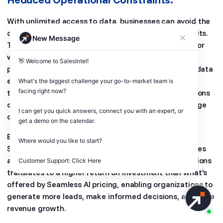
With unlimited access to data, businesses can avoid the
operational constraints associated with limited credits.
New Message
There is no need to constantly monitor credit usage or
worry about running out of credits during critical
👋 Welcome to SalesIntel! 

prospecting activities. This uninterrupted access to data
empowers sales, marketing, and revenue operations
What's the biggest challenge your go-to-market team is 
facing right now? 

teams to focus on their core tasks without interruptions
or the need to allocate additional resources to manage
I can get you quick answers, connect you with an expert, or 
credit restrictions.
get a demo on the calendar.

By providing unlimited access to high-quality data,
Where would you like to start?

SalesIntel empowers businesses to optimize their sales
and marketing efforts. The absence of credit limitations
Customer Support: Click Here
translates to a higher return on investment than what’s
offered by Seamless AI pricing, enabling organizations to
generate more leads, make informed decisions, and drive
revenue growth.