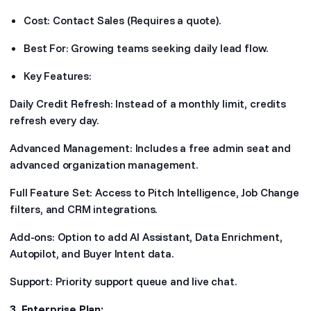
Cost: Contact Sales (Requires a quote).
Best For: Growing teams seeking daily lead flow.
Key Features:
Daily Credit Refresh: Instead of a monthly limit, credits
refresh every day.
Advanced Management: Includes a free admin seat and
advanced organization management.
Full Feature Set: Access to Pitch Intelligence, Job Change
filters, and CRM integrations.
Add-ons: Option to add AI Assistant, Data Enrichment,
Autopilot, and Buyer Intent data.
Support: Priority support queue and live chat.
3. Enterprise Plan: