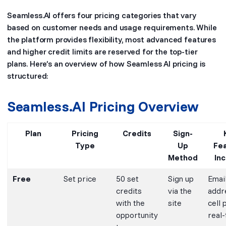
Seamless.AI offers four pricing categories that vary
based on customer needs and usage requirements. While
the platform provides flexibility, most advanced features
and higher credit limits are reserved for the top-tier
plans. Here’s an overview of how Seamless AI pricing is
structured:
Seamless.AI Pricing Overview
Plan
Pricing
Credits
Sign-
Type
Up
Fe
Method
In
Free
Set price
50 set
Sign up
Emai
credits
via the
addr
with the
site
cell 
opportunity
real