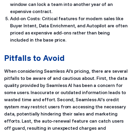
window can lock a team into another year of an
expensive contract.
Add-on Costs: Critical features for modern sales like
Buyer Intent, Data Enrichment, and Autopilot are often
priced as expensive add-ons rather than being
included in the base price.
Pitfalls to Avoid
When considering Seamless AI’s pricing, there are several
pitfalls to be aware of and cautious about. First, the data
quality provided by Seamless AI has been a concern for
some users. Inaccurate or outdated information leads to
wasted time and effort. Second, Seamless AI’s credit
system may restrict users from accessing the necessary
data, potentially hindering their sales and marketing
efforts. Last, the auto-renewal feature can catch users
off guard, resulting in unexpected charges and