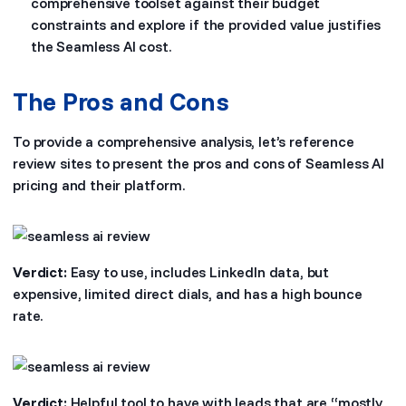
comprehensive toolset against their budget
constraints and explore if the provided value justifies
the Seamless AI cost.
The Pros and Cons
To provide a comprehensive analysis, let’s reference
review sites to present the pros and cons of Seamless AI
pricing and their platform.
Verdict:
Easy to use, includes LinkedIn data, but
expensive, limited direct dials, and has a high bounce
rate.
Verdict:
Helpful tool to have with leads that are “mostly