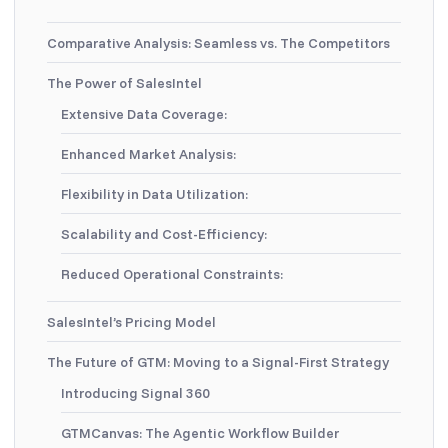
Comparative Analysis: Seamless vs. The Competitors
The Power of SalesIntel
Extensive Data Coverage:
Enhanced Market Analysis:
Flexibility in Data Utilization:
Scalability and Cost-Efficiency:
Reduced Operational Constraints:
SalesIntel’s Pricing Model
The Future of GTM: Moving to a Signal-First Strategy
Introducing Signal 360
GTMCanvas: The Agentic Workflow Builder