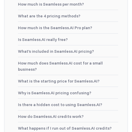
How much is Seamless per month?
What are the 4 pricing methods?
How much is the Seamless.AI Pro plan?
Is Seamless.AI really free?
What’s included in Seamless.AI pricing?
How much does Seamless.AI cost for a small
business?
What is the starting price for Seamless.AI?
Why is Seamless.AI pricing confusing?
Is there a hidden cost to using Seamless.AI?
How do Seamless.AI credits work?
What happens if I run out of Seamless.AI credits?