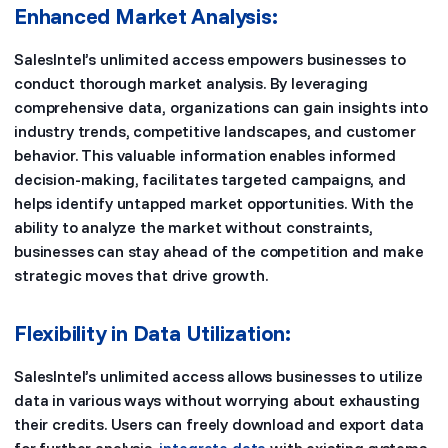
Enhanced Market Analysis:
SalesIntel’s unlimited access empowers businesses to
conduct thorough market analysis. By leveraging
comprehensive data, organizations can gain insights into
industry trends, competitive landscapes, and customer
behavior. This valuable information enables informed
decision-making, facilitates targeted campaigns, and
helps identify untapped market opportunities. With the
ability to analyze the market without constraints,
businesses can stay ahead of the competition and make
strategic moves that drive growth.
Flexibility in Data Utilization:
SalesIntel’s unlimited access allows businesses to utilize
data in various ways without worrying about exhausting
their credits. Users can freely download and export data