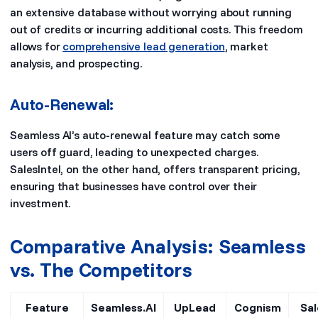
an extensive database without worrying about running
out of credits or incurring additional costs. This freedom
allows for
comprehensive lead generation
, market
analysis, and prospecting.
Auto-Renewal:
Seamless AI’s auto-renewal feature may catch some
users off guard, leading to unexpected charges.
SalesIntel, on the other hand, offers transparent pricing,
ensuring that businesses have control over their
investment.
Comparative Analysis: Seamless
vs. The Competitors
Feature
Seamless.AI
UpLead
Cognism
Sal