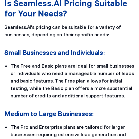
Is Seamless.AI Pricing Suitable
for Your Needs?
Seamless.AI’s pricing can be suitable for a variety of
businesses, depending on their specific needs:
Small Businesses and Individuals
:
The Free and Basic plans are ideal for small businesses
or individuals who need a manageable number of leads
and basic features. The Free plan allows for initial
testing, while the Basic plan offers a more substantial
number of credits and additional support features.
Medium to Large Businesses
:
The Pro and Enterprise plans are tailored for larger
businesses requiring extensive lead generation and