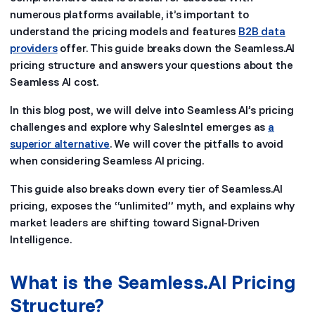
numerous platforms available, it’s important to
understand the pricing models and features
B2B data
providers
offer. This guide breaks down the Seamless.AI
pricing structure and answers your questions about the
Seamless AI cost.
In this blog post, we will delve into Seamless AI’s pricing
challenges and explore why SalesIntel emerges as
a
superior alternative
. We will cover the pitfalls to avoid
when considering Seamless AI pricing.
This guide also breaks down every tier of Seamless.AI
pricing, exposes the “unlimited” myth, and explains why
market leaders are shifting toward Signal-Driven
Intelligence.
What is the Seamless.AI Pricing
Structure?