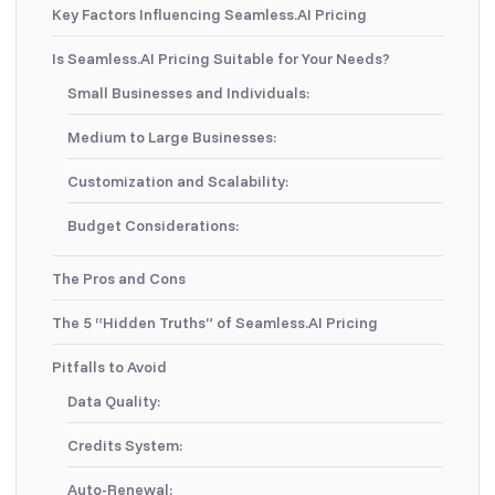
Key Factors Influencing Seamless.AI Pricing
Is Seamless.AI Pricing Suitable for Your Needs?
Small Businesses and Individuals:
Medium to Large Businesses:
Customization and Scalability:
Budget Considerations:
The Pros and Cons
The 5 “Hidden Truths” of Seamless.AI Pricing
Pitfalls to Avoid
Data Quality:
Credits System:
Auto-Renewal: