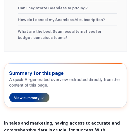
Can I negotiate Seamless.AI pricing?
How do I cancel my Seamless.AI subscription?
What are the best Seamless alternatives for
budget-conscious teams?
Summary for this page
A quick AI-generated overview extracted directly from the
content of this page.
View summary
In sales and marketing, having access to accurate and
comprehensive data is crucial for success. With