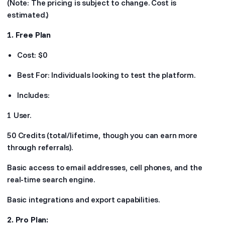
(Note: The pricing is subject to change. Cost is
estimated.)
1. Free Plan
Cost: $0
Best For: Individuals looking to test the platform.
Includes:
1 User.
50 Credits (total/lifetime, though you can earn more
through referrals).
Basic access to email addresses, cell phones, and the
real-time search engine.
Basic integrations and export capabilities.
2. Pro Plan: