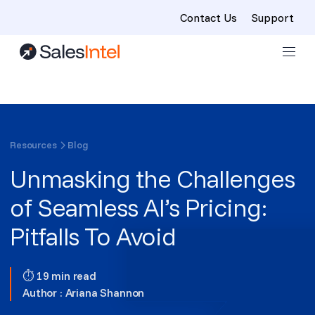
Contact Us
Support
Skip to content
Resources
Blog
Unmasking the Challenges
of Seamless AI’s Pricing:
Pitfalls To Avoid
⏱ 19 min read
Author :
Ariana Shannon