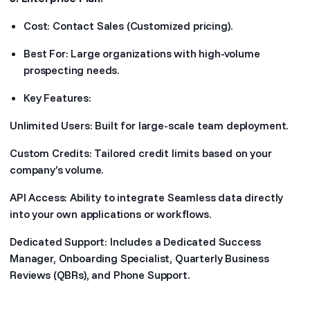
Cost: Contact Sales (Customized pricing).
Best For: Large organizations with high-volume
prospecting needs.
Key Features:
Unlimited Users: Built for large-scale team deployment.
Custom Credits: Tailored credit limits based on your
company’s volume.
API Access: Ability to integrate Seamless data directly
into your own applications or workflows.
Dedicated Support: Includes a Dedicated Success
Manager, Onboarding Specialist, Quarterly Business
Reviews (QBRs), and Phone Support.