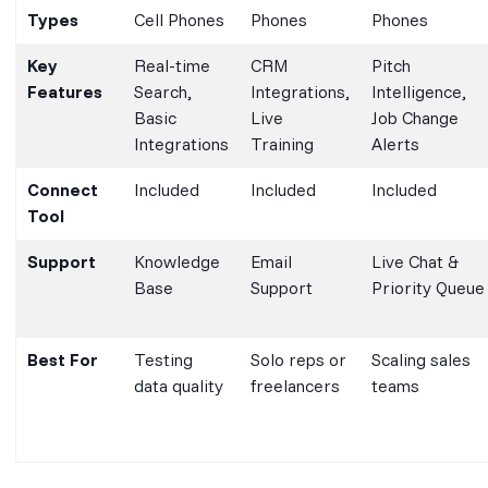
Types
Cell Phones
Phones
Phones
Key
Real-time
CRM
Pitch
Features
Search,
Integrations,
Intelligence,
Basic
Live
Job Change
Integrations
Training
Alerts
Connect
Included
Included
Included
Tool
Support
Knowledge
Email
Live Chat &
Base
Support
Priority Queue
Best For
Testing
Solo reps or
Scaling sales
data quality
freelancers
teams