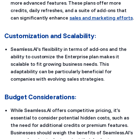
more advanced features. These plans offer more
credits, daily refreshes, and a suite of add-ons that
can significantly enhance
sales and marketing efforts
.
Customization and Scalability
:
Seamless.AI’s flexibility in terms of add-ons and the
ability to customize the Enterprise plan makes it
scalable to fit growing business needs. This
adaptability can be particularly beneficial for
companies with evolving sales strategies.
Budget Considerations
:
While Seamless.AI offers competitive pricing, it’s
essential to consider potential hidden costs, such as
the need for additional credits or premium features.
Businesses should weigh the benefits of Seamless.AI’s