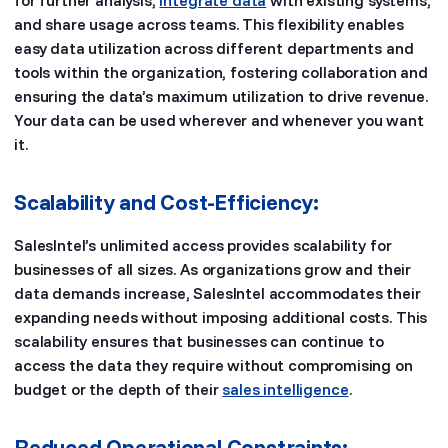
for further analysis,
integrate data
with existing systems,
and share usage across teams. This flexibility enables
easy data utilization across different departments and
tools within the organization, fostering collaboration and
ensuring the data’s maximum utilization to drive revenue.
Your data can be used wherever and whenever you want
it.
Scalability and Cost-Efficiency:
SalesIntel’s unlimited access provides scalability for
businesses of all sizes. As organizations grow and their
data demands increase, SalesIntel accommodates their
expanding needs without imposing additional costs. This
scalability ensures that businesses can continue to
access the data they require without compromising on
budget or the depth of their
sales intelligence
.
Reduced Operational Constraints: