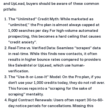
and UpLead, buyers should be aware of these common
pitfalls:
The “Unlimited” Credit Myth: While marketed as
“unlimited,” the Pro plan is almost always capped at
1,000 searches per day. For high-volume automated
prospecting, this becomes a hard ceiling that causes
“credit anxiety”.
Real-Time vs. Verified Data: Seamless “scrapes” data
in real-time. While this finds new contacts, it often
results in higher bounce rates compared to providers
like SalesIntel or UpLead, which use human-
verification.
The “Use-It-or-Lose-It” Model: On the Pro plan, if you
don’t use your 1,000 credits today, they do not roll over.
This forces reps into a “scraping for the sake of
scraping” mentality.
Rigid Contract Renewals: Users often report 30-to-60-
day notice periods for cancellations. Missing this