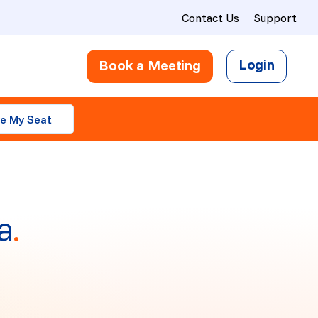
Contact Us
Support
Login
Book a Meeting
e My Seat
a
.