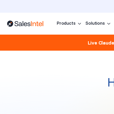
Products
Solutions
Live Claud
H