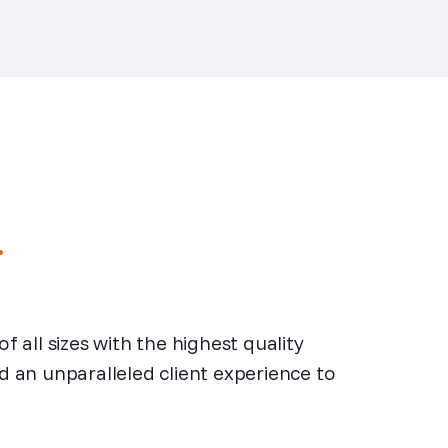
.
all sizes with the highest quality
nd an unparalleled client experience to