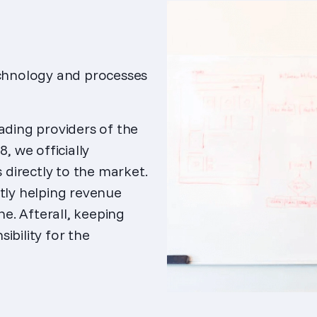
echnology and processes
ading providers of the
, we officially
directly to the market.
ctly helping revenue
ne. Afterall, keeping
ibility for the