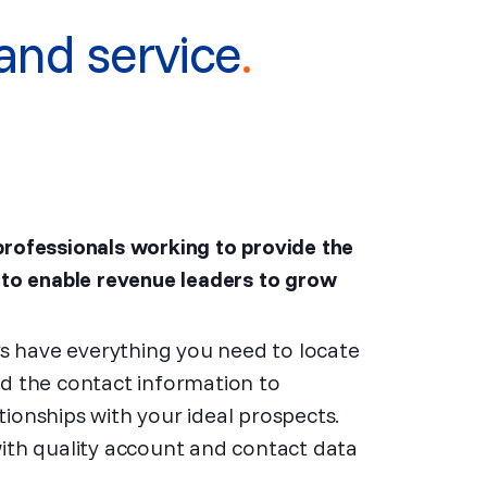
and service
.
professionals working to provide the
 to enable revenue leaders to grow
ays have everything you need to locate
nd the contact information to
ionships with your ideal prospects.
with quality account and contact data