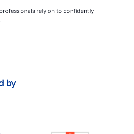
professionals rely on to confidently
.
d by