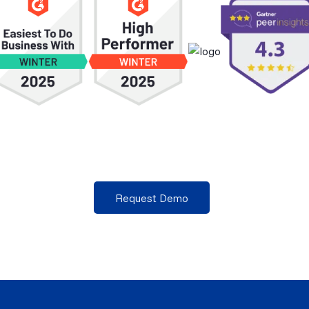
Request Demo