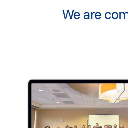
We are comm