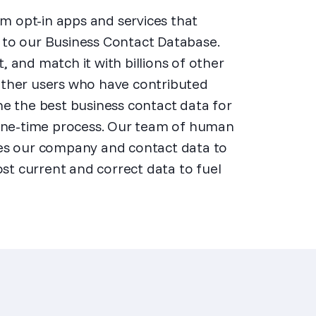
m opt-in apps and services that
a to our Business Contact Database.
, and match it with billions of other
 other users who have contributed
ine the best business contact data for
a one-time process. Our team of human
fies our company and contact data to
st current and correct data to fuel