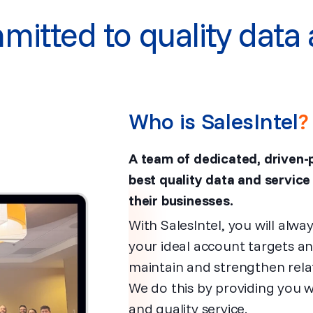
itted to quality data 
Who is SalesIntel
?
A team of dedicated, driven-
best quality data and service
their businesses.
With SalesIntel, you will alw
your ideal account targets a
maintain and strengthen relat
We do this by providing you 
and quality service.