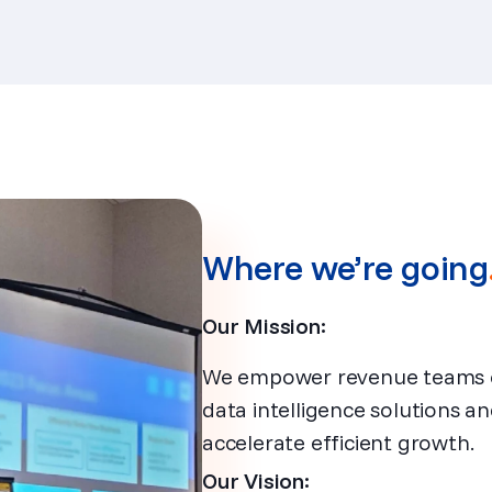
Where we’re going
Our Mission:
We empower revenue teams of 
data intelligence solutions a
accelerate efficient growth.
Our Vision: