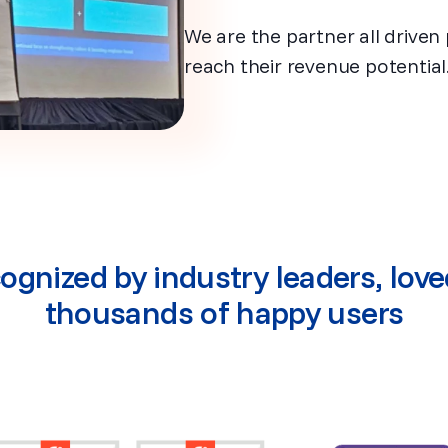
We are the partner all driven 
reach their revenue potential
ognized by industry leaders, love
thousands of happy users