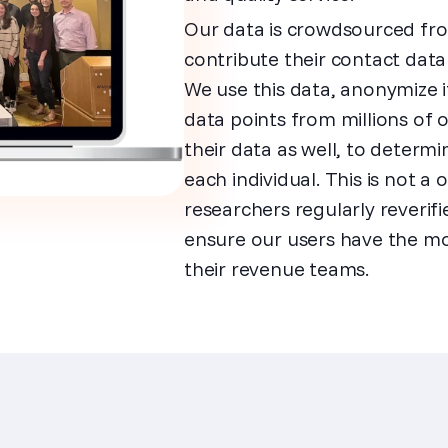
Our data is crowdsourced fro
contribute their contact dat
We use this data, anonymize it
data points from millions of
their data as well, to determ
each individual. This is not 
researchers regularly reveri
ensure our users have the mo
their revenue teams.