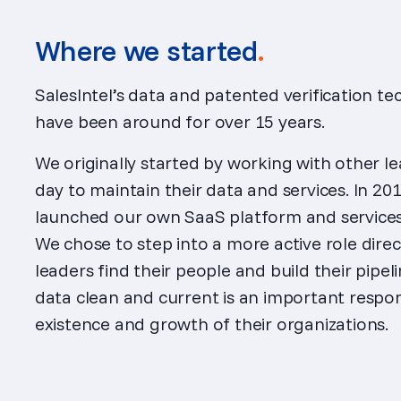
Where we started
.
SalesIntel’s data and patented verification t
have been around for over 15 years.
We originally started by working with other le
day to maintain their data and services. In 2018
launched our own SaaS platform and services 
We chose to step into a more active role dire
leaders find their people and build their pipeli
data clean and current is an important respons
existence and growth of their organizations.