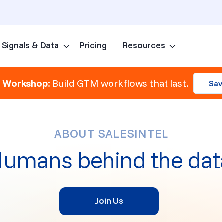
Signals & Data
Pricing
Resources
Skip to content
e Workshop:
Build GTM workflows that last.
Sav
ABOUT SALESINTEL
umans behind the dat
Join Us