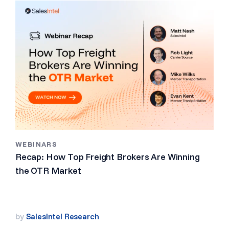
WEBINARS
Recap: How Top Freight Brokers Are Winning
the OTR Market
by
SalesIntel Research