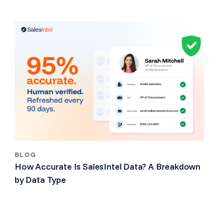
BLOG
How Accurate Is SalesIntel Data? A Breakdown
by Data Type