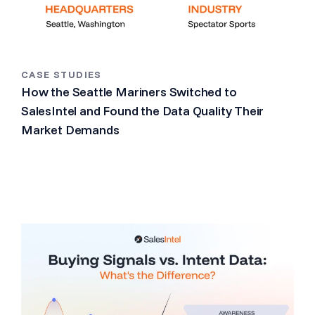
CASE STUDIES
How the Seattle Mariners Switched to
SalesIntel and Found the Data Quality Their
Market Demands