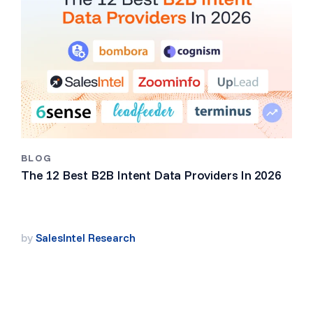
BLOG
The 12 Best B2B Intent Data Providers In 2026
by
SalesIntel Research