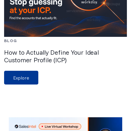
BLOG
How to Actually Define Your Ideal
Customer Profile (ICP)
Explore