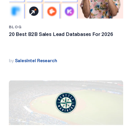
BLOG
20 Best B2B Sales Lead Databases For 2026
by
SalesIntel Research