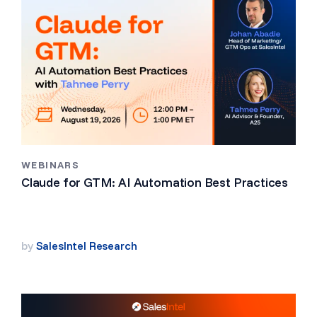
WEBINARS
Claude for GTM: AI Automation Best Practices
by
SalesIntel Research