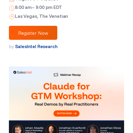
8:00 am– 9:00 pm EDT
Las Vegas, The Venetian
Register Now
by
SalesIntel Research