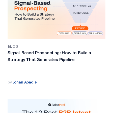
BLOG
Signal-Based Prospecting: How to Build a
Strategy That Generates Pipeline
by
Johan Abadie