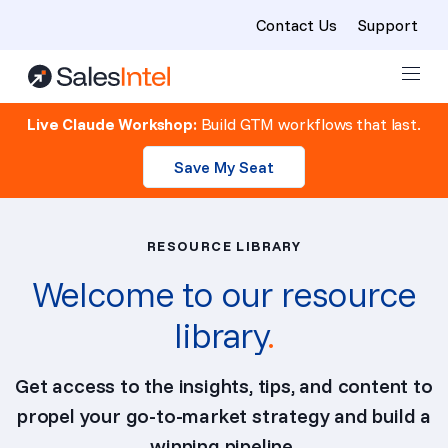
Contact Us
Support
Skip to content
Live Claude Workshop:
Build GTM workflows that last.
Save My Seat
RESOURCE LIBRARY
Welcome to our resource
library
.
Get access to the insights, tips, and content to
propel your go-to-market strategy and build a
winning pipeline.