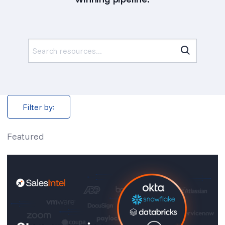
Search
for:
Filter by:
Featured