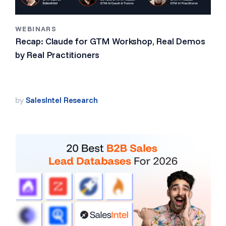
WEBINARS
Recap: Claude for GTM Workshop, Real Demos
by Real Practitioners
by
SalesIntel Research