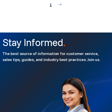
1
Stay Informed
.
The best source of information for customer service,
sales tips, guides, and industry best practices. Join us.