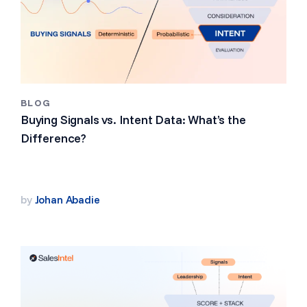
BLOG
Buying Signals vs. Intent Data: What’s the
Difference?
by
Johan Abadie