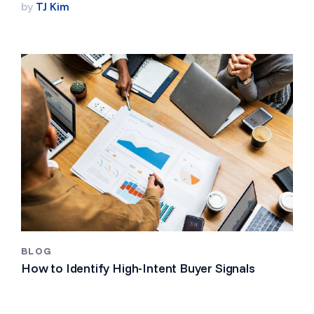
by
TJ Kim
BLOG
How to Identify High-Intent Buyer Signals