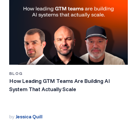
BLOG
How Leading GTM Teams Are Building AI
System That Actually Scale
by
Jessica Quill