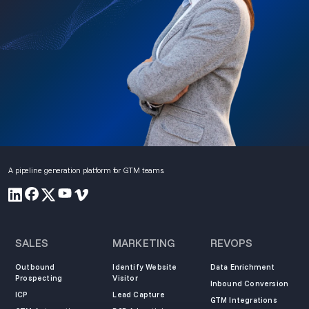
A pipeline generation platform for GTM teams.
SALES
MARKETING
REVOPS
Outbound
Identify Website
Data Enrichment
Prospecting
Visitor
Inbound Conversion
ICP
Lead Capture
GTM Integrations