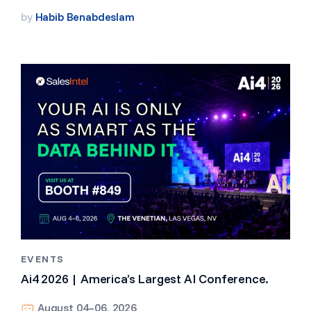
by
Habib Benabdeslam
EVENTS
Ai4 2026 | America’s Largest AI Conference.
August 04–06, 2026