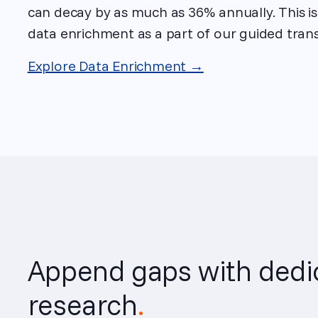
can decay by as much as 36% annually. This i
data enrichment as a part of our guided trans
Explore Data Enrichment →
Append gaps with dedi
research
.