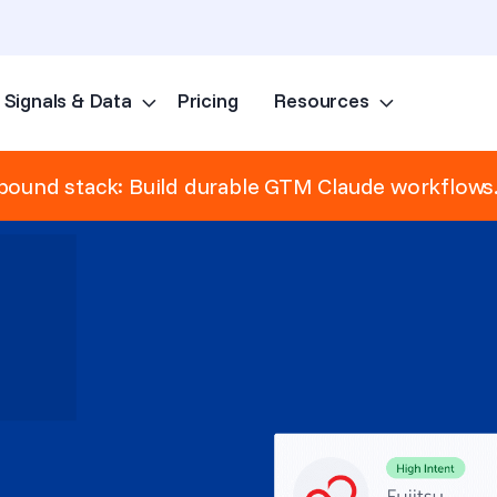
Signals & Data
Pricing
Resources
Skip to content
ound stack: Build durable GTM Claude workflows