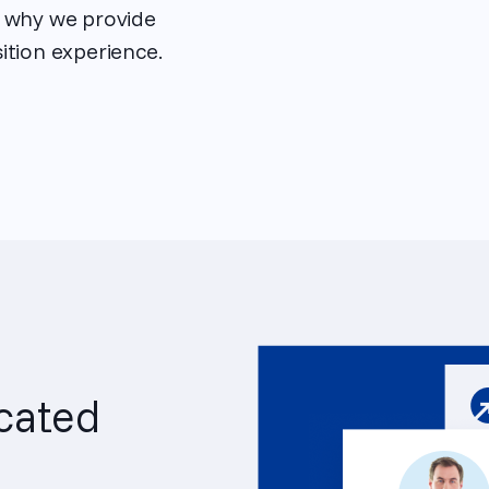
s why we provide
ition experience.
cated