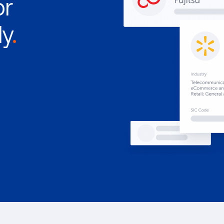
or
ly
.