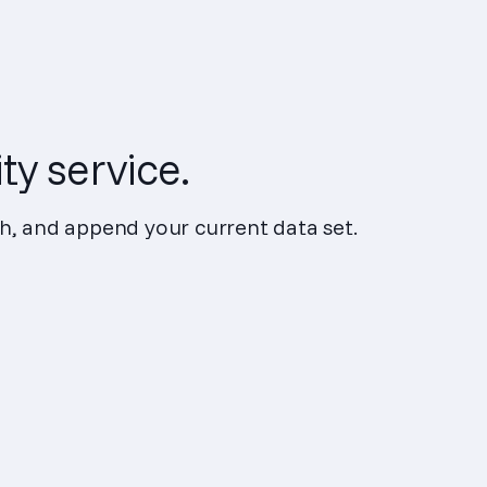
ty service.
ch, and append your current data set.