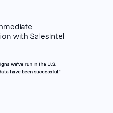
immediate
on with SalesIntel
igns we’ve run in the U.S.
 data have been successful.”