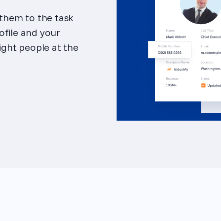
 them to the task
ofile and your
right people at the