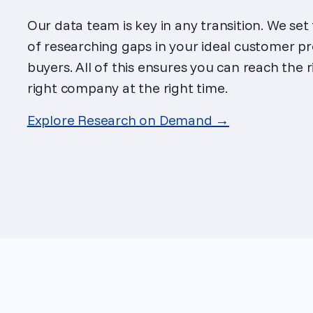
Our data team is key in any transition. We set
of researching gaps in your ideal customer pr
buyers. All of this ensures you can reach the 
right company at the right time.
Explore Research on Demand →