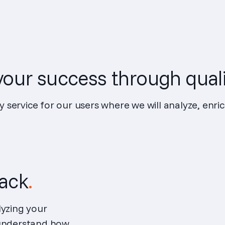
our success through quali
y service for our users where we will analyze, enri
tack
.
lyzing your
 understand how