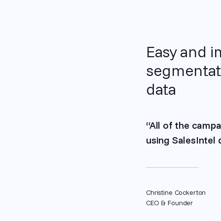
Easy and 
segmentati
data
“All of the campa
using SalesIntel
Christine Cockerton
CEO & Founder