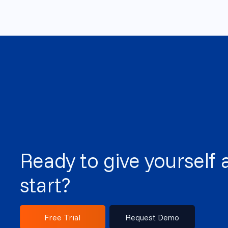
Ready to give yourself 
start?
Free Trial
Request Demo