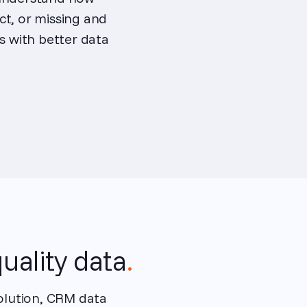
ct, or missing and
 with better data
uality data
.
solution, CRM data