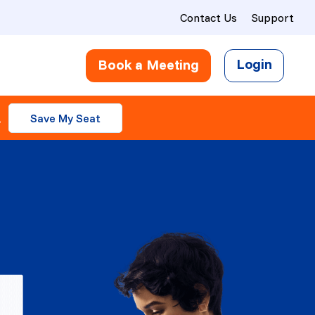
Contact Us
Support
Login
Book a Meeting
.
Save My Seat