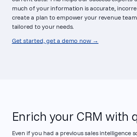
much of your information is accurate, incorre
create a plan to empower your revenue teams
tailored to your needs.
Get started, get a demo now →
Enrich your CRM with q
Even if you had a previous sales intelligence 