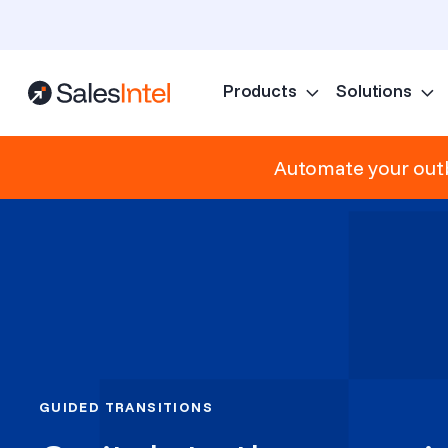
Products
Solutions
Automate your outb
GUIDED TRANSITIONS