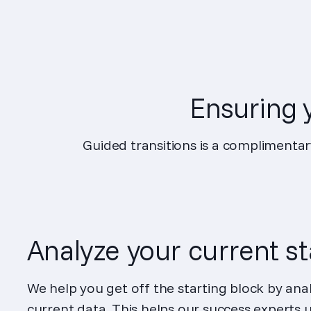
Ensuring y
Guided transitions is a complimentar
Analyze your current s
We help you get off the starting block by ana
current data. This helps our success experts