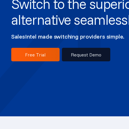
Switch to the superi
alternative seamless
SalesIntel made switching providers simple.
Free Trial
Request Demo