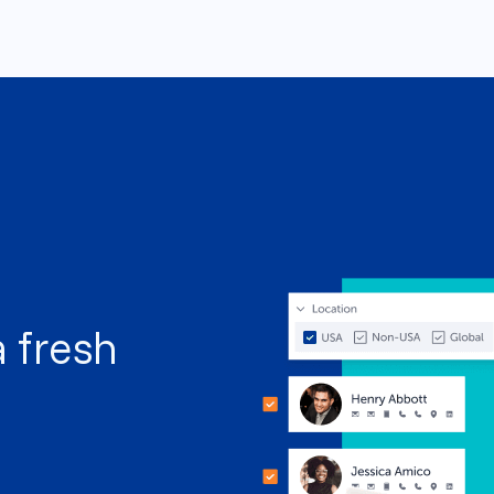
a fresh