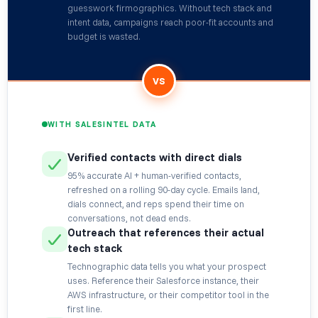
guesswork firmographics. Without tech stack and
intent data, campaigns reach poor-fit accounts and
budget is wasted.
VS
WITH SALESINTEL DATA
Verified contacts with direct dials
95% accurate AI + human-verified contacts,
refreshed on a rolling 90-day cycle. Emails land,
dials connect, and reps spend their time on
conversations, not dead ends.
Outreach that references their actual
tech stack
Technographic data tells you what your prospect
uses. Reference their Salesforce instance, their
AWS infrastructure, or their competitor tool in the
first line.