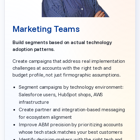
Marketing Teams
Build segments based on actual technology
adoption patterns.
Create campaigns that address real implementation
challenges at accounts with the right tech and
budget profile, not just firmographic assumptions.
Segment campaigns by technology environment:
Salesforce users, HubSpot shops, AWS
infrastructure
Create partner and integration-based messaging
for ecosystem alignment
Improve ABM precision by prioritizing accounts
whose tech stack matches your best customers
Identify decision-makers with the right tech and