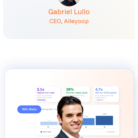
Gabriel Lullo
CEO, Alleyoop