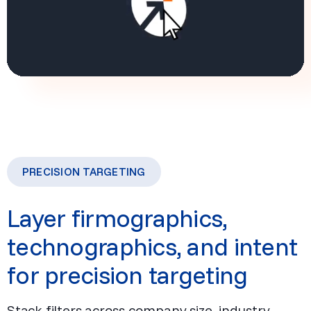
PRECISION TARGETING
Layer firmographics,
technographics, and intent
for precision targeting
Stack filters across company size, industry,