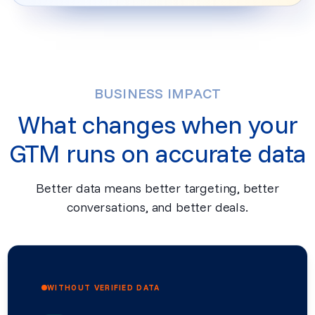
BUSINESS IMPACT
What changes when your
GTM runs on accurate data
Better data means better targeting, better
conversations, and better deals.
WITHOUT VERIFIED DATA