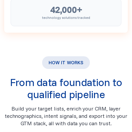
42,000+
technology solutions tracked
HOW IT WORKS
From data foundation to
qualified pipeline
Build your target lists, enrich your CRM, layer
technographics, intent signals, and export into your
GTM stack, all with data you can trust.