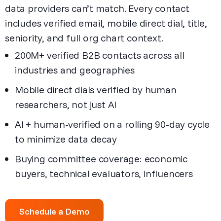
data providers can’t match. Every contact
includes verified email, mobile direct dial, title,
seniority, and full org chart context.
200M+ verified B2B contacts across all
industries and geographies
Mobile direct dials verified by human
researchers, not just AI
AI + human-verified on a rolling 90-day cycle
to minimize data decay
Buying committee coverage: economic
buyers, technical evaluators, influencers
Schedule a Demo