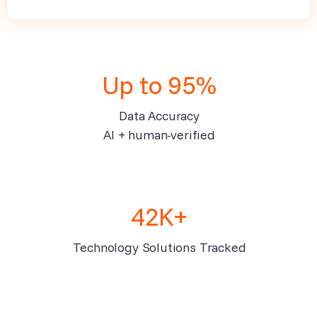
Up to 95%
Data Accuracy
AI + human-verified
42K+
Technology Solutions Tracked