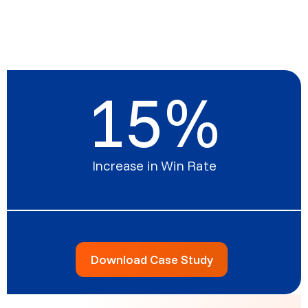
15
%
Increase in Win Rate
Download Case Study