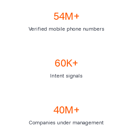
54M+
Verified mobile phone numbers
60K+
Intent signals
40M+
Companies under management