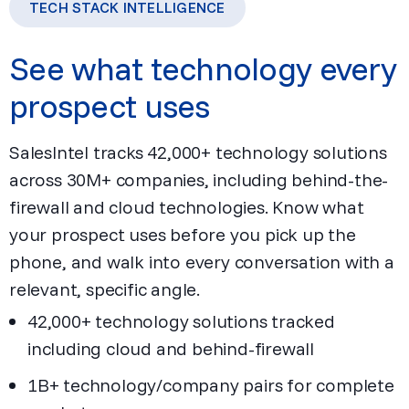
TECH STACK INTELLIGENCE
See what technology every
prospect uses
SalesIntel tracks 42,000+ technology solutions
across 30M+ companies, including behind-the-
firewall and cloud technologies. Know what
your prospect uses before you pick up the
phone, and walk into every conversation with a
relevant, specific angle.
42,000+ technology solutions tracked
including cloud and behind-firewall
1B+ technology/company pairs for complete