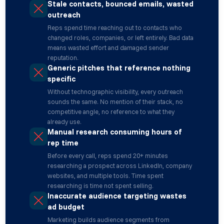
Stale contacts, bounced emails, wasted
outreach
Reps spend time reaching out to contacts who
changed roles, companies, or left entirely. Bad data
means wasted effort and damaged sender
reputation.
Generic pitches that reference nothing
specific
Without technographic visibility, every outreach
sounds the same. No mention of their stack, no
competitive angle, no reference to what they
already use.
Manual research consuming hours of
rep time
Before every call, reps spend 20+ minutes
researching a prospect across LinkedIn, company
websites, and multiple tools. Time spent
researching is time not spent selling.
Inaccurate audience targeting wastes
ad budget
Marketing builds audience segments from