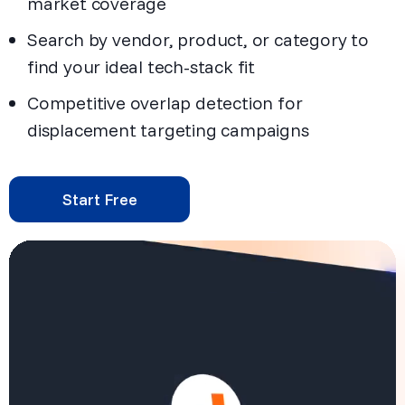
market coverage
Search by vendor, product, or category to
find your ideal tech-stack fit
Competitive overlap detection for
displacement targeting campaigns
Start Free