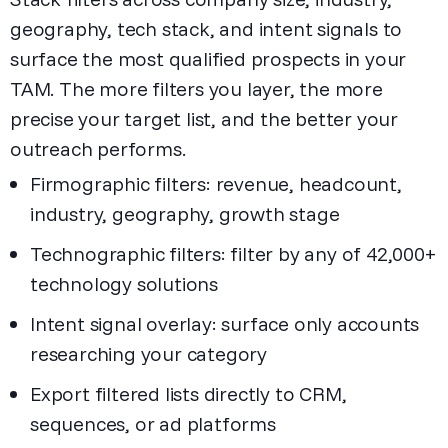
geography, tech stack, and intent signals to
surface the most qualified prospects in your
TAM. The more filters you layer, the more
precise your target list, and the better your
outreach performs.
Firmographic filters: revenue, headcount,
industry, geography, growth stage
Technographic filters: filter by any of 42,000+
technology solutions
Intent signal overlay: surface only accounts
researching your category
Export filtered lists directly to CRM,
sequences, or ad platforms