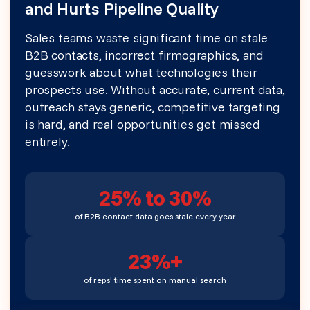
and Hurts Pipeline Quality
Sales teams waste significant time on stale
B2B contacts, incorrect firmographics, and
guesswork about what technologies their
prospects use. Without accurate, current data,
outreach stays generic, competitive targeting
is hard, and real opportunities get missed
entirely.
25% to 30%
of B2B contact data goes stale every year
23%+
of reps' time spent on manual search