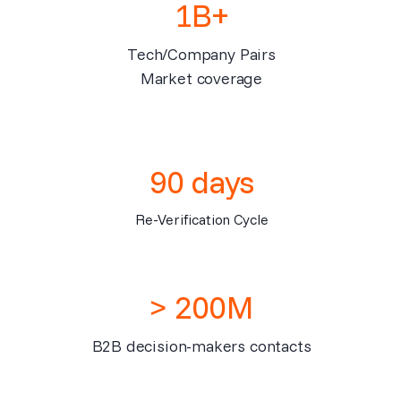
1B+
Tech/Company Pairs
Market coverage
90 days
Re-Verification Cycle
> 200M
B2B decision-makers contacts