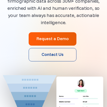
firmographic data across 30M+ companies,
enriched with AI and human verification, so
your team always has accurate, actionable
intelligence.
Request a Demo
Contact Us