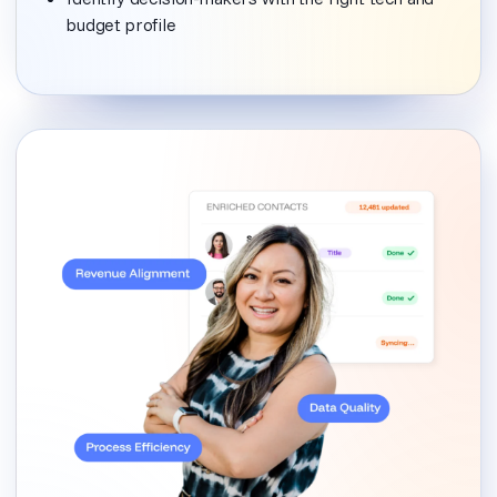
budget profile