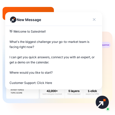
Request Demo
New Message
👋 Welcome to SalesIntel! 

What's the biggest challenge your go-to-market team is 
facing right now? 

I can get you quick answers, connect you with an expert, or 
get a demo on the calendar.

Where would you like to start?

Customer Support: Click Here