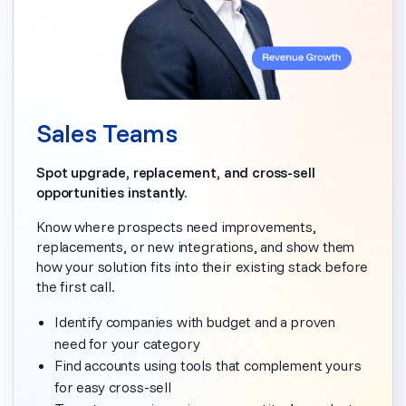
Sales Teams
Spot upgrade, replacement, and cross-sell
opportunities instantly.
Know where prospects need improvements,
replacements, or new integrations, and show them
how your solution fits into their existing stack before
the first call.
Identify companies with budget and a proven
need for your category
Find accounts using tools that complement yours
for easy cross-sell