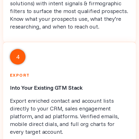
solutions) with intent signals & firmographic
filters to surface the most qualified prospects.
Know what your prospects use, what they’re
researching, and when to reach out.
4
EXPORT
Into Your Existing GTM Stack
Export enriched contact and account lists
directly to your CRM, sales engagement
platform, and ad platforms. Verified emails,
mobile direct dials, and full org charts for
every target account.