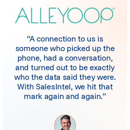
“A connection to us is
someone who picked up the
phone, had a conversation,
and turned out to be exactly
who the data said they were.
With SalesIntel, we hit that
mark again and again.”