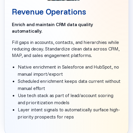
Revenue Operations
Enrich and maintain CRM data quality
automatically.
Fill gaps in accounts, contacts, and hierarchies while
reducing decay. Standardize clean data across CRM,
MAP, and sales engagement platforms.
Native enrichment in Salesforce and HubSpot, no
manual import/export
Scheduled enrichment keeps data current without
manual effort
Use tech stack as part of lead/account scoring
and prioritization models
Layer intent signals to automatically surface high-
priority prospects for reps