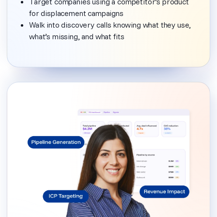
Target companies using a competitor’s product
for displacement campaigns
Walk into discovery calls knowing what they use,
what’s missing, and what fits