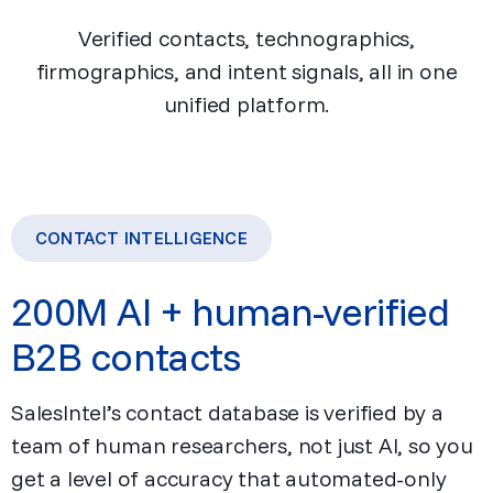
Verified contacts, technographics,
firmographics, and intent signals, all in one
unified platform.
CONTACT INTELLIGENCE
200M AI + human-verified
B2B contacts
SalesIntel’s contact database is verified by a
team of human researchers, not just AI, so you
get a level of accuracy that automated-only