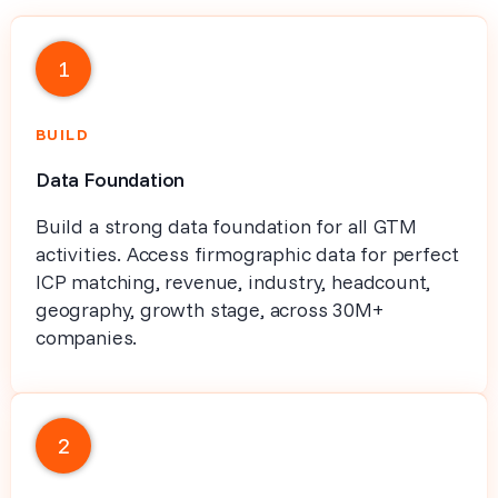
1
BUILD
Data Foundation
Build a strong data foundation for all GTM
activities. Access firmographic data for perfect
ICP matching, revenue, industry, headcount,
geography, growth stage, across 30M+
companies.
2