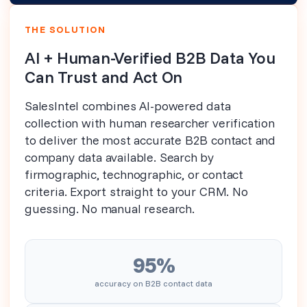
THE SOLUTION
AI + Human-Verified B2B Data You
Can Trust and Act On
SalesIntel combines AI-powered data
collection with human researcher verification
to deliver the most accurate B2B contact and
company data available. Search by
firmographic, technographic, or contact
criteria. Export straight to your CRM. No
guessing. No manual research.
95%
accuracy on B2B contact data