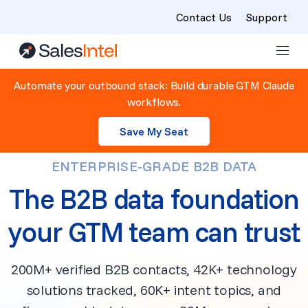
Contact Us
Support
Skip to content
Automate your outbound stack: Build durable GTM Claude
workflows.
Save My Seat
ENTERPRISE-GRADE B2B DATA
The B2B data foundation
your GTM team can trust
200M+ verified B2B contacts, 42K+ technology
solutions tracked, 60K+ intent topics, and