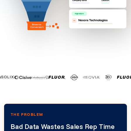
THE PROBLEM
Bad Data Wastes Sales Rep Time