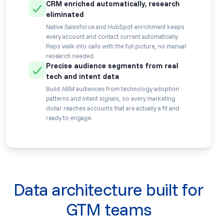
CRM enriched automatically, research
eliminated
Native Salesforce and HubSpot enrichment keeps
every account and contact current automatically.
Reps walk into calls with the full picture, no manual
research needed.
Precise audience segments from real
tech and intent data
Build ABM audiences from technology adoption
patterns and intent signals, so every marketing
dollar reaches accounts that are actually a fit and
ready to engage.
Data architecture built for
GTM teams