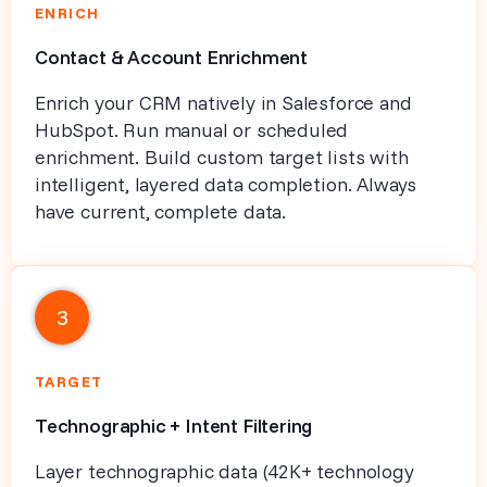
ENRICH
Contact & Account Enrichment
Enrich your CRM natively in Salesforce and
HubSpot. Run manual or scheduled
enrichment. Build custom target lists with
intelligent, layered data completion. Always
have current, complete data.
3
TARGET
Technographic + Intent Filtering
Layer technographic data (42K+ technology