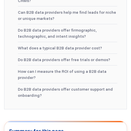
CRMs?
Can B2B data providers help me find leads for niche
or unique markets?
Do B2B data providers offer firmographic,
technographic, and intent insights?
What does a typical B2B data provider cost?
Do B2B data providers offer free trials or demos?
How can I measure the ROI of using a B2B data
provider?
Do B2B data providers offer customer support and
onboarding?
Summary for this page