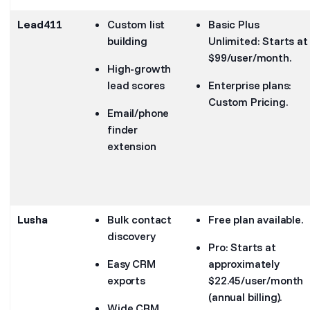
Lead411
Custom list
Basic Plus
building
Unlimited: Starts at
$99/user/month.
High-growth
lead scores
Enterprise plans:
Custom Pricing.
Email/phone
finder
extension
Lusha
Bulk contact
Free plan available.
discovery
Pro: Starts at
Easy CRM
approximately
exports
$22.45/user/month
(annual billing).
Wide CRM