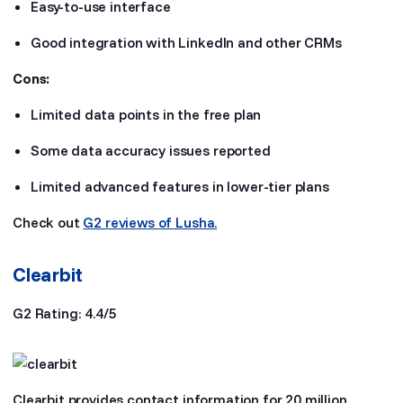
Easy-to-use interface
Good integration with LinkedIn and other CRMs
Cons:
Limited data points in the free plan
Some data accuracy issues reported
Limited advanced features in lower-tier plans
Check out
G2 reviews of Lusha.
Clearbit
G2 Rating: 4.4/5
Clearbit provides contact information for 20 million