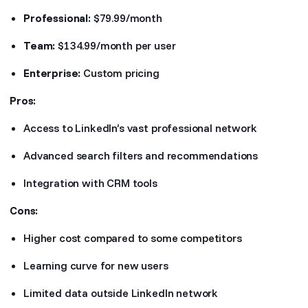
Professional:
$79.99/month
Team:
$134.99/month per user
Enterprise:
Custom pricing
Pros:
Access to LinkedIn’s vast professional network
Advanced search filters and recommendations
Integration with CRM tools
Cons:
Higher cost compared to some competitors
Learning curve for new users
Limited data outside LinkedIn network