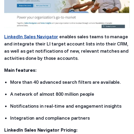
LinkedIn Sales Navigator
enables sales teams to manage
and integrate their LI target account lists into their CRM,
as well as get notifications of new, relevant matches and
activities done by those accounts.
Main features:
More than 40 advanced search filters are available.
A network of almost 800 million people
Notifications in real-time and engagement insights
Integration and compliance partners
LinkedIn Sales Navigator Pricing: