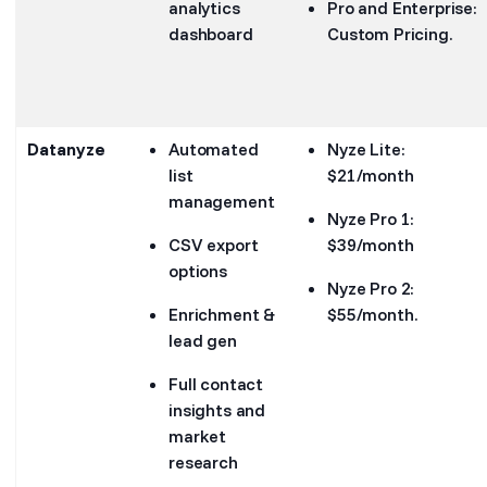
analytics
Pro and Enterprise:
dashboard
Custom Pricing.
Datanyze
Automated
Nyze Lite:
list
$21/month
management
Nyze Pro 1:
CSV export
$39/month
options
Nyze Pro 2:
Enrichment &
$55/month.
lead gen
Full contact
insights and
market
research