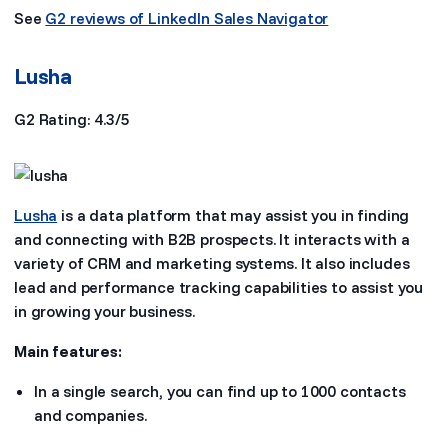
See
G2 reviews of LinkedIn Sales Navigator
Lusha
G2 Rating: 4.3/5
Lusha
is a data platform that may assist you in finding
and connecting with B2B prospects. It interacts with a
variety of CRM and marketing systems. It also includes
lead and performance tracking capabilities to assist you
in growing your business.
Main features:
In a single search, you can find up to 1000 contacts
and companies.