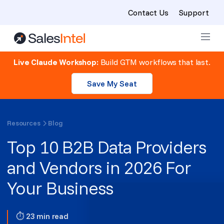
Contact Us
Support
Skip to content
Live Claude Workshop:
Build GTM workflows that last.
Save My Seat
Resources
Blog
Top 10 B2B Data Providers
and Vendors in 2026 For
Your Business
⏱ 23 min read