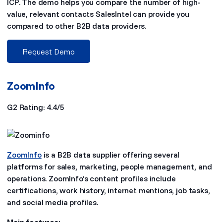
ICP. The demo helps you compare the number of high-
value, relevant contacts SalesIntel can provide you
compared to other B2B data providers.
Request Demo
ZoomInfo
G2 Rating: 4.4/5
ZoomInfo
is a B2B data supplier offering several
platforms for sales, marketing, people management, and
operations. ZoomInfo’s content profiles include
certifications, work history, internet mentions, job tasks,
and social media profiles.