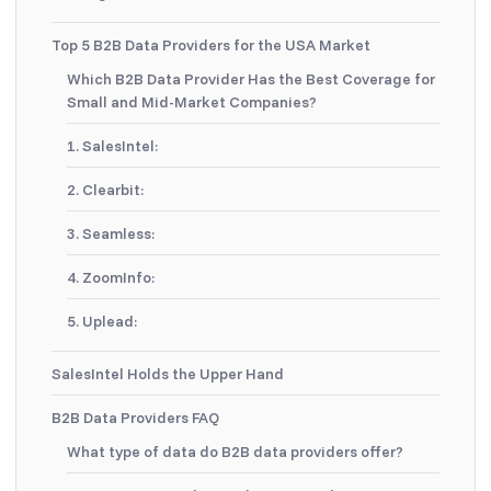
Top 5 B2B Data Providers for the USA Market
Which B2B Data Provider Has the Best Coverage for
Small and Mid-Market Companies?
1. SalesIntel:
2. Clearbit:
3. Seamless:
4. ZoomInfo:
5. Uplead:
SalesIntel Holds the Upper Hand
B2B Data Providers FAQ
What type of data do B2B data providers offer?