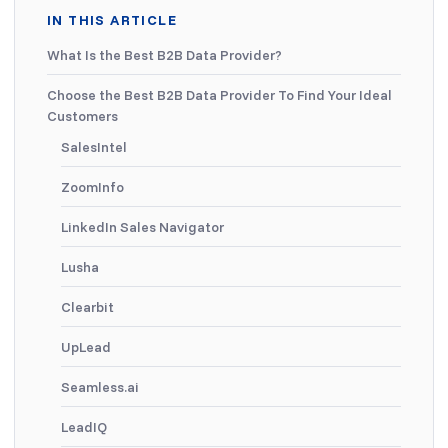
IN THIS ARTICLE
What Is the Best B2B Data Provider?
Choose the Best B2B Data Provider To Find Your Ideal
Customers
SalesIntel
ZoomInfo
LinkedIn Sales Navigator
Lusha
Clearbit
UpLead
Seamless.ai
LeadIQ