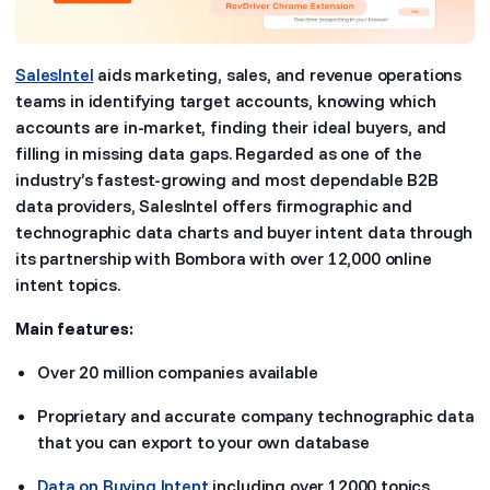
SalesIntel
aids marketing, sales, and revenue operations
teams in identifying target accounts, knowing which
accounts are in-market, finding their ideal buyers, and
filling in missing data gaps. Regarded as one of the
industry’s fastest-growing and most dependable B2B
data providers, SalesIntel offers firmographic and
technographic data charts and buyer intent data through
its partnership with Bombora with over 12,000 online
intent topics.
Main features:
Over 20 million companies available
Proprietary and accurate company technographic data
that you can export to your own database
Data on Buying Intent
including over 12000 topics