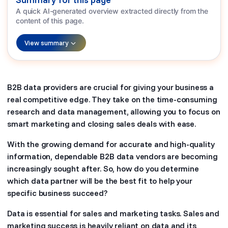
A quick AI-generated overview extracted directly from the
content of this page.
View summary
B2B data providers are crucial for giving your business a
real competitive edge. They take on the time-consuming
research and data management, allowing you to focus on
smart marketing and closing sales deals with ease.
With the growing demand for accurate and high-quality
information, dependable B2B data vendors are becoming
increasingly sought after. So, how do you determine
which data partner will be the best fit to help your
specific business succeed?
Data is essential for sales and marketing tasks. Sales and
marketing success is heavily reliant on data and its