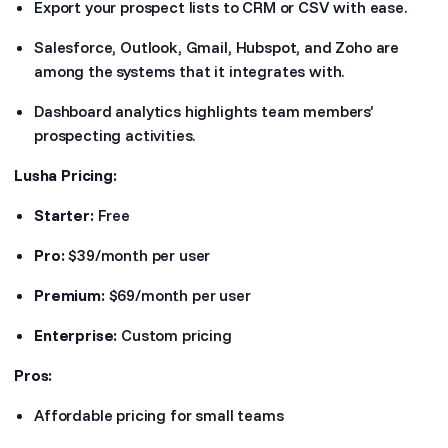
Export your prospect lists to CRM or CSV with ease.
Salesforce, Outlook, Gmail, Hubspot, and Zoho are
among the systems that it integrates with.
Dashboard analytics highlights team members’
prospecting activities.
Lusha Pricing:
Starter:
Free
Pro:
$39/month per user
Premium:
$69/month per user
Enterprise:
Custom pricing
Pros:
Affordable pricing for small teams