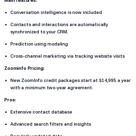
Main features:
Conversation intelligence is now included
Contacts and interactions are automatically
synchronized to your CRM.
Prediction using modeling
Cross-channel marketing via tracking website visits
Zoominfo Pricing:
New ZoomInfo credit packages start at $14,995 a year
with a minimum two-year agreement.
Pros:
Extensive contact database
Advanced search filters and insights