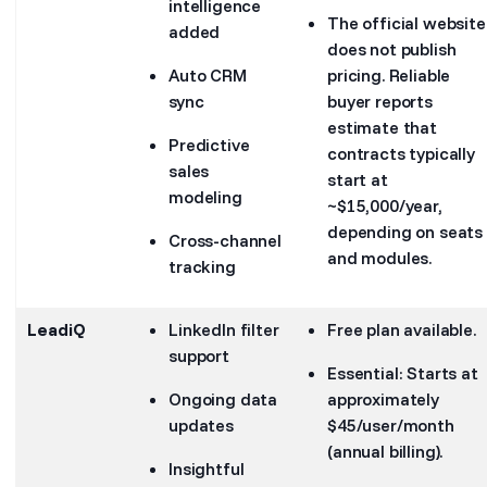
intelligence
The official website
added
does not publish
Auto CRM
pricing. Reliable
sync
buyer reports
estimate that
Predictive
contracts typically
sales
start at
modeling
~$15,000/year,
depending on seats
Cross-channel
and modules.
tracking
LeadiQ
LinkedIn filter
Free plan available.
support
Essential: Starts at
Ongoing data
approximately
updates
$45/user/month
(annual billing).
Insightful