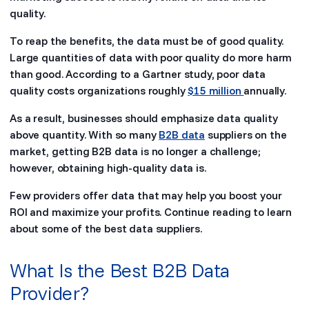
quality.
To reap the benefits, the data must be of good quality.
Large quantities of data with poor quality do more harm
than good. According to a Gartner study, poor data
quality costs organizations roughly
$15 million
annually.
As a result, businesses should emphasize data quality
above quantity. With so many
B2B data
suppliers on the
market, getting B2B data is no longer a challenge;
however, obtaining high-quality data is.
Few providers offer data that may help you boost your
ROI and maximize your profits. Continue reading to learn
about some of the best data suppliers.
What Is the Best B2B Data
Provider?