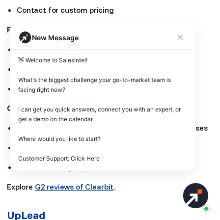
Contact for custom pricing
Pros:
New Message
Real-time data updates
👋 Welcome to SalesIntel! 

Extensive API support for seamless integration
What's the biggest challenge your go-to-market team is 
High data accuracy
facing right now? 

Cons:
I can get you quick answers, connect you with an expert, or 
get a demo on the calendar.

Custom pricing can be expensive for small businesses
Where would you like to start?

Limited transparency in pricing details
Customer Support: Click Here
Some data may require verification
Explore
G2 reviews of Clearbit
.
UpLead