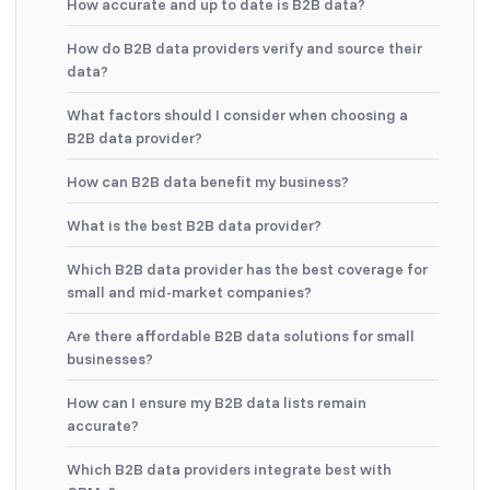
How accurate and up to date is B2B data?
How do B2B data providers verify and source their
data?
What factors should I consider when choosing a
B2B data provider?
How can B2B data benefit my business?
What is the best B2B data provider?
Which B2B data provider has the best coverage for
small and mid-market companies?
Are there affordable B2B data solutions for small
businesses?
How can I ensure my B2B data lists remain
accurate?
Which B2B data providers integrate best with