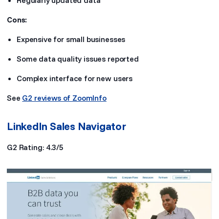
Regularly updated data
Cons:
Expensive for small businesses
Some data quality issues reported
Complex interface for new users
See
G2 reviews of ZoomInfo
LinkedIn Sales Navigator
G2 Rating: 4.3/5