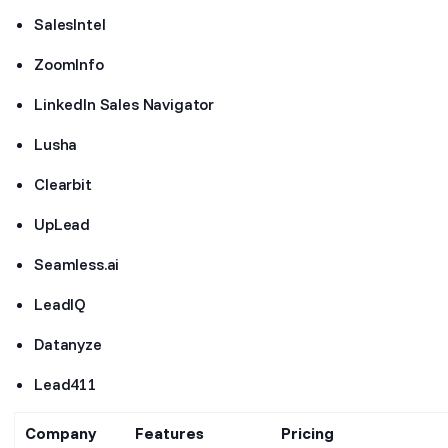
SalesIntel
ZoomInfo
LinkedIn Sales Navigator
Lusha
Clearbit
UpLead
Seamless.ai
LeadIQ
Datanyze
Lead411
Company
Features
Pricing