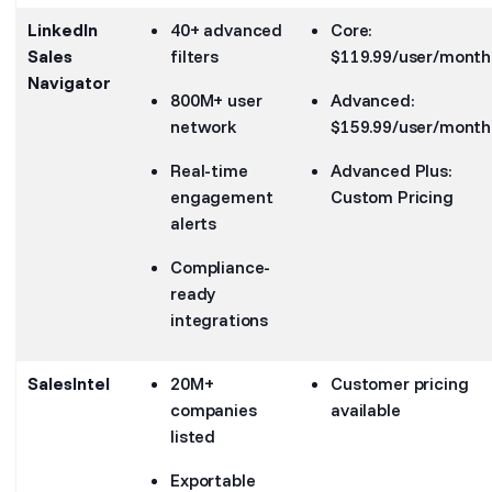
LinkedIn
40+ advanced
Core:
Sales
filters
$119.99/user/month
Navigator
800M+ user
Advanced:
network
$159.99/user/month
Real-time
Advanced Plus:
engagement
Custom Pricing
alerts
Compliance-
ready
integrations
SalesIntel
20M+
Customer pricing
companies
available
listed
Exportable