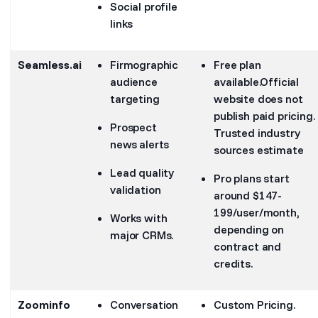
Social profile
links
Seamless.ai
Firmographic
Free plan
audience
available.Official
targeting
website does not
publish paid pricing.
Prospect
Trusted industry
news alerts
sources estimate
Lead quality
Pro plans start
validation
around $147-
199/user/month,
Works with
depending on
major CRMs.
contract and
credits.
Zoominfo
Conversation
Custom Pricing.