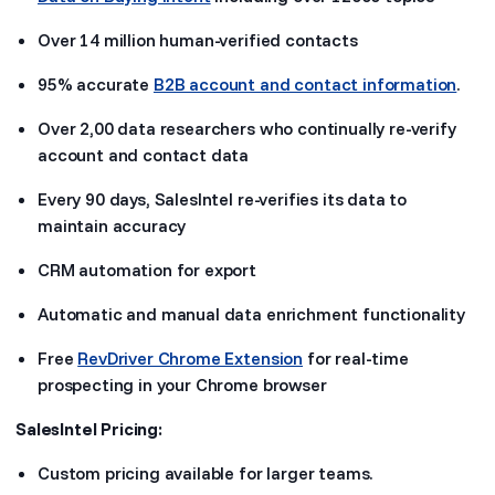
Over 14 million human-verified contacts
95% accurate
B2B account and contact information
.
Over 2,00 data researchers who continually re-verify
account and contact data
Every 90 days, SalesIntel re-verifies its data to
maintain accuracy
CRM automation for export
Automatic and manual data enrichment functionality
Free
RevDriver Chrome Extension
for real-time
prospecting in your Chrome browser
SalesIntel Pricing:
Custom pricing available for larger teams.