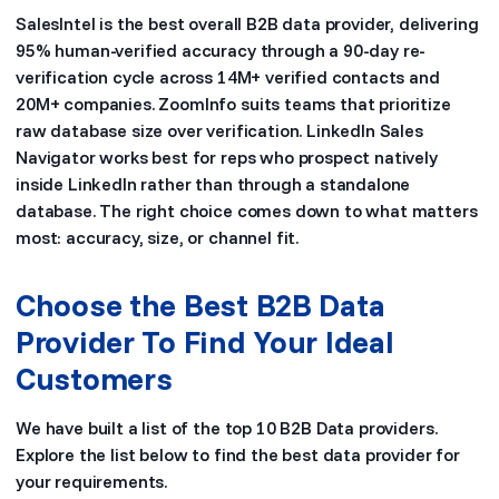
SalesIntel is the best overall B2B data provider, delivering
95% human-verified accuracy through a 90-day re-
verification cycle across 14M+ verified contacts and
20M+ companies. ZoomInfo suits teams that prioritize
raw database size over verification. LinkedIn Sales
Navigator works best for reps who prospect natively
inside LinkedIn rather than through a standalone
database. The right choice comes down to what matters
most: accuracy, size, or channel fit.
Choose the Best B2B Data
Provider To Find Your Ideal
Customers
We have built a list of the top 10 B2B Data providers.
Explore the list below to find the best data provider for
your requirements.