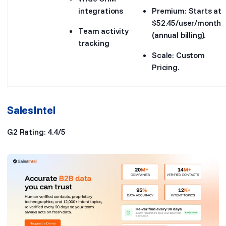
integrations
Premium: Starts at
$52.45/user/month
Team activity
(annual billing).
tracking
Scale: Custom
Pricing.
SalesIntel
G2 Rating: 4.4/5