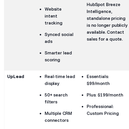
HubSpot Breeze
Website
Intelligence,
intent
standalone pricing
tracking
is no longer publicly
available. Contact
Synced social
sales for a quote.
ads
Smarter lead
scoring
UpLead
Real-time lead
Essentials:
display
$99/month
50+ search
Plus: $199/month
filters
Professional:
Multiple CRM
Custom Pricing
connectors