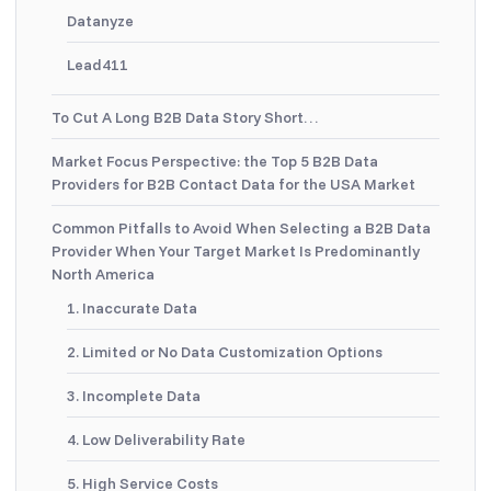
Datanyze
Lead411
To Cut A Long B2B Data Story Short…
Market Focus Perspective: the Top 5 B2B Data
Providers for B2B Contact Data for the USA Market
Common Pitfalls to Avoid When Selecting a B2B Data
Provider When Your Target Market Is Predominantly
North America
1. Inaccurate Data
2. Limited or No Data Customization Options
3. Incomplete Data
4. Low Deliverability Rate
5. High Service Costs