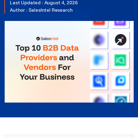
Last Updated : August 4, 2026
Author :
SalesIntel Research