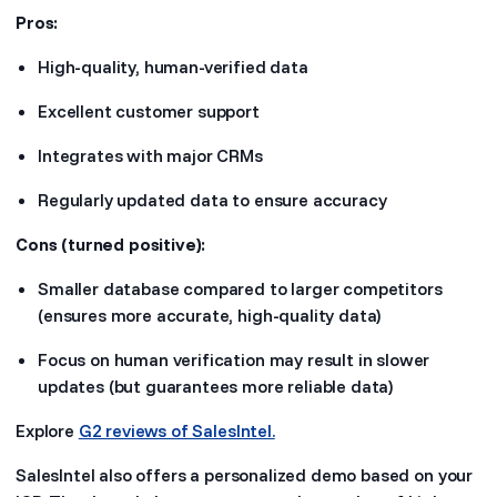
Pros:
High-quality, human-verified data
Excellent customer support
Integrates with major CRMs
Regularly updated data to ensure accuracy
Cons (turned positive):
Smaller database compared to larger competitors
(ensures more accurate, high-quality data)
Focus on human verification may result in slower
updates (but guarantees more reliable data)
Explore
G2 reviews of SalesIntel.
SalesIntel also offers a personalized demo based on your