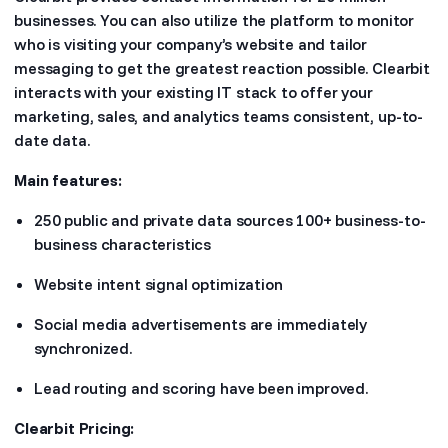
businesses. You can also utilize the platform to monitor
who is visiting your company’s website and tailor
messaging to get the greatest reaction possible. Clearbit
interacts with your existing IT stack to offer your
marketing, sales, and analytics teams consistent, up-to-
date data.
Main features:
250 public and private data sources 100+ business-to-
business characteristics
Website intent signal optimization
Social media advertisements are immediately
synchronized.
Lead routing and scoring have been improved.
Clearbit Pricing: