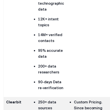
technographic
data
12K+ intent
topics
14M+ verified
contacts
95% accurate
data
200+ data
researchers
90-days Data
re-verification
Clearbit
250+ data
Custom Pricing.
sources
Since becoming