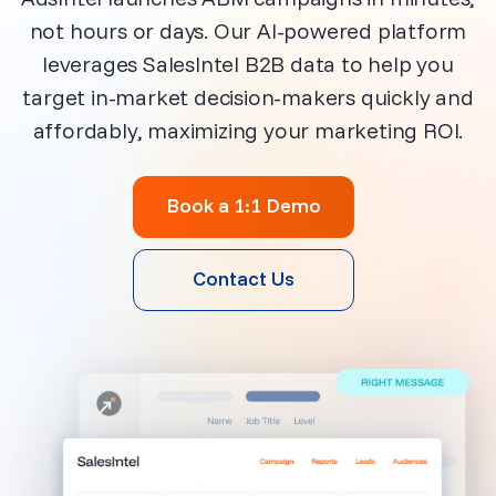
not hours or days. Our AI-powered platform
leverages SalesIntel B2B data to help you
target in-market decision-makers quickly and
affordably, maximizing your marketing ROI.
Book a 1:1 Demo
Contact Us