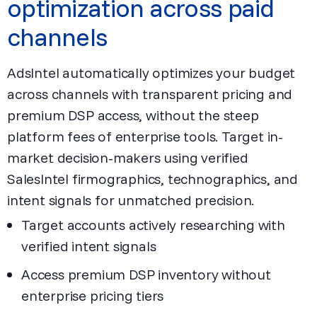
optimization across paid
channels
AdsIntel automatically optimizes your budget
across channels with transparent pricing and
premium DSP access, without the steep
platform fees of enterprise tools. Target in-
market decision-makers using verified
SalesIntel firmographics, technographics, and
intent signals for unmatched precision.
Target accounts actively researching with
verified intent signals
Access premium DSP inventory without
enterprise pricing tiers