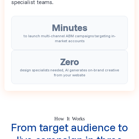
specialist teams.
Minutes
to launch multi-channel ABM campaigns targeting in-
market accounts
Zero
design specialists needed, AI generates on-brand creative
from your website
How It Works
From target audience to