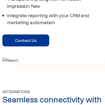
impression fees
Integrate reporting with your CRM and
marketing automation
Contact Us
INTEGRATIONS
Seamless connectivity with