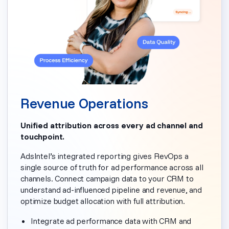
Revenue Operations
Unified attribution across every ad channel and
touchpoint.
AdsIntel’s integrated reporting gives RevOps a
single source of truth for ad performance across all
channels. Connect campaign data to your CRM to
understand ad-influenced pipeline and revenue, and
optimize budget allocation with full attribution.
Integrate ad performance data with CRM and