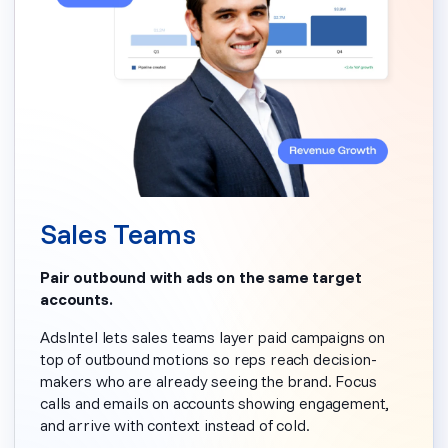
Sales Teams
Pair outbound with ads on the same target
accounts.
AdsIntel lets sales teams layer paid campaigns on
top of outbound motions so reps reach decision-
makers who are already seeing the brand. Focus
calls and emails on accounts showing engagement,
and arrive with context instead of cold.