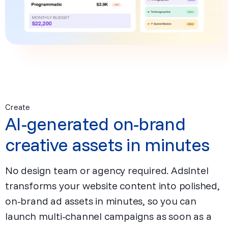
Create
AI-generated on-brand
creative assets in minutes
No design team or agency required. AdsIntel
transforms your website content into polished,
on-brand ad assets in minutes, so you can
launch multi-channel campaigns as soon as a