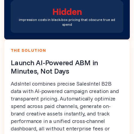
Hidden
impression costs in black-box pricing that obscure true ad
spend
THE SOLUTION
Launch AI-Powered ABM in
Minutes, Not Days
AdsIntel combines precise SalesIntel B2B
data with AI-powered campaign creation and
transparent pricing. Automatically optimize
spend across paid channels, generate on-
brand creative assets instantly, and track
performance in a unified cross-channel
dashboard, all without enterprise fees or