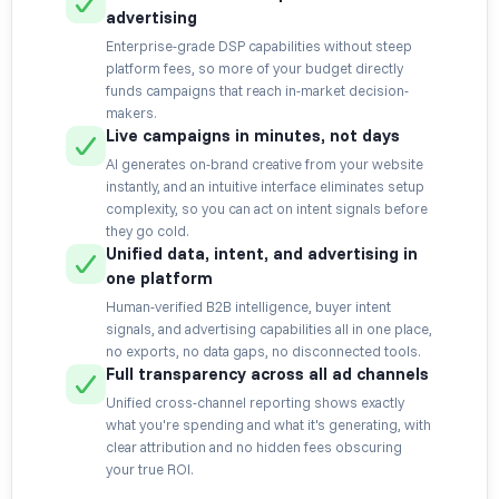
advertising
Enterprise-grade DSP capabilities without steep
platform fees, so more of your budget directly
funds campaigns that reach in-market decision-
makers.
Live campaigns in minutes, not days
AI generates on-brand creative from your website
instantly, and an intuitive interface eliminates setup
complexity, so you can act on intent signals before
they go cold.
Unified data, intent, and advertising in
one platform
Human-verified B2B intelligence, buyer intent
signals, and advertising capabilities all in one place,
no exports, no data gaps, no disconnected tools.
Full transparency across all ad channels
Unified cross-channel reporting shows exactly
what you're spending and what it's generating, with
clear attribution and no hidden fees obscuring
your true ROI.