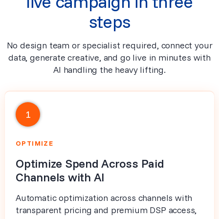
live campaign in three
steps
No design team or specialist required, connect your
data, generate creative, and go live in minutes with
AI handling the heavy lifting.
1
OPTIMIZE
Optimize Spend Across Paid
Channels with AI
Automatic optimization across channels with
transparent pricing and premium DSP access,