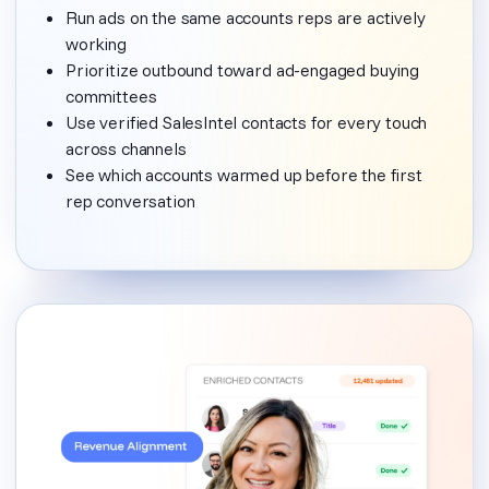
Run ads on the same accounts reps are actively
working
Prioritize outbound toward ad-engaged buying
committees
Use verified SalesIntel contacts for every touch
across channels
See which accounts warmed up before the first
rep conversation