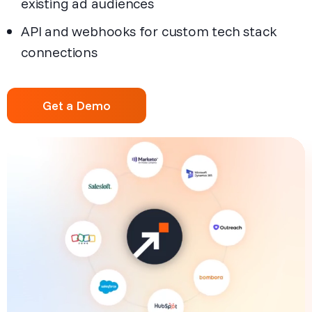
existing ad audiences
API and webhooks for custom tech stack
connections
Get a Demo