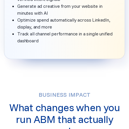
Generate ad creative from your website in
minutes with AI
Optimize spend automatically across LinkedIn,
display, and more
Track all channel performance in a single unified
dashboard
BUSINESS IMPACT
What changes when you
run ABM that actually