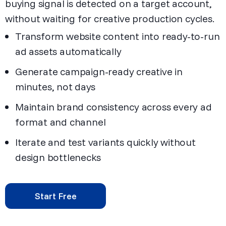
buying signal is detected on a target account,
without waiting for creative production cycles.
Transform website content into ready-to-run
ad assets automatically
Generate campaign-ready creative in
minutes, not days
Maintain brand consistency across every ad
format and channel
Iterate and test variants quickly without
design bottlenecks
Start Free