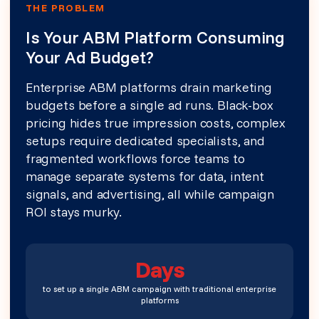
THE PROBLEM
Is Your ABM Platform Consuming
Your Ad Budget?
Enterprise ABM platforms drain marketing
budgets before a single ad runs. Black-box
pricing hides true impression costs, complex
setups require dedicated specialists, and
fragmented workflows force teams to
manage separate systems for data, intent
signals, and advertising, all while campaign
ROI stays murky.
Days
to set up a single ABM campaign with traditional enterprise
platforms