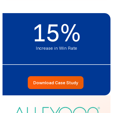
15
%
Increase in Win Rate
Download Case Study