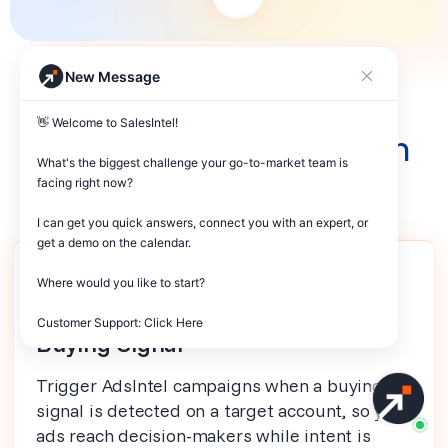
New Message
Better Together
👋 Welcome to SalesIntel! 

Products that work with
What's the biggest challenge your go-to-market team is 
AdsIntel
facing right now? 

I can get you quick answers, connect you with an expert, or 
get a demo on the calendar.

Where would you like to start?

SIGNALS
Customer Support: Click Here
Buying Signal
Trigger AdsIntel campaigns when a buying
signal is detected on a target account, so your
ads reach decision-makers while intent is