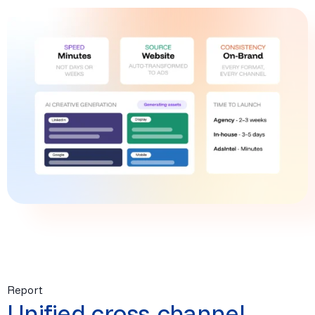
Report
Unified cross-channel