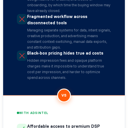
onboarding, by which time the buying window may
have already closed.
Fragmented workflow across
disconnected tools
Managing separate systems for data, intent signals,
creative production, and advertising means
constant context-switching, manual data exports,
and attribution gaps.
Black-box pricing hides true ad costs
Hidden impression fees and opaque platform
charges make it impossible to understand true
cost per impression, and harder to optimize
spend across channels.
VS
WITH ADSINTEL
Affordable access to premium DSP