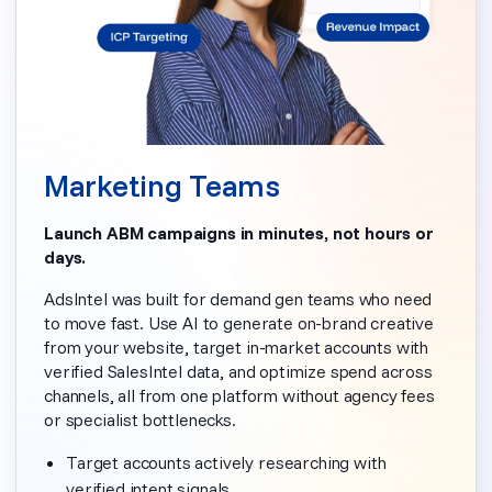
Marketing Teams
Launch ABM campaigns in minutes, not hours or
days.
AdsIntel was built for demand gen teams who need
to move fast. Use AI to generate on-brand creative
from your website, target in-market accounts with
verified SalesIntel data, and optimize spend across
channels, all from one platform without agency fees
or specialist bottlenecks.
Target accounts actively researching with
verified intent signals