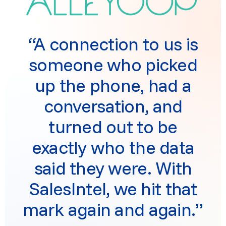
“A connection to us is
someone who picked
up the phone, had a
conversation, and
turned out to be
exactly who the data
said they were. With
SalesIntel, we hit that
mark again and again.”