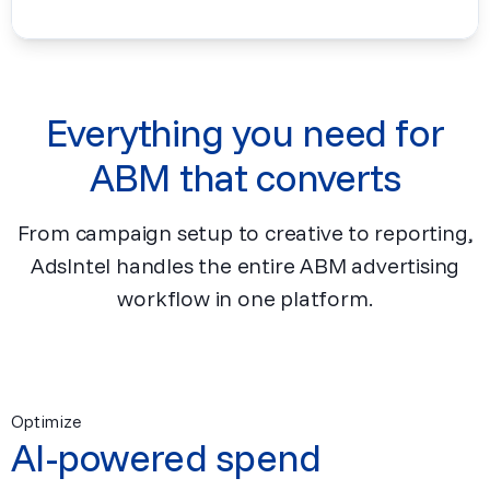
Everything you need for
ABM that converts
From campaign setup to creative to reporting,
AdsIntel handles the entire ABM advertising
workflow in one platform.
Optimize
AI-powered spend