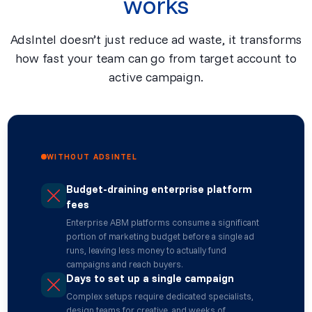
works
AdsIntel doesn’t just reduce ad waste, it transforms
how fast your team can go from target account to
active campaign.
WITHOUT ADSINTEL
Budget-draining enterprise platform
fees
Enterprise ABM platforms consume a significant
portion of marketing budget before a single ad
runs, leaving less money to actually fund
campaigns and reach buyers.
Days to set up a single campaign
Complex setups require dedicated specialists,
design teams for creative, and weeks of