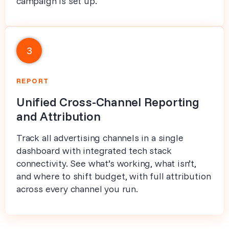
campaign is set up.
3
REPORT
Unified Cross-Channel Reporting
and Attribution
Track all advertising channels in a single
dashboard with integrated tech stack
connectivity. See what’s working, what isn’t,
and where to shift budget, with full attribution
across every channel you run.