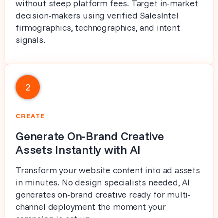
without steep platform fees. Target in-market
decision-makers using verified SalesIntel
firmographics, technographics, and intent
signals.
2
CREATE
Generate On-Brand Creative
Assets Instantly with AI
Transform your website content into ad assets
in minutes. No design specialists needed, AI
generates on-brand creative ready for multi-
channel deployment the moment your