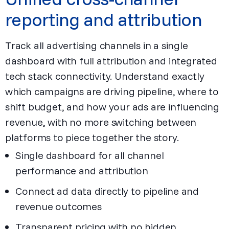
reporting and attribution
Track all advertising channels in a single
dashboard with full attribution and integrated
tech stack connectivity. Understand exactly
which campaigns are driving pipeline, where to
shift budget, and how your ads are influencing
revenue, with no more switching between
platforms to piece together the story.
Single dashboard for all channel
performance and attribution
Connect ad data directly to pipeline and
revenue outcomes
Transparent pricing with no hidden