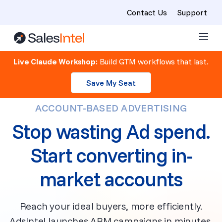
Contact Us
Support
Skip to content
Live Claude Workshop:
Build GTM workflows that last.
Save My Seat
ACCOUNT-BASED ADVERTISING
Stop wasting Ad spend.
Start converting in-
market accounts
Reach your ideal buyers, more efficiently.
AdsIntel launches ABM campaigns in minutes,