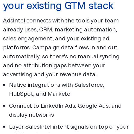
your existing GTM stack
AdsIntel connects with the tools your team
already uses, CRM, marketing automation,
sales engagement, and your existing ad
platforms. Campaign data flows in and out
automatically, so there’s no manual syncing
and no attribution gaps between your
advertising and your revenue data.
Native integrations with Salesforce,
HubSpot, and Marketo
Connect to LinkedIn Ads, Google Ads, and
display networks
Layer SalesIntel intent signals on top of your