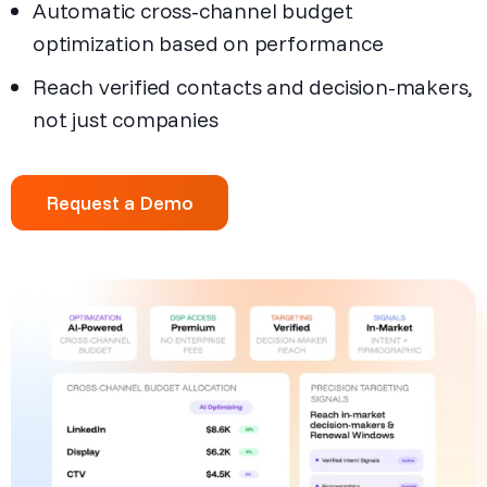
Automatic cross-channel budget
optimization based on performance
Reach verified contacts and decision-makers,
not just companies
Request a Demo