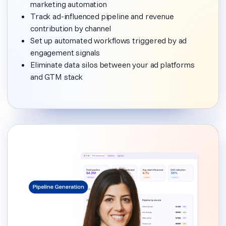
marketing automation
Track ad-influenced pipeline and revenue
contribution by channel
Set up automated workflows triggered by ad
engagement signals
Eliminate data silos between your ad platforms
and GTM stack