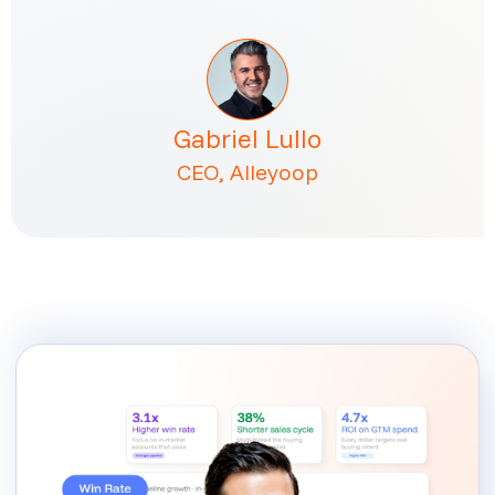
Gabriel Lullo
CEO, Alleyoop