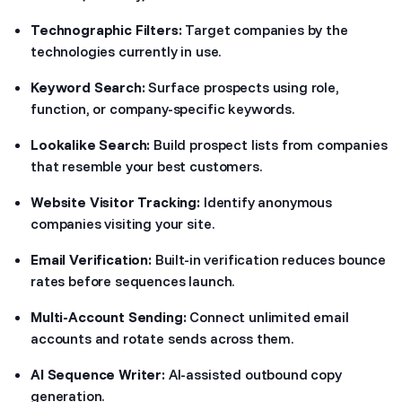
Technographic Filters:
Target companies by the
technologies currently in use.
Keyword Search:
Surface prospects using role,
function, or company-specific keywords.
Lookalike Search:
Build prospect lists from companies
that resemble your best customers.
Website Visitor Tracking:
Identify anonymous
companies visiting your site.
Email Verification:
Built-in verification reduces bounce
rates before sequences launch.
Multi-Account Sending:
Connect unlimited email
accounts and rotate sends across them.
AI Sequence Writer:
AI-assisted outbound copy
generation.