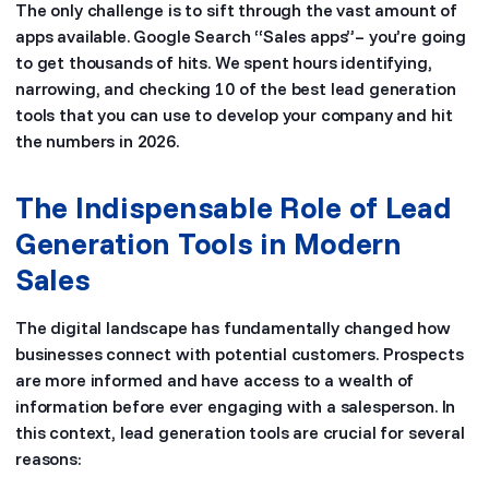
The only challenge is to sift through the vast amount of
apps available. Google Search “Sales apps”– you’re going
to get thousands of hits. We spent hours identifying,
narrowing, and checking 10 of the best lead generation
tools that you can use to develop your company and hit
the numbers in 2026.
The Indispensable Role of Lead
Generation Tools in Modern
Sales
The digital landscape has fundamentally changed how
businesses connect with potential customers. Prospects
are more informed and have access to a wealth of
information before ever engaging with a salesperson. In
this context, lead generation tools are crucial for several
reasons: