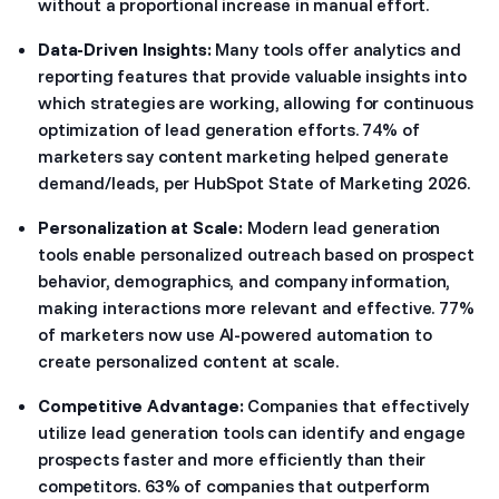
without a proportional increase in manual effort.
Data-Driven Insights:
Many tools offer analytics and
reporting features that provide valuable insights into
which strategies are working, allowing for continuous
optimization of lead generation efforts. 74% of
marketers say content marketing helped generate
demand/leads, per HubSpot State of Marketing 2026.
Personalization at Scale:
Modern lead generation
tools enable personalized outreach based on prospect
behavior, demographics, and company information,
making interactions more relevant and effective. 77%
of marketers now use AI-powered automation to
create personalized content at scale.
Competitive Advantage:
Companies that effectively
utilize lead generation tools can identify and engage
prospects faster and more efficiently than their
competitors. 63% of companies that outperform