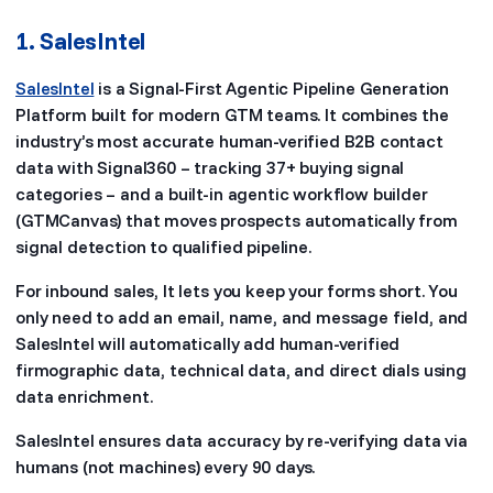
1. SalesIntel
SalesIntel
is a Signal-First Agentic Pipeline Generation
Platform built for modern GTM teams. It combines the
industry’s most accurate human-verified B2B contact
data with Signal360 – tracking 37+ buying signal
categories – and a built-in agentic workflow builder
(GTMCanvas) that moves prospects automatically from
signal detection to qualified pipeline.
For inbound sales, It lets you keep your forms short. You
only need to add an email, name, and message field, and
SalesIntel will automatically add human-verified
firmographic data, technical data, and direct dials using
data enrichment.
SalesIntel ensures data accuracy by re-verifying data via
humans (not machines) every 90 days.