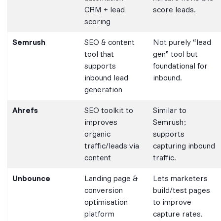
CRM + lead
score leads.
scoring
Semrush
SEO & content
Not purely “lead
tool that
gen” tool but
supports
foundational for
inbound lead
inbound.
generation
Ahrefs
SEO toolkit to
Similar to
improves
Semrush;
organic
supports
traffic/leads via
capturing inbound
content
traffic.
Unbounce
Landing page &
Lets marketers
conversion
build/test pages
optimisation
to improve
platform
capture rates.