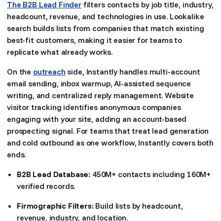
The B2B Lead Finder
filters contacts by job title, industry,
headcount, revenue, and technologies in use. Lookalike
search builds lists from companies that match existing
best-fit customers, making it easier for teams to
replicate what already works.
On the
outreach
side, Instantly handles multi-account
email sending, inbox warmup, AI-assisted sequence
writing, and centralized reply management. Website
visitor tracking identifies anonymous companies
engaging with your site, adding an account-based
prospecting signal. For teams that treat lead generation
and cold outbound as one workflow, Instantly covers both
ends.
B2B Lead Database:
450M+ contacts including 160M+
verified records.
Firmographic Filters:
Build lists by headcount,
revenue, industry, and location.