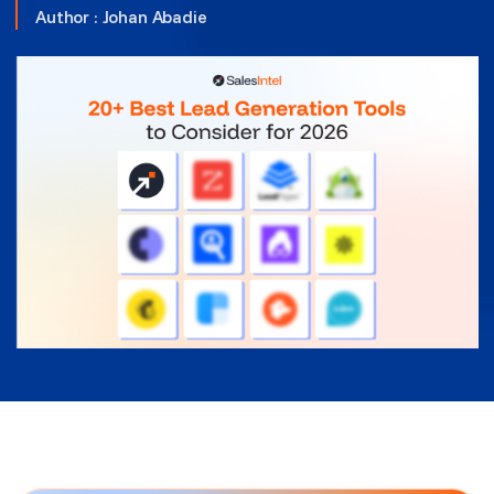
Author :
Johan Abadie