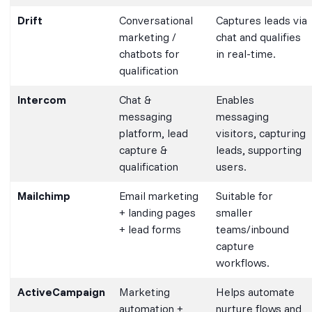
Drift
Conversational
Captures leads via
marketing /
chat and qualifies
chatbots for
in real-time.
qualification
Intercom
Chat &
Enables
messaging
messaging
platform, lead
visitors, capturing
capture &
leads, supporting
qualification
users.
Mailchimp
Email marketing
Suitable for
+ landing pages
smaller
+ lead forms
teams/inbound
capture
workflows.
ActiveCampaign
Marketing
Helps automate
automation +
nurture flows and