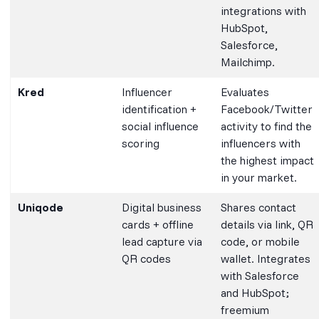
integrations with
HubSpot,
Salesforce,
Mailchimp.
Kred
Influencer
Evaluates
identification +
Facebook/Twitter
social influence
activity to find the
scoring
influencers with
the highest impact
in your market.
Uniqode
Digital business
Shares contact
cards + offline
details via link, QR
lead capture via
code, or mobile
QR codes
wallet. Integrates
with Salesforce
and HubSpot;
freemium