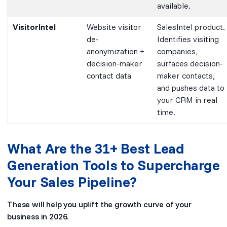
available.
VisitorIntel
Website visitor
SalesIntel product.
de-
Identifies visiting
anonymization +
companies,
decision-maker
surfaces decision-
contact data
maker contacts,
and pushes data to
your CRM in real
time.
What Are the 31+ Best Lead
Generation Tools to Supercharge
Your Sales Pipeline?
These will help you uplift the growth curve of your
business in 2026.