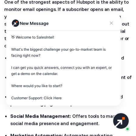
One of the strongest aspects of Hubspot is the ability to
monitor email openings. If a subscriber opens an email,
you can follow them up directly or connect them to a
New Message
segmented email campaign. That way, you will reach out
to them as soon as possible and with the right material
👋 Welcome to SalesIntel! 

that would inspire them to convert to a new customer or
client.
What's the biggest challenge your go-to-market team is 
facing right now? 

CRM:
Provides a central database for customer and
lead information.
I can get you quick answers, connect you with an expert, or 
get a demo on the calendar.

Email Marketing:
Enables creation and management of
email campaigns.
Where would you like to start?

Landing Page Creation:
Allows users to design and
Customer Support: Click Here
publish landing pages to capture leads.
Social Media Management:
Offers tools to manage
social media presence and engagement.
Marketing Automation:
Automates marketing