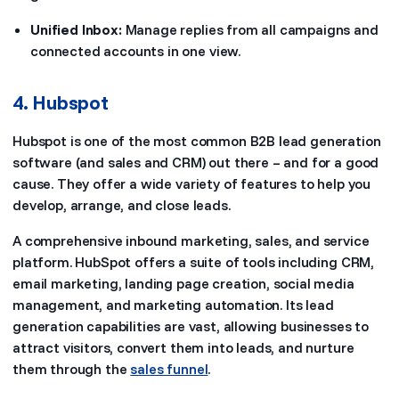
Unified Inbox:
Manage replies from all campaigns and
connected accounts in one view.
4. Hubspot
Hubspot is one of the most common B2B lead generation
software (and sales and CRM) out there – and for a good
cause. They offer a wide variety of features to help you
develop, arrange, and close leads.
A comprehensive inbound marketing, sales, and service
platform. HubSpot offers a suite of tools including CRM,
email marketing, landing page creation, social media
management, and marketing automation. Its lead
generation capabilities are vast, allowing businesses to
attract visitors, convert them into leads, and nurture
them through the
sales funnel
.