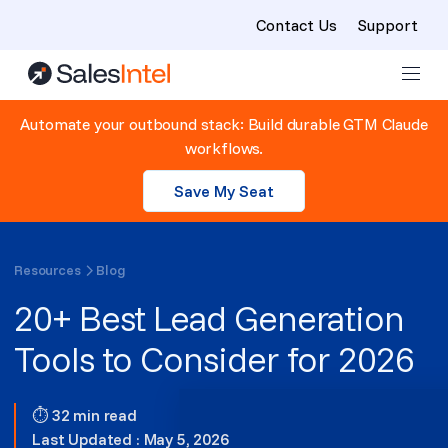
Contact Us
Support
Skip to content
Automate your outbound stack: Build durable GTM Claude
workflows.
Save My Seat
Resources
Blog
20+ Best Lead Generation
Tools to Consider for 2026
⏱ 32 min read
Last Updated : May 5, 2026