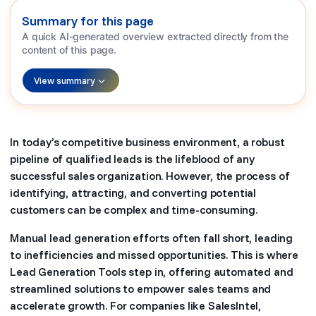
Summary for this page
A quick AI-generated overview extracted directly from the
content of this page.
View summary
In today’s competitive business environment, a robust
pipeline of qualified leads is the lifeblood of any
successful sales organization. However, the process of
identifying, attracting, and converting potential
customers can be complex and time-consuming.
Manual lead generation efforts often fall short, leading
to inefficiencies and missed opportunities. This is where
Lead Generation Tools step in, offering automated and
streamlined solutions to empower sales teams and
accelerate growth. For companies like SalesIntel,