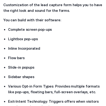
Customization of the lead capture form helps you to have
the right look and sound for the forms.
You can build with their software:
Complete screen pop-ups
Lightbox pop-ups
Inline Incorporated
Flow bars
Slide-in popups
Sidebar shapes
Various Opt-in Form Types: Provides multiple formats
like pop-ups, floating bars, full-screen overlays, etc.
Exit-Intent Technology: Triggers offers when visitors