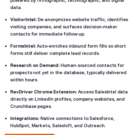
data.
VisitorIntel:
De-anonymizes website traffic, identifies
visiting companies, and surfaces decision-maker
contacts for immediate follow-up.
FormsIntel:
Auto-enriches inbound form fills so short
forms still deliver complete lead records.
Research on Demand:
Human-sourced contacts for
prospects not yet in the database, typically delivered
within hours.
RevDriver Chrome Extension:
Access SalesIntel data
directly on LinkedIn profiles, company websites, and
Crunchbase pages.
Integrations:
Native connections to Salesforce,
HubSpot, Marketo, Salesloft, and Outreach.