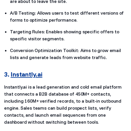
are about to leave the site.
A/B Testing: Allows users to test different versions of
forms to optimize performance.
Targeting Rules: Enables showing specific offers to
specific visitor segments.
Conversion Optimization Toolkit: Aims to grow email
lists and generate leads from website traffic.
3.
Instantly.ai
Instantly.ai is a lead generation and cold email platform
that connects a B2B database of 450M+ contacts,
including 160M+ verified records, to a built-in outbound
engine. Sales teams can build prospect lists, verify
contacts, and launch email sequences from one
dashboard without switching between tools.