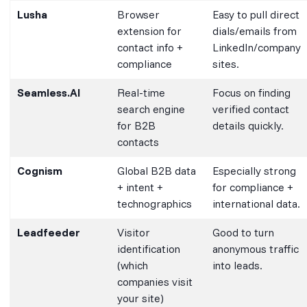
Lusha
Browser
Easy to pull direct
extension for
dials/emails from
contact info +
LinkedIn/company
compliance
sites.
Seamless.AI
Real-time
Focus on finding
search engine
verified contact
for B2B
details quickly.
contacts
Cognism
Global B2B data
Especially strong
+ intent +
for compliance +
technographics
international data.
Leadfeeder
Visitor
Good to turn
identification
anonymous traffic
(which
into leads.
companies visit
your site)