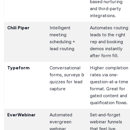
based nurturing
and third-party
integrations.
Chili Piper
Intelligent
Automates routing
meeting
leads to the right
scheduling +
rep and booking
lead routing
demos instantly
after form fill.
Typeform
Conversational
Higher completion
forms, surveys &
rates via one-
quizzes for lead
question-at-a-time
capture
format. Great for
gated content and
qualification flows.
EverWebinar
Automated
Set-and-forget
evergreen
webinar funnels
webinar
that feel live.