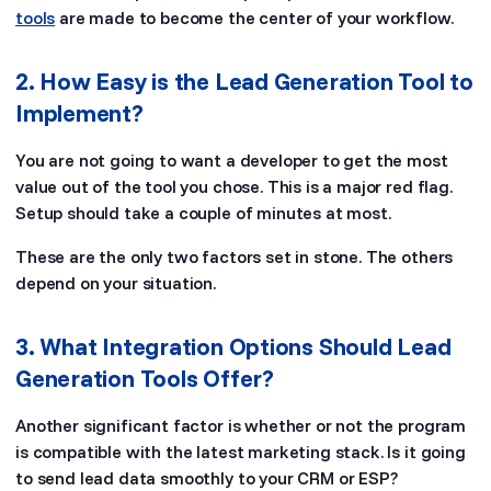
tools
are made to become the center of your workflow.
2. How Easy is the Lead Generation Tool to
Implement?
You are not going to want a developer to get the most
value out of the tool you chose. This is a major red flag.
Setup should take a couple of minutes at most.
These are the only two factors set in stone. The others
depend on your situation.
3. What Integration Options Should Lead
Generation Tools Offer?
Another significant factor is whether or not the program
is compatible with the latest marketing stack. Is it going
to send lead data smoothly to your CRM or ESP?