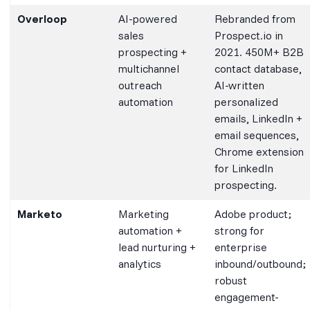
Overloop
AI-powered
Rebranded from
sales
Prospect.io in
prospecting +
2021. 450M+ B2B
multichannel
contact database,
outreach
AI-written
automation
personalized
emails, LinkedIn +
email sequences,
Chrome extension
for LinkedIn
prospecting.
Marketo
Marketing
Adobe product;
automation +
strong for
lead nurturing +
enterprise
analytics
inbound/outbound;
robust
engagement-