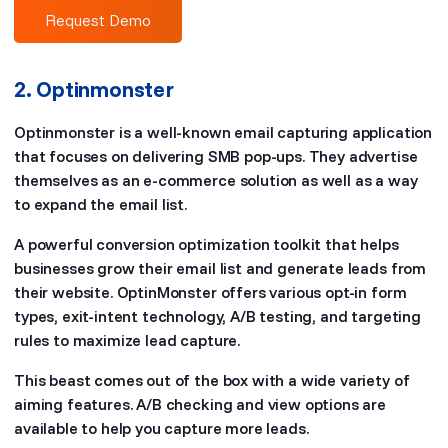
Request Demo
2. Optinmonster
Optinmonster is a well-known email capturing application
that focuses on delivering SMB pop-ups. They advertise
themselves as an e-commerce solution as well as a way
to expand the email list.
A powerful conversion optimization toolkit that helps
businesses grow their email list and generate leads from
their website. OptinMonster offers various opt-in form
types, exit-intent technology, A/B testing, and targeting
rules to maximize lead capture.
This beast comes out of the box with a wide variety of
aiming features. A/B checking and view options are
available to help you capture more leads.