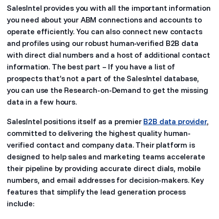
SalesIntel provides you with all the important information
you need about your ABM connections and accounts to
operate efficiently. You can also connect new contacts
and profiles using our robust human-verified B2B data
with direct dial numbers and a host of additional contact
information. The best part – If you have a list of
prospects that’s not a part of the SalesIntel database,
you can use the Research-on-Demand to get the missing
data in a few hours.
SalesIntel positions itself as a premier
B2B data provider
,
committed to delivering the highest quality human-
verified contact and company data. Their platform is
designed to help sales and marketing teams accelerate
their pipeline by providing accurate direct dials, mobile
numbers, and email addresses for decision-makers. Key
features that simplify the lead generation process
include: