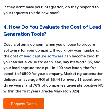
If they don’t have your integration, do they respond to
your requests to add new ones?
4. How Do You Evaluate the Cost of Lead
Generation Tools?
Cost is often a concern when you choose to procure
software for your company. If you know your numbers,
the cost of
lead capture software
can become zero. If
you can set a value for each lead, say it’s worth $5, and
your lead capture tools pull in 100 new leads, that’s a
benefit of $500 for your company. Marketing automation
delivers an average ROI of $5.44 for every $1 spent over
three years, and 76% of companies generate positive ROI
within the first year (Oracle/Marketo 2026).
Request Demo