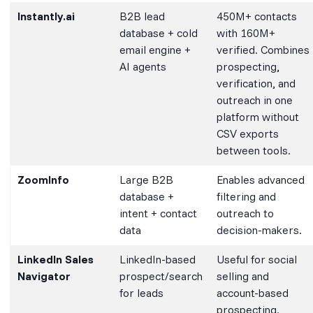
Instantly.ai
B2B lead
450M+ contacts
database + cold
with 160M+
email engine +
verified. Combines
AI agents
prospecting,
verification, and
outreach in one
platform without
CSV exports
between tools.
ZoomInfo
Large B2B
Enables advanced
database +
filtering and
intent + contact
outreach to
data
decision-makers.
LinkedIn Sales
LinkedIn-based
Useful for social
Navigator
prospect/search
selling and
for leads
account-based
prospecting.