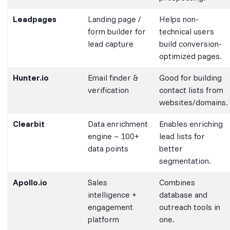
Leadpages
Landing page /
Helps non-
form builder for
technical users
lead capture
build conversion-
optimized pages.
Hunter.io
Email finder &
Good for building
verification
contact lists from
websites/domains.
Clearbit
Data enrichment
Enables enriching
engine – 100+
lead lists for
data points
better
segmentation.
Apollo.io
Sales
Combines
intelligence +
database and
engagement
outreach tools in
platform
one.