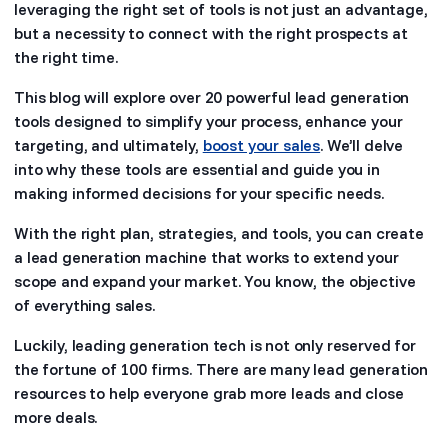
leveraging the right set of tools is not just an advantage,
but a necessity to connect with the right prospects at
the right time.
This blog will explore over 20 powerful lead generation
tools designed to simplify your process, enhance your
targeting, and ultimately,
boost your sales
. We’ll delve
into why these tools are essential and guide you in
making informed decisions for your specific needs.
With the right plan, strategies, and tools, you can create
a lead generation machine that works to extend your
scope and expand your market. You know, the objective
of everything sales.
Luckily, leading generation tech is not only reserved for
the fortune of 100 firms. There are many lead generation
resources to help everyone grab more leads and close
more deals.