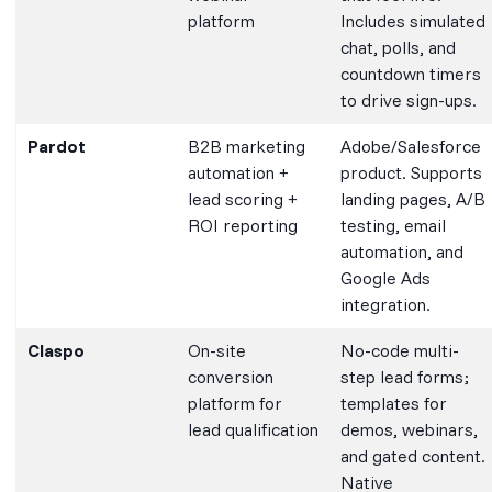
platform
Includes simulated
chat, polls, and
countdown timers
to drive sign-ups.
Pardot
B2B marketing
Adobe/Salesforce
automation +
product. Supports
lead scoring +
landing pages, A/B
ROI reporting
testing, email
automation, and
Google Ads
integration.
Claspo
On-site
No-code multi-
conversion
step lead forms;
platform for
templates for
lead qualification
demos, webinars,
and gated content.
Native