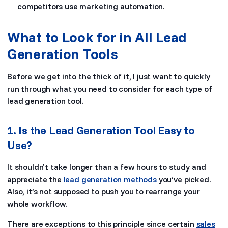
competitors use marketing automation.
What to Look for in All Lead
Generation Tools
Before we get into the thick of it, I just want to quickly
run through what you need to consider for each type of
lead generation tool.
1. Is the Lead Generation Tool Easy to
Use?
It shouldn’t take longer than a few hours to study and
appreciate the
lead generation methods
you’ve picked.
Also, it’s not supposed to push you to rearrange your
whole workflow.
There are exceptions to this principle since certain
sales