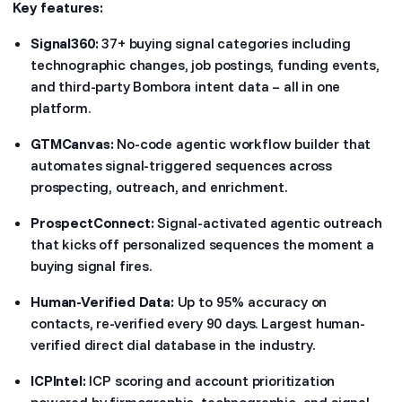
Key features:
Signal360:
37+ buying signal categories including
technographic changes, job postings, funding events,
and third-party Bombora intent data – all in one
platform.
GTMCanvas:
No-code agentic workflow builder that
automates signal-triggered sequences across
prospecting, outreach, and enrichment.
ProspectConnect:
Signal-activated agentic outreach
that kicks off personalized sequences the moment a
buying signal fires.
Human-Verified Data:
Up to 95% accuracy on
contacts, re-verified every 90 days. Largest human-
verified direct dial database in the industry.
ICPIntel:
ICP scoring and account prioritization
powered by firmographic, technographic, and signal