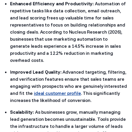
Enhanced Efficiency and Productivity:
Automation of
repetitive tasks like data collection, email outreach,
and lead scoring frees up valuable time for sales
representatives to focus on building relationships and
closing deals. According to Nucleus Research (2026),
businesses that use marketing automation to
generate leads experience a 14.5% increase in sales
productivity and a 12.2% reduction in marketing
overhead costs.
I
mproved Lead Quality:
Advanced targeting, filtering,
and verification features ensure that sales teams are
engaging with prospects who are genuinely interested
and fit the
ideal customer profile
. This significantly
increases the likelihood of conversion.
Scalability:
As businesses grow, manually managing
lead generation becomes unsustainable. Tools provide
the infrastructure to handle a larger volume of leads