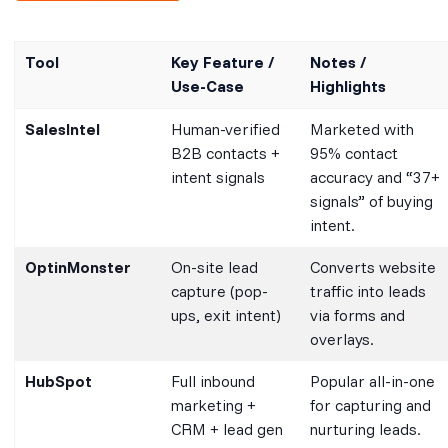
Tool
Key Feature /
Notes /
Use-Case
Highlights
SalesIntel
Human-verified
Marketed with
B2B contacts +
95% contact
intent signals
accuracy and “37+
signals” of buying
intent.
OptinMonster
On-site lead
Converts website
capture (pop-
traffic into leads
ups, exit intent)
via forms and
overlays.
HubSpot
Full inbound
Popular all-in-one
marketing +
for capturing and
CRM + lead gen
nurturing leads.