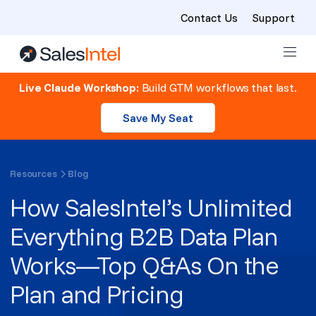
Contact Us
Support
Skip to content
Live Claude Workshop:
Build GTM workflows that last.
Save My Seat
Resources
Blog
How SalesIntel’s Unlimited
Everything B2B Data Plan
Works—Top Q&As On the
Plan and Pricing