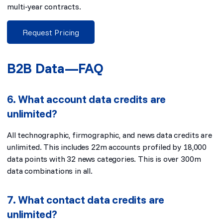
multi-year contracts.
Request Pricing
B2B Data—FAQ
6. What account data credits are
unlimited?
All technographic, firmographic, and news data credits are
unlimited. This includes 22m accounts profiled by 18,000
data points with 32 news categories. This is over 300m
data combinations in all.
7. What contact data credits are
unlimited?