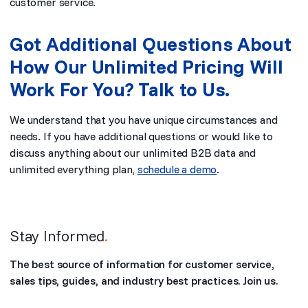
customer service.
Got Additional Questions About
How Our Unlimited Pricing Will
Work For You? Talk to Us.
We understand that you have unique circumstances and
needs. If you have additional questions or would like to
discuss anything about our unlimited B2B data and
unlimited everything plan,
schedule a demo
.
Stay Informed
.
The best source of information for customer service,
sales tips, guides, and industry best practices. Join us.