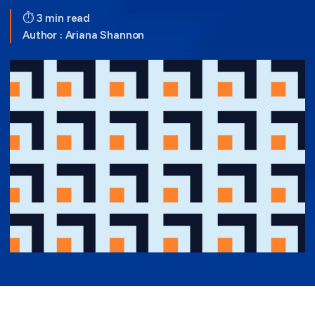
⏱ 3 min read
Author :
Ariana Shannon