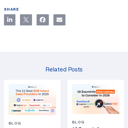
SHARE
Related Posts
BLOG
BLOG