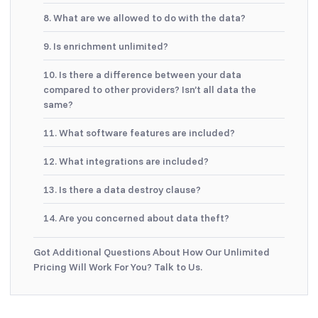
8. What are we allowed to do with the data?
9. Is enrichment unlimited?
10. Is there a difference between your data
compared to other providers? Isn’t all data the
same?
11. What software features are included?
12. What integrations are included?
13. Is there a data destroy clause?
14. Are you concerned about data theft?
Got Additional Questions About How Our Unlimited
Pricing Will Work For You? Talk to Us.