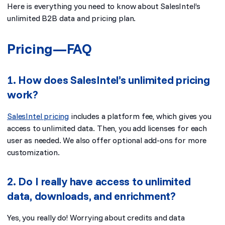
Here is everything you need to know about SalesIntel’s
unlimited B2B data and pricing plan.
Pricing—FAQ
1. How does SalesIntel’s unlimited pricing
work?
SalesIntel pricing
includes a platform fee, which gives you
access to unlimited data. Then, you add licenses for each
user as needed. We also offer optional add-ons for more
customization.
2. Do I really have access to unlimited
data, downloads, and enrichment?
Yes, you really do! Worrying about credits and data