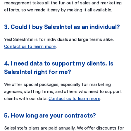
management takes all the fun out of sales and marketing
efforts, so we made it easy by making it all available.
3. Could I buy SalesIntel as an individual?
Yes! SalesIntel is for individuals and large teams alike.
Contact us to learn more
.
4. I need data to support my clients. Is
SalesIntel right for me?
We offer special packages, especially for marketing
agencies, staffing firms, and others who need to support
clients with our data.
Contact us to learn more
.
5. How long are your contracts?
SalesIntel’s plans are paid annually. We offer discounts for