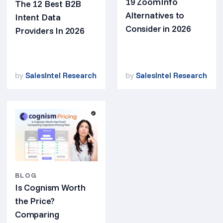
19 ZoomInfo
The 12 Best B2B
Alternatives to
Intent Data
Consider in 2026
Providers In 2026
by
SalesIntel Research
by
SalesIntel Research
BLOG
Is Cognism Worth
the Price?
Comparing