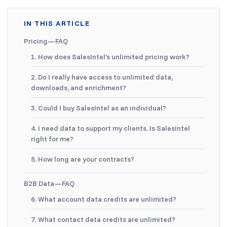
IN THIS ARTICLE
Pricing—FAQ
1. How does SalesIntel’s unlimited pricing work?
2. Do I really have access to unlimited data,
downloads, and enrichment?
3. Could I buy SalesIntel as an individual?
4. I need data to support my clients. Is SalesIntel
right for me?
5. How long are your contracts?
B2B Data—FAQ
6. What account data credits are unlimited?
7. What contact data credits are unlimited?