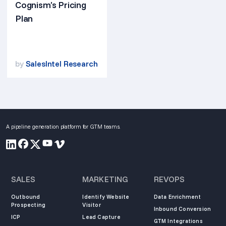
Cognism’s Pricing
Plan
by
SalesIntel Research
A pipeline generation platform for GTM teams.
SALES
MARKETING
REVOPS
Outbound
Identify Website
Data Enrichment
Prospecting
Visitor
Inbound Conversion
ICP
Lead Capture
GTM Integrations