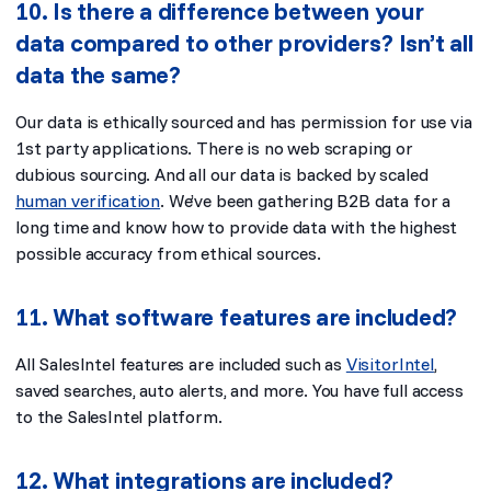
10. Is there a difference between your
data compared to other providers? Isn’t all
data the same?
Our data is ethically sourced and has permission for use via
1st party applications. There is no web scraping or
dubious sourcing. And all our data is backed by scaled
human verification
. We’ve been gathering B2B data for a
long time and know how to provide data with the highest
possible accuracy from ethical sources.
11. What software features are included?
All SalesIntel features are included such as
VisitorIntel
,
saved searches, auto alerts, and more. You have full access
to the SalesIntel platform.
12. What integrations are included?