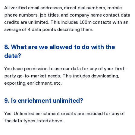
All verified email addresses, direct dial numbers, mobile
phone numbers, job titles, and company name contact data
credits are unlimited. This includes 100m contacts with an
average of 4 data points describing them.
8. What are we allowed to do with the
data?
You have permission to use our data for any of your first-
party go-to-market needs. This includes downloading,
exporting, enrichment, etc.
9. Is enrichment unlimited?
Yes. Unlimited enrichment credits are included for any of
the data types listed above.