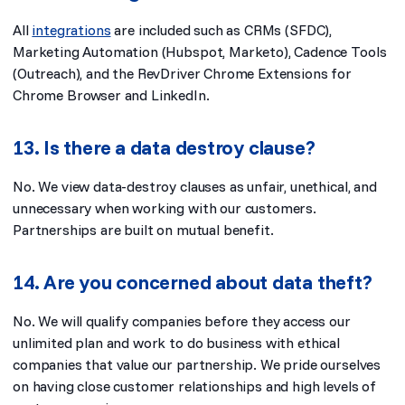
All
integrations
are included such as CRMs (SFDC),
Marketing Automation (Hubspot, Marketo), Cadence Tools
(Outreach), and the RevDriver Chrome Extensions for
Chrome Browser and LinkedIn.
13. Is there a data destroy clause?
No. We view data-destroy clauses as unfair, unethical, and
unnecessary when working with our customers.
Partnerships are built on mutual benefit.
14. Are you concerned about data theft?
No. We will qualify companies before they access our
unlimited plan and work to do business with ethical
companies that value our partnership. We pride ourselves
on having close customer relationships and high levels of