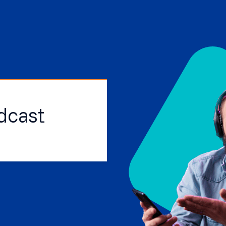
dcast