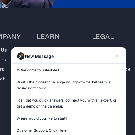
MPANY
LEARN
LEGAL
 Us
SalesIntel
Opt Out
New Message
Academy
ers
Privacy Policy
Resource Center
rs
Terms of Service
👋 Welcome to SalesIntel! 

Support Center
ct
Do not sell my
What's the biggest challenge your go-to-market team is 
Podcast
information
facing right now? 

ZoomInfo
I can get you quick answers, connect you with an expert, or 
Alternative
get a demo on the calendar.

Get Started
Where would you like to start?

Customer Support: Click Here