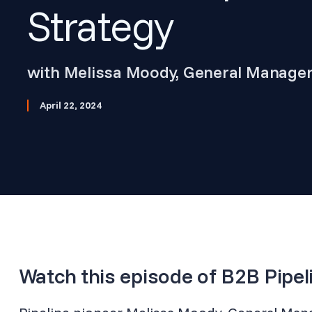
Strategy
with Melissa Moody, General Manage
April 22, 2024
Watch this episode of B2B Pipel