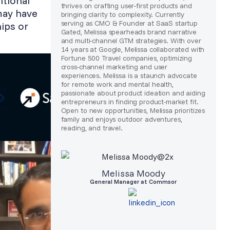
itional
thrives on crafting user-first products and
may have
bringing clarity to complexity. Currently
serving as CMO & Founder at SaaS startup
ips or
Gated, Melissa spearheads brand narrative
and multi-channel GTM strategies. With over
14 years at Google, Melissa collaborated with
Fortune 500 Travel companies, optimizing
cross-channel marketing and user
experiences. Melissa is a staunch advocate
for remote work and mental health,
passionate about product ideation and aiding
entrepreneurs in finding product-market fit.
Open to new opportunities, Melissa prioritizes
family and enjoys outdoor adventures,
reading, and travel.
Melissa Moody
General Manager at Commsor