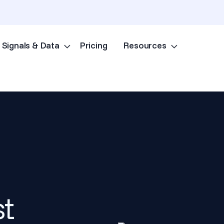
Signals & Data
Pricing
Resources
Skip to content
st