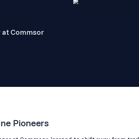
r at Commsor
ine Pioneers