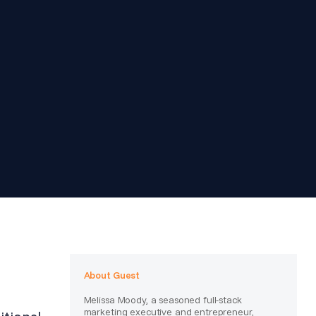
About Guest
Melissa Moody, a seasoned full-stack
marketing executive and entrepreneur,