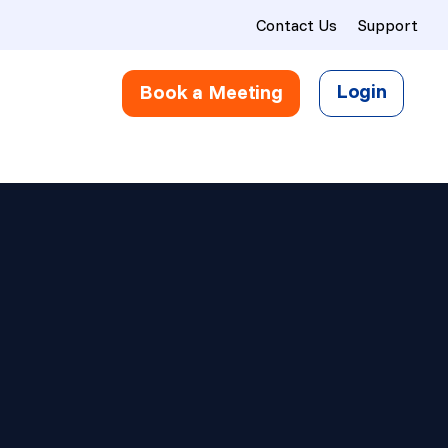
Contact Us
Support
Login
Book a Meeting