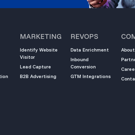
MARKETING
REVOPS
CO
Identify Website
Data Enrichment
About
Visitor
Inbound
Partn
Lead Capture
Conversion
Caree
ion
B2B Advertising
GTM Integrations
Conta