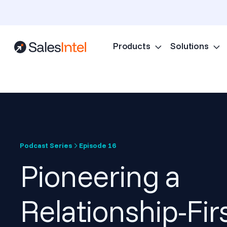
Products
Solutions
Podcast Series
Episode 16
Pioneering a
Relationship-Fir