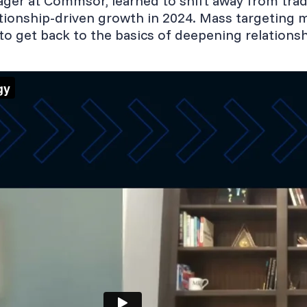
ger at Commsor, learned to shift away from trad
tionship-driven growth in 2024. Mass targeting 
to get back to the basics of deepening relationsh