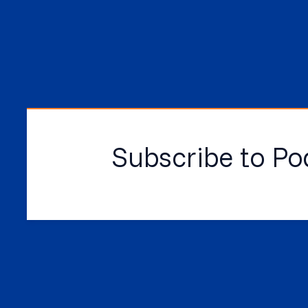
Subscribe to Po