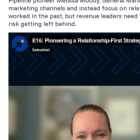
Pipeline pioneer Melissa Moody, General Mana
marketing channels and instead focus on rela
worked in the past, but revenue leaders need 
risk getting left behind.