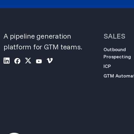
A pipeline generation
SALES
platform for GTM teams.
Outbound
Prospecting
ICP
GTM Automat