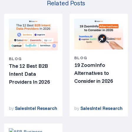
Related Posts
BLOG
BLOG
19 ZoomInfo
The 12 Best B2B
Alternatives to
Intent Data
Consider in 2026
Providers In 2026
by
SalesIntel Research
by
SalesIntel Research