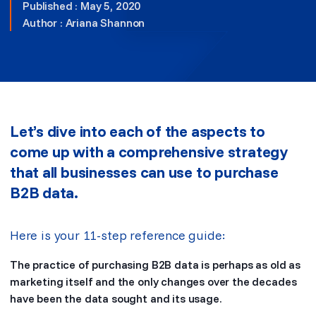
Published : May 5, 2020
Author :
Ariana Shannon
Let’s dive into each of the aspects to
come up with a comprehensive strategy
that all businesses can use to purchase
B2B data.
Here is your 11-step reference guide:
The practice of purchasing B2B data is perhaps as old as
marketing itself and the only changes over the decades
have been the data sought and its usage.