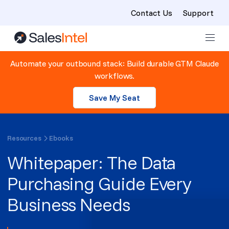
Contact Us
Support
Skip to content
Automate your outbound stack: Build durable GTM Claude
workflows.
Save My Seat
Resources
Ebooks
Whitepaper: The Data
Purchasing Guide Every
Business Needs