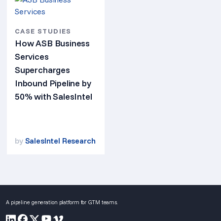
CASE STUDIES
How ASB Business
Services
Supercharges
Inbound Pipeline by
50% with SalesIntel
by
SalesIntel Research
A pipeline generation platform for GTM teams.