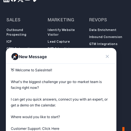
SALES
MARKETING
REVOPS
Outbound
Identify Website
Data Enrichment
Prospecting
Visitor
Inbound Conversion
ICP
Lead Capture
GTM Integrations
GTM Automation
B2B Advertising
New Message
COMPANY
LEARN
LEGAL
👋 Welcome to SalesIntel! 

About Us
SalesIntel Academy
Opt Out
Partners
Resource Center
Privacy Policy
What's the biggest challenge your go-to-market team is 
Careers
Support Center
Terms of Service
facing right now? 

Contact
Podcast
Do not sell my
information
I can get you quick answers, connect you with an expert, or 
ZoomInfo Alternative
get a demo on the calendar.

Get Started
Where would you like to start?

Customer Support: Click Here