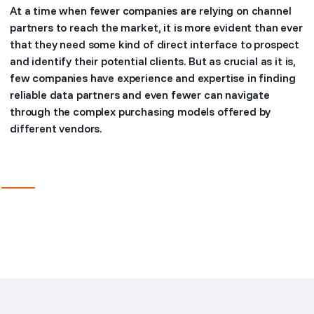
At a time when fewer companies are relying on channel
partners to reach the market, it is more evident than ever
that they need some kind of direct interface to prospect
and identify their potential clients. But as crucial as it is,
few companies have experience and expertise in finding
reliable data partners and even fewer can navigate
through the complex purchasing models offered by
different vendors.