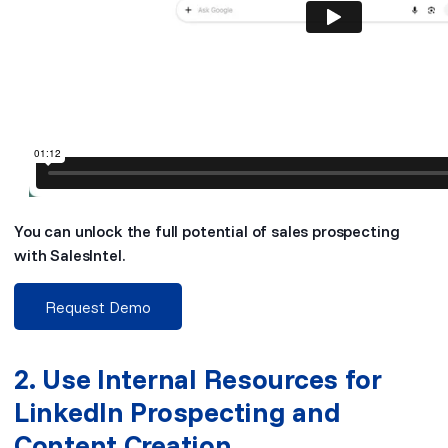
You can unlock the full potential of sales prospecting
with SalesIntel.
Request Demo
2. Use Internal Resources for
LinkedIn Prospecting and
Content Creation