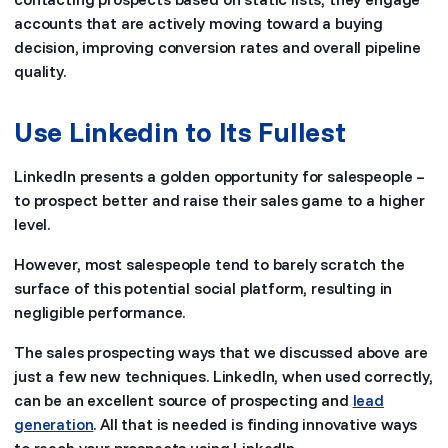
accounts that are actively moving toward a buying
decision, improving conversion rates and overall pipeline
quality.
Use Linkedin to Its Fullest
LinkedIn presents a golden opportunity for salespeople –
to prospect better and raise their sales game to a higher
level.
However, most salespeople tend to barely scratch the
surface of this potential social platform, resulting in
negligible performance.
The sales prospecting ways that we discussed above are
just a few new techniques. LinkedIn, when used correctly,
can be an excellent source of prospecting and
lead
generation
. All that is needed is finding innovative ways