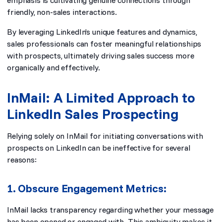
emphasis is cultivating genuine connections through
friendly, non-sales interactions.
By leveraging LinkedIn’s unique features and dynamics,
sales professionals can foster meaningful relationships
with prospects, ultimately driving sales success more
organically and effectively.
InMail: A Limited Approach to
LinkedIn Sales Prospecting
Relying solely on InMail for initiating conversations with
prospects on LinkedIn can be ineffective for several
reasons:
1. Obscure Engagement Metrics:
InMail lacks transparency regarding whether your message
has been opened or engaged with. This ambiguity makes it