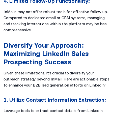
4. Limited Follow-Up Functionality:
InMails may not offer robust tools for effective follow-up.
Compared to dedicated email or CRM systems, managing
and tracking interactions within the platform may be less
comprehensive.
Diversify Your Approach:
Maximizing LinkedIn Sales
Prospecting Success
Given these limitations, it’s crucial to diversify your
outreach strategy beyond InMail. Here are actionable steps
to enhance your B2B lead generation efforts on LinkedIn:
1. Utilize Contact Information Extraction:
Leverage tools to extract contact details from LinkedIn