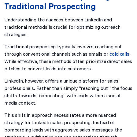
Traditional Prospecting
Understanding the nuances between LinkedIn and
traditional methods is crucial for optimizing outreach
strategies.
Traditional prospecting typically involves reaching out
through conventional channels such as emails or
cold calls
.
While effective, these methods often prioritize direct sales
pitches to convert leads into customers.
LinkedIn, however, offers a unique platform for sales
professionals. Rather than simply “reaching out,” the focus
shifts towards “connecting” with leads within a social
media context.
This shift in approach necessitates a more nuanced
strategy for LinkedIn sales prospecting. Instead of
bombarding leads with aggressive sales messages, the