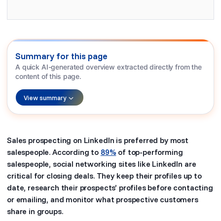
Summary for this page
A quick AI-generated overview extracted directly from the
content of this page.
View summary
Sales prospecting on LinkedIn is preferred by most
salespeople. According to
89%
of top-performing
salespeople, social networking sites like LinkedIn are
critical for closing deals. They keep their profiles up to
date, research their prospects’ profiles before contacting
or emailing, and monitor what prospective customers
share in groups.