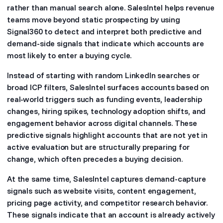
rather than manual search alone. SalesIntel helps revenue
teams move beyond static prospecting by using
Signal360 to detect and interpret both predictive and
demand-side signals that indicate which accounts are
most likely to enter a buying cycle.
Instead of starting with random LinkedIn searches or
broad ICP filters, SalesIntel surfaces accounts based on
real-world triggers such as funding events, leadership
changes, hiring spikes, technology adoption shifts, and
engagement behavior across digital channels. These
predictive signals highlight accounts that are not yet in
active evaluation but are structurally preparing for
change, which often precedes a buying decision.
At the same time, SalesIntel captures demand-capture
signals such as website visits, content engagement,
pricing page activity, and competitor research behavior.
These signals indicate that an account is already actively