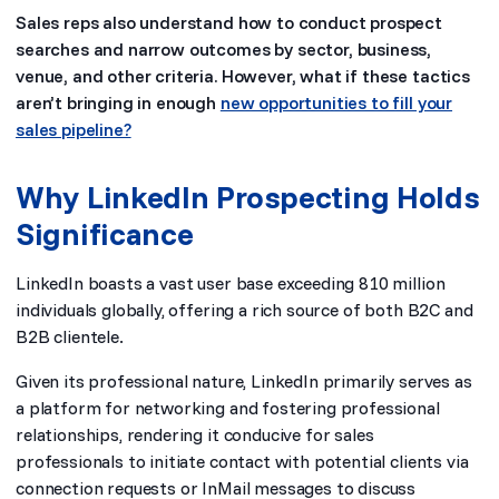
Sales reps also understand how to conduct prospect
searches and narrow outcomes by sector, business,
venue, and other criteria. However, what if these tactics
aren’t bringing in enough
new opportunities to fill your
sales pipeline?
Why LinkedIn Prospecting Holds
Significance
LinkedIn boasts a vast user base exceeding 810 million
individuals globally, offering a rich source of both B2C and
B2B clientele.
Given its professional nature, LinkedIn primarily serves as
a platform for networking and fostering professional
relationships, rendering it conducive for sales
professionals to initiate contact with potential clients via
connection requests or InMail messages to discuss