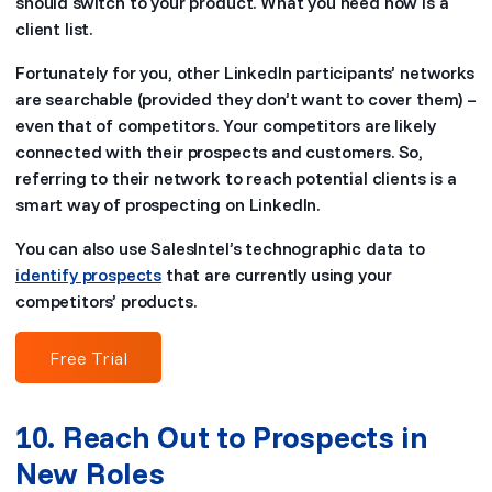
should switch to your product. What you need now is a
client list.
Fortunately for you, other LinkedIn participants’ networks
are searchable (provided they don’t want to cover them) –
even that of competitors. Your competitors are likely
connected with their prospects and customers. So,
referring to their network to reach potential clients is a
smart way of prospecting on LinkedIn.
You can also use SalesIntel’s technographic data to
identify prospects
that are currently using your
competitors’ products.
Free Trial
10. Reach Out to Prospects in
New Roles