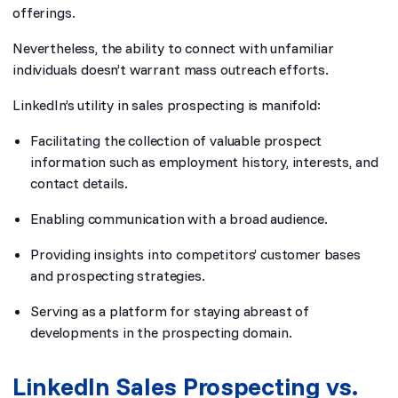
offerings.
Nevertheless, the ability to connect with unfamiliar
individuals doesn’t warrant mass outreach efforts.
LinkedIn’s utility in sales prospecting is manifold:
Facilitating the collection of valuable prospect
information such as employment history, interests, and
contact details.
Enabling communication with a broad audience.
Providing insights into competitors’ customer bases
and prospecting strategies.
Serving as a platform for staying abreast of
developments in the prospecting domain.
LinkedIn Sales Prospecting vs.