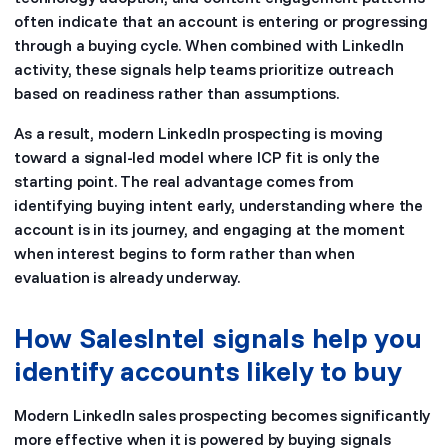
often indicate that an account is entering or progressing
through a buying cycle. When combined with LinkedIn
activity, these signals help teams prioritize outreach
based on readiness rather than assumptions.
As a result, modern LinkedIn prospecting is moving
toward a signal-led model where ICP fit is only the
starting point. The real advantage comes from
identifying buying intent early, understanding where the
account is in its journey, and engaging at the moment
when interest begins to form rather than when
evaluation is already underway.
How SalesIntel signals help you
identify accounts likely to buy
Modern LinkedIn sales prospecting becomes significantly
more effective when it is powered by buying signals