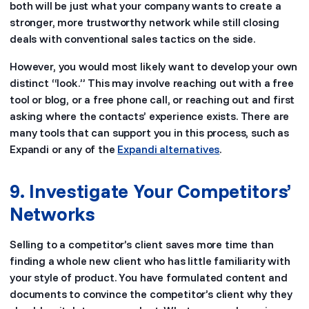
both will be just what your company wants to create a
stronger, more trustworthy network while still closing
deals with conventional sales tactics on the side.
However, you would most likely want to develop your own
distinct “look.” This may involve reaching out with a free
tool or blog, or a free phone call, or reaching out and first
asking where the contacts’ experience exists. There are
many tools that can support you in this process, such as
Expandi or any of the
Expandi alternatives
.
9. Investigate Your Competitors’
Networks
Selling to a competitor’s client saves more time than
finding a whole new client who has little familiarity with
your style of product. You have formulated content and
documents to convince the competitor’s client why they