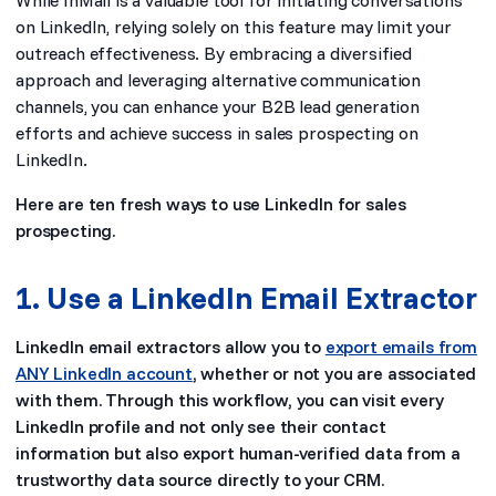
While InMail is a valuable tool for initiating conversations
on LinkedIn, relying solely on this feature may limit your
outreach effectiveness. By embracing a diversified
approach and leveraging alternative communication
channels, you can enhance your B2B lead generation
efforts and achieve success in sales prospecting on
LinkedIn.
Here are ten fresh ways to use LinkedIn for sales
prospecting.
1. Use a LinkedIn Email Extractor
LinkedIn email extractors allow you to
export emails from
ANY LinkedIn account
, whether or not you are associated
with them. Through this workflow, you can visit every
LinkedIn profile and not only see their contact
information but also export human-verified data from a
trustworthy data source directly to your CRM.