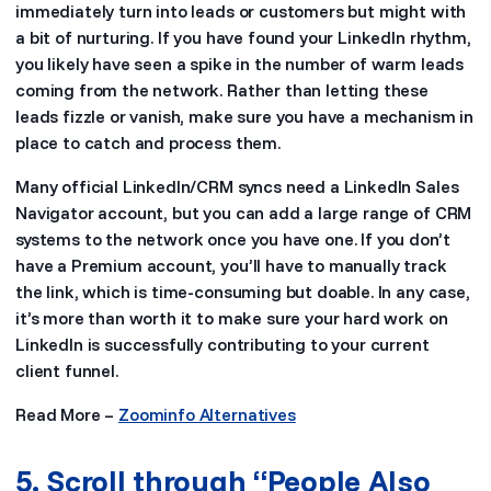
immediately turn into leads or customers but might with
a bit of nurturing. If you have found your LinkedIn rhythm,
you likely have seen a spike in the number of warm leads
coming from the network. Rather than letting these
leads fizzle or vanish, make sure you have a mechanism in
place to catch and process them.
Many official LinkedIn/CRM syncs need a LinkedIn Sales
Navigator account, but you can add a large range of CRM
systems to the network once you have one. If you don’t
have a Premium account, you’ll have to manually track
the link, which is time-consuming but doable. In any case,
it’s more than worth it to make sure your hard work on
LinkedIn is successfully contributing to your current
client funnel.
Read More –
Zoominfo Alternatives
5. Scroll through “People Also