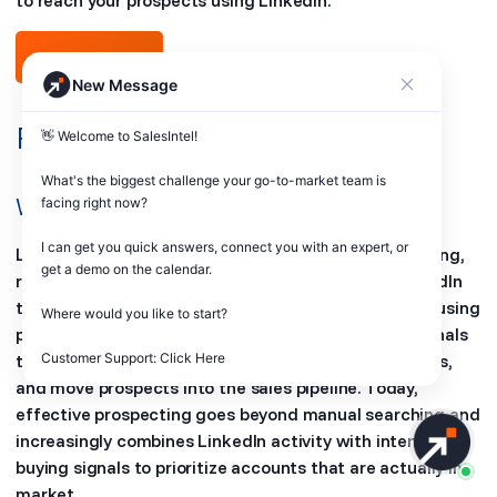
to reach your prospects using LinkedIn.
Free Trial
New Message
Frequently Asked Questions
👋 Welcome to SalesIntel! 

What's the biggest challenge your go-to-market team is 
What is LinkedIn sales prospecting?
facing right now? 

I can get you quick answers, connect you with an expert, or 
LinkedIn sales prospecting is the process of identifying,
get a demo on the calendar.

researching, and engaging potential buyers on LinkedIn
to generate qualified sales opportunities. It involves using
Where would you like to start?

profile data, company insights, and engagement signals
Customer Support: Click Here
to connect with decision-makers, start conversations,
and move prospects into the sales pipeline. Today,
effective prospecting goes beyond manual searching and
increasingly combines LinkedIn activity with intent and
buying signals to prioritize accounts that are actually in-
market.