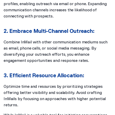
profiles, enabling outreach via email or phone. Expanding
communication channels increases the likelihood of
connecting with prospects.
2. Embrace Multi-Channel Outreach:
Combine InMail with other communication mediums such
as email, phone calls, or social media messaging. By
diversifying your outreach efforts, you enhance
engagement opportunities and response rates.
3. Efficient Resource Allocation:
Optimize time and resources by prioritizing strategies
offering better visibility and scalability. Avoid crafting
InMails by focusing on approaches with higher potential
returns.