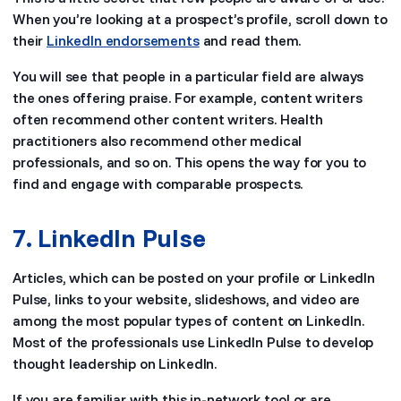
When you’re looking at a prospect’s profile, scroll down to
their
LinkedIn endorsements
and read them.
You will see that people in a particular field are always
the ones offering praise. For example, content writers
often recommend other content writers. Health
practitioners also recommend other medical
professionals, and so on. This opens the way for you to
find and engage with comparable prospects.
7. LinkedIn Pulse
Articles, which can be posted on your profile or LinkedIn
Pulse, links to your website, slideshows, and video are
among the most popular types of content on LinkedIn.
Most of the professionals use LinkedIn Pulse to develop
thought leadership on LinkedIn.
If you are familiar with this in-network tool or are