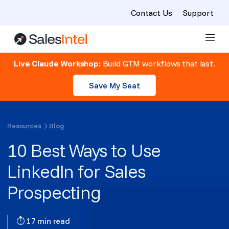
Contact Us
Support
Skip to content
Live Claude Workshop:
Build GTM workflows that last.
Save My Seat
Resources
Blog
10 Best Ways to Use
LinkedIn for Sales
Prospecting
⏱ 17 min read