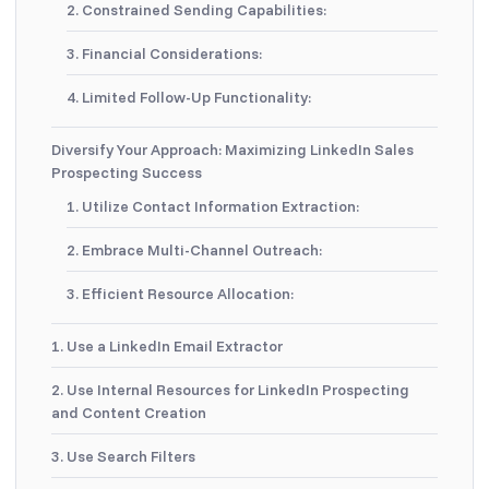
2. Constrained Sending Capabilities:
3. Financial Considerations:
4. Limited Follow-Up Functionality:
Diversify Your Approach: Maximizing LinkedIn Sales
Prospecting Success
1. Utilize Contact Information Extraction:
2. Embrace Multi-Channel Outreach:
3. Efficient Resource Allocation:
1. Use a LinkedIn Email Extractor
2. Use Internal Resources for LinkedIn Prospecting
and Content Creation
3. Use Search Filters