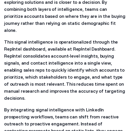
exploring solutions and is closer to a decision. By
combining both layers of intelligence, teams can
prioritize accounts based on where they are in the buying
journey rather than relying on static demographic fit
alone.
This signal intelligence is operationalized through the
RepIntel dashboard, available at RepIntel Dashboard.
RepIntel consolidates account-level insights, buying
signals, and contact intelligence into a single view,
enabling sales reps to quickly identify which accounts to
prioritize, which stakeholders to engage, and what type
of outreach is most relevant. This reduces time spent on
manual research and improves the accuracy of targeting
decisions.
By integrating signal intelligence with LinkedIn
prospecting workflows, teams can shift from reactive
outreach to proactive engagement. Instead of
contacting prospects based on static lists, they engage