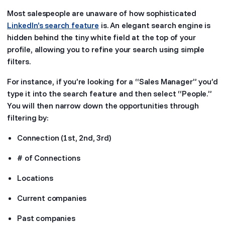
Most salespeople are unaware of how sophisticated
LinkedIn’s search feature
is. An elegant search engine is
hidden behind the tiny white field at the top of your
profile, allowing you to refine your search using simple
filters.
For instance, if you’re looking for a “Sales Manager” you’d
type it into the search feature and then select “People.”
You will then narrow down the opportunities through
filtering by:
Connection (1st, 2nd, 3rd)
# of Connections
Locations
Current companies
Past companies