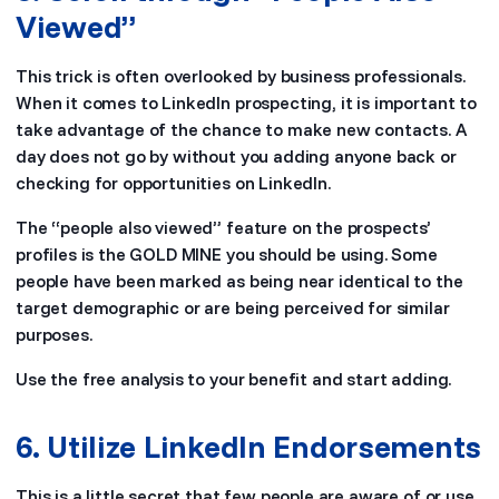
Viewed”
This trick is often overlooked by business professionals.
When it comes to LinkedIn prospecting, it is important to
take advantage of the chance to make new contacts. A
day does not go by without you adding anyone back or
checking for opportunities on LinkedIn.
The “people also viewed” feature on the prospects’
profiles is the GOLD MINE you should be using. Some
people have been marked as being near identical to the
target demographic or are being perceived for similar
purposes.
Use the free analysis to your benefit and start adding.
6. Utilize LinkedIn Endorsements
This is a little secret that few people are aware of or use.