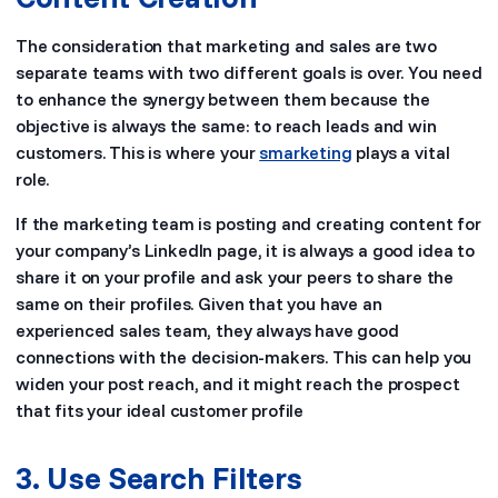
The consideration that marketing and sales are two
separate teams with two different goals is over. You need
to enhance the synergy between them because the
objective is always the same: to reach leads and win
customers. This is where your
smarketing
plays a vital
role.
If the marketing team is posting and creating content for
your company’s LinkedIn page, it is always a good idea to
share it on your profile and ask your peers to share the
same on their profiles. Given that you have an
experienced sales team, they always have good
connections with the decision-makers. This can help you
widen your post reach, and it might reach the prospect
that fits your ideal customer profile
3. Use Search Filters