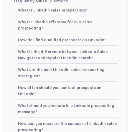
Frequently Asked Questions
What is LinkedIn sales prospecting?
Why is LinkedIn effective for B2B sales
prospecting?
How do I find qualified prospects on LinkedIn?
What is the difference between LinkedIn Sales
Navigator and regular LinkedIn search?
What are the best LinkedIn sales prospecting
strategies?
How often should you contact prospects on
LinkedIn?
What should you include in a LinkedIn prospecting
message?
How can you measure the success of LinkedIn sales
prospecting?