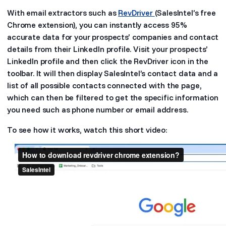
With email extractors such as
RevDriver
(SalesIntel’s free
Chrome extension), you can instantly access 95%
accurate data for your prospects’ companies and contact
details from their LinkedIn profile. Visit your prospects’
LinkedIn profile and then click the RevDriver icon in the
toolbar. It will then display SalesIntel’s contact data and a
list of all possible contacts connected with the page,
which can then be filtered to get the specific information
you need such as phone number or email address.
To see how it works, watch this short video: