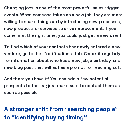
Changing jobs is one of the most powerful sales trigger
events. When someone takes on a new job, they are more
willing to shake things up by introducing new processes,
new products, or services to drive improvement. If you
come in at the right time, you could just get a new client.
To find which of your contacts has newly entered a new
venture, go to the “Notifications” tab. Check it regularly
for information about who has a new job, a birthday, or a
new blog post that will act as a prompt for reaching out.
And there you have it! You can add a few potential
prospects to the list; just make sure to contact them as
soon as possible.
A stronger shift from “searching people”
to “identifying buying timing”