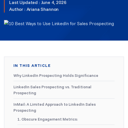
Last Updated : June 4, 2026
Author :
Ariana Shannon
IN THIS ARTICLE
Why LinkedIn Prospecting Holds Significance
LinkedIn Sales Prospecting vs. Traditional
Prospecting
InMail: A Limited Approach to LinkedIn Sales
Prospecting
1. Obscure Engagement Metrics: