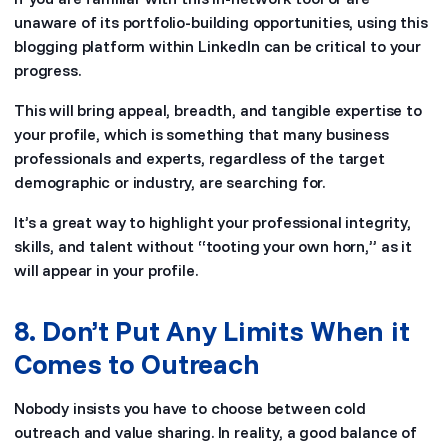
unaware of its portfolio-building opportunities, using this
blogging platform within LinkedIn can be critical to your
progress.
This will bring appeal, breadth, and tangible expertise to
your profile, which is something that many business
professionals and experts, regardless of the target
demographic or industry, are searching for.
It’s a great way to highlight your professional integrity,
skills, and talent without “tooting your own horn,” as it
will appear in your profile.
8. Don’t Put Any Limits When it
Comes to Outreach
Nobody insists you have to choose between cold
outreach and value sharing. In reality, a good balance of