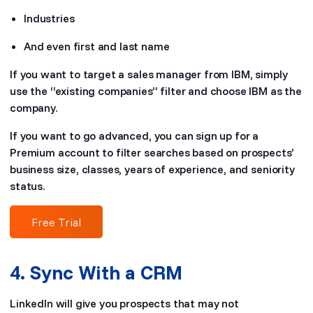
Industries
And even first and last name
If you want to target a sales manager from IBM, simply
use the “existing companies” filter and choose IBM as the
company.
If you want to go advanced, you can sign up for a
Premium account to filter searches based on prospects’
business size, classes, years of experience, and seniority
status.
Free Trial
4. Sync With a CRM
LinkedIn will give you prospects that may not