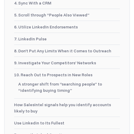
4. Sync With a CRM
5. Scroll through “People Also Viewed”
6. Utilize LinkedIn Endorsements
7. LinkedIn Pulse
8. Don’t Put Any Limits When it Comes to Outreach
9. Investigate Your Competitors’ Networks
10. Reach Out to Prospects in New Roles
A stronger shift from “searching people” to
“identifying buying timing”
How SalesIntel signals help you identify accounts
likely to buy
Use Linkedin to Its Fullest