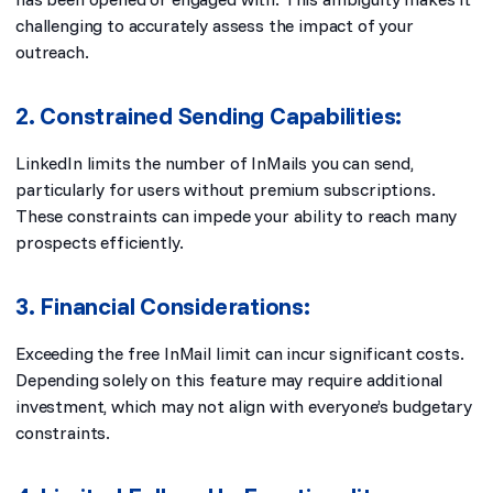
challenging to accurately assess the impact of your
outreach.
2. Constrained Sending Capabilities:
LinkedIn limits the number of InMails you can send,
particularly for users without premium subscriptions.
These constraints can impede your ability to reach many
prospects efficiently.
3. Financial Considerations:
Exceeding the free InMail limit can incur significant costs.
Depending solely on this feature may require additional
investment, which may not align with everyone’s budgetary
constraints.