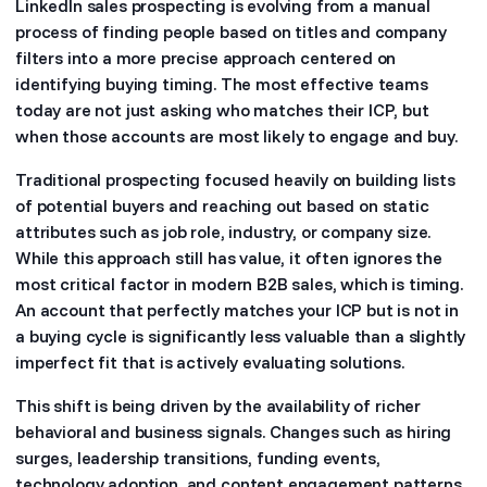
LinkedIn sales prospecting is evolving from a manual
process of finding people based on titles and company
filters into a more precise approach centered on
identifying buying timing. The most effective teams
today are not just asking who matches their ICP, but
when those accounts are most likely to engage and buy.
Traditional prospecting focused heavily on building lists
of potential buyers and reaching out based on static
attributes such as job role, industry, or company size.
While this approach still has value, it often ignores the
most critical factor in modern B2B sales, which is timing.
An account that perfectly matches your ICP but is not in
a buying cycle is significantly less valuable than a slightly
imperfect fit that is actively evaluating solutions.
This shift is being driven by the availability of richer
behavioral and business signals. Changes such as hiring
surges, leadership transitions, funding events,
technology adoption, and content engagement patterns