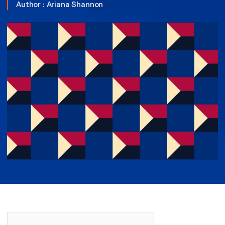
Author :
Ariana Shannon