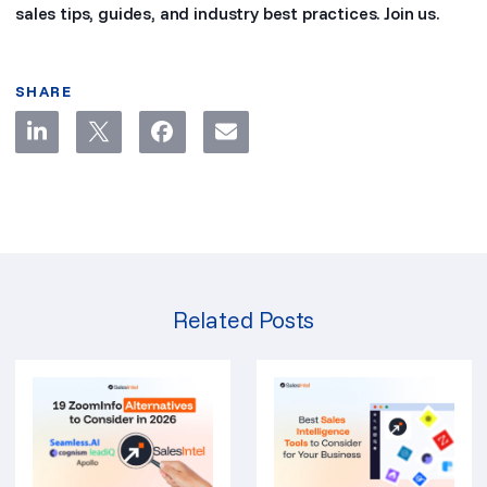
sales tips, guides, and industry best practices. Join us.
SHARE
Related Posts