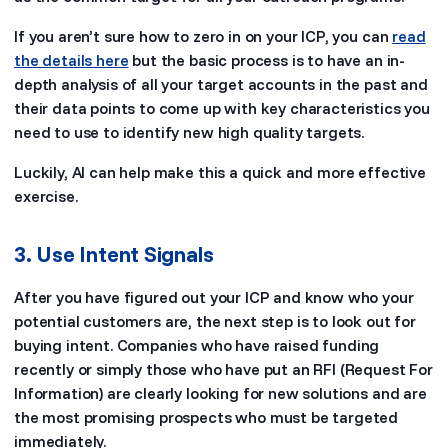
If you aren’t sure how to zero in on your ICP, you can
read
the details here
but the basic process is to have an in-
depth analysis of all your target accounts in the past and
their data points to come up with key characteristics you
need to use to identify new high quality targets.
Luckily, AI can help make this a quick and more effective
exercise.
3. Use Intent Signals
After you have figured out your ICP and know who your
potential customers are, the next step is to look out for
buying intent. Companies who have raised funding
recently or simply those who have put an RFI (Request For
Information) are clearly looking for new solutions and are
the most promising prospects who must be targeted
immediately.