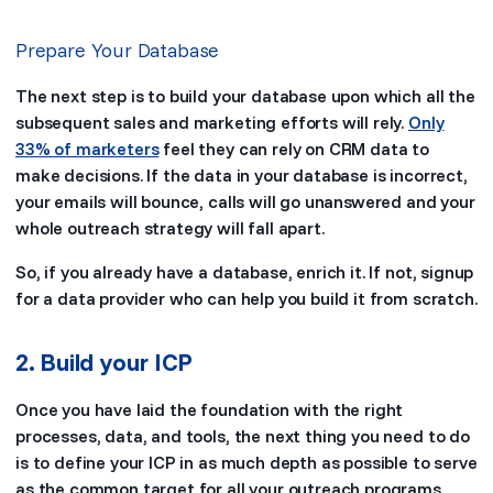
Prepare Your Database
The next step is to build your database upon which all the
subsequent sales and marketing efforts will rely.
Only
33% of marketers
feel they can rely on CRM data to
make decisions. If the data in your database is incorrect,
your emails will bounce, calls will go unanswered and your
whole outreach strategy will fall apart.
So, if you already have a database, enrich it. If not, signup
for a data provider who can help you build it from scratch.
2. Build your ICP
Once you have laid the foundation with the right
processes, data, and tools, the next thing you need to do
is to define your ICP in as much depth as possible to serve
as the common target for all your outreach programs.