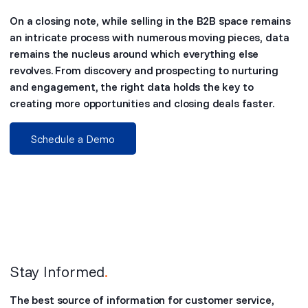
On a closing note, while selling in the B2B space remains
an intricate process with numerous moving pieces, data
remains the nucleus around which everything else
revolves. From discovery and prospecting to nurturing
and engagement, the right data holds the key to
creating more opportunities and closing deals faster.
Schedule a Demo
Stay Informed
.
The best source of information for customer service,