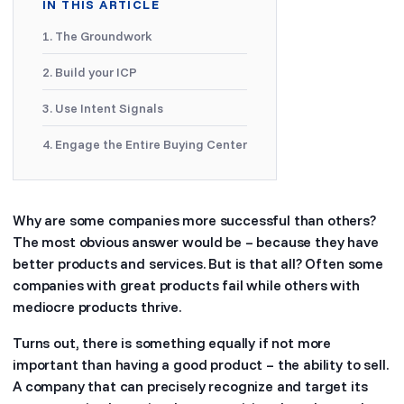
IN THIS ARTICLE
1. The Groundwork
2. Build your ICP
3. Use Intent Signals
4. Engage the Entire Buying Center
Why are some companies more successful than others?
The most obvious answer would be – because they have
better products and services. But is that all? Often some
companies with great products fail while others with
mediocre products thrive.
Turns out, there is something equally if not more
important than having a good product – the ability to sell.
A company that can precisely recognize and target its