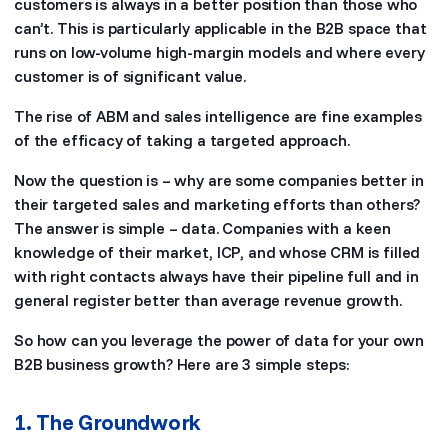
customers is always in a better position than those who
can’t. This is particularly applicable in the B2B space that
runs on low-volume high-margin models and where every
customer is of significant value.
The rise of ABM and sales intelligence are fine examples
of the efficacy of taking a targeted approach.
Now the question is – why are some companies better in
their targeted sales and marketing efforts than others?
The answer is simple – data. Companies with a keen
knowledge of their market, ICP, and whose CRM is filled
with right contacts always have their pipeline full and in
general register better than average revenue growth.
So how can you leverage the power of data for your own
B2B business growth? Here are 3 simple steps:
1. The Groundwork