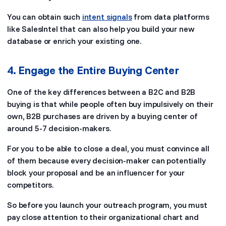
You can obtain such
intent signals
from data platforms
like SalesIntel that can also help you build your new
database or enrich your existing one.
4. Engage the Entire Buying Center
One of the key differences between a B2C and B2B
buying is that while people often buy impulsively on their
own, B2B purchases are driven by a buying center of
around 5-7 decision-makers.
For you to be able to close a deal, you must convince all
of them because every decision-maker can potentially
block your proposal and be an influencer for your
competitors.
So before you launch your outreach program, you must
pay close attention to their organizational chart and