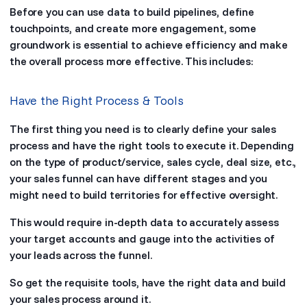
Before you can use data to build pipelines, define
touchpoints, and create more engagement, some
groundwork is essential to achieve efficiency and make
the overall process more effective. This includes:
Have the Right Process & Tools
The first thing you need is to clearly define your sales
process and have the right tools to execute it. Depending
on the type of product/service, sales cycle, deal size, etc.,
your sales funnel can have different stages and you
might need to build territories for effective oversight.
This would require in-depth data to accurately assess
your target accounts and gauge into the activities of
your leads across the funnel.
So get the requisite tools, have the right data and build
your sales process around it.