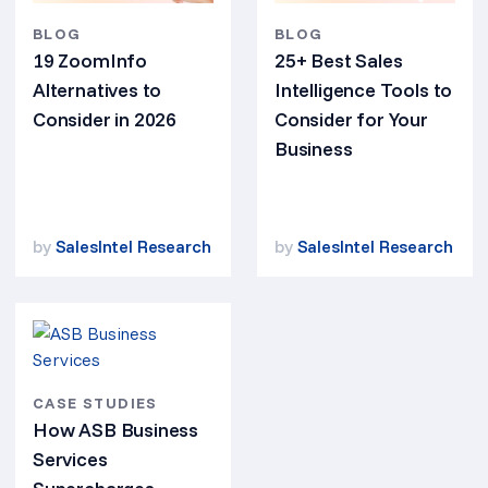
BLOG
BLOG
19 ZoomInfo
25+ Best Sales
Alternatives to
Intelligence Tools to
Consider in 2026
Consider for Your
Business
by
SalesIntel Research
by
SalesIntel Research
CASE STUDIES
How ASB Business
Services