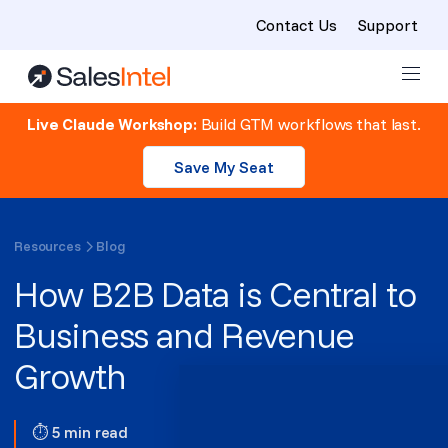
Contact Us
Support
Skip to content
Live Claude Workshop:
Build GTM workflows that last.
Save My Seat
Resources
Blog
How B2B Data is Central to
Business and Revenue
Growth
⏱ 5 min read