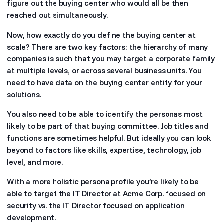
figure out the buying center who would all be then
reached out simultaneously.
Now, how exactly do you define the buying center at
scale? There are two key factors: the hierarchy of many
companies is such that you may target a corporate family
at multiple levels, or across several business units. You
need to have data on the buying center entity for your
solutions.
You also need to be able to identify the personas most
likely to be part of that buying committee. Job titles and
functions are sometimes helpful. But ideally you can look
beyond to factors like skills, expertise, technology, job
level, and more.
With a more holistic persona profile you’re likely to be
able to target the IT Director at Acme Corp. focused on
security vs. the IT Director focused on application
development.