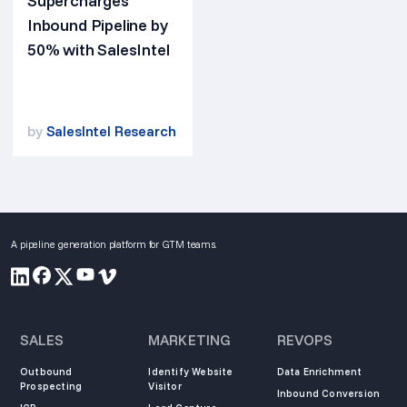
Supercharges
Inbound Pipeline by
50% with SalesIntel
by
SalesIntel Research
A pipeline generation platform for GTM teams.
SALES
MARKETING
REVOPS
Outbound
Identify Website
Data Enrichment
Prospecting
Visitor
Inbound Conversion