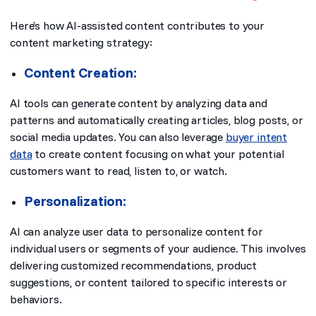
Here’s how AI-assisted content contributes to your
content marketing strategy:
Content Creation:
AI tools can generate content by analyzing data and
patterns and automatically creating articles, blog posts, or
social media updates. You can also leverage
buyer intent
data
to create content focusing on what your potential
customers want to read, listen to, or watch.
Personalization:
AI can analyze user data to personalize content for
individual users or segments of your audience. This involves
delivering customized recommendations, product
suggestions, or content tailored to specific interests or
behaviors.