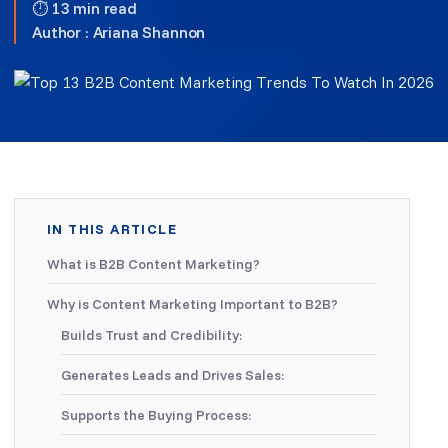
⏱ 13 min read
Author :
Ariana Shannon
IN THIS ARTICLE
What is B2B Content Marketing?
Why is Content Marketing Important to B2B?
Builds Trust and Credibility:
Generates Leads and Drives Sales:
Supports the Buying Process: