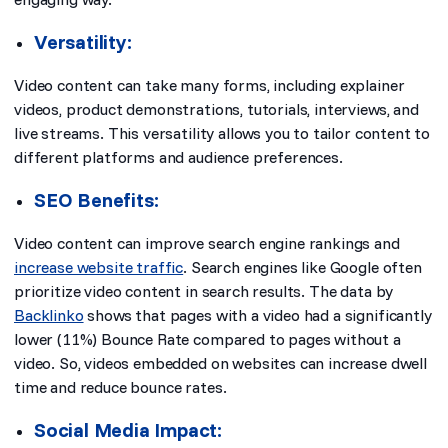
Versatility:
Video content can take many forms, including explainer
videos, product demonstrations, tutorials, interviews, and
live streams. This versatility allows you to tailor content to
different platforms and audience preferences.
SEO Benefits:
Video content can improve search engine rankings and
increase website traffic
. Search engines like Google
often
prioritize video content
in search results. The data by
Backlinko
shows that pages with a video had a significantly
lower (11%) Bounce Rate compared to pages without a
video. So, videos embedded on websites can increase dwell
time and reduce bounce rates.
Social Media Impact: