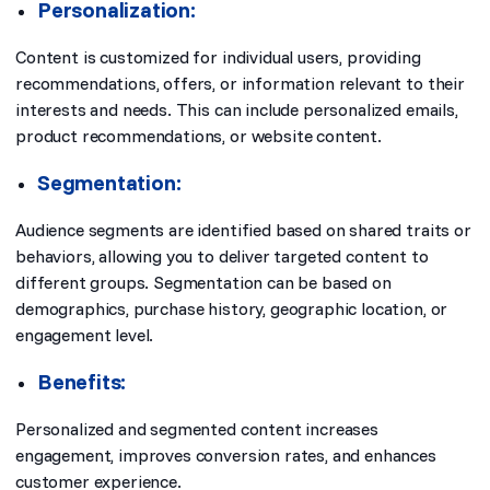
Personalization:
Content is customized for individual users, providing
recommendations, offers, or information relevant to their
interests and needs. This can include personalized emails,
product recommendations, or website content.
Segmentation:
Audience segments are identified based on shared traits or
behaviors, allowing you to deliver targeted content to
different groups. Segmentation can be based on
demographics, purchase history, geographic location, or
engagement level.
Benefits:
Personalized and segmented content increases
engagement, improves conversion rates, and enhances
customer experience.