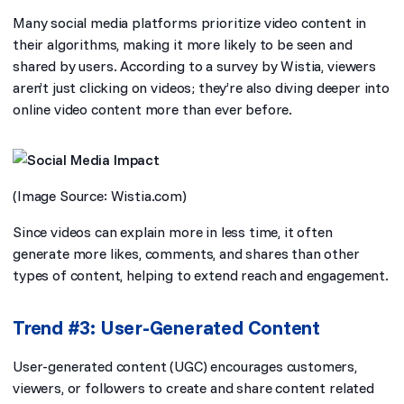
Many social media platforms prioritize video content in
their algorithms, making it more likely to be seen and
shared by users. According to a survey by Wistia, viewers
aren’t just clicking on videos; they’re also diving deeper into
online video content more than ever before.
(Image Source:
Wistia.com
)
Since videos can explain more in less time, it often
generate more likes, comments, and shares than other
types of content, helping to extend reach and engagement.
Trend #3: User-Generated Content
User-generated content (UGC) encourages customers,
viewers, or followers to create and share content related