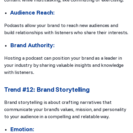
Audience Reach:
Podcasts allow your brand to reach new audiences and
build relationships with listeners who share their interests.
Brand Authority:
Hosting a podcast can position your brand as a leader in
your industry by sharing valuable insights and knowledge
with listeners.
Trend #12: Brand Storytelling
Brand storytelling is about crafting narratives that
communicate your brand’s values, mission, and personality
to your audience in a compelling and relatable way.
Emotion: