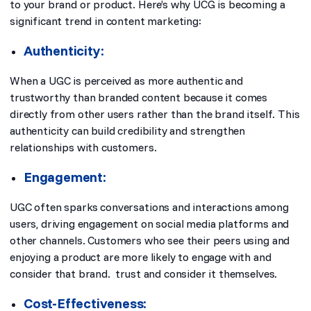
to your brand or product. Here’s why UCG is becoming a
significant trend in content marketing:
Authenticity:
When a UGC is perceived as more authentic and
trustworthy than branded content because it comes
directly from other users rather than the brand itself. This
authenticity can build credibility and strengthen
relationships with customers.
Engagement:
UGC often sparks conversations and interactions among
users, driving engagement on social media platforms and
other channels. Customers who see their peers using and
enjoying a product are more likely to engage with and
consider that brand. trust and consider it themselves.
Cost-Effectiveness: