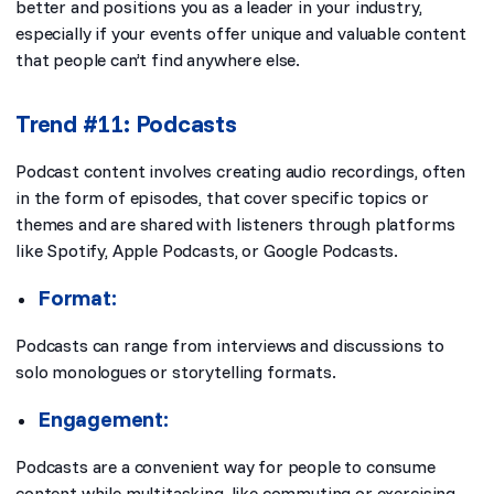
better and positions you as a leader in your industry,
especially if your events offer unique and valuable content
that people can’t find anywhere else.
Trend #11: Podcasts
Podcast content involves creating audio recordings, often
in the form of episodes, that cover specific topics or
themes and are shared with listeners through platforms
like Spotify, Apple Podcasts, or Google Podcasts.
Format:
Podcasts can range from interviews and discussions to
solo monologues or storytelling formats.
Engagement:
Podcasts are a convenient way for people to consume
content while multitasking, like commuting or exercising.