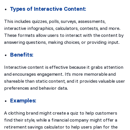
Types of Interactive Content:
This includes quizzes, polls, surveys, assessments,
interactive infographics, calculators, contests, and more.
These formats allow users to interact with the content by
answering questions, making choices, or providing input.
Benefits:
Interactive content is effective because it grabs attention
and encourages engagement. It’s more memorable and
shareable than static content, and it provides valuable user
preferences and behavior data.
Examples:
A clothing brand might create a quiz to help customers
find their style, while a financial company might offer a
retirement savings calculator to help users plan for the