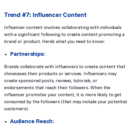
Trend #7: Influencer Content
Influencer content involves collaborating with individuals
with a significant following to create content promoting a
brand or product. Here’s what you need to know:
Partnerships:
Brands collaborate with influencers to create content that
showcases their products or services. Influencers may
create sponsored posts, reviews, tutorials, or
endorsements that reach their followers. When the
influencer promotes your content, it is more likely to get
consumed by the followers (that may include your potential
customers).
Audience Reach: