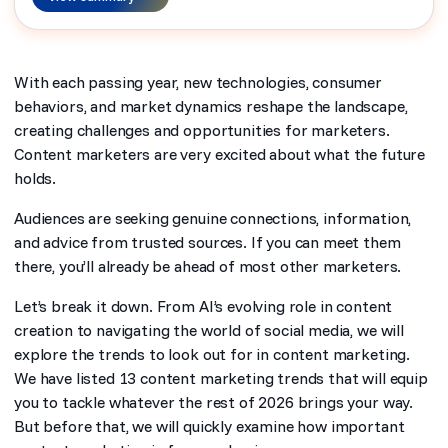
With each passing year, new technologies, consumer
behaviors, and market dynamics reshape the landscape,
creating challenges and opportunities for marketers.
Content marketers are very excited about what the future
holds.
Audiences are seeking genuine connections, information,
and advice from trusted sources. If you can meet them
there, you’ll already be ahead of most other marketers.
Let’s break it down. From AI’s evolving role in content
creation to navigating the world of social media, we will
explore the trends to look out for in content marketing.
We have listed 13 content marketing trends that will equip
you to tackle whatever the rest of 2026 brings your way.
But before that, we will quickly examine how important