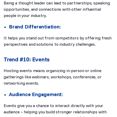
Being a thought leader can lead to partnerships, speaking
opportunities, and connections with other influential
people in your industry.
Brand Differentiation:
It helps you stand out from competitors by offering fresh
perspectives and solutions to industry challenges.
Trend #10: Events
Hosting events means organizing in-person or online
gatherings like webinars, workshops, conferences, or
networking events.
Audience Engagement:
Events give you a chance to interact directly with your
audience – helping you build stronger relationships with