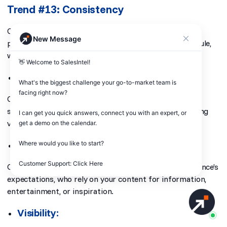
Trend #13: Consistency
Consistency in content marketing involves regularly
New Message
producing and sharing content on a predictable schedule,
whether daily, weekly, or monthly.
👋 Welcome to SalesIntel! 

Trust:
What's the biggest challenge your go-to-market team is 
facing right now? 

Consistent content builds trust with your audience,
showing that you’re reliable and committed to providing
I can get you quick answers, connect you with an expert, or 
value over time.
get a demo on the calendar.

Audience Expectations:
Where would you like to start?

Customer Support: Click Here
Consistency in your content helps you meet your audience’s
expectations, who rely on your content for information,
entertainment, or inspiration.
Visibility: