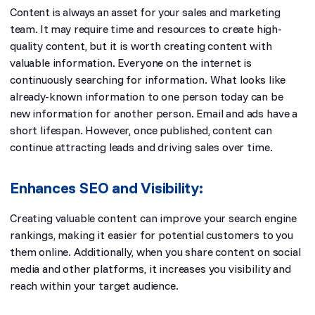
Content is always an asset for your sales and marketing
team. It may require time and resources to create high-
quality content, but it is worth creating content with
valuable information. Everyone on the internet is
continuously searching for information. What looks like
already-known information to one person today can be
new information for another person. Email and ads have a
short lifespan. However, once published, content can
continue attracting leads and driving sales over time.
Enhances SEO and Visibility:
Creating valuable content can improve your search engine
rankings, making it easier for potential customers to you
them online. Additionally, when you share content on social
media and other platforms, it increases you visibility and
reach within your target audience.