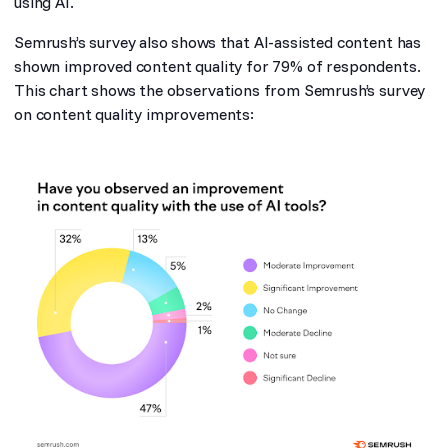
using AI.
Semrush’s survey also shows that AI-assisted content has
shown improved content quality for 79% of respondents.
This chart shows the observations from Semrush’s survey
on content quality improvements: