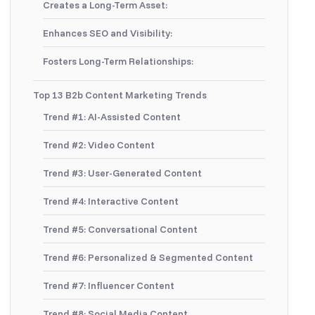
Creates a Long-Term Asset:
Enhances SEO and Visibility:
Fosters Long-Term Relationships:
Top 13 B2b Content Marketing Trends
Trend #1: AI-Assisted Content
Trend #2: Video Content
Trend #3: User-Generated Content
Trend #4: Interactive Content
Trend #5: Conversational Content
Trend #6: Personalized & Segmented Content
Trend #7: Influencer Content
Trend #8: Social Media Content