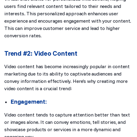
users find relevant content tailored to their needs and
interests. This personalized approach enhances user
experience and encourages engagement with your content.
This can improve customer service and lead to higher
conversion rates.
Trend #2: Video Content
Video content has become increasingly popular in content
marketing due to its ability to captivate audiences and
convey information effectively. Here’s why creating more
video content is a crucial trend:
Engagement:
Video content tends to capture attention better than text
or images alone. It can convey emotions, tell stories, and
showcase products or services in a more dynamic and
engaging way.