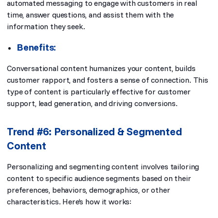
automated messaging to engage with customers in real
time, answer questions, and assist them with the
information they seek.
Benefits:
Conversational content humanizes your content, builds
customer rapport, and fosters a sense of connection. This
type of content is particularly effective for customer
support, lead generation, and driving conversions.
Trend #6: Personalized & Segmented
Content
Personalizing and segmenting content involves tailoring
content to specific audience segments based on their
preferences, behaviors, demographics, or other
characteristics. Here’s how it works: