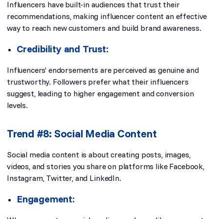
Influencers have built-in audiences that trust their
recommendations, making influencer content an effective
way to reach new customers and build brand awareness.
Credibility and Trust:
Influencers’ endorsements are perceived as genuine and
trustworthy. Followers prefer what their influencers
suggest, leading to higher engagement and conversion
levels.
Trend #8: Social Media Content
Social media content is about creating posts, images,
videos, and stories you share on platforms like Facebook,
Instagram, Twitter, and LinkedIn.
Engagement: