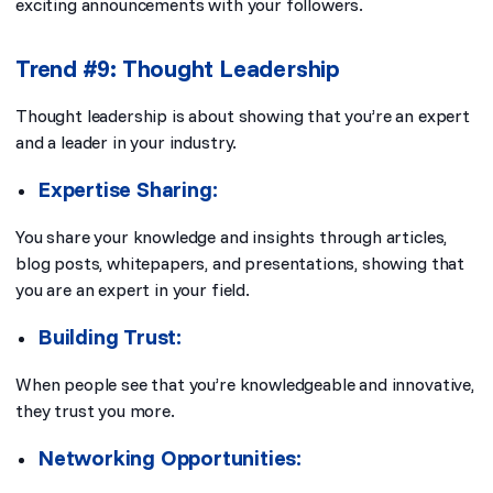
exciting announcements with your followers.
Trend #9: Thought Leadership
Thought leadership is about showing that you’re an expert
and a leader in your industry.
Expertise Sharing:
You share your knowledge and insights through articles,
blog posts, whitepapers, and presentations, showing that
you are an expert in your field.
Building Trust:
When people see that you’re knowledgeable and innovative,
they trust you more.
Networking Opportunities: