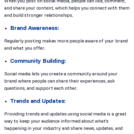
When you post on social media, people can like, comment,
and share your content, which helps you connect with them
and build stronger relationships.
Brand Awareness:
Regularly posting makes more people aware of your brand
and what you offer.
Community Building:
Social media lets you create a community around your
brand where people can share their experiences, ask
questions, and support each other.
Trends and Updates:
Providing trends and updates using social media is a great
way to keep your audience informed about what’s
happening in your industry and share news, updates, and