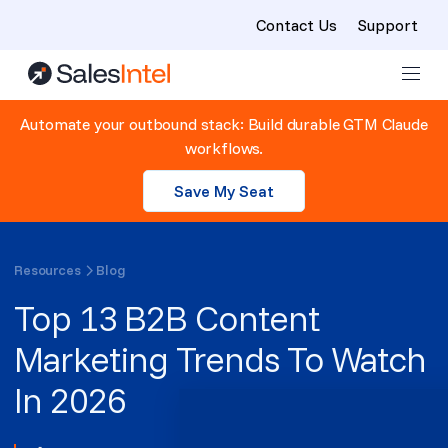
Contact Us
Support
Skip to content
Automate your outbound stack: Build durable GTM Claude
workflows.
Save My Seat
Resources
Blog
Top 13 B2B Content
Marketing Trends To Watch
In 2026