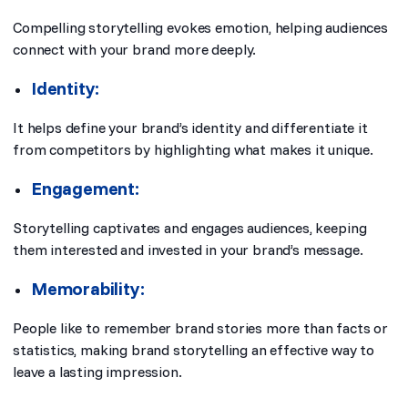
Compelling storytelling evokes emotion, helping audiences
connect with your brand more deeply.
Identity:
It helps define your brand’s identity and differentiate it
from competitors by highlighting what makes it unique.
Engagement:
Storytelling captivates and engages audiences, keeping
them interested and invested in your brand’s message.
Memorability:
People like to remember brand stories more than facts or
statistics, making brand storytelling an effective way to
leave a lasting impression.