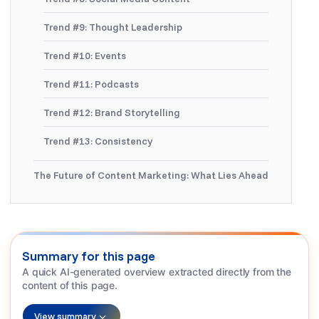
Trend #9: Thought Leadership
Trend #10: Events
Trend #11: Podcasts
Trend #12: Brand Storytelling
Trend #13: Consistency
The Future of Content Marketing: What Lies Ahead
Summary for this page
A quick AI-generated overview extracted directly from the
content of this page.
View summary