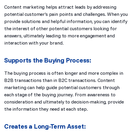
Content marketing helps attract leads by addressing
potential customer’s pain points and challenges. When you
provide solutions and helpful information, you can identify
the interest of other potential customers looking for
answers, ultimately leading to more engagement and
interaction with your brand.
Supports the Buying Process:
The buying process is often longer and more complex in
B2B transactions than in B2C transactions. Content
marketing can help guide potential customers through
each stage of the buying journey. From awareness to
consideration and ultimately to decision-making, provide
the information they need at each step.
Creates a Long-Term Asset: