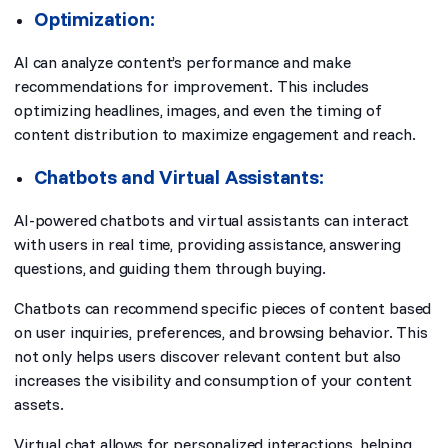
Optimization:
AI can analyze content’s performance and make
recommendations for improvement. This includes
optimizing headlines, images, and even the timing of
content distribution to maximize engagement and reach.
Chatbots and Virtual Assistants:
AI-powered chatbots and virtual assistants can interact
with users in real time, providing assistance, answering
questions, and guiding them through buying.
Chatbots can recommend specific pieces of content based
on user inquiries, preferences, and browsing behavior. This
not only helps users discover relevant content but also
increases the visibility and consumption of your content
assets.
Virtual chat allows for personalized interactions, helping