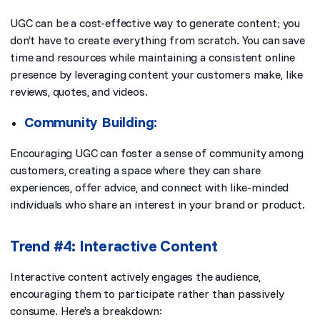
UGC can be a cost-effective way to generate content; you
don’t have to create everything from scratch. You can save
time and resources while maintaining a consistent online
presence by leveraging content your customers make, like
reviews, quotes, and videos.
Community Building:
Encouraging UGC can foster a sense of community among
customers, creating a space where they can share
experiences, offer advice, and connect with like-minded
individuals who share an interest in your brand or product.
Trend #4: Interactive Content
Interactive content actively engages the audience,
encouraging them to participate rather than passively
consume. Here’s a breakdown: