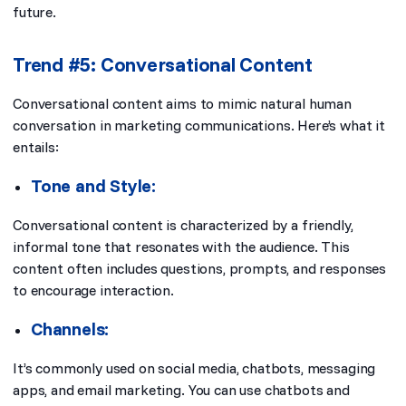
future.
Trend #5: Conversational Content
Conversational content aims to mimic natural human
conversation in marketing communications. Here’s what it
entails:
Tone and Style:
Conversational content is characterized by a friendly,
informal tone that resonates with the audience. This
content often includes questions, prompts, and responses
to encourage interaction.
Channels:
It’s commonly used on social media, chatbots, messaging
apps, and email marketing. You can use chatbots and