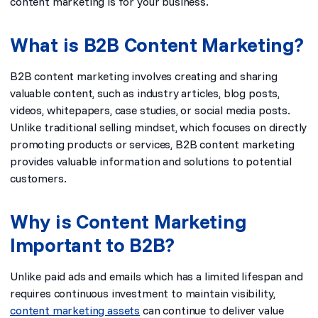
content marketing is for your business.
What is B2B Content Marketing?
B2B content marketing involves creating and sharing
valuable content, such as industry articles, blog posts,
videos, whitepapers, case studies, or social media posts.
Unlike traditional selling mindset, which focuses on directly
promoting products or services, B2B content marketing
provides valuable information and solutions to potential
customers.
Why is Content Marketing
Important to B2B?
Unlike paid ads and emails which has a limited lifespan and
requires continuous investment to maintain visibility,
content marketing assets
can continue to deliver value