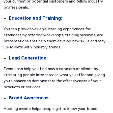
your current or potential customers and fellow industry
professionals.
Education and Training:
You can provide valuable learning experiences for
attendees by offering workshops, training sessions, and
presentations that help them develop new skills and stay
up-to-date with industry trends.
Lead Generation:
Events can help you find new customers or clients by
attracting people interested in what you offer and giving
you a chance to demonstrate the effectiveness of your
products or services.
Brand Awareness:
Hosting events helps people get to know your brand