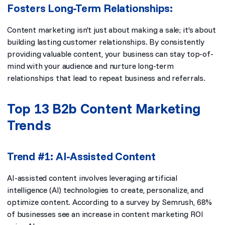
Fosters Long-Term Relationships:
Content marketing isn’t just about making a sale; it’s about
building lasting customer relationships. By consistently
providing valuable content, your business can stay top-of-
mind with your audience and nurture long-term
relationships that lead to repeat business and referrals.
Top 13 B2b Content Marketing
Trends
Trend #1: AI-Assisted Content
AI-assisted content involves leveraging artificial
intelligence (AI) technologies to create, personalize, and
optimize content. According to a survey by Semrush,
68%
of businesses
see an increase in content marketing ROI