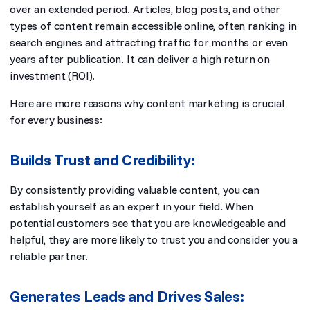
over an extended period. Articles, blog posts, and other
types of content remain accessible online, often ranking in
search engines and attracting traffic for months or even
years after publication. It can deliver a high return on
investment (ROI).
Here are more reasons why content marketing is crucial
for every business:
Builds Trust and Credibility:
By consistently providing valuable content, you can
establish yourself as an expert in your field. When
potential customers see that you are knowledgeable and
helpful, they are more likely to trust you and consider you a
reliable partner.
Generates Leads and Drives Sales: