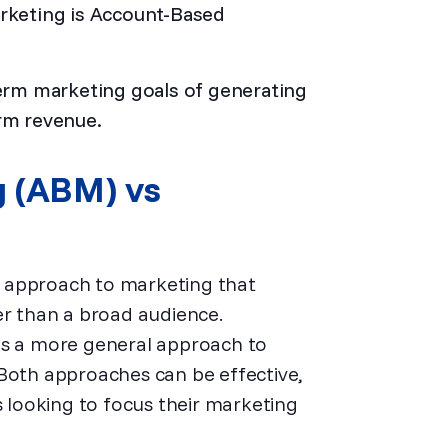
arketing is Account-Based
rm marketing goals of generating
erm revenue.
g (ABM) vs
 approach to marketing that
er than a broad audience.
es a more general approach to
 Both approaches can be effective,
looking to focus their marketing