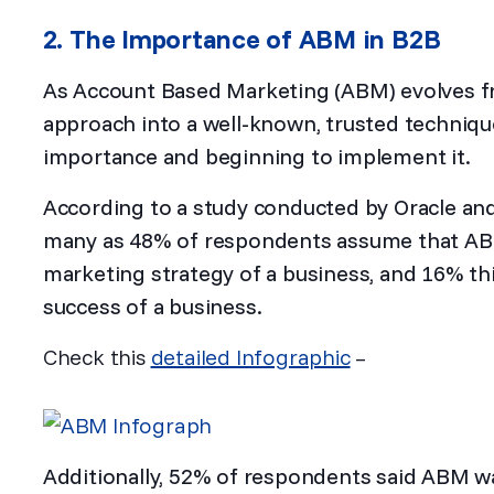
2. The Importance of ABM in B2B
As Account Based Marketing (ABM) evolves 
approach into a well-known, trusted technique
importance and beginning to implement it.
According to a study conducted by
Oracle an
many as 48% of respondents assume that ABM i
marketing strategy of a business, and 16% thi
success of a business.
Check this
detailed Infographic
–
Additionally, 52% of respondents said ABM was