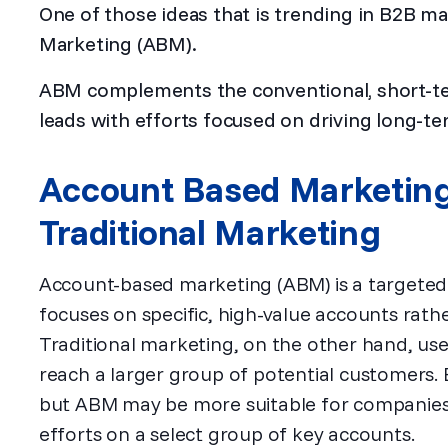
One of those ideas that is trending in B2B m
Marketing (ABM).
ABM complements the conventional, short-te
leads with efforts focused on driving long-t
Account Based Marketin
Traditional Marketing
Account-based marketing (ABM) is a targeted
focuses on specific, high-value accounts rath
Traditional marketing, on the other hand, us
reach a larger group of potential customers.
but ABM may be more suitable for companies 
efforts on a select group of key accounts.