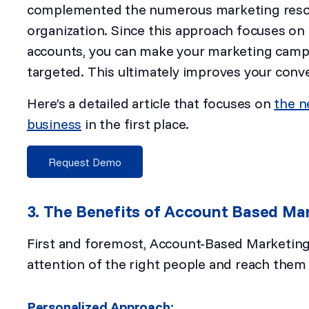
complemented the numerous marketing resour
organization. Since this approach focuses on
accounts, you can make your marketing camp
targeted. This ultimately improves your conv
Here’s a detailed article that focuses on
the n
business
in the first place.
Request Demo
3. The Benefits of Account Based Ma
First and foremost, Account-Based Marketing
attention of the right people and reach them 
Personalized Approach: