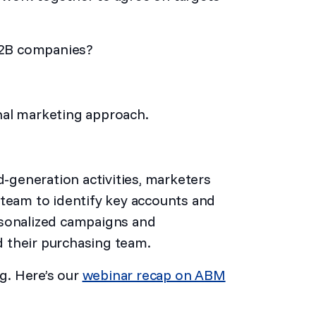
B2B companies?
ional marketing approach.
d-generation activities, marketers
 team to identify key accounts and
rsonalized campaigns and
 their purchasing team.
g. Here’s our
webinar recap on ABM