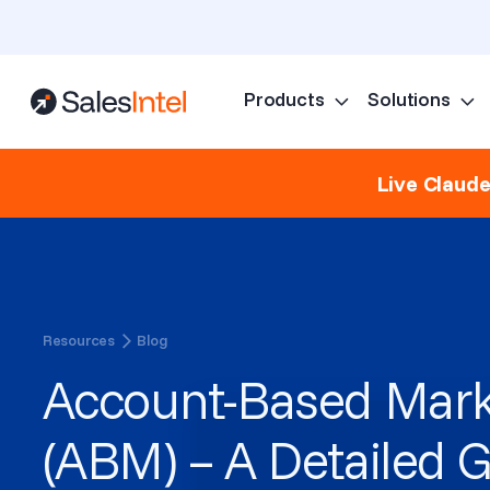
Products
Solutions
Live Claud
Resources
Blog
Account-Based Mark
(ABM) – A Detailed G