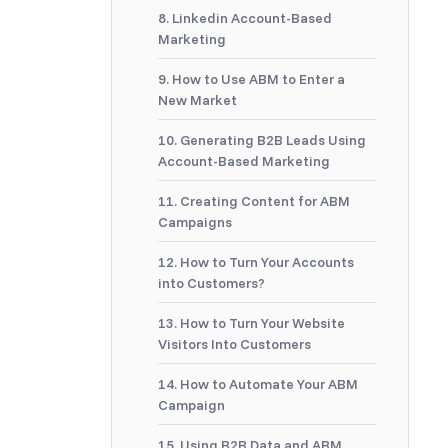
8. Linkedin Account-Based
Marketing
9. How to Use ABM to Enter a
New Market
10. Generating B2B Leads Using
Account-Based Marketing
11. Creating Content for ABM
Campaigns
12. How to Turn Your Accounts
into Customers?
13. How to Turn Your Website
Visitors Into Customers
14. How to Automate Your ABM
Campaign
15. Using B2B Data and ABM