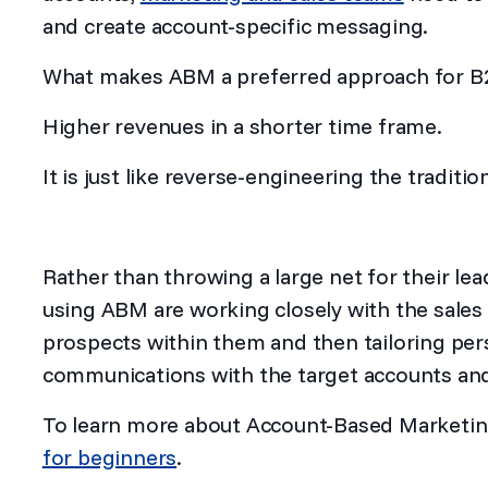
and create account-specific messaging.
What makes ABM a preferred approach for 
Higher revenues in a shorter time frame.
It is just like reverse-engineering the tradit
Rather than throwing a large net for their lea
using ABM are working closely with the sales
prospects within them and then tailoring pe
communications with the target accounts and
To learn more about Account-Based Marketin
for beginners
.