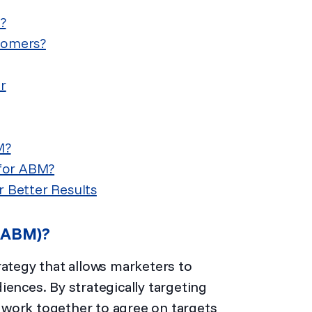
?
stomers?
r
M?
 for ABM?
r Better Results
 (ABM)?
rategy that allows marketers to
iences. By strategically targeting
work together to agree on targets