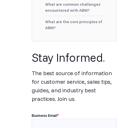
What are common challenges
encountered with ABM?
What are the core principles of
ABM?
Stay Informed
.
The best source of information
for customer service, sales tips,
guides, and industry best
practices. Join us.
Business Email
*