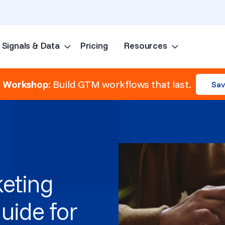
Signals & Data
Pricing
Resources
Skip to content
e Workshop:
Build GTM workflows that last.
Sav
eting
uide for