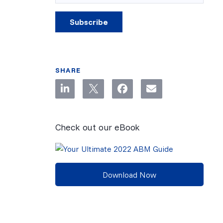
SHARE
Check out our eBook
Download Now