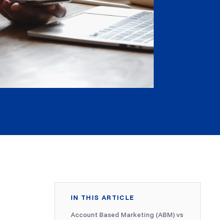
IN THIS ARTICLE
Account Based Marketing (ABM) vs