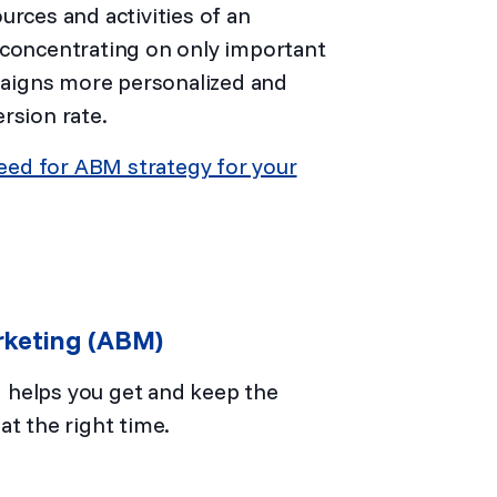
ces and activities of an
 concentrating on only important
aigns more personalized and
ersion rate.
eed for ABM strategy for your
rketing (ABM)
 helps you get and keep the
at the right time.