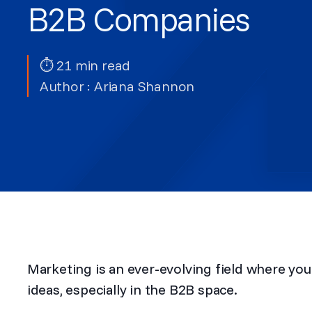
B2B Companies
⏱ 21 min read
Author :
Ariana Shannon
Marketing is an ever-evolving field where yo
ideas, especially in the B2B space.