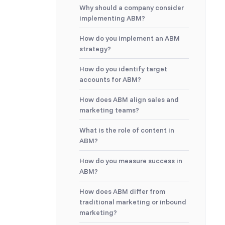
Why should a company consider
implementing ABM?
How do you implement an ABM
strategy?
How do you identify target
accounts for ABM?
How does ABM align sales and
marketing teams?
What is the role of content in
ABM?
How do you measure success in
ABM?
How does ABM differ from
traditional marketing or inbound
marketing?