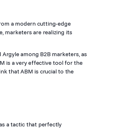
from a modern cutting-edge
, marketers are realizing its
d Argyle
among B2B marketers, as
s a very effective tool for the
nk that ABM is crucial to the
 a tactic that perfectly