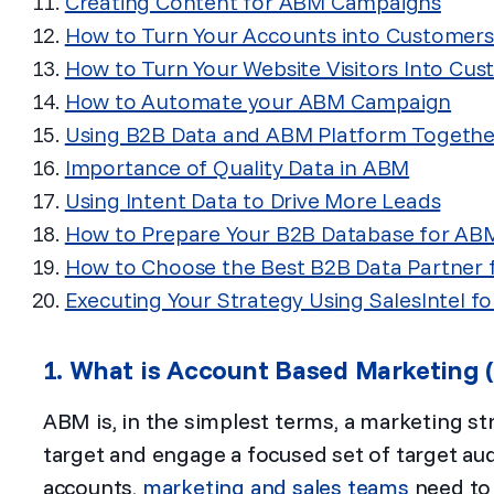
Creating Content for ABM Campaigns
How to Turn Your Accounts into Customers
How to Turn Your Website Visitors Into Cu
How to Automate your ABM Campaign
Using B2B Data and ABM Platform Togethe
Importance of Quality Data in ABM
Using Intent Data to Drive More Leads
How to Prepare Your B2B Database for AB
How to Choose the Best B2B Data Partner
Executing Your Strategy Using SalesIntel fo
1. What is Account Based Marketing
ABM is, in the simplest terms, a marketing st
target and engage a focused set of target aud
accounts,
marketing and sales teams
need to 