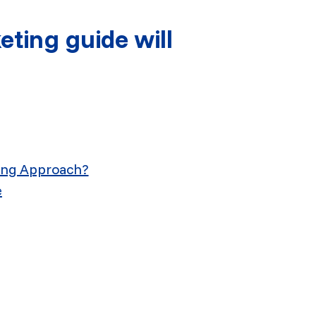
ting guide will
ing Approach?
e