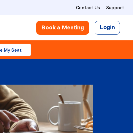
Contact Us
Support
Login
Book a Meeting
e My Seat