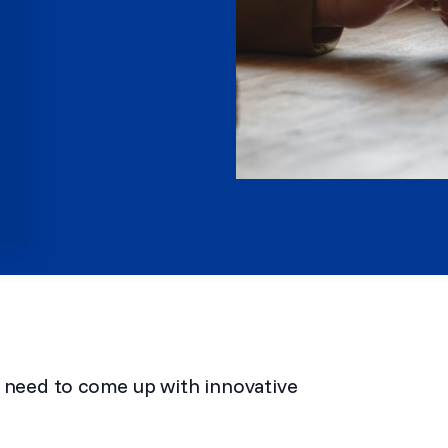
u need to come up with innovative