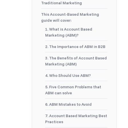
Traditional Marketing
This Account-Based Marketing
guide will cover:
1. What is Account Based
Marketing (ABM)?
2. The Importance of ABM in B2B
3. The Benefits of Account Based
Marketing (ABM)
4. Who Should Use ABM?
5. Five Common Problems that
ABM can solve
6. ABM Mistakes to Avoid
7. Account Based Marketing Best
Practices