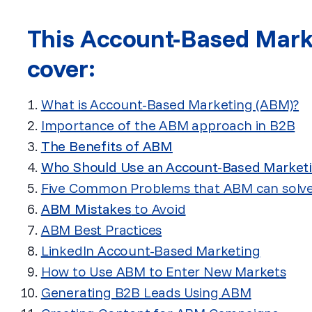
This Account-Based Marke
cover:
What is Account-Based Marketing (ABM)?
Importance of the ABM approach in B2B
The Benefits of ABM
Who Should Use an Account-Based Market
Five Common Problems that ABM can solv
ABM Mistakes
to Avoid
ABM Best Practices
LinkedIn Account-Based Marketing
How to Use ABM to Enter New Markets
Generating B2B Leads Using ABM