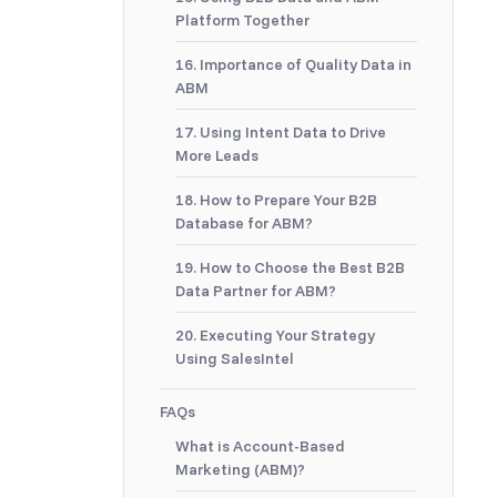
Platform Together
16. Importance of Quality Data in
ABM
17. Using Intent Data to Drive
More Leads
18. How to Prepare Your B2B
Database for ABM?
19. How to Choose the Best B2B
Data Partner for ABM?
20. Executing Your Strategy
Using SalesIntel
FAQs
What is Account-Based
Marketing (ABM)?