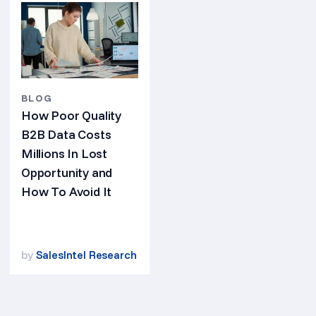
BLOG
How Poor Quality
B2B Data Costs
Millions In Lost
Opportunity and
How To Avoid It
by
SalesIntel Research