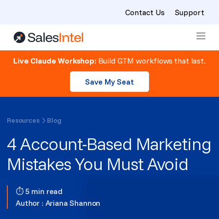
Contact Us
Support
Skip to content
Live Claude Workshop:
Build GTM workflows that last.
Save My Seat
Resources
Blog
4 Account-Based Marketing
Mistakes You Must Avoid
⏱ 5 min read
Author :
Ariana Shannon