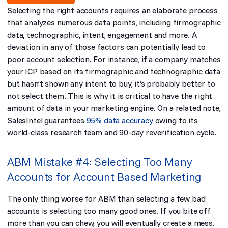
Selecting the right accounts requires an elaborate process
that analyzes numerous data points, including firmographic
data, technographic, intent, engagement and more. A
deviation in any of those factors can potentially lead to
poor account selection. For instance, if a company matches
your ICP based on its firmographic and technographic data
but hasn’t shown any intent to buy, it’s probably better to
not select them. This is why it is critical to have the right
amount of data in your marketing engine. On a related note,
SalesIntel
guarantees
95% data accuracy
owing to its
world-class research team and 90-day reverification cycle.
ABM Mistake #4: Selecting Too Many
Accounts for Account Based Marketing
The only thing worse for ABM than selecting a few bad
accounts is selecting too many good ones. If you bite off
more than you can chew, you will eventually create a mess.