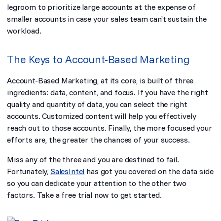
legroom to prioritize large accounts at the expense of
smaller accounts in case your sales team can’t sustain the
workload.
The Keys to Account-Based Marketing
Account-Based Marketing, at its core, is built of three
ingredients: data, content, and focus. If you have the right
quality and quantity of data, you can select the right
accounts. Customized content will help you effectively
reach out to those accounts. Finally, the more focused your
efforts are, the greater the chances of your success.
Miss any of the three and you are destined to fail.
Fortunately,
SalesIntel
has got you covered on the data side
so you can dedicate your attention to the other two
factors.
Take a free trial
now to get started.