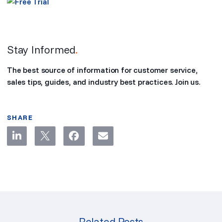
Stay Informed
.
The best source of information for customer service,
sales tips, guides, and industry best practices. Join us.
SHARE
Related Posts