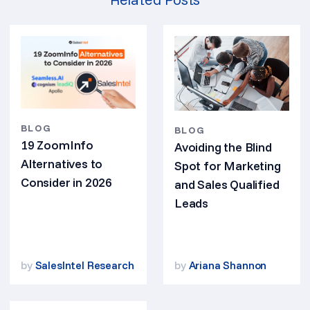
BLOG
BLOG
19 ZoomInfo
Avoiding the Blind
Alternatives to
Spot for Marketing
Consider in 2026
and Sales Qualified
Leads
by
SalesIntel Research
by
Ariana Shannon