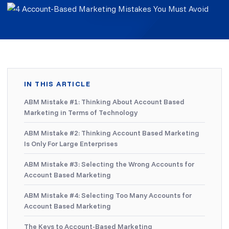
IN THIS ARTICLE
ABM Mistake #1: Thinking About Account Based
Marketing in Terms of Technology
ABM Mistake #2: Thinking Account Based Marketing
Is Only For Large Enterprises
ABM Mistake #3: Selecting the Wrong Accounts for
Account Based Marketing
ABM Mistake #4: Selecting Too Many Accounts for
Account Based Marketing
The Keys to Account-Based Marketing