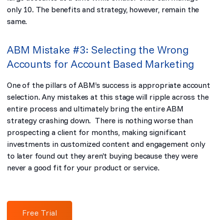
only 10. The benefits and strategy, however, remain the
same.
ABM Mistake #3: Selecting the Wrong
Accounts for Account Based Marketing
One of the pillars of ABM’s success is appropriate account
selection. Any mistakes at this stage will ripple across the
entire process and ultimately bring the entire ABM
strategy crashing down. There is nothing worse than
prospecting a client for months, making significant
investments in customized content and engagement only
to later found out they aren’t buying because they were
never a good fit for your product or service.
Free Trial