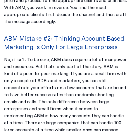
pitch and proceed to find appropriate clients and channels.
With ABM, you work in reverse. You find the most
appropriate clients first, decide the channel, and then craft
the message accordingly.
ABM Mistake #2: Thinking Account Based
Marketing Is Only For Large Enterprises
No, it isn’t. To be sure, ABM does require a lot of manpower
and resources. But that’s only part of the story. ABM is
kind of a peer-to-peer marking. If you are a small firm with
only a couple of SDRs and marketers, you can still
concentrate your efforts on a few accounts that are bound
to have better success rates than randomly shooting
emails and calls. The only difference between large
enterprises and small firms when it comes to
implementing ABM is how many accounts they can handle
at a time. There are large companies that can handle 100
large accounts at a time while smaller ones can manage