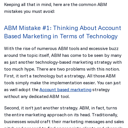
Keeping all that in mind, here are the common ABM
mistakes you must avoid:
ABM Mistake #1: Thinking About Account
Based Marketing in Terms of Technology
With the rise of numerous ABM tools and excessive buzz
around the topic itself, ABM has come to be seen by many
as just another technology-based marketing strategy with
too much hype. There are two problems with this notion.
First, it isn’t a technology but a
strategy
. All those ABM
tools simply make the implementation easier. You can just
as well adopt the
Account based marketing
strategy
without any dedicated ABM tool.
Second, it isn’t
just another
strategy. ABM, in fact, turns
the entire marketing approach on its head. Traditionally,
businesses would craft their marketing messages and sales