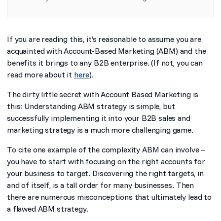
If you are reading this, it’s reasonable to assume you are
acquainted with Account-Based Marketing (ABM) and the
benefits it brings to any B2B enterprise. (If not, you can
read more about it
here
).
The dirty little secret with Account Based Marketing is
this: Understanding ABM strategy is simple, but
successfully implementing it into your B2B sales and
marketing strategy is a much more challenging game.
To cite one example of the complexity ABM can involve –
you have to start with focusing on the
right accounts
for
your business to target. Discovering the right targets, in
and of itself, is a tall order for many businesses. Then
there are numerous misconceptions that ultimately lead to
a flawed ABM strategy.