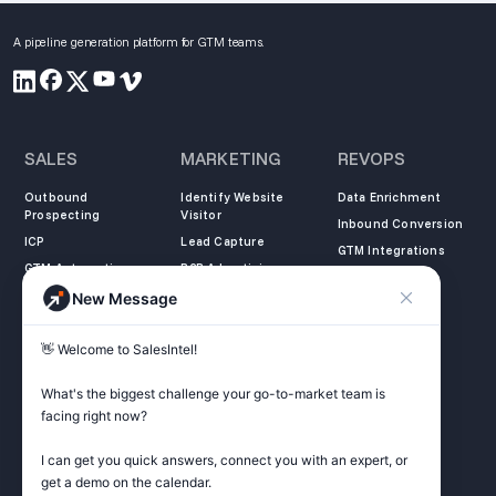
A pipeline generation platform for GTM teams.
SALES
MARKETING
REVOPS
Outbound
Identify Website
Data Enrichment
Prospecting
Visitor
Inbound Conversion
ICP
Lead Capture
GTM Integrations
GTM Automation
B2B Advertising
New Message
COMPANY
LEARN
LEGAL
👋 Welcome to SalesIntel! 

About Us
SalesIntel Academy
Opt Out
Partners
Resource Center
Privacy Policy
What's the biggest challenge your go-to-market team is 
Careers
Support Center
Terms of Service
facing right now? 

Contact
Podcast
Do not sell my
information
I can get you quick answers, connect you with an expert, or 
ZoomInfo Alternative
get a demo on the calendar.

Get Started