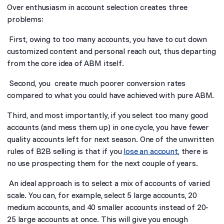
Over enthusiasm in account selection creates three
problems:
First, owing to too many accounts, you have to cut down
customized content and personal reach out, thus departing
from the core idea of ABM itself.
Second, you create much poorer conversion rates
compared to what you could have achieved with pure ABM.
Third, and most importantly, if you select too many good
accounts (and mess them up) in one cycle, you have fewer
quality accounts left for next season. One of the unwritten
rules of B2B selling is that if you
lose an account
, there is
no use prospecting them for the next couple of years.
An ideal approach is to select a mix of accounts of varied
scale. You can, for example, select 5 large accounts, 20
medium accounts, and 40 smaller accounts instead of 20-
25 large accounts at once. This will give you enough