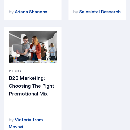
by
Ariana Shannon
by
SalesIntel Research
BLOG
B2B Marketing:
Choosing The Right
Promotional Mix
by
Victoria from
Movavi