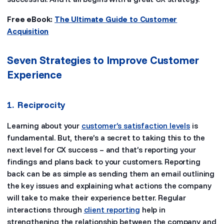
Free eBook:
The Ultimate Guide to Customer
Acquisition
Seven Strategies to Improve Customer
Experience
1. Reciprocity
Learning about your
customer’s satisfaction levels
is
fundamental. But, there’s a secret to taking this to the
next level for CX success – and that’s reporting your
findings and plans back to your customers. Reporting
back can be as simple as sending them an email outlining
the key issues and explaining what actions the company
will take to make their experience better. Regular
interactions through
client reporting
help in
strengthening the relationship between the company and