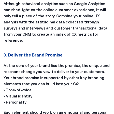
Although behavioral analytics such as Google Analytics
can shed light on the online customer experience, it will
only tell a piece of the story. Combine your online UX
analysis with the attitudinal data collected through
surveys and interviews and customer transactional data
from your CRM to create an index of CX metrics for
reference.
3. Deliver the Brand Promise
At the core of your brand lies the promise, the unique and
resonant change you vow to deliver to your customers.
Your brand promise is supported by other key branding
elements that you can build into your CX:
› Tone-of-voice
› Visual identity
› Personality
Each element should work on an emotional and personal