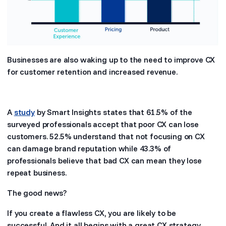
Businesses are also waking up to the need to improve CX
for customer retention and increased revenue.
A
study
by Smart Insights states that 61.5% of the
surveyed professionals accept that poor CX can lose
customers. 52.5% understand that not focusing on CX
can damage brand reputation while 43.3% of
professionals believe that bad CX can mean they lose
repeat business.
The good news?
If you create a flawless CX, you are likely to be
successful. And it all begins with a great CX strategy.