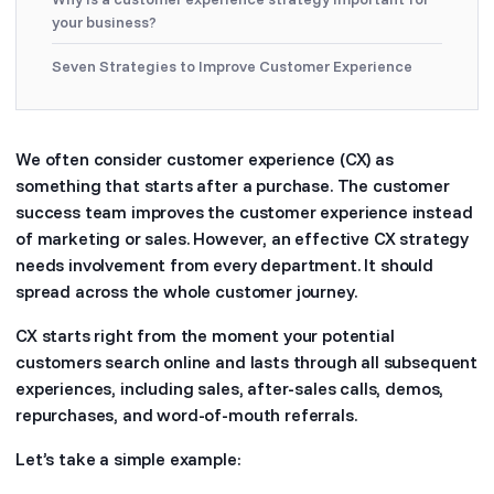
your business?
Seven Strategies to Improve Customer Experience
We often consider customer experience (CX) as
something that starts after a purchase. The customer
success team improves the customer experience instead
of marketing or sales. However, an effective CX strategy
needs involvement from every department. It should
spread across the whole customer journey.
CX starts right from the moment your potential
customers search online and lasts through all subsequent
experiences, including sales, after-sales calls, demos,
repurchases, and word-of-mouth referrals.
Let’s take a simple example: