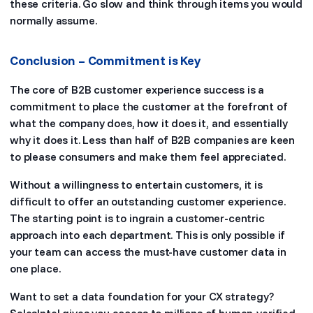
these criteria. Go slow and think through items you would
normally assume.
Conclusion – Commitment is Key
The core of B2B customer experience success is a
commitment to place the customer at the forefront of
what the company does, how it does it, and essentially
why it does it. Less than half of B2B companies are keen
to please consumers and make them feel appreciated.
Without a willingness to entertain customers, it is
difficult to offer an outstanding customer experience.
The starting point is to ingrain a customer-centric
approach into each department. This is only possible if
your team can access the must-have customer data in
one place.
Want to set a data foundation for your CX strategy?