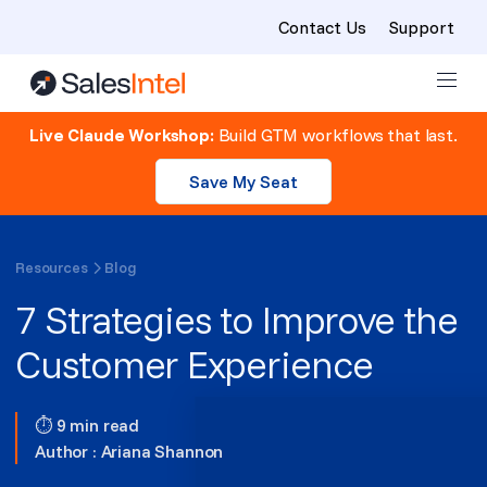
Contact Us
Support
Skip to content
Live Claude Workshop:
Build GTM workflows that last.
Save My Seat
Resources
Blog
7 Strategies to Improve the
Customer Experience
⏱ 9 min read
Author :
Ariana Shannon