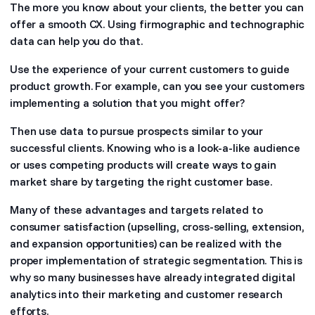
The more you know about your clients, the better you can
offer a smooth CX. Using firmographic and technographic
data can help you do that.
Use the experience of your current customers to guide
product growth. For example, can you see your customers
implementing a solution that you might offer?
Then use data to pursue prospects similar to your
successful clients. Knowing who is a look-a-like audience
or uses competing products will create ways to gain
market share by targeting the right customer base.
Many of these advantages and targets related to
consumer satisfaction (upselling, cross-selling, extension,
and expansion opportunities) can be realized with the
proper implementation of strategic segmentation. This is
why so many businesses have already integrated digital
analytics into their marketing and customer research
efforts.