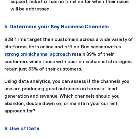
support ticket or has no timeline for when their issue
will be addressed.
5. Determine your Key Business Channels
B2B firms target their customers across a wide variety of
platforms, both online and offline. Businesses with a
strong omnichannel approach
retain 89% of their
customers while those with poor omnichannel strategies
retain just 33% of their customers.
Using data analytics, you can assess if the channels you
use are producing good outcomes in terms of lead
generation and revenue. Which channels should you
abandon, double down on, or maintain your current
approach for?
6. Use of Data