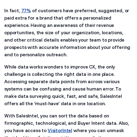
In fact,
77%
of customers have preferred, suggested, or
paid extra for a brand that offers a personalized
experience. Having an awareness of their revenue
opportunities, the size of your organization, locations,
and other critical details enables your team to provide
prospects with accurate information about your offering
and to personalize outreach.
While data works wonders to improve CX, the only
challenge is collecting the right data in one place.
Accessing separate data points from across various
systems can be confusing and cause human error. To
make data surveying quick, fast, and safe, SalesIntel
offers all the ‘must-have’ data in one location.
With SalesIntel, you can sort the data based on
firmographic, technological, and Buyer Intent data. Also,
you have access to
VisitorIntel
where you can unmask