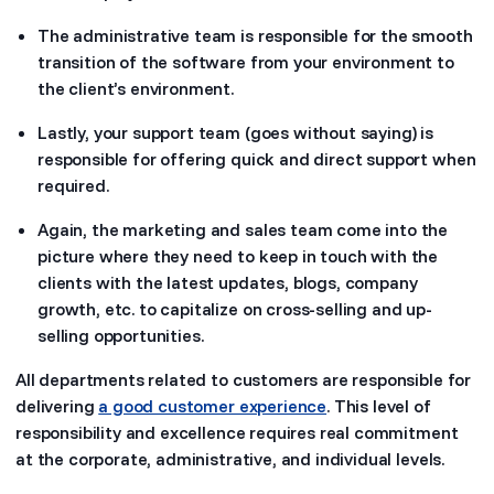
The administrative team is responsible for the smooth
transition of the software from your environment to
the client’s environment.
Lastly, your support team (goes without saying) is
responsible for offering quick and direct support when
required.
Again, the marketing and sales team come into the
picture where they need to keep in touch with the
clients with the latest updates, blogs, company
growth, etc. to capitalize on cross-selling and up-
selling opportunities.
All departments related to customers are responsible for
delivering
a good customer experience
. This level of
responsibility and excellence requires real commitment
at the corporate, administrative, and individual levels.