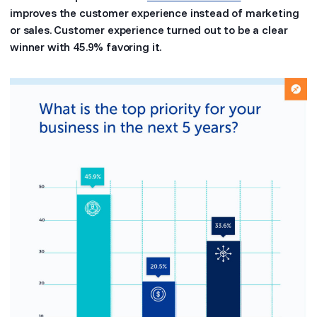
improves the customer experience instead of marketing
or sales. Customer experience turned out to be a clear
winner with 45.9% favoring it.