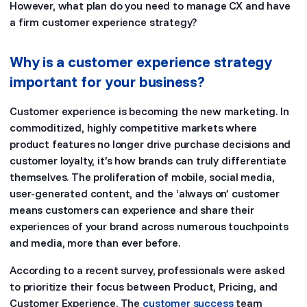
However, what plan do you need to manage CX and have
a firm customer experience strategy?
Why is a customer experience strategy
important for your business?
Customer experience is becoming the new marketing. In
commoditized, highly competitive markets where
product features no longer drive purchase decisions and
customer loyalty, it’s how brands can truly differentiate
themselves. The proliferation of mobile, social media,
user-generated content, and the ‘always on’ customer
means customers can experience and share their
experiences of your brand across numerous touchpoints
and media, more than ever before.
According to a recent survey, professionals were asked
to prioritize their focus between Product, Pricing, and
Customer Experience. The
customer success
team