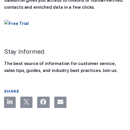
SalesIntel gives you access to millions of human-verified
contacts and enriched data in a few clicks.
Stay Informed
.
The best source of information for customer service,
sales tips, guides, and industry best practices. Join us.
SHARE