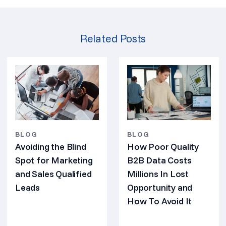
Related Posts
BLOG
BLOG
Avoiding the Blind
How Poor Quality
Spot for Marketing
B2B Data Costs
and Sales Qualified
Millions In Lost
Leads
Opportunity and
How To Avoid It