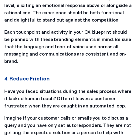
level, eliciting an emotional response above or alongside a
rational one. The experience should be both functional
and delightful to stand out against the competition.
Each touchpoint and activity in your CX blueprint should
be planned with these branding elements in mind. Be sure
that the language and tone-of-voice used across all
messaging and communications are consistent and on-
brand.
4. Reduce Friction
Have you faced situations during the sales process where
it lacked human touch? Often it leaves a customer
frustrated when they are caught in an automated loop.
Imagine if your customer calls or emails you to discuss a
query and you have only set autoresponders. They are not
getting the expected solution or a person to help with