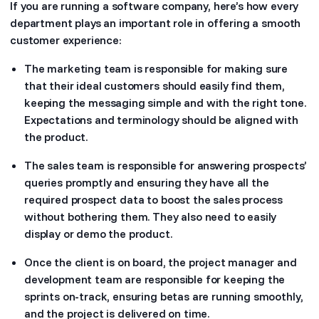
If you are running a software company, here’s how every
department plays an important role in offering a smooth
customer experience:
The marketing team is responsible for making sure
that their ideal customers should easily find them,
keeping the messaging simple and with the right tone.
Expectations and terminology should be aligned with
the product.
The sales team is responsible for answering prospects’
queries promptly and ensuring they have all the
required prospect data to boost the sales process
without bothering them. They also need to easily
display or demo the product.
Once the client is on board, the project manager and
development team are responsible for keeping the
sprints on-track, ensuring betas are running smoothly,
and the project is delivered on time.