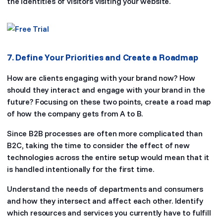
the identities of visitors visiting your website.
7. Define Your Priorities and Create a Roadmap
How are clients engaging with your brand now? How
should they interact and engage with your brand in the
future? Focusing on these two points, create a road map
of how the company gets from A to B.
Since B2B processes are often more complicated than
B2C, taking the time to consider the effect of new
technologies across the entire setup would mean that it
is handled intentionally for the first time.
Understand the needs of departments and consumers
and how they intersect and affect each other. Identify
which resources and services you currently have to fulfill