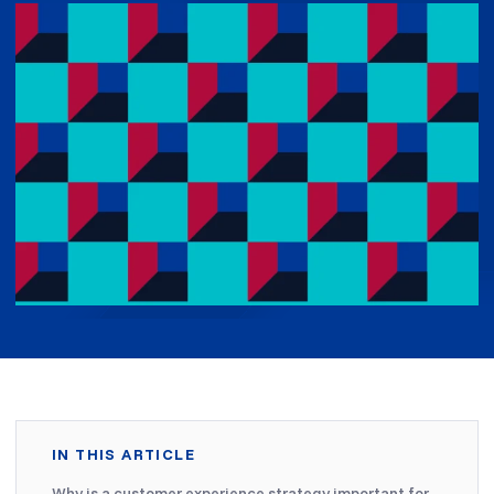
IN THIS ARTICLE
Why is a customer experience strategy important for