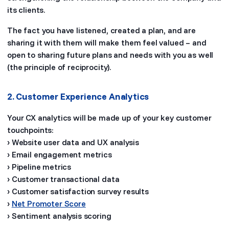
its clients.
The fact you have listened, created a plan, and are
sharing it with them will make them feel valued – and
open to sharing future plans and needs with you as well
(the principle of reciprocity).
2. Customer Experience Analytics
Your CX analytics will be made up of your key customer
touchpoints:
› Website user data and UX analysis
› Email engagement metrics
› Pipeline metrics
› Customer transactional data
› Customer satisfaction survey results
›
Net Promoter Score
› Sentiment analysis scoring