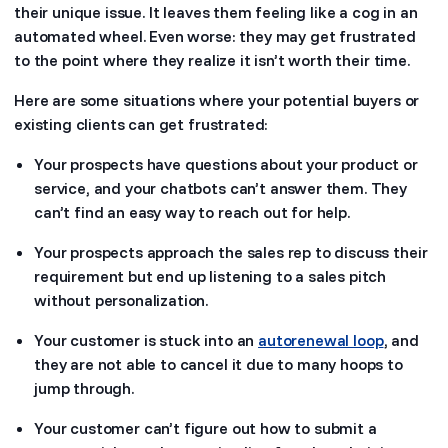
their unique issue. It leaves them feeling like a cog in an
automated wheel. Even worse: they may get frustrated
to the point where they realize it isn’t worth their time.
Here are some situations where your potential buyers or
existing clients can get frustrated:
Your prospects have questions about your product or
service, and your chatbots can’t answer them. They
can’t find an easy way to reach out for help.
Your prospects approach the sales rep to discuss their
requirement but end up listening to a sales pitch
without personalization.
Your customer is stuck into an
autorenewal loop
, and
they are not able to cancel it due to many hoops to
jump through.
Your customer can’t figure out how to submit a