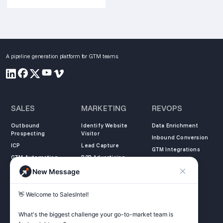
A pipeline generation platform for GTM teams.
SALES
MARKETING
REVOPS
Outbound
Identify Website
Data Enrichment
Prospecting
Visitor
Inbound Conversion
ICP
Lead Capture
GTM Integrations
GTM Automation
B2B Advertising
New Message
COMPANY
LEARN
LEGAL
👋 Welcome to SalesIntel! 

About Us
SalesIntel Academy
Opt Out
Partners
Resource Center
Privacy Policy
What's the biggest challenge your go-to-market team is 
Careers
Support Center
Terms of Service