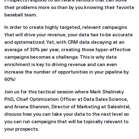
their problems more so than by you knowing their favorite
baseball team.
In order to create highly targeted, relevant campaigns
that will drive your revenue, your data has to be accurate
and systematized. Yet, with CRM data decaying at an
average of 30% per year, creating those hyper-effective
campaigns becomes a challenge. This is why data
enrichment is key to driving revenue and can even
increase the number of opportunities in your pipeline by
60%!
Join us for this tactical session where Mark Shalinsky
PhD., Chief Optimization Officer at Data Sales Science,
and Ariana Shannon, Director of Marketing at SalesIntel,
discuss how you can take your data to the next level so
you can run campaigns that will be topically relevant to
your prospects.