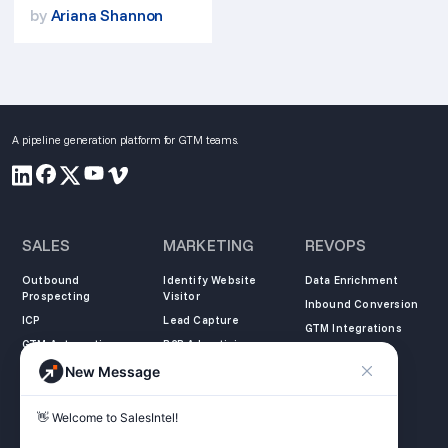
by
Ariana Shannon
A pipeline generation platform for GTM teams.
SALES
MARKETING
REVOPS
Outbound
Identify Website
Data Enrichment
Prospecting
Visitor
Inbound Conversion
ICP
Lead Capture
GTM Integrations
GTM Automation
B2B Advertising
New Message
COMPANY
LEARN
LEGAL
👋 Welcome to SalesIntel! 

About Us
SalesIntel Academy
Opt Out