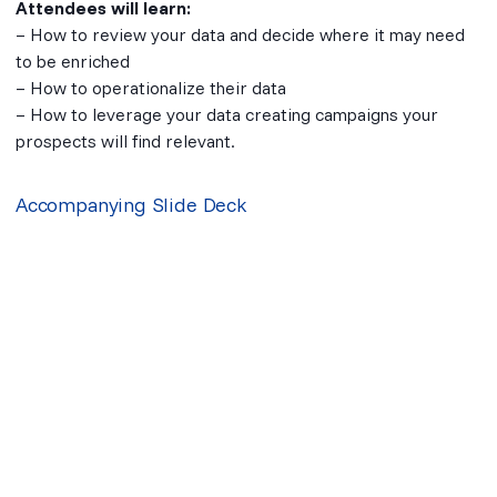
Attendees will learn:
– How to review your data and decide where it may need
to be enriched
– How to operationalize their data
– How to leverage your data creating campaigns your
prospects will find relevant.
Accompanying Slide Deck