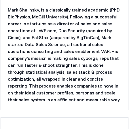
Mark Shalinsky, is a classically trained academic (PhD
BioPhysics, McGill University). Following a successful
career in start-ups as a director of sales and sales
operations at JoVE.com, Duo Security (acquired by
Cisco), and FatStax (acquired by BigTinCan), Mark
started Data Sales Science, a fractional sales
operations consulting and sales enablement VAR. His
company’s mission is making sales cyborgs; reps that
can run faster & shoot straighter. This is done
through statistical analysis, sales stack & process
optimization, all wrapped in clear and concise
reporting. This process enables companies to hone in
on their ideal customer profiles, personas and scale
their sales system in an efficient and measurable way.