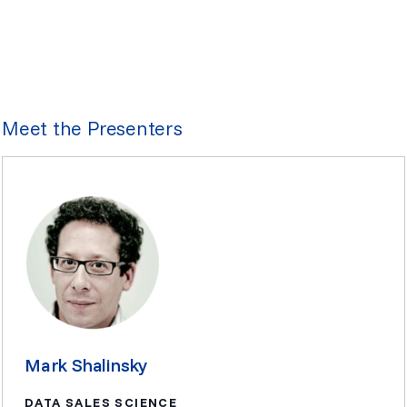
Meet the Presenters
Mark Shalinsky
DATA SALES SCIENCE