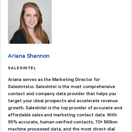
Ariana Shannon
SALESINTEL
Ariana serves as the Marketing Director for
SalesIntel.io. SalesIntel is the most comprehensive
contact and company data provider that helps you
target your ideal prospects and accelerate revenue
growth. SalesIntel is the top provider of accurate and
affordable sales and marketing contact data. With
95% accurate, human-verified contacts, 70+ Million
machine processed data, and the most direct-dial