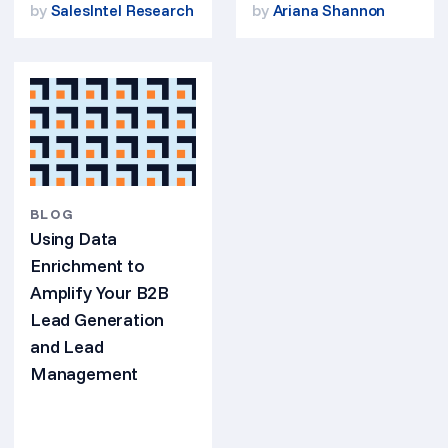
by
SalesIntel Research
by
Ariana Shannon
BLOG
Using Data
Enrichment to
Amplify Your B2B
Lead Generation
and Lead
Management