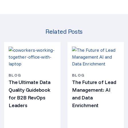
Related Posts
BLOG
BLOG
The Ultimate Data
The Future of Lead
Quality Guidebook
Management: AI
for B2B RevOps
and Data
Leaders
Enrichment