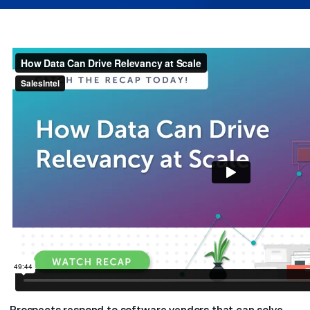
Prospects respond to software vendors that can solve