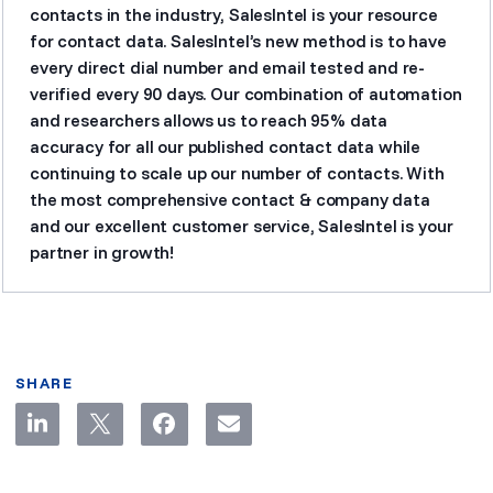
contacts in the industry, SalesIntel is your resource
for contact data. SalesIntel’s new method is to have
every direct dial number and email tested and re-
verified every 90 days. Our combination of automation
and researchers allows us to reach 95% data
accuracy for all our published contact data while
continuing to scale up our number of contacts. With
the most comprehensive contact & company data
and our excellent customer service, SalesIntel is your
partner in growth!
SHARE