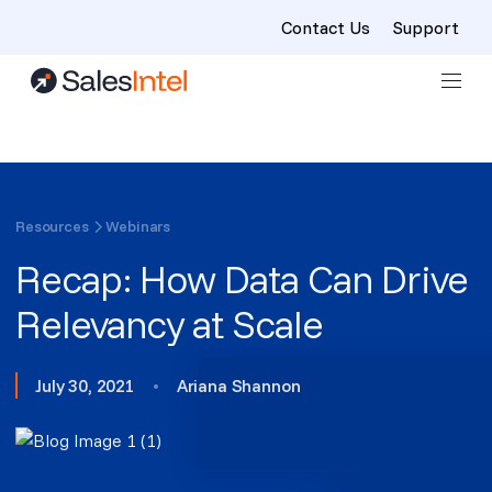
Contact Us
Support
Skip to content
Resources
Webinars
Recap: How Data Can Drive
Relevancy at Scale
July 30, 2021
•
Ariana Shannon