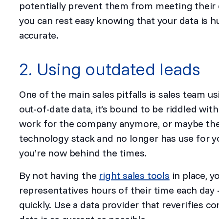
potentially prevent them from meeting their 
you can rest easy knowing that your data is h
accurate.
2. Using outdated leads
One of the main sales pitfalls is sales team us
out-of-date data, it’s bound to be riddled wit
work for the company anymore, or maybe the
technology stack and no longer has use for y
you’re now behind the times.
By not having the
right sales tools
in place, y
representatives hours of their time each day
quickly. Use a data provider that reverifies c