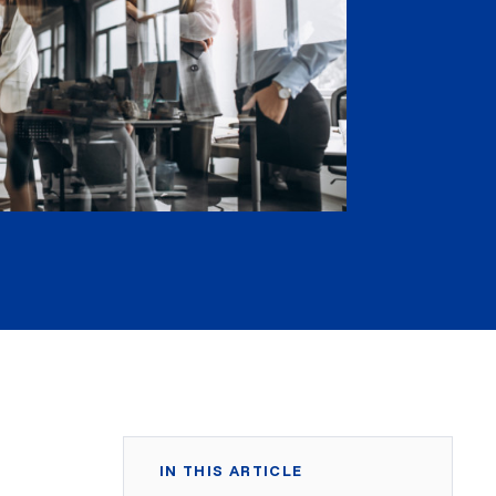
IN THIS ARTICLE