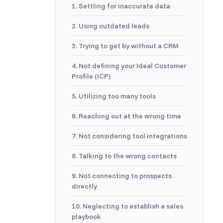
1. Settling for inaccurate data
2. Using outdated leads
3. Trying to get by without a CRM
4. Not defining your Ideal Customer
Profile (ICP)
5. Utilizing too many tools
6. Reaching out at the wrong time
7. Not considering tool integrations
8. Talking to the wrong contacts
9. Not connecting to prospects
directly
10. Neglecting to establish a sales
playbook