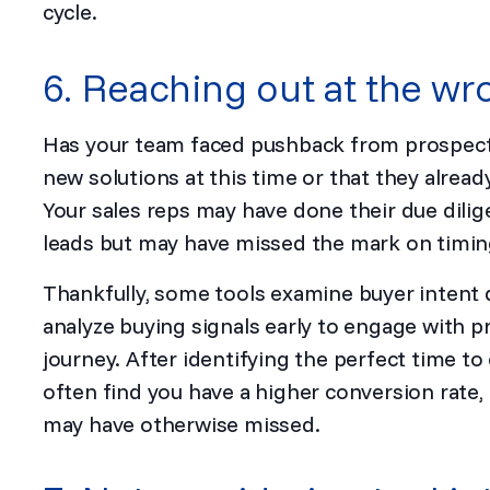
cycle.
6. Reaching out at the wr
Has your team faced pushback from prospects
new solutions at this time or that they alre
Your sales reps may have done their due dilig
leads but may have missed the mark on timing,
Thankfully, some tools examine buyer intent 
analyze buying signals early to engage with pr
journey. After identifying the perfect time to 
often find you have a higher conversion rate, 
may have otherwise missed.