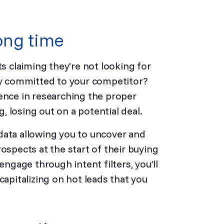
ong time
 claiming they’re not looking for
ady committed to your competitor?
ence in researching the proper
 losing out on a potential deal.
data allowing you to uncover and
ospects at the start of their buying
engage through intent filters, you’ll
capitalizing on hot leads that you