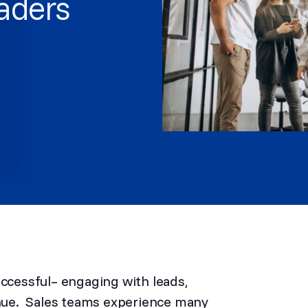
eaders
uccessful– engaging with leads,
venue. Sales teams experience many