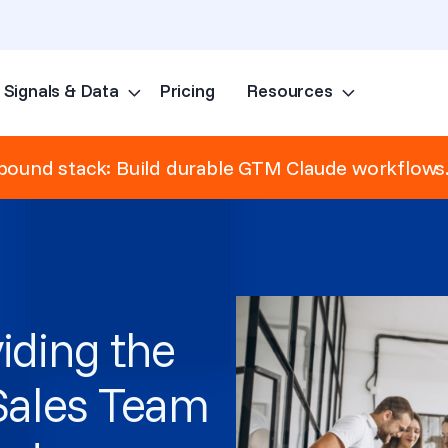
Signals & Data
Pricing
Resources
Skip to content
ound stack: Build durable GTM Claude workflows
iding the
 Sales Team