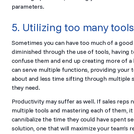
parameters.
5. Utilizing too many tools
Sometimes you can have too much of a good th
diminished through the use of tools, having
t
confuse them and end up creating more of a ha
can serve multiple functions, providing your 
about and less time sifting through multiple 
they need.
Productivity may suffer as well. If sales reps
multiple tools and mastering each of them, i
cannibalize the time they could have spent s
solution, one that will maximize your team’s r