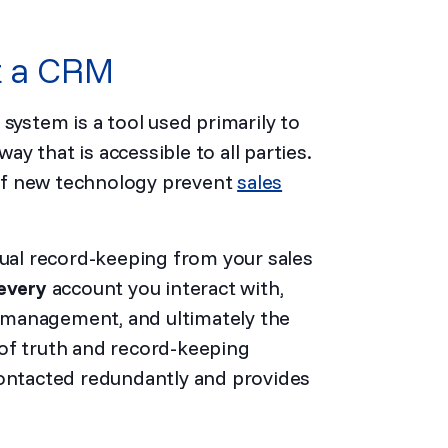
ut a CRM
stem is a tool used primarily to
y that is accessible to all parties.
r of new technology prevent
sales
dual record-keeping from your sales
every
account you interact with,
 management, and ultimately the
of truth and record-keeping
contacted redundantly and provides