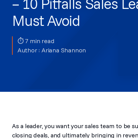
– 10 Pitfalls Sales L
Must Avoid
⏱ 7 min read
Author :
Ariana Shannon
As a leader, you want your sales team to be s
closing deals, and ultimately bringing in re