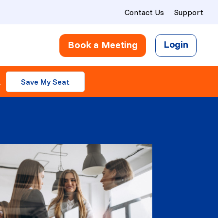
Contact Us
Support
Login
Book a Meeting
.
Save My Seat