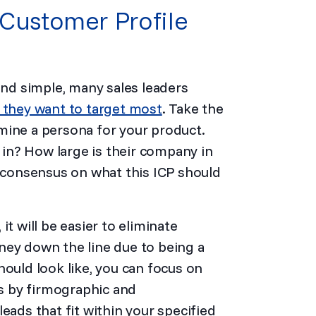
 Customer Profile
und simple, many sales leaders
 they want to target most
. Take the
mine a persona for your product.
y in? How large is their company in
consensus on what this ICP should
t will be easier to eliminate
ney down the line due to being a
hould look like, you can focus on
ds by firmographic and
eads that fit within your specified