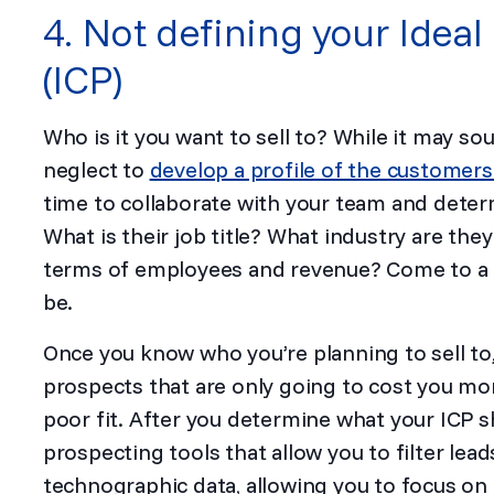
4. Not defining your Ideal
(ICP)
Who is it you want to sell to? While it may so
neglect to
develop a profile of the customers
time to collaborate with your team and deter
What is their job title? What industry are the
terms of employees and revenue? Come to a 
be.
Once you know who you’re planning to sell to, i
prospects that are only going to cost you mo
poor fit. After you determine what your ICP s
prospecting tools that allow you to filter lea
technographic data, allowing you to focus on l