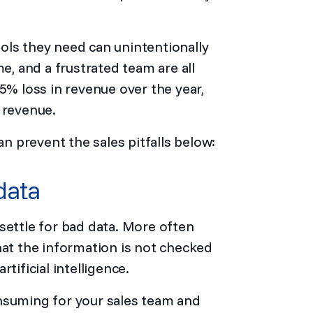
ols they need can unintentionally
me, and a frustrated team are all
5% loss in revenue over the year,
 revenue.
an prevent the sales pitfalls below:
data
settle for bad data. More often
hat the information is not checked
tificial intelligence.
nsuming for your sales team and