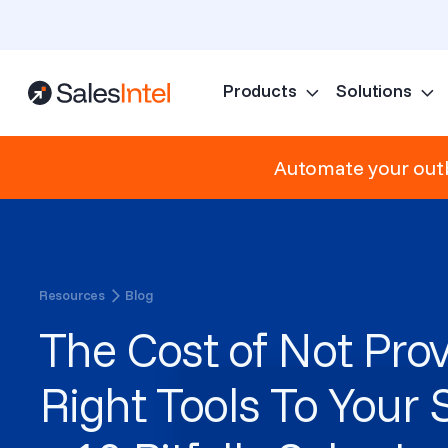
Products
Solutions
Automate your outb
Resources
Blog
The Cost of Not Prov
Right Tools To Your