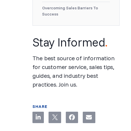
Overcoming Sales Barriers To
Success
Stay Informed
.
The best source of information
for customer service, sales tips,
guides, and industry best
practices. Join us.
SHARE