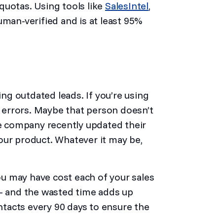
quotas. Using tools like
SalesIntel
,
uman-verified and is at least 95%
ing outdated leads. If you’re using
h errors. Maybe that person doesn’t
 company recently updated their
our product. Whatever it may be,
ou may have cost each of your sales
 – and the wasted time adds up
ontacts every 90 days to ensure the