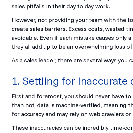
sales pitfalls in their day to day work.
However, not providing your team with the to
create sales barriers. Excess costs, wasted ti
avoidable. Even if each mistake causes only a 
they all add up to be an overwhelming loss of
As a sales leader, there are several ways you c
1. Settling for inaccurate 
First and foremost, you should never have to 
than not, data is machine-verified, meaning t
for accuracy and may rely on web crawlers or ar
These inaccuracies can be incredibly time-co