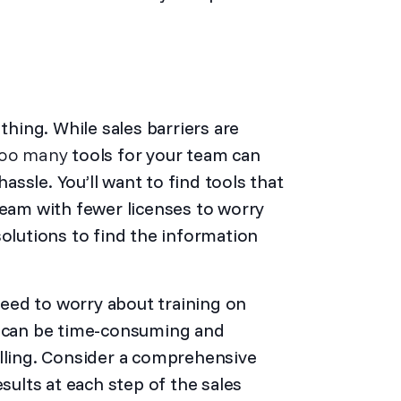
ing. While sales barriers are
oo many
tools for your team can
ssle. You’ll want to find tools that
team with fewer licenses to worry
solutions to find the information
 need to worry about training on
t can be time-consuming and
elling. Consider a comprehensive
esults at each step of the sales