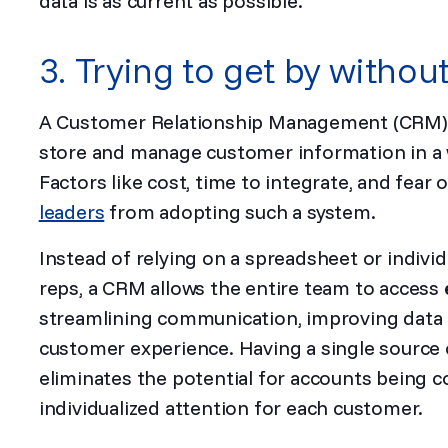
data is as current as possible.
3. Trying to get by witho
A Customer Relationship Management (CRM) sy
store and manage customer information in a wa
Factors like cost, time to integrate, and fea
leaders
from adopting such a system.
Instead of relying on a spreadsheet or indivi
reps, a CRM allows the entire team to access
streamlining communication, improving data
customer experience. Having a single source 
eliminates the potential for accounts being 
individualized attention for each customer.