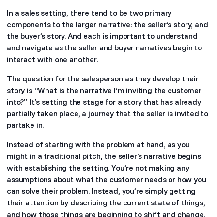
In a sales setting, there tend to be two primary
components to the larger narrative: the seller’s story, and
the buyer’s story. And each is important to understand
and navigate as the seller and buyer narratives begin to
interact with one another.
The question for the salesperson as they develop their
story is “What is the narrative I’m inviting the customer
into?” It’s setting the stage for a story that has already
partially taken place, a journey that the seller is invited to
partake in.
Instead of starting with the problem at hand, as you
might in a traditional pitch, the seller’s narrative begins
with establishing the setting. You’re not making any
assumptions about what the customer needs or how you
can solve their problem. Instead, you’re simply getting
their attention by describing the current state of things,
and how those things are beginning to shift and change.