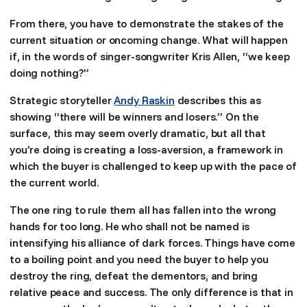
From there, you have to demonstrate the stakes of the
current situation or oncoming change. What will happen
if, in the words of singer-songwriter Kris Allen, “we keep
doing nothing?”
Strategic storyteller
Andy Raskin
describes this as
showing “there will be winners and losers.” On the
surface, this may seem overly dramatic, but all that
you’re doing is creating a loss-aversion, a framework in
which the buyer is challenged to keep up with the pace of
the current world.
The one ring to rule them all has fallen into the wrong
hands for too long. He who shall not be named is
intensifying his alliance of dark forces. Things have come
to a boiling point and you need the buyer to help you
destroy the ring, defeat the dementors, and bring
relative peace and success. The only difference is that in