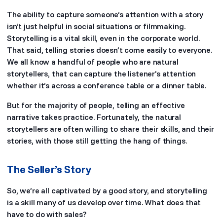
The ability to capture someone’s attention with a story
isn’t just helpful in social situations or filmmaking.
Storytelling is a vital skill, even in the corporate world.
That said, telling stories doesn’t come easily to everyone.
We all know a handful of people who are natural
storytellers, that can capture the listener’s attention
whether it’s across a conference table or a dinner table.
But for the majority of people, telling an effective
narrative takes practice. Fortunately, the natural
storytellers are often willing to share their skills, and their
stories, with those still getting the hang of things.
The Seller’s Story
So, we’re all captivated by a good story, and storytelling
is a skill many of us develop over time. What does that
have to do with sales?