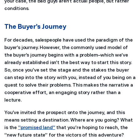
your case, the bad guys aren’t actual people, but rather
conditions.
The Buyer’s Journey
For decades, salespeople have used the paradigm of the
buyer’s journey. However, the commonly used model of
the buyer’s journey begins with a problem–which we’ve
already established isn’t the best way to start this story.
So, once you’ve set the stage and the stakes the buyer
can step into the story with you, instead of you being on a
quest to solve their problems. This makes the narrative a
cooperative effort, an engaging story rather than a
lecture.
You’ve invited the prospect onto the journey, and this
means setting a destination. Where are you going? What
is the
“promised land”
that you’re hoping to reach, the
“new future state” for the victors of this adventure?