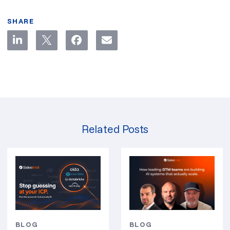
SHARE
Related Posts
BLOG
BLOG