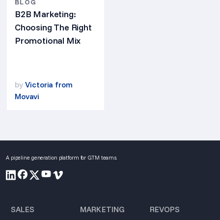
BLOG
B2B Marketing:
Choosing The Right
Promotional Mix
by
Victoria from
Movavi
A pipeline generation platform for GTM teams.
SALES
MARKETING
REVOPS