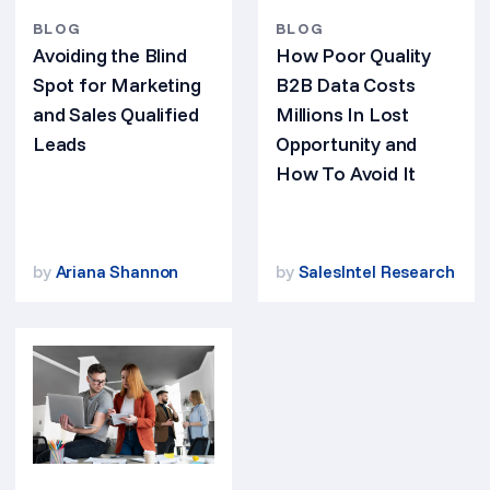
BLOG
BLOG
Avoiding the Blind
How Poor Quality
Spot for Marketing
B2B Data Costs
and Sales Qualified
Millions In Lost
Leads
Opportunity and
How To Avoid It
by
Ariana Shannon
by
SalesIntel Research