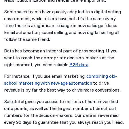
leads. Customization and relevance are important.
Some sales teams have quickly adapted to a digital selling
environment, while others have not. It’s the same every
time there is a significant change in how sales get done.
Email automation, social selling, and now digital selling all
follow the same trend.
Data has become an integral part of prospecting. If you
want to reach the appropriate decision-makers at the
right moment, you need reliable
B2B data
.
For instance, if you use email marketing,
combining old-
school marketing with new-age automation
to drive
revenue is by far the best way to drive more conversions.
SalesIntel gives you access to millions of human-verified
data points, as well as the largest number of direct dial
numbers for the decision-makers. Our data is re-verified
every 90 days to guarantee that you always reach your lead.