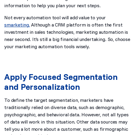
information to help you plan your next steps.
Not every automation tool will add value to your
smarketing.
Although a CRM platform is often the first
investment in sales technologies, marketing automation is
near second. It’s still a big financial undertaking. So, choose
your marketing automation tools wisely.
Apply Focused Segmentation
and Personalization
To define the target segmentation, marketers have
traditionally relied on diverse data, such as demographic,
psychographic, and behavioral data. However, not all types
of data will work in this situation. Other data sources may
tell you a lot more about a customer, such as firmographic