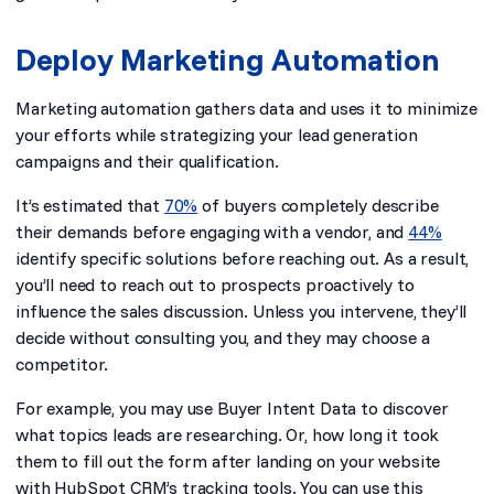
Deploy Marketing Automation
Marketing automation gathers data and uses it to minimize
your efforts while strategizing your lead generation
campaigns and their qualification.
It’s estimated that
70%
of buyers completely describe
their demands before engaging with a vendor, and
44%
identify specific solutions before reaching out. As a result,
you’ll need to reach out to prospects proactively to
influence the sales discussion. Unless you intervene, they’ll
decide without consulting you, and they may choose a
competitor.
For example, you may use Buyer Intent Data to discover
what topics leads are researching. Or, how long it took
them to fill out the form after landing on your website
with HubSpot CRM’s tracking tools. You can use this