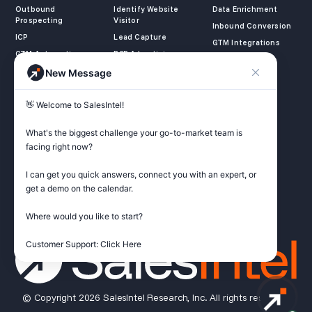
Outbound
Identify Website
Data Enrichment
Prospecting
Visitor
Inbound Conversion
ICP
Lead Capture
GTM Integrations
GTM Automation
B2B Advertising
New Message
COMPANY
LEARN
LEGAL
👋 Welcome to SalesIntel! 

About Us
SalesIntel Academy
Opt Out
Partners
Resource Center
Privacy Policy
What's the biggest challenge your go-to-market team is 
Careers
Support Center
Terms of Service
facing right now? 

Contact
Podcast
Do not sell my
information
I can get you quick answers, connect you with an expert, or 
ZoomInfo Alternative
get a demo on the calendar.

Get Started
Where would you like to start?

Customer Support: Click Here
© Copyright 2026 SalesIntel Research, Inc. All rights reserved.