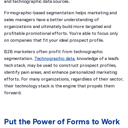
and technographic data sources.
Firmographic-based segmentation helps marketing and
sales managers have a better understanding of
organizations and ultimately build more targeted and
profitable promotional efforts. You’re able to focus only
on companies that fit your ideal prospect profile.
B2B marketers often profit from technographic
segmentation.
Technographic data
, knowledge of a lead’s
tech stack, may be used to construct prospect profiles,
identify pain areas, and enhance personalized marketing
efforts. For many organizations, regardless of their sector,
their technology stack is the engine that propels them
forward.
Put the Power of Forms to Work