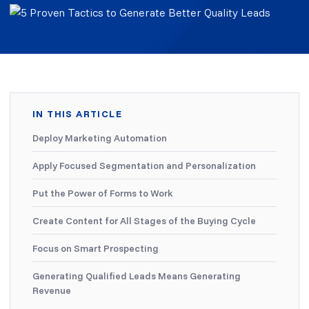
IN THIS ARTICLE
Deploy Marketing Automation
Apply Focused Segmentation and Personalization
Put the Power of Forms to Work
Create Content for All Stages of the Buying Cycle
Focus on Smart Prospecting
Generating Qualified Leads Means Generating
Revenue