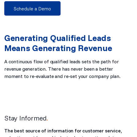
Schedule a Demo
Generating Qualified Leads
Means Generating Revenue
A continuous flow of qualified leads sets the path for
revenue generation. There has never been a better
moment to re-evaluate and re-set your company plan.
Stay Informed
.
The best source of information for customer service,