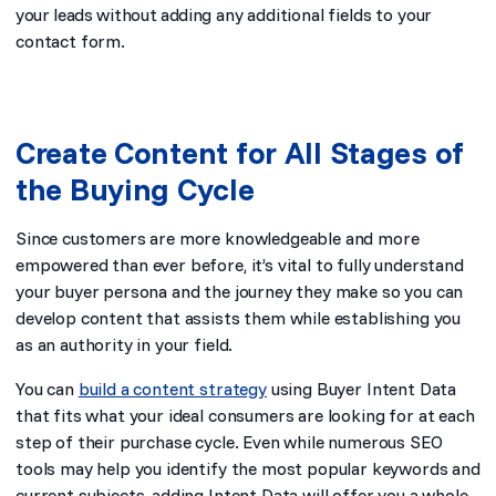
your leads without adding any additional fields to your
contact form.
Create Content for All Stages of
the Buying Cycle
Since customers are more knowledgeable and more
empowered than ever before, it’s vital to fully understand
your buyer persona and the journey they make so you can
develop content that assists them while establishing you
as an authority in your field.
You can
build a content strategy
using Buyer Intent Data
that fits what your ideal consumers are looking for at each
step of their purchase cycle. Even while numerous SEO
tools may help you identify the most popular keywords and
current subjects, adding Intent Data will offer you a whole