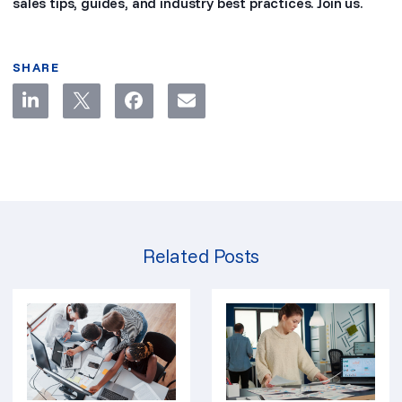
sales tips, guides, and industry best practices. Join us.
SHARE
Related Posts