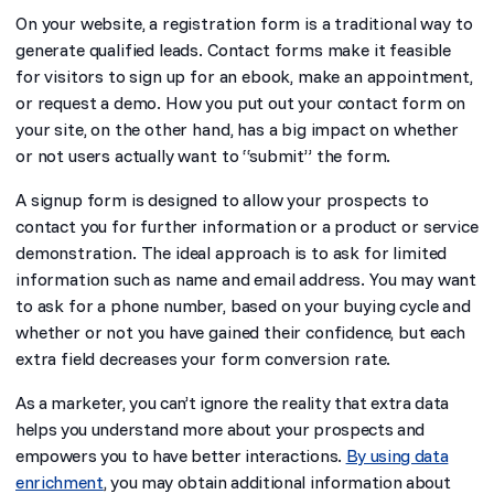
On your website, a registration form is a traditional way to
generate qualified leads. Contact forms make it feasible
for visitors to sign up for an ebook, make an appointment,
or request a demo. How you put out your contact form on
your site, on the other hand, has a big impact on whether
or not users actually want to “submit” the form.
A signup form is designed to allow your prospects to
contact you for further information or a product or service
demonstration. The ideal approach is to ask for limited
information such as name and email address. You may want
to ask for a phone number, based on your buying cycle and
whether or not you have gained their confidence, but each
extra field decreases your form conversion rate.
As a marketer, you can’t ignore the reality that extra data
helps you understand more about your prospects and
empowers you to have better interactions.
By using data
enrichment
, you may obtain additional information about