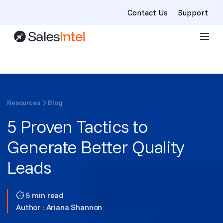
Contact Us
Support
Skip to content
Resources
Blog
5 Proven Tactics to
Generate Better Quality
Leads
⏱ 5 min read
Author :
Ariana Shannon