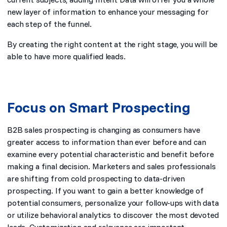
new layer of information to enhance your messaging for
each step of the funnel.
By creating the right content at the right stage, you will be
able to have more qualified leads.
Focus on Smart Prospecting
B2B sales prospecting is changing as consumers have
greater access to information than ever before and can
examine every potential characteristic and benefit before
making a final decision. Marketers and sales professionals
are shifting from cold prospecting to data-driven
prospecting. If you want to gain a better knowledge of
potential consumers, personalize your follow-ups with data
or utilize behavioral analytics to discover the most devoted