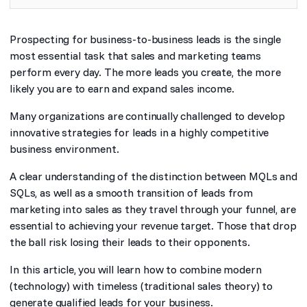
Prospecting for business-to-business leads is the single
most essential task that sales and marketing teams
perform every day. The more leads you create, the more
likely you are to earn and expand sales income.
Many organizations are continually challenged to develop
innovative strategies for leads in a highly competitive
business environment.
A clear understanding of the distinction between MQLs and
SQLs, as well as a smooth transition of leads from
marketing into sales as they travel through your funnel, are
essential to achieving your revenue target. Those that drop
the ball risk losing their leads to their opponents.
In this article, you will learn how to combine modern
(technology) with timeless (traditional sales theory) to
generate qualified leads for your business.