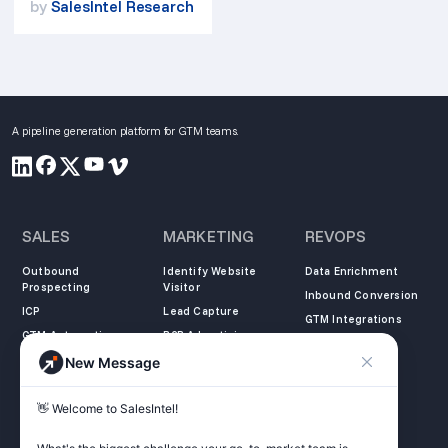
by
SalesIntel Research
A pipeline generation platform for GTM teams.
SALES
MARKETING
REVOPS
Outbound
Identify Website
Data Enrichment
Prospecting
Visitor
Inbound Conversion
ICP
Lead Capture
GTM Integrations
GTM Automation
B2B Advertising
New Message
COMPANY
LEARN
LEGAL
👋 Welcome to SalesIntel! 

About Us
SalesIntel Academy
Opt Out
Partners
Resource Center
Privacy Policy