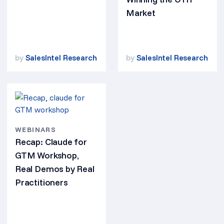
Market
by
SalesIntel Research
by
SalesIntel Research
WEBINARS
Recap: Claude for
GTM Workshop,
Real Demos by Real
Practitioners