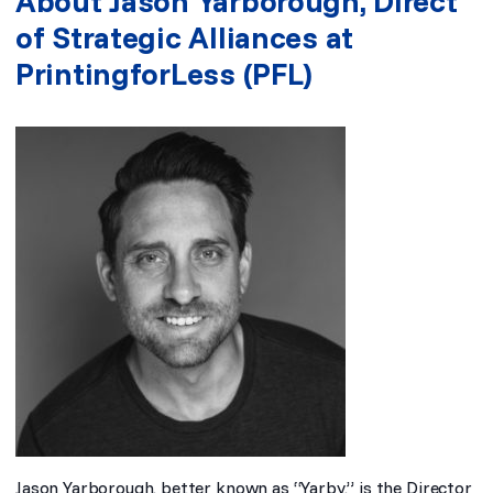
About Jason Yarborough, Direct
of Strategic Alliances at
PrintingforLess (PFL)
Jason Yarborough, better known as “Yarby,” is the Director