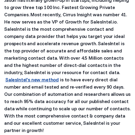
to grow three top 100 Inc. Fastest Growing Private
Companies. Most recently, Cirrus Insight was number 41.
He now serves as the VP of Growth for SalesIntel.io.
SalesIntel is the most comprehensive contact and
company data provider that helps you target your ideal
prospects and accelerate revenue growth. SalesIntel is
the top provider of accurate and affordable sales and
marketing contact data. With over 4.5 Million contacts
and the highest number of direct-dial contacts in the
industry, SalesIntel is your resource for contact data.
SalesIntel’s new method
is to have every direct dial
number and email tested and re-verified every 90 days.
Our combination of automation and researchers allows us
to reach 95% data accuracy for all our published contact
data while continuing to scale up our number of contacts.
With the most comprehensive contact & company data
and our excellent customer service, SalesIntel is your
partner in growth!