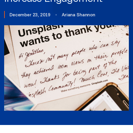
December 23, 2019
•
Ariana Shannon