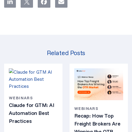
Related Posts
WEBINARS
Claude for GTM: AI
WEBINARS
Automation Best
Recap: How Top
Practices
Freight Brokers Are
Winning the OTR