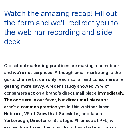
Watch the amazing recap! Fill out
the form and we’ll redirect you to
the webinar recording and slide
deck
Old school marketing practices are making a comeback
and we’re not surprised. Although email marketing is the
go-to channel, it can only reach so far and consumers are
getting more savvy. A recent study showed 79% of
consumers act on a brand’s direct mail piece
immediately.
The odds are in our favor, but direct mail pieces still
aren’t a common practice yet.
In this webinar Jason
Hubbard, VP of Growth at SalesIntel, and Jason
Yarborough, Director of Strategic Alliances at PFL, will
explain how to get the most from this strategy. Join us