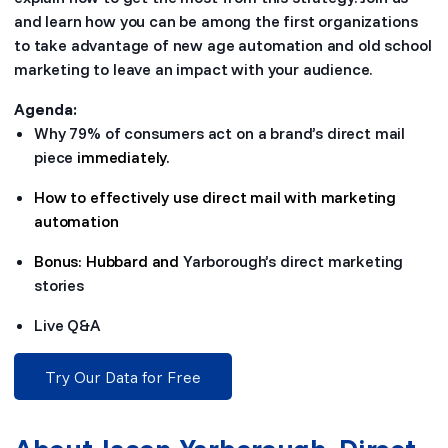
and learn how you can be among the first organizations
to take advantage of new age automation and old school
marketing to leave an impact with your audience.
Agenda:
Why 79% of consumers act on a brand’s direct mail
piece
immediately.
How to effectively use direct mail with marketing
automation
Bonus: Hubbard and
Yarborough’s direct marketing
stories
Live Q&A
Try Our Data for Free