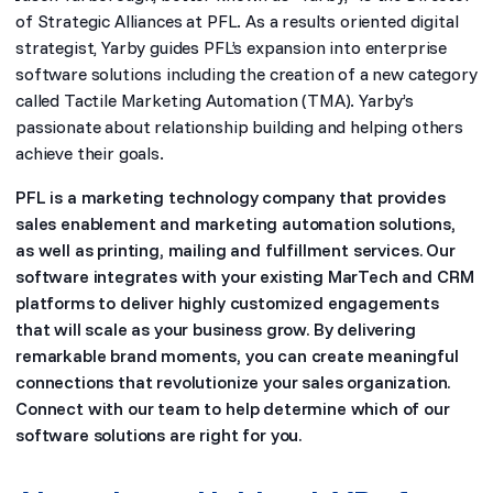
of Strategic Alliances at PFL. As a results oriented digital
strategist, Yarby guides PFL’s expansion into enterprise
software solutions including the creation of a new category
called Tactile Marketing Automation (TMA). Yarby’s
passionate about relationship building and helping others
achieve their goals.
PFL is a marketing technology company that provides
sales enablement and marketing automation solutions,
as well as printing, mailing and fulfillment services. Our
software integrates with your existing MarTech and CRM
platforms to deliver highly customized engagements
that will scale as your business grow. By delivering
remarkable brand moments, you can create meaningful
connections that revolutionize your sales organization.
Connect with our team to help determine which of our
software solutions are right for you.