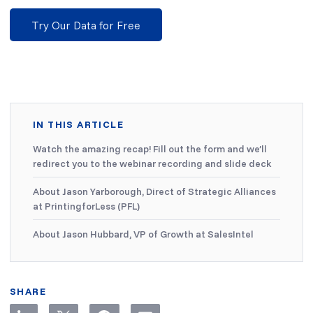
Try Our Data for Free
IN THIS ARTICLE
Watch the amazing recap! Fill out the form and we’ll
redirect you to the webinar recording and slide deck
About Jason Yarborough, Direct of Strategic Alliances
at PrintingforLess (PFL)
About Jason Hubbard, VP of Growth at SalesIntel
SHARE