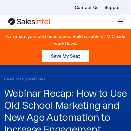
Contact Us
Support
Skip to content
Automate your outbound stack: Build durable GTM Claude
workflows.
Save My Seat
Resources
Webinars
Webinar Recap: How to Use
Old School Marketing and
New Age Automation to
Increase Engagement