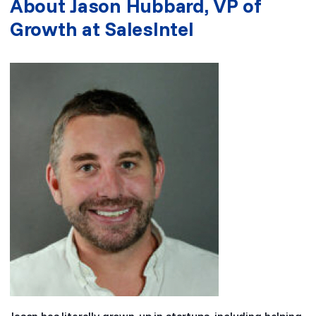
About Jason Hubbard, VP of
Growth at SalesIntel
Jason has literally grown-up in startups, including helping