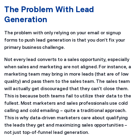
The Problem With Lead
Generation
The problem with only relying on your email or signup
forms to push lead generation is that you don’t fix your
primary business challenge.
Not every lead converts to a sales opportunity, especially
when sales and marketing are not aligned. For instance, a
marketing team may bring in more leads (that are of low
quality) and pass them to the sales team. The sales team
will actually get discouraged that they can’t close them.
This is because both teams fail to utilize their data to the
fullest. Most marketers and sales professionals use cold
calling and cold emailing – quite a traditional approach.
This is why data-driven marketers care about qualifying
the leads they get and maximizing sales opportunities –
not just top-of-funnel lead generation.