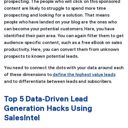
prospecting. The people who will click on this sponsored
content are likely to struggle to spend more time
prospecting and looking for a solution. That means
people who have landed on your blog are the ones who
can become your potential customers. Here, you have
identified their pain area. You can again filter them to get
audience-specific content, such as a free eBook on sales
productivity. Here, you can convert them from unknown
prospects to known potential leads.
You need to connect the dots with your data around each
of these dimensions to
define the highest value leads
and to differentiate between leads and subscribers.
Top 5 Data-Driven Lead
Generation Hacks Using
SalesIntel