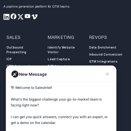
A pipeline generation platform for GTM teams.
SALES
MARKETING
REVOPS
Outbound
Identify Website
Data Enrichment
Prospecting
Visitor
Inbound Conversion
ICP
Lead Capture
GTM Integrations
GTM Automation
B2B Advertising
New Message
COMPANY
LEARN
LEGAL
👋 Welcome to SalesIntel! 

About Us
SalesIntel Academy
Opt Out
Partners
Resource Center
Privacy Policy
What's the biggest challenge your go-to-market team is 
Careers
Support Center
Terms of Service
facing right now? 

Contact
Podcast
Do not sell my
information
I can get you quick answers, connect you with an expert, or 
ZoomInfo Alternative
get a demo on the calendar.

Get Started