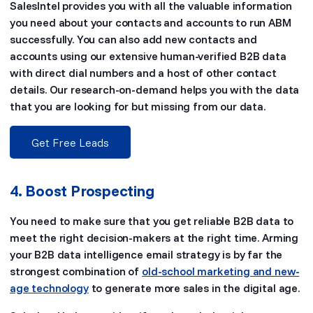
SalesIntel provides you with all the valuable information
you need about your contacts and accounts to run ABM
successfully. You can also add new contacts and
accounts using our extensive human-verified B2B data
with direct dial numbers and a host of other contact
details. Our research-on-demand helps you with the data
that you are looking for but missing from our data.
Get Free Leads
4. Boost Prospecting
You need to make sure that you get reliable B2B data to
meet the right decision-makers at the right time. Arming
your B2B data intelligence email strategy is by far the
strongest combination of
old-school marketing and new-
age technology
to generate more sales in the digital age.