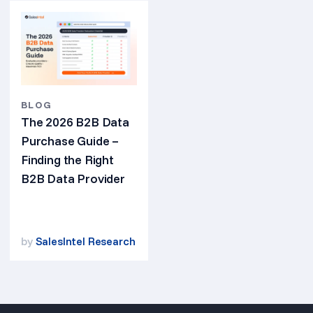
BLOG
The 2026 B2B Data
Purchase Guide –
Finding the Right
B2B Data Provider
by
SalesIntel Research