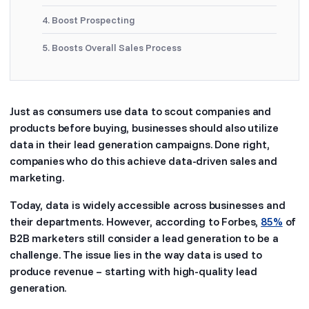
4. Boost Prospecting
5. Boosts Overall Sales Process
Just as consumers use data to scout companies and
products before buying, businesses should also utilize
data in their lead generation campaigns. Done right,
companies who do this achieve data-driven sales and
marketing.
Today, data is widely accessible across businesses and
their departments. However, according to Forbes,
85%
of
B2B marketers still consider a lead generation to be a
challenge. The issue lies in the way data is used to
produce revenue – starting with high-quality lead
generation.