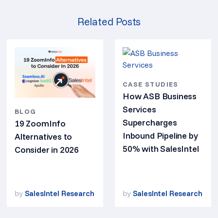
Related Posts
CASE STUDIES
How ASB Business
Services
BLOG
Supercharges
19 ZoomInfo
Inbound Pipeline by
Alternatives to
50% with SalesIntel
Consider in 2026
by
SalesIntel Research
by
SalesIntel Research