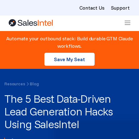
Contact Us
Support
Skip to content
Automate your outbound stack: Build durable GTM Claude
workflows.
Save My Seat
Resources
Blog
The 5 Best Data-Driven
Lead Generation Hacks
Using SalesIntel