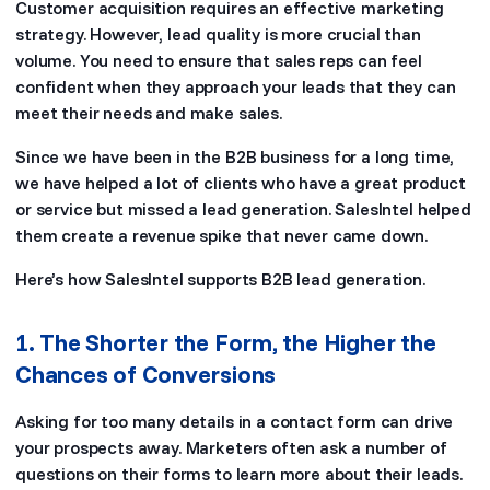
Customer acquisition requires an effective marketing
strategy. However, lead quality is more crucial than
volume. You need to ensure that sales reps can feel
confident when they approach your leads that they can
meet their needs and make sales.
Since we have been in the B2B business for a long time,
we have helped a lot of clients who have a great product
or service but missed a lead generation. SalesIntel helped
them create a revenue spike that never came down.
Here’s how SalesIntel supports B2B lead generation.
1. The Shorter the Form, the Higher the
Chances of Conversions
Asking for too many details in a contact form can drive
your prospects away. Marketers often ask a number of
questions on their forms to learn more about their leads.