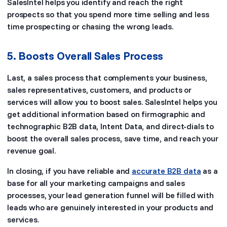
SalesIntel helps you identify and reach the right
prospects so that you spend more time selling and less
time prospecting or chasing the wrong leads.
5. Boosts Overall Sales Process
Last, a sales process that complements your business,
sales representatives, customers, and products or
services will allow you to boost sales. SalesIntel helps you
get additional information based on firmographic and
technographic B2B data, Intent Data, and direct-dials to
boost the overall sales process, save time, and reach your
revenue goal.
In closing, if you have reliable and
accurate B2B data
as a
base for all your marketing campaigns and sales
processes, your lead generation funnel will be filled with
leads who are genuinely interested in your products and
services.