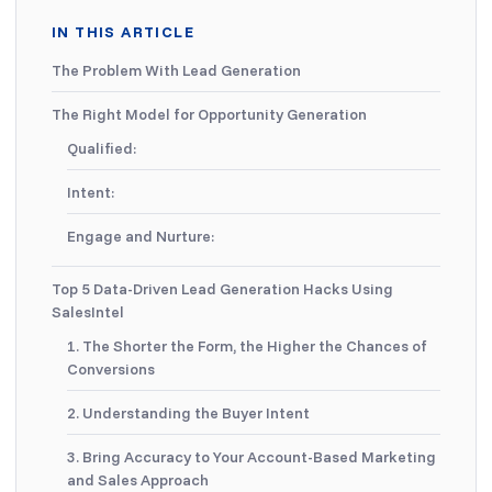
IN THIS ARTICLE
The Problem With Lead Generation
The Right Model for Opportunity Generation
Qualified:
Intent:
Engage and Nurture:
Top 5 Data-Driven Lead Generation Hacks Using
SalesIntel
1. The Shorter the Form, the Higher the Chances of
Conversions
2. Understanding the Buyer Intent
3. Bring Accuracy to Your Account-Based Marketing
and Sales Approach