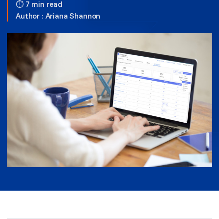
⏱ 7 min read
Author :
Ariana Shannon