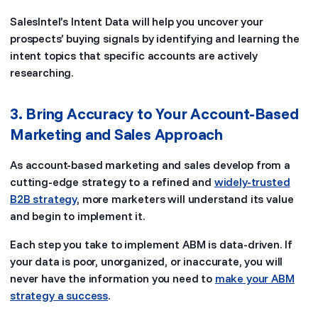
SalesIntel’s Intent Data will help you uncover your
prospects’ buying signals by identifying and learning the
intent topics that specific accounts are actively
researching.
3. Bring Accuracy to Your Account-Based
Marketing and Sales Approach
As account-based marketing and sales develop from a
cutting-edge strategy to a refined and
widely-trusted
B2B strategy
, more marketers will understand its value
and begin to implement it.
Each step you take to implement ABM is data-driven. If
your data is poor, unorganized, or inaccurate, you will
never have the information you need to
make your ABM
strategy a success
.