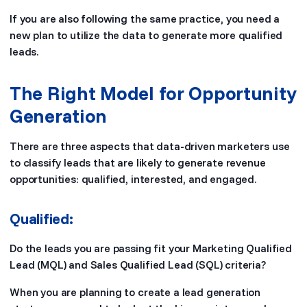
If you are also following the same practice, you need a
new plan to utilize the data to generate more qualified
leads.
The Right Model for Opportunity
Generation
There are three aspects that data-driven marketers use
to classify leads that are likely to generate revenue
opportunities: qualified, interested, and engaged.
Qualified:
Do the leads you are passing fit your Marketing Qualified
Lead (MQL) and Sales Qualified Lead (SQL) criteria?
When you are planning to create a lead generation