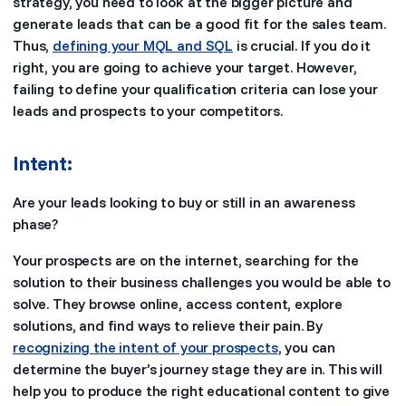
strategy, you need to look at the bigger picture and
generate leads that can be a good fit for the sales team.
Thus,
defining your MQL and SQL
is crucial. If you do it
right, you are going to achieve your target. However,
failing to define your qualification criteria can lose your
leads and prospects to your competitors.
Intent:
Are your leads looking to buy or still in an awareness
phase?
Your prospects are on the internet, searching for the
solution to their business challenges you would be able to
solve. They browse online, access content, explore
solutions, and find ways to relieve their pain. By
recognizing the intent of your prospects
, you can
determine the buyer’s journey stage they are in. This will
help you to produce the right educational content to give