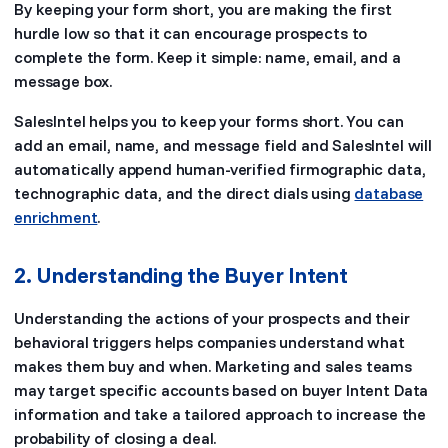
By keeping your form short, you are making the first
hurdle low so that it can encourage prospects to
complete the form. Keep it simple: name, email, and a
message box.
SalesIntel helps you to keep your forms short. You can
add an email, name, and message field and SalesIntel will
automatically append human-verified firmographic data,
technographic data, and the direct dials using
database
enrichment
.
2. Understanding the Buyer Intent
Understanding the actions of your prospects and their
behavioral triggers helps companies understand what
makes them buy and when. Marketing and sales teams
may target specific accounts based on buyer Intent Data
information and take a tailored approach to increase the
probability of closing a deal.