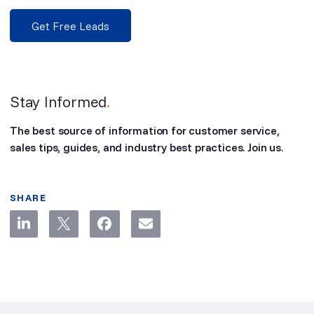
Get Free Leads
Stay Informed
.
The best source of information for customer service,
sales tips, guides, and industry best practices. Join us.
SHARE