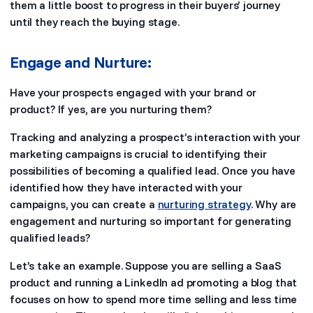
them a little boost to progress in their buyers’ journey
until they reach the buying stage.
Engage and Nurture:
Have your prospects engaged with your brand or
product? If yes, are you nurturing them?
Tracking and analyzing a prospect’s interaction with your
marketing campaigns is crucial to identifying their
possibilities of becoming a qualified lead. Once you have
identified how they have interacted with your
campaigns, you can create a
nurturing strategy
. Why are
engagement and nurturing so important for generating
qualified leads?
Let’s take an example. Suppose you are selling a SaaS
product and running a LinkedIn ad promoting a blog that
focuses on how to spend more time selling and less time