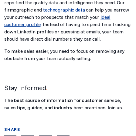
reps find the quality data and intelligence they need. Our
firmographic and
technographic data
can help you narrow
your outreach to prospects that match your
ideal
customer profile
. Instead of having to spend time tracking
down LinkedIn profiles or guessing at emails, your team
should have direct dial numbers they can call.
To make sales easier, you need to focus on removing any
obstacle from your team actually selling.
Stay Informed
.
The best source of information for customer service,
sales tips, guides, and industry best practices. Join us.
SHARE