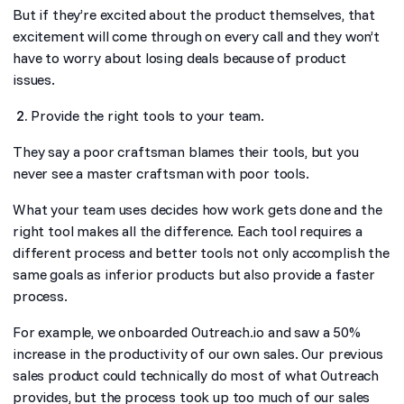
But if they’re excited about the product themselves, that
excitement will come through on every call and they won’t
have to worry about losing deals because of product
issues.
Provide the right tools to your team.
They say a poor craftsman blames their tools, but you
never see a master craftsman with poor tools.
What your team uses decides how work gets done and the
right tool makes all the difference. Each tool requires a
different process and better tools not only accomplish the
same goals as inferior products but also provide a faster
process.
For example, we onboarded Outreach.io and saw a 50%
increase in the productivity of our own sales. Our previous
sales product could technically do most of what Outreach
provides, but the process took up too much of our sales