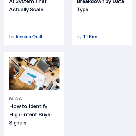
AI System That
Breakdown by Data
Actually Scale
Type
by
Jessica Quill
by
TJ Kim
BLOG
How to Identify
High-Intent Buyer
Signals