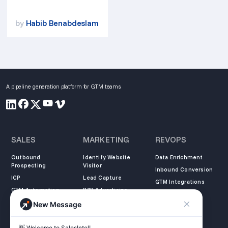
by
Habib Benabdeslam
A pipeline generation platform for GTM teams.
SALES
MARKETING
REVOPS
Outbound
Identify Website
Data Enrichment
Prospecting
Visitor
Inbound Conversion
ICP
Lead Capture
GTM Integrations
GTM Automation
B2B Advertising
New Message
COMPANY
LEARN
LEGAL
👋 Welcome to SalesIntel! 
