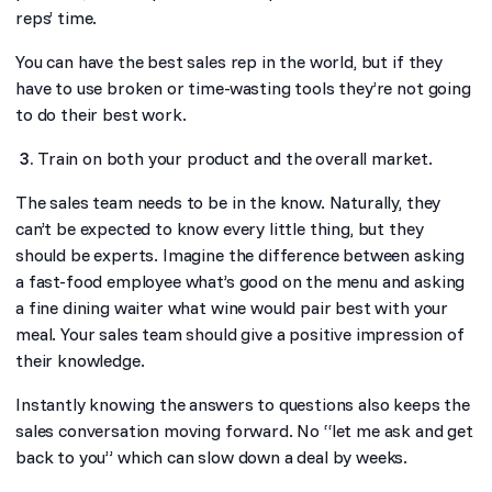
reps’ time.
You can have the best sales rep in the world, but if they
have to use broken or time-wasting tools they’re not going
to do their best work.
Train on both your product and the overall market.
The sales team needs to be in the know. Naturally, they
can’t be expected to know every little thing, but they
should be experts. Imagine the difference between asking
a fast-food employee what’s good on the menu and asking
a fine dining waiter what wine would pair best with your
meal. Your sales team should give a positive impression of
their knowledge.
Instantly knowing the answers to questions also keeps the
sales conversation moving forward. No “let me ask and get
back to you” which can slow down a deal by weeks.