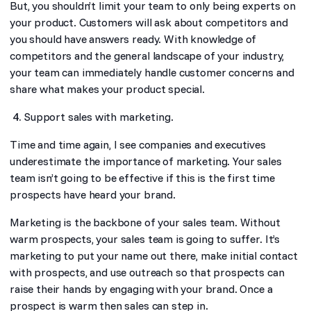
But, you shouldn’t limit your team to only being experts on
your product. Customers will ask about competitors and
you should have answers ready. With knowledge of
competitors and the general landscape of your industry,
your team can immediately handle customer concerns and
share what makes your product special.
Support sales with marketing.
Time and time again, I see companies and executives
underestimate the importance of marketing. Your sales
team isn’t going to be effective if this is the first time
prospects have heard your brand.
Marketing is the backbone of your sales team. Without
warm prospects, your sales team is going to suffer. It’s
marketing to put your name out there, make initial contact
with prospects, and use outreach so that prospects can
raise their hands by engaging with your brand. Once a
prospect is warm then sales can step in.