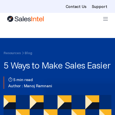
Contact Us
Support
Skip to content
Resources
Blog
5 Ways to Make Sales Easier
⏱ 5 min read
Author :
Manoj Ramnani