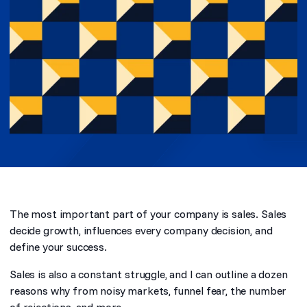
The most important part of your company is sales. Sales
decide growth, influences every company decision, and
define your success.
Sales is also a constant struggle, and I can outline a dozen
reasons why from noisy markets, funnel fear, the number
of rejections, and more.