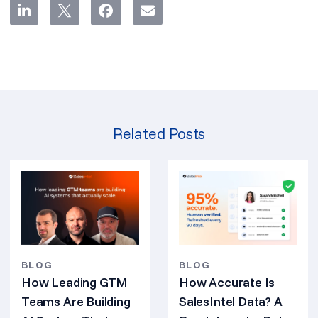
Related Posts
BLOG
BLOG
How Leading GTM
How Accurate Is
Teams Are Building
SalesIntel Data? A