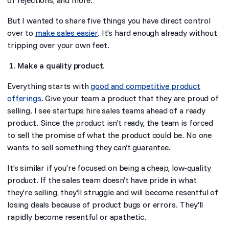
But I wanted to share five things you have direct control
over to
make sales easier
. It’s hard enough already without
tripping over your own feet.
Make a quality product.
Everything starts with
good and competitive product
offerings
. Give your team a product that they are proud of
selling. I see startups hire sales teams ahead of a ready
product. Since the product isn’t ready, the team is forced
to sell the promise of what the product could be. No one
wants to sell something they can’t guarantee.
It’s similar if you’re focused on being a cheap, low-quality
product. If the sales team doesn’t have pride in what
they’re selling, they’ll struggle and will become resentful of
losing deals because of product bugs or errors. They’ll
rapidly become resentful or apathetic.