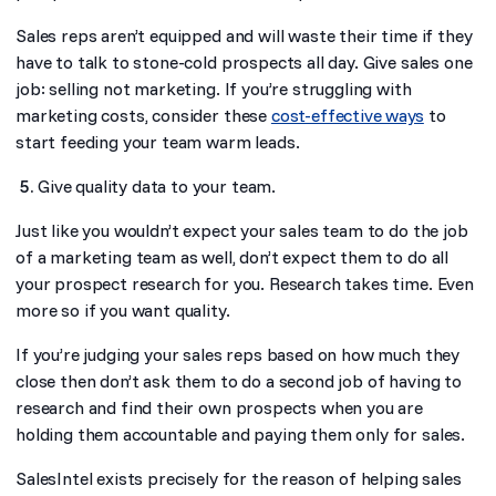
Sales reps aren’t equipped and will waste their time if they
have to talk to stone-cold prospects all day. Give sales one
job: selling not marketing. If you’re struggling with
marketing costs, consider these
cost-effective ways
to
start feeding your team warm leads.
Give quality data to your team.
Just like you wouldn’t expect your sales team to do the job
of a marketing team as well, don’t expect them to do all
your prospect research for you. Research takes time. Even
more so if you want quality.
If you’re judging your sales reps based on how much they
close then don’t ask them to do a second job of having to
research and find their own prospects when you are
holding them accountable and paying them only for sales.
SalesIntel exists precisely for the reason of helping sales