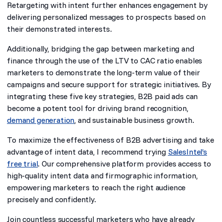
Retargeting with intent further enhances engagement by
delivering personalized messages to prospects based on
their demonstrated interests.
Additionally, bridging the gap between marketing and
finance through the use of the LTV to CAC ratio enables
marketers to demonstrate the long-term value of their
campaigns and secure support for strategic initiatives. By
integrating these five key strategies, B2B paid ads can
become a potent tool for driving brand recognition,
demand generation
, and sustainable business growth.
To maximize the effectiveness of B2B advertising and take
advantage of intent data, I recommend trying
SalesIntel’s
free trial
. Our comprehensive platform provides access to
high-quality intent data and firmographic information,
empowering marketers to reach the right audience
precisely and confidently.
Join countless successful marketers who have already