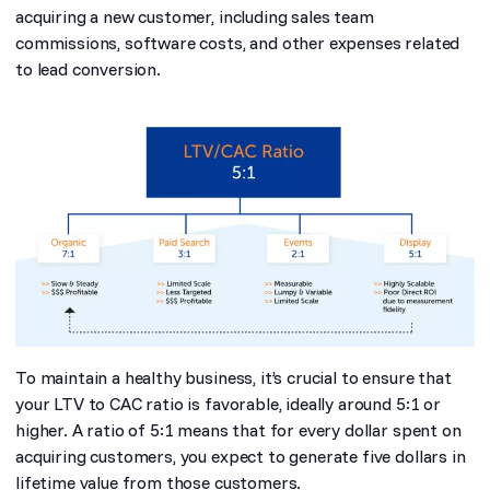
acquiring a new customer, including sales team
commissions, software costs, and other expenses related
to lead conversion.
To maintain a healthy business, it’s crucial to ensure that
your LTV to CAC ratio is favorable, ideally around 5:1 or
higher. A ratio of 5:1 means that for every dollar spent on
acquiring customers, you expect to generate five dollars in
lifetime value from those customers.