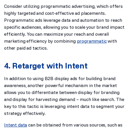
Consider utilizing programmatic advertising, which offers
highly targeted and cost-effective ad placements.
Programmatic ads leverage data and automation to reach
specific audiences, allowing you to scale your brand impact
efficiently. You can maximize your reach and overall
marketing efficiency by combining
programmatic
with
other paid ad tactics.
4. Retarget with Intent
In addition to using B2B display ads for building brand
awareness, another powerful mechanism in the market
allows you to differentiate between display for branding
and display for harvesting demand – much like search. The
key to this tactic is leveraging intent data to segment your
strategy effectively.
Intent data
can be obtained from various sources, such as