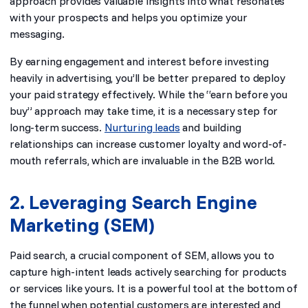
approach provides valuable insights into what resonates
with your prospects and helps you optimize your
messaging.
By earning engagement and interest before investing
heavily in advertising, you’ll be better prepared to deploy
your paid strategy effectively. While the “earn before you
buy” approach may take time, it is a necessary step for
long-term success.
Nurturing leads
and building
relationships can increase customer loyalty and word-of-
mouth referrals, which are invaluable in the B2B world.
2. Leveraging Search Engine
Marketing (SEM)
Paid search, a crucial component of SEM, allows you to
capture high-intent leads actively searching for products
or services like yours. It is a powerful tool at the bottom of
the funnel when potential customers are interested and