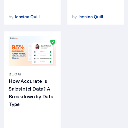
by
Jessica Quill
by
Jessica Quill
BLOG
How Accurate Is
SalesIntel Data? A
Breakdown by Data
Type