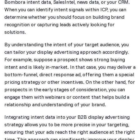
Bombora intent data, SalesIntel, news data, or your CRM.
When you can identify intent signals within ICP, you can
determine whether you should focus on building brand
recognition or capturing leads actively looking for
solutions.
By understanding the intent of your target audience, you
can tailor your display advertising approach accordingly.
For example, suppose a prospect shows strong buying
intent and is likely in-market. In that case, you may deliver a
bottom-funnel, direct response ad, offering them a special
pricing strategy or other incentives. On the other hand, for
prospects in the early stages of consideration, you can
engage them with webinars or content that helps build a
relationship and understanding of your brand.
Integrating intent data into your B2B display advertising
strategy allows you to be more precise in your targeting,
ensuring that your ads reach the right audience at the right
time. This approach can significantly improve your display