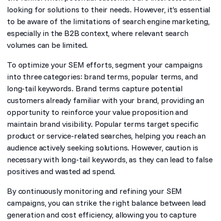
looking for solutions to their needs. However, it’s essential
to be aware of the limitations of search engine marketing,
especially in the B2B context, where relevant search
volumes can be limited.
To optimize your SEM efforts, segment your campaigns
into three categories: brand terms, popular terms, and
long-tail keywords. Brand terms capture potential
customers already familiar with your brand, providing an
opportunity to reinforce your value proposition and
maintain brand visibility. Popular terms target specific
product or service-related searches, helping you reach an
audience actively seeking solutions. However, caution is
necessary with long-tail keywords, as they can lead to false
positives and wasted ad spend.
By continuously monitoring and refining your SEM
campaigns, you can strike the right balance between lead
generation and cost efficiency, allowing you to capture