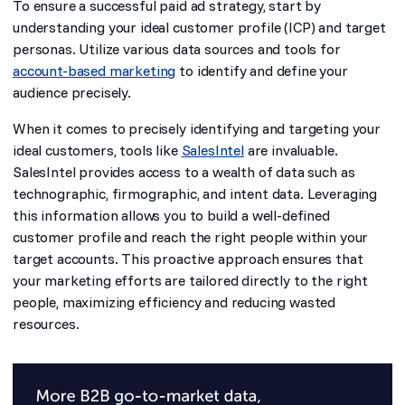
To ensure a successful paid ad strategy, start by
understanding your ideal customer profile (ICP) and target
personas. Utilize various data sources and tools for
account-based marketing
to identify and define your
audience precisely.
When it comes to precisely identifying and targeting your
ideal customers, tools like
SalesIntel
are invaluable.
SalesIntel provides access to a wealth of data such as
technographic, firmographic, and intent data. Leveraging
this information allows you to build a well-defined
customer profile and reach the right people within your
target accounts. This proactive approach ensures that
your marketing efforts are tailored directly to the right
people, maximizing efficiency and reducing wasted
resources.