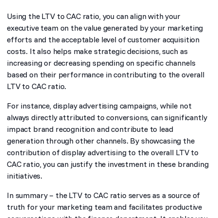
Using the LTV to CAC ratio, you can align with your
executive team on the value generated by your marketing
efforts and the acceptable level of customer acquisition
costs. It also helps make strategic decisions, such as
increasing or decreasing spending on specific channels
based on their performance in contributing to the overall
LTV to CAC ratio.
For instance, display advertising campaigns, while not
always directly attributed to conversions, can significantly
impact brand recognition and contribute to lead
generation through other channels. By showcasing the
contribution of display advertising to the overall LTV to
CAC ratio, you can justify the investment in these branding
initiatives.
In summary – the LTV to CAC ratio serves as a source of
truth for your marketing team and facilitates productive