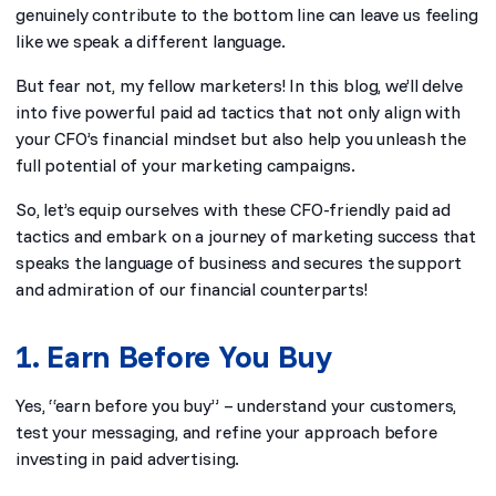
genuinely contribute to the bottom line can leave us feeling
like we speak a different language.
But fear not, my fellow marketers! In this blog, we’ll delve
into five powerful paid ad tactics that not only align with
your CFO’s financial mindset but also help you unleash the
full potential of your marketing campaigns.
So, let’s equip ourselves with these CFO-friendly paid ad
tactics and embark on a journey of marketing success that
speaks the language of business and secures the support
and admiration of our financial counterparts!
1. Earn Before You Buy
Yes, “earn before you buy” – understand your customers,
test your messaging, and refine your approach before
investing in paid advertising.