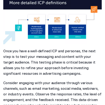
Once you have a well-defined ICP and personas, the next
step is to test your messaging and content with your
target audience. This testing phase is critical because it
allows you to refine your approach before investing
significant resources in advertising campaigns.
Consider engaging with your audience through various
channels, such as email marketing, social media, webinars,
or industry events. Observe the response rates, the level of
engagement, and the feedback received. This data-driven