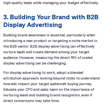
high-quality leads while managing your budget effectively.
3. Building Your Brand with B2B
Display Advertising
Building brand awareness is essential, particularly when
introducing a new product or targeting a niche market in
the B2B sector. B2B display advertising can effectively
nurture leads and create demand among your target
audience. However, measuring the direct ROI of scaled
display advertising can be challenging.
For display advertising to work, adopt a blended
attribution approach, looking beyond clicks to understand
how ads impact your target audience’s buying journey.
Educate your CFO and sales team on the importance of
nurturing leads and building brand recognition, even if
direct conversions may take time.