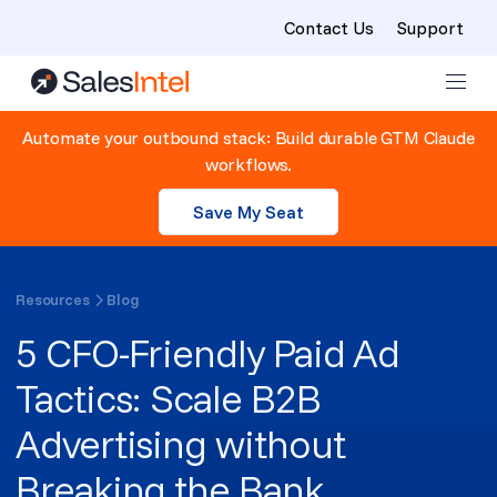
Contact Us
Support
Skip to content
Automate your outbound stack: Build durable GTM Claude
workflows.
Save My Seat
Resources
Blog
5 CFO-Friendly Paid Ad
Tactics: Scale B2B
Advertising without
Breaking the Bank