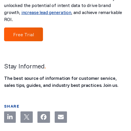
unlocked the potential of intent data to drive brand
growth,
increase lead generation
, and achieve remarkable
ROI.
Free Trial
Stay Informed
.
The best source of information for customer service,
sales tips, guides, and industry best practices. Join us.
SHARE