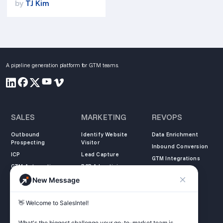
by
TJ Kim
A pipeline generation platform for GTM teams.
SALES
MARKETING
REVOPS
Outbound
Identify Website
Data Enrichment
Prospecting
Visitor
Inbound Conversion
ICP
Lead Capture
GTM Integrations
GTM Automation
B2B Advertising
New Message
COMPANY
LEARN
LEGAL
👋 Welcome to SalesIntel! 

About Us
SalesIntel Academy
Opt Out
Partners
Resource Center
Privacy Policy
What's the biggest challenge your go-to-market team is 