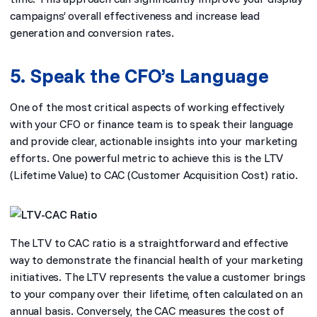
campaigns’ overall effectiveness and increase lead
generation and conversion rates.
5. Speak the CFO’s Language
One of the most critical aspects of working effectively
with your CFO or finance team is to speak their language
and provide clear, actionable insights into your marketing
efforts. One powerful metric to achieve this is the LTV
(Lifetime Value) to CAC (Customer Acquisition Cost) ratio.
The LTV to CAC ratio is a straightforward and effective
way to demonstrate the financial health of your marketing
initiatives. The LTV represents the value a customer brings
to your company over their lifetime, often calculated on an
annual basis. Conversely, the CAC measures the cost of