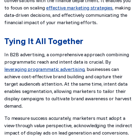
conversations with the finance department. It enables you
to focus on scaling
effective marketing strategies
, making
data-driven decisions, and effectively communicating the
financial impact of your marketing efforts.
Tying It All Together
In B2B advertising, a comprehensive approach combining
programmatic reach and intent data is crucial. By
leveraging programmatic advertising
, businesses can
achieve cost-effective brand building and capture their
target audience’s attention. At the same time, intent data
enables segmentation, allowing marketers to tailor their
display campaigns to cultivate brand awareness or harvest
demand.
To measure success accurately, marketers must adopt a
view-through value perspective, acknowledging the indirect
impact of display ads on lead generation and conversions.