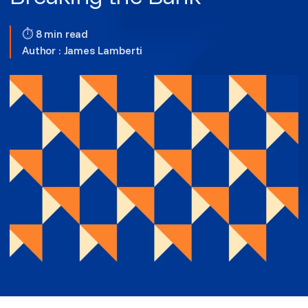
⏱ 8 min read
Author :
James Lamberti