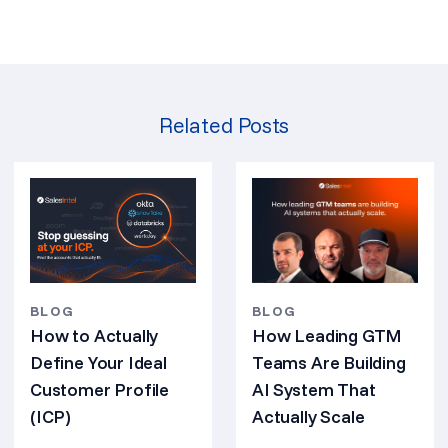
Related Posts
BLOG
BLOG
How Leading GTM
How to Actually
Teams Are Building
Define Your Ideal
AI System That
Customer Profile
Actually Scale
(ICP)