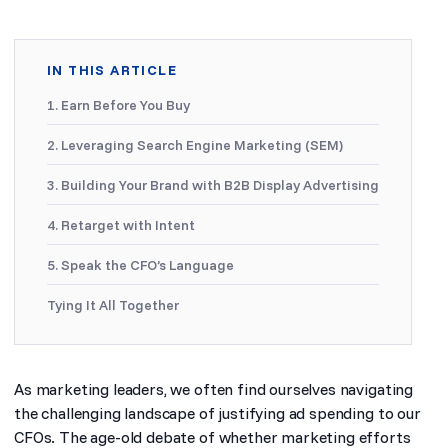
IN THIS ARTICLE
1. Earn Before You Buy
2. Leveraging Search Engine Marketing (SEM)
3. Building Your Brand with B2B Display Advertising
4. Retarget with Intent
5. Speak the CFO’s Language
Tying It All Together
As marketing leaders, we often find ourselves navigating
the challenging landscape of justifying ad spending to our
CFOs. The age-old debate of whether marketing efforts