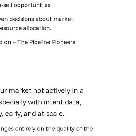
-sell opportunities.
ven decisions about market
source allocation.
id on – The Pipeline Pioneers
ur market not actively in a
specially with intent data,
early, and at scale.
nges entirely on the quality of the