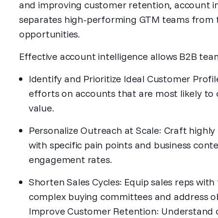
and improving customer retention, account in
separates high-performing GTM teams from t
opportunities.
Effective account intelligence allows B2B tea
Identify and Prioritize Ideal Customer Profi
efforts on accounts that are most likely t
value.
Personalize Outreach at Scale: Craft highl
with specific pain points and business conte
engagement rates.
Shorten Sales Cycles: Equip sales reps with
complex buying committees and address obj
Improve Customer Retention: Understand c