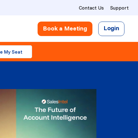
Contact Us
Support
Login
Book a Meeting
e My Seat