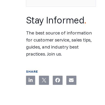
Stay Informed
.
The best source of information
for customer service, sales tips,
guides, and industry best
practices. Join us.
SHARE