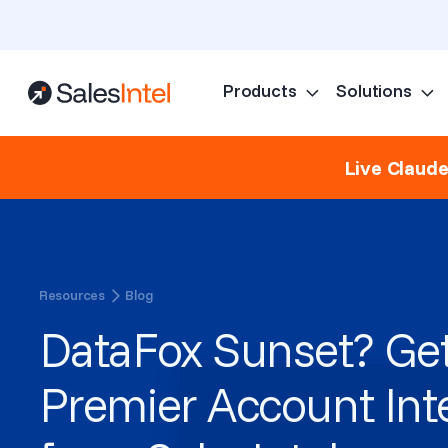
Products
Solutions
Live Claud
Resources
Blog
DataFox Sunset? Get
Premier Account Int