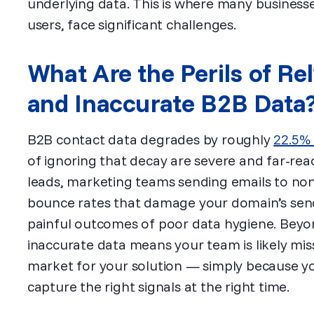
underlying data. This is where many business
users, face significant challenges.
What Are the Perils of Re
and Inaccurate B2B Data
B2B contact data degrades by roughly
22.5% 
of ignoring that decay are severe and far-rea
leads, marketing teams sending emails to non
bounce rates that damage your domain’s sende
painful outcomes of poor data hygiene. Beyo
inaccurate data means your team is likely mis
market for your solution — simply because you
capture the right signals at the right time.