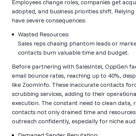
Employees change roles, companies get acqui
adopted, and business priorities shift. Relyin
have severe consequences:
Wasted Resources:
Sales reps chasing phantom leads or marke
contacts burn valuable time and budget.
Before partnering with SalesIntel, OppGen fa
email bounce rates, reaching up to 40%, desp
like ZoomInfo. These inaccurate contacts forc
scrubbing services, adding to their operation
execution. The constant need to clean data, 
contacts not only drained time and resources b
outreach confidently, especially for niche aud
Damaged Sender Reputation: