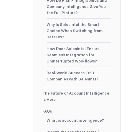
How Do Rich Firmographics and
Company Intelligence Give You
the Full Picture?
Why Is SalesIntel the Smart
Choice When Switching from
DataFox?
How Does SalesIntel Ensure
Seamless Integration for
Uninterrupted Workflows?
Real-World Success: B2B
Companies with SalesIntel
The Future of Account Intelligence
is Here
FAQs
What is account intelligence?