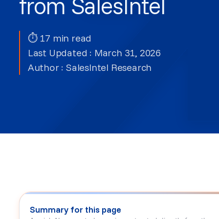
from SalesIntel
⏱ 17 min read
Last Updated : March 31, 2026
Author :
SalesIntel Research
Summary for this page