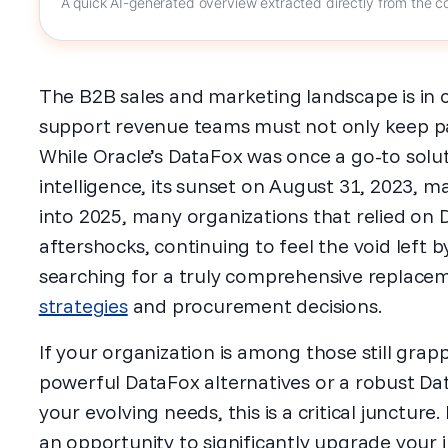
A quick AI-generated overview extracted directly from the co
The B2B sales and marketing landscape is in c
support revenue teams must not only keep pa
While Oracle’s DataFox was once a go-to solu
intelligence, its sunset on August 31, 2023, ma
into 2025, many organizations that relied on D
aftershocks, continuing to feel the void left b
searching for a truly comprehensive replace
strategies
and procurement decisions.
If your organization is among those still grap
powerful DataFox alternatives or a robust Da
your evolving needs, this is a critical juncture. I
an opportunity to significantly upgrade your in