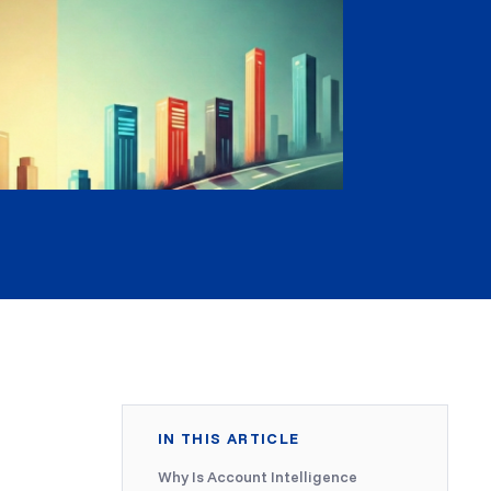
IN THIS ARTICLE
Why Is Account Intelligence