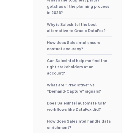
What’s the toughest parts /
gotchas of the planning process
in 2026?
Why is SalesIntel the best
alternative to Oracle DataFox?
How does SalesIntel ensure
contact accuracy?
Can SalesIntel help me find the
right stakeholders at an
account?
What are “Predictive” vs.
“Demand-Capture” signals?
Does SalesIntel automate GTM
workflows like DataFox did?
How does SalesIntel handle data
enrichment?