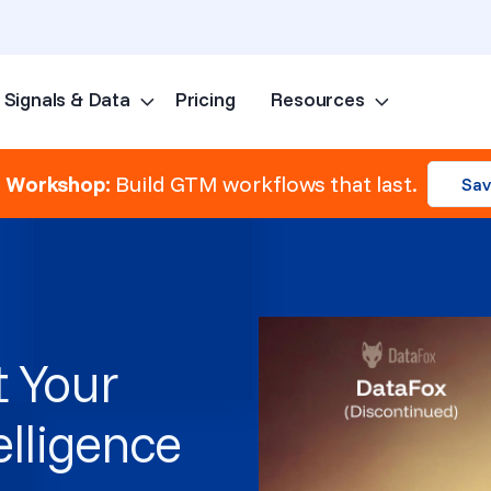
Signals & Data
Pricing
Resources
Skip to content
e Workshop:
Build GTM workflows that last.
Sav
 Your
elligence