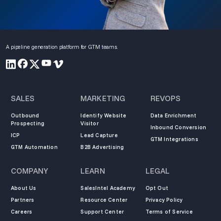
A pipeline generation platform for GTM teams.
SALES
MARKETING
REVOPS
Outbound
Identify Website
Data Enrichment
Prospecting
Visitor
Inbound Conversion
ICP
Lead Capture
GTM Integrations
GTM Automation
B2B Advertising
COMPANY
LEARN
LEGAL
About Us
SalesIntel Academy
Opt Out
Partners
Resource Center
Privacy Policy
Careers
Support Center
Terms of Service