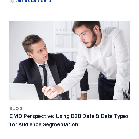
BLOG
CMO Perspective: Using B2B Data & Data Types
for Audience Segmentation