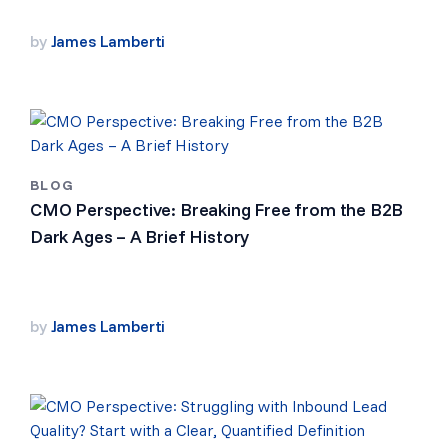
by
James Lamberti
BLOG
CMO Perspective: Breaking Free from the B2B
Dark Ages – A Brief History
by
James Lamberti