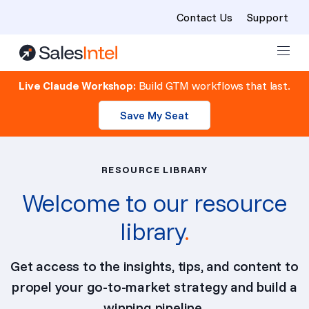
Contact Us
Support
Skip to content
Live Claude Workshop:
Build GTM workflows that last.
Save My Seat
RESOURCE LIBRARY
Welcome to our resource
library
.
Get access to the insights, tips, and content to
propel your go-to-market strategy and build a
winning pipeline.