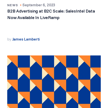
•
September 6, 2023
NEWS
B2B Advertising at B2C Scale: SalesIntel Data
Now Available In LiveRamp
by
James Lamberti