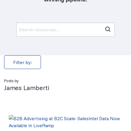
Search
for:
Filter by:
Posts by
James Lamberti