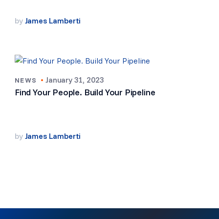
by
James Lamberti
•
January 31, 2023
NEWS
Find Your People. Build Your Pipeline
by
James Lamberti