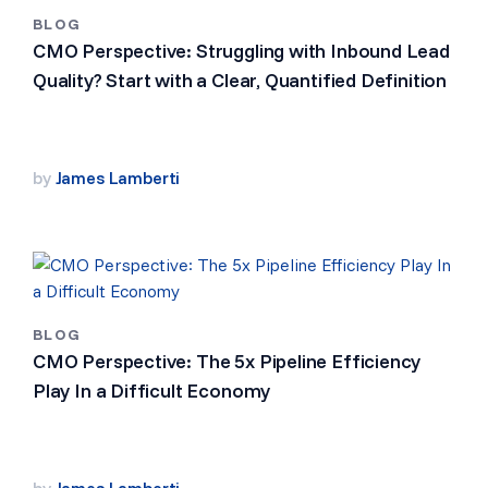
BLOG
CMO Perspective: Struggling with Inbound Lead
Quality? Start with a Clear, Quantified Definition
by
James Lamberti
BLOG
CMO Perspective: The 5x Pipeline Efficiency
Play In a Difficult Economy
by
James Lamberti