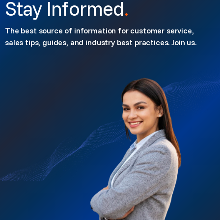
Stay Informed
.
The best source of information for customer service,
sales tips, guides, and industry best practices. Join us.