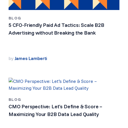
BLOG
5 CFO-Friendly Paid Ad Tactics: Scale B2B
Advertising without Breaking the Bank
by
James Lamberti
BLOG
CMO Perspective: Let’s Define & Score –
Maximizing Your B2B Data Lead Quality