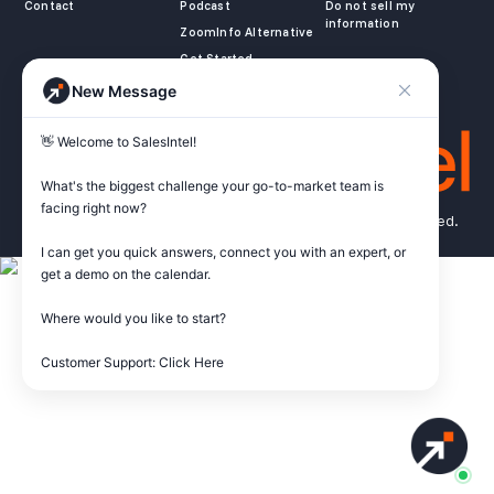
Contact
Podcast
Do not sell my
information
ZoomInfo Alternative
Get Started
New Message
👋 Welcome to SalesIntel! 

What's the biggest challenge your go-to-market team is 
facing right now? 

© Copyright 2026 SalesIntel Research, Inc. All rights reserved.
I can get you quick answers, connect you with an expert, or 
get a demo on the calendar.

Where would you like to start?

Customer Support: Click Here