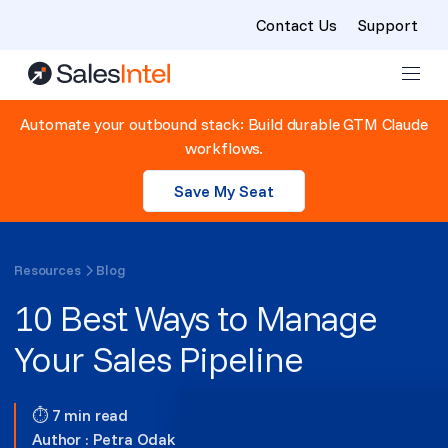
Contact Us
Support
Skip to content
Automate your outbound stack: Build durable GTM Claude
workflows.
Save My Seat
Resources
Blog
10 Best Ways to Manage
Your Sales Pipeline
⏱ 7 min read
Author :
Petra Odak