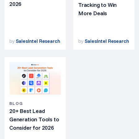
2026
Tracking to Win
More Deals
by
SalesIntel Research
by
SalesIntel Research
BLOG
20+ Best Lead
Generation Tools to
Consider for 2026