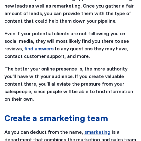
new leads as well as remarketing. Once you gather a fair
amount of leads, you can provide them with the type of
content that could help them down your pipeline.
Even if your potential clients are not following you on
social media, they will most likely find you there to see
reviews,
find answers
to any questions they may have,
contact customer support, and more.
The better your online presence is, the more authority
you’ll have with your audience. If you create valuable
content there, you’ll alleviate the pressure from your
salespeople, since people will be able to find information
on their own.
Create a smarketing team
As you can deduct from the name,
smarketing
is a
department that combines the marketing and sales team