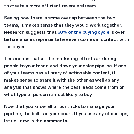
to create a more efficient revenue stream.
Seeing how there is some overlap between the two
teams, it makes sense that they would work together.
Research suggests that
60% of the buying cycle
is over
before a sales representative even comes in contact with
the buyer.
This means that all the marketing efforts are luring
people to your brand and down your sales pipeline. If one
of your teams has a library of actionable content, it
makes sense to share it with the other as well as any
analysis that shows where the best leads come from or
what type of person is most likely to buy.
Now that you know all of our tricks to manage your
pipeline, the ball is in your court. If you use any of our tips,
let us know in the comments.