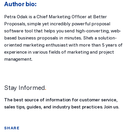
Author bio:
Petra Odak is a Chief Marketing Officer at
Better
Proposals
, simple yet incredibly powerful proposal
software tool that helps you send high-converting, web-
based business proposals in minutes. She’s a solution-
oriented marketing enthusiast with more than 5 years of
experience in various fields of marketing and project
management.
Stay Informed
.
The best source of information for customer service,
sales tips, guides, and industry best practices. Join us.
SHARE