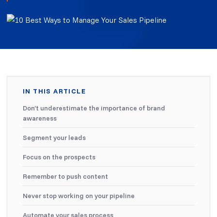
IN THIS ARTICLE
Don’t underestimate the importance of brand
awareness
Segment your leads
Focus on the prospects
Remember to push content
Never stop working on your pipeline
Automate your sales process