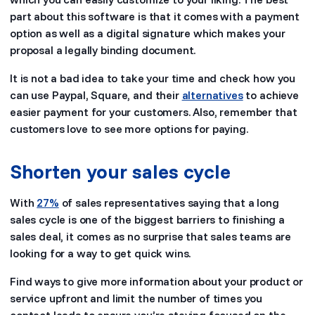
part about this software is that it comes with a payment
option as well as a digital signature which makes your
proposal a legally binding document.
It is not a bad idea to take your time and check how you
can use Paypal, Square, and their
alternatives
to achieve
easier payment for your customers. Also, remember that
customers love to see more options for paying.
Shorten your sales cycle
With
27%
of sales representatives saying that a long
sales cycle is one of the biggest barriers to finishing a
sales deal, it comes as no surprise that sales teams are
looking for a way to get quick wins.
Find ways to give more information about your product or
service upfront and limit the number of times you