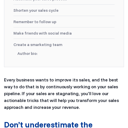
Shorten your sales cycle
Remember to follow up
Make friends with social media
Create a smarketing team
Author bio:
Every business wants to improve its sales, and the best
way to do that is by continuously working on your sales
pipeline. If your sales are stagnating, you’ll love our
actionable tricks that will help you transform your sales
approach and increase your revenue.
Don’t underestimate the