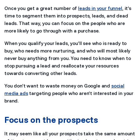
Once you get a great number of
leads in your funnel
, it’s
time to segment them into prospects, leads, and dead
leads. That way, you can focus on the people who are
more likely to go through with a purchase.
When you qualify your leads, you’ll see who is ready to
buy, who needs more nurturing, and who will most likely
never buy anything from you. You need to know when to
stop pursuing a lead and reallocate your resources
towards converting other leads.
You don’t want to waste money on Google and
social
media ads
targeting people who aren’t interested in your
brand.
Focus on the prospects
It may seem like all your prospects take the same amount