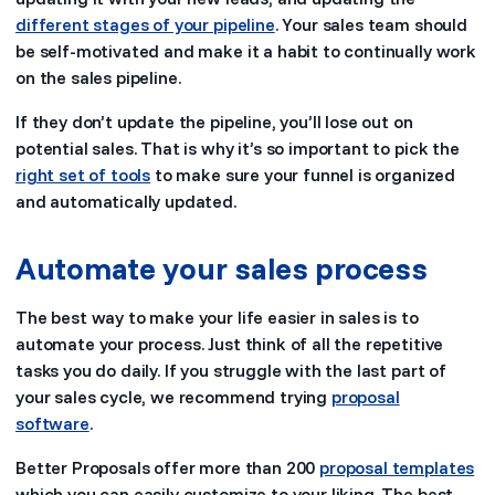
different stages of your pipeline
. Your sales team should
be self-motivated and make it a habit to continually work
on the sales pipeline.
If they don’t update the pipeline, you’ll lose out on
potential sales. That is why it’s so important to pick the
right set of tools
to make sure your funnel is organized
and automatically updated.
Automate your sales process
The best way to make your life easier in sales is to
automate your process. Just think of all the repetitive
tasks you do daily. If you struggle with the last part of
your sales cycle, we recommend trying
proposal
software
.
Better Proposals offer more than 200
proposal templates
which you can easily customize to your liking. The best