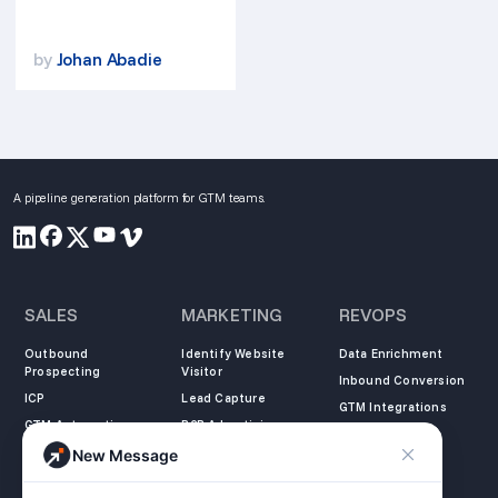
by
Johan Abadie
A pipeline generation platform for GTM teams.
SALES
MARKETING
REVOPS
Outbound
Identify Website
Data Enrichment
Prospecting
Visitor
Inbound Conversion
ICP
Lead Capture
GTM Integrations
GTM Automation
B2B Advertising
New Message
COMPANY
LEARN
LEGAL