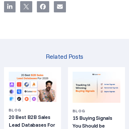
Related Posts
BLOG
BLOG
20 Best B2B Sales
15 Buying Signals
Lead Databases For
You Should be