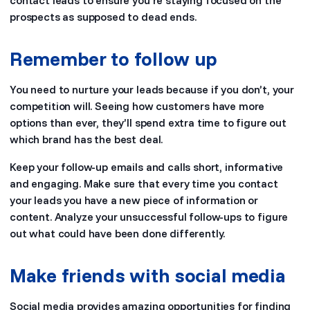
contact leads to ensure you’re staying focused on the
prospects as supposed to dead ends.
Remember to follow up
You need to nurture your leads because if you don’t, your
competition will. Seeing how customers have more
options than ever, they’ll spend extra time to figure out
which brand has the best deal.
Keep your follow-up emails and calls short, informative
and engaging. Make sure that every time you contact
your leads you have a new piece of information or
content. Analyze your unsuccessful follow-ups to figure
out what could have been done differently.
Make friends with social media
Social media provides amazing opportunities for finding