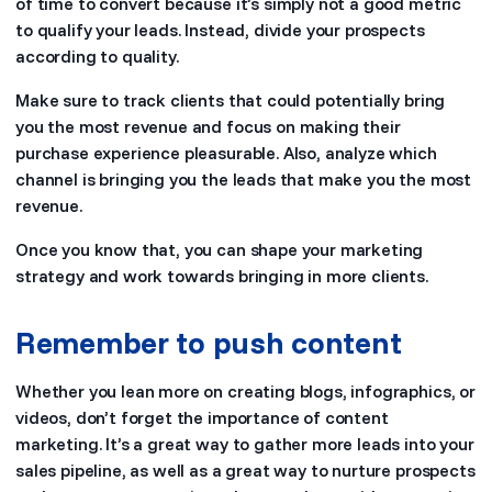
of time to convert because it’s simply not a good metric
to qualify your leads. Instead, divide your prospects
according to quality.
Make sure to track clients that could potentially bring
you the most revenue and focus on making their
purchase experience pleasurable. Also, analyze which
channel is bringing you the leads that make you the most
revenue.
Once you know that, you can shape your marketing
strategy and work towards bringing in more clients.
Remember to push content
Whether you lean more on creating blogs, infographics, or
videos, don’t forget the importance of content
marketing. It’s a great way to gather more leads into your
sales pipeline, as well as a great way to nurture prospects