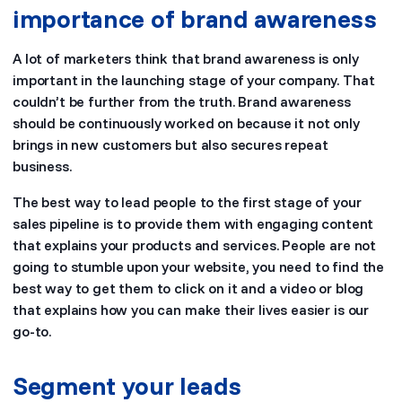
importance of brand awareness
A lot of marketers think that brand awareness is only
important in the launching stage of your company. That
couldn’t be further from the truth. Brand awareness
should be continuously worked on because it not only
brings in new customers but also secures repeat
business.
The best way to lead people to the first stage of your
sales pipeline is to provide them with engaging content
that explains your products and services. People are not
going to stumble upon your website, you need to find the
best way to get them to click on it and a video or blog
that explains how you can make their lives easier is our
go-to.
Segment your leads