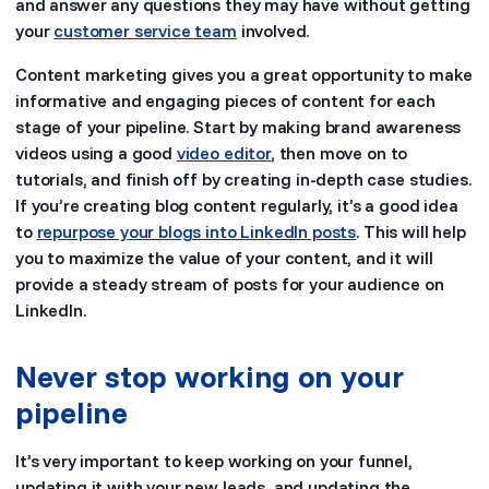
and answer any questions they may have without getting
your
customer service team
involved.
Content marketing gives you a great opportunity to make
informative and engaging pieces of content for each
stage of your pipeline. Start by making brand awareness
videos using a good
video editor
, then move on to
tutorials, and finish off by creating in-depth case studies.
If you’re creating blog content regularly, it’s a good idea
to
repurpose your blogs into LinkedIn posts
. This will help
you to maximize the value of your content, and it will
provide a steady stream of posts for your audience on
LinkedIn.
Never stop working on your
pipeline
It’s very important to keep working on your funnel,
updating it with your new leads, and updating the