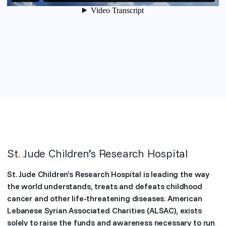
St
.
Jude Children’s Research Hospital
St. Jude Children’s Research Hospital is leading the way
the world understands, treats and defeats childhood
cancer and other life-threatening diseases. American
Lebanese Syrian Associated Charities (ALSAC), exists
solely to raise the funds and awareness necessary to run