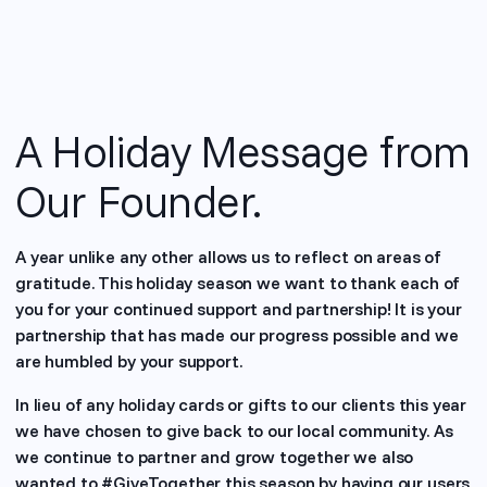
A Holiday Message from
Our Founder.
A year unlike any other allows us to reflect on areas of
gratitude. This holiday season we want to thank each of
you for your continued support and partnership! It is your
partnership that has made our progress possible and we
are humbled by your support.
In lieu of any holiday cards or gifts to our clients this year
we have chosen to give back to our local community. As
we continue to partner and grow together we also
wanted to #GiveTogether this season by having our users