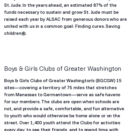
St. Jude. In the years ahead, an estimated 87% of the
funds necessary to sustain and grow St. Jude must be
raised each year by ALSAC from generous donors who are
united with us in a common goal: Finding cures. Saving
children®.
Boys & Girls Clubs of Greater Washington
Boys & Girls Clubs of Greater Washington’s (BGCGW) 15
sites—covering a territory of 75 miles that stretches
from Manassas to Germantown—serve as safe havens
for our members. The clubs are open when schools are
not, and provide a safe, comfortable, and fun alternative
to youth who would otherwise be home alone or on the
street. Over 1,400 youth attend the Clubs for activities
every day, to see their friends, and to spend time with