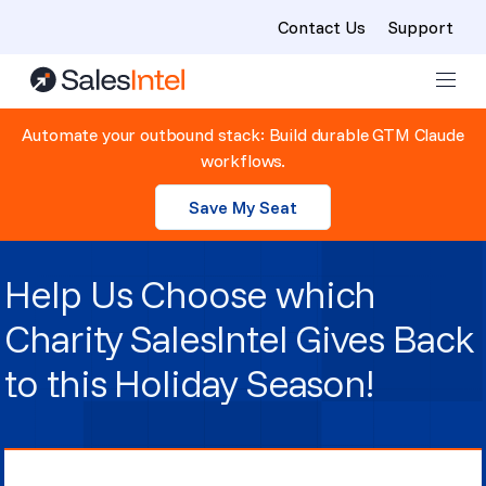
Contact Us
Support
Skip to content
Automate your outbound stack: Build durable GTM Claude
workflows.
Save My Seat
Help Us Choose which
Charity SalesIntel Gives Back
to this Holiday Season!