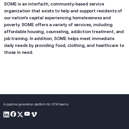
SOME is an interfaith, community-based service
organization that exists to help and support residents of
our nation’s capital experiencing homelessness and
poverty. SOME offers a variety of services, including
affordable housing, counseling, addiction treatment, and
job training. In addition, SOME helps meet immediate
daily needs by providing food, clothing, and healthcare to
those in need.
A pipeline generation platform for GTM teams.