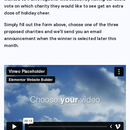
vote on which charity they would like to see get an extra
dose of holiday cheer.
Simply fill out the form above, choose one of the three
proposed charities and we’ll send you an email
announcement when the winner is selected later this
month.