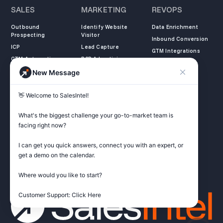
SALES
MARKETING
REVOPS
Outbound
Identify Website
Data Enrichment
Prospecting
Visitor
Inbound Conversion
ICP
Lead Capture
GTM Integrations
GTM Automation
B2B Advertising
New Message
COMPANY
LEARN
LEGAL
👋 Welcome to SalesIntel! 

About Us
SalesIntel Academy
Opt Out
Partners
Resource Center
Privacy Policy
What's the biggest challenge your go-to-market team is 
Careers
Support Center
Terms of Service
facing right now? 

Contact
Podcast
Do not sell my
information
I can get you quick answers, connect you with an expert, or 
ZoomInfo Alternative
get a demo on the calendar.

Get Started
Where would you like to start?

Customer Support: Click Here