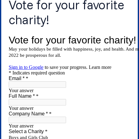
Vote for your favorite
charity!