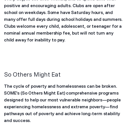
positive and encouraging adults. Clubs are open after
school on weekdays. Some have Saturday hours, and
many offer full days during school holidays and summers.
Clubs welcome every child, adolescent, or teenager for a
nominal annual membership fee, but will not turn any
child away for inability to pay.
So Others Might Eat
The cycle of poverty and homelessness can be broken.
SOME’s (So Others Might Eat) comprehensive programs
designed to help our most vulnerable neighbors—people
experiencing homelessness and extreme poverty—find
pathways out of poverty and achieve long-term stability
and success.