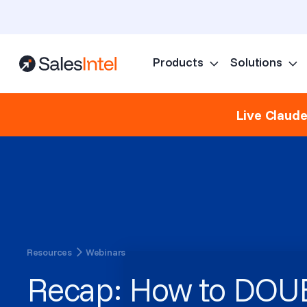
Products
Solutions
Live Claud
Resources
Webinars
Recap: How to DOU