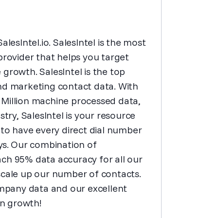
lesIntel.io. SalesIntel is the most
ovider that helps you target
growth. SalesIntel is the top
nd marketing contact data. With
 Million machine processed data,
stry, SalesIntel is your resource
 to have every direct dial number
ays. Our combination of
ch 95% data accuracy for all our
scale up our number of contacts.
mpany data and our excellent
in growth!