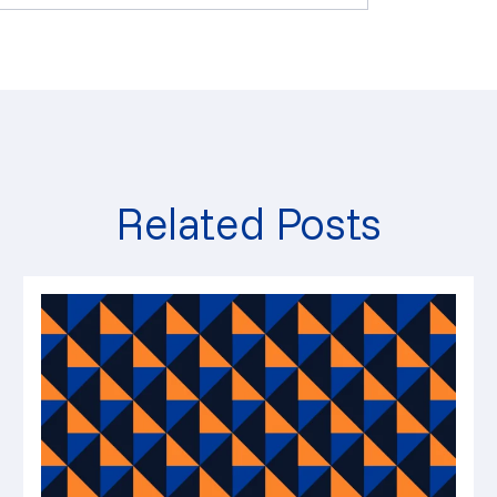
Related Posts