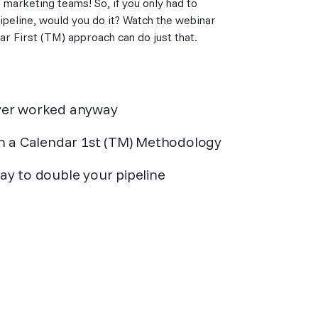
d marketing teams! So, if you only had to
peline, would you do it? Watch the webinar
ar First (TM) approach can do just that.
never worked anyway
h a Calendar 1st (TM) Methodology
y to double your pipeline