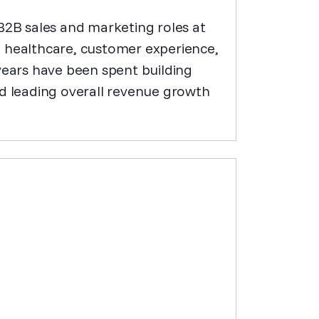
 B2B sales and marketing roles at
e healthcare, customer experience,
years have been spent building
 leading overall revenue growth