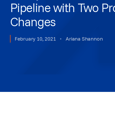
Pipeline with Two P
Changes
February 10, 2021
•
Ariana Shannon