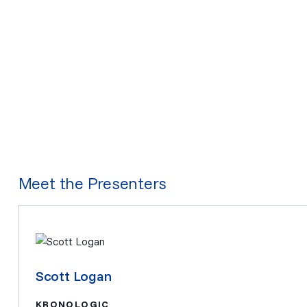
Meet the Presenters
Scott Logan
KRONOLOGIC