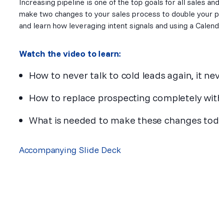
Increasing pipeline is one of the top goals for all sales an
make two changes to your sales process to double your pi
and learn how leveraging intent signals and using a Calend
Watch the video to learn:
How to never talk to cold leads again, it 
How to replace prospecting completely wit
What is needed to make these changes toda
Accompanying Slide Deck