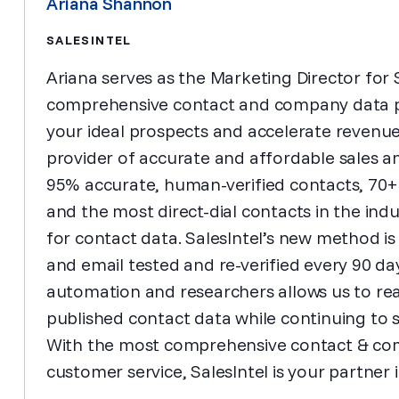
Ariana Shannon
SALESINTEL
Ariana serves as the Marketing Director for Sa
comprehensive contact and company data pr
your ideal prospects and accelerate revenue 
provider of accurate and affordable sales a
95% accurate, human-verified contacts, 70+
and the most direct-dial contacts in the indu
for contact data. SalesIntel’s new method is
and email tested and re-verified every 90 d
automation and researchers allows us to rea
published contact data while continuing to 
With the most comprehensive contact & co
customer service, SalesIntel is your partner 