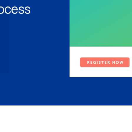
rocess