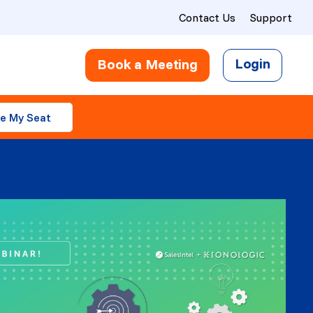
Contact Us
Support
Login
Book a Meeting
e My Seat