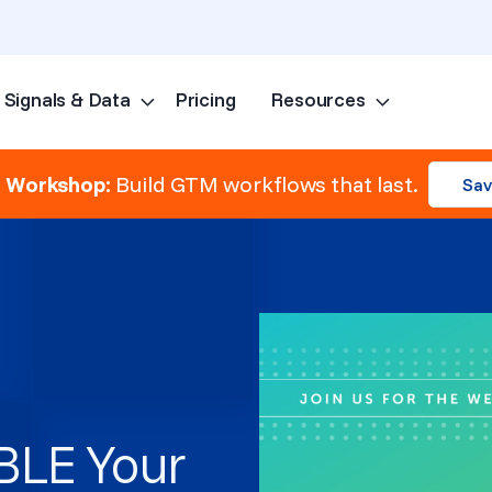
Signals & Data
Pricing
Resources
Skip to content
e Workshop:
Build GTM workflows that last.
Sav
BLE Your