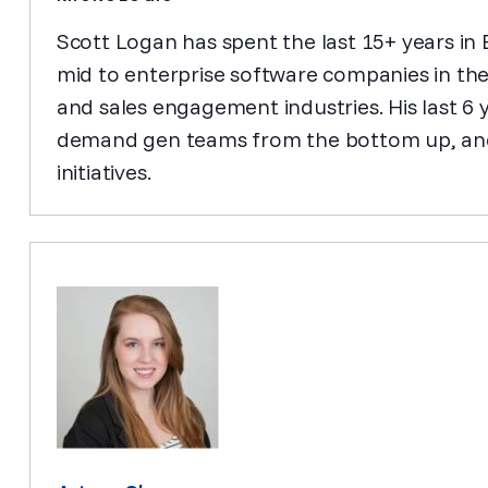
Scott Logan has spent the last 15+ years in
mid to enterprise software companies in th
and sales engagement industries. His last 6 
demand gen teams from the bottom up, and
initiatives.