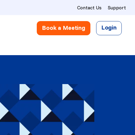
Contact Us
Support
Login
Book a Meeting