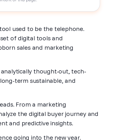
tool used to be the telephone.
set of digital tools and
ubborn sales and marketing
analytically thought-out, tech-
 long-term sustainable, and
 leads. From a marketing
analyze the digital buyer journey and
t and predictive insights.
gence going into the new year.