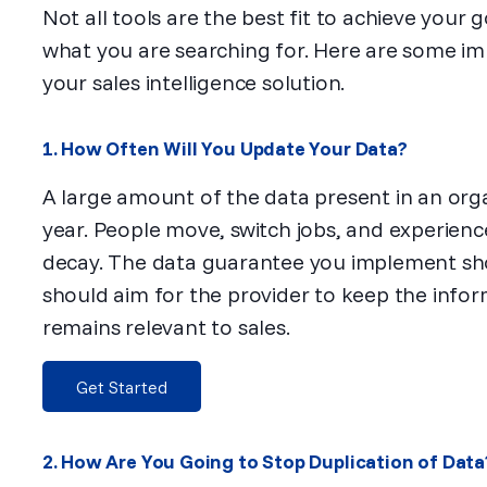
Not all tools are the best fit to achieve your 
what you are searching for. Here are some im
your sales intelligence solution.
1. How Often Will You Update Your Data?
A large amount of the data present in an orga
year. People move, switch jobs, and experien
decay. The data guarantee you implement sho
should aim for the provider to keep the infor
remains relevant to sales.
Get Started
2. How Are You Going to Stop Duplication of Data