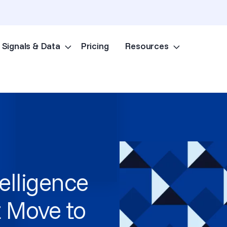
Signals & Data
Pricing
Resources
Skip to content
telligence
 Move to