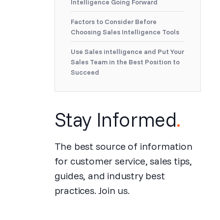
Intelligence Going Forward
Factors to Consider Before
Choosing Sales Intelligence Tools
Use Sales intelligence and Put Your
Sales Team in the Best Position to
Succeed
Stay Informed
.
The best source of information
for customer service, sales tips,
guides, and industry best
practices. Join us.