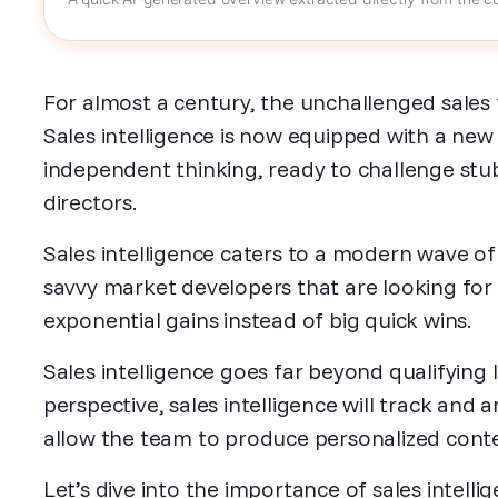
For almost a century, the unchallenged sales 
Sales intelligence is now equipped with a new 
independent thinking, ready to challenge st
directors.
Sales intelligence caters to a modern wave of 
savvy market developers that are looking for
exponential gains instead of big quick wins.
Sales intelligence goes far beyond qualifying
perspective, sales intelligence will track and 
allow the team to produce personalized conten
Let’s dive into the importance of sales intelli