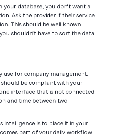
n your database, you don’t want a
n. Ask the provider if their service
ion. This should be well known
 you shouldn’t have to sort the data
ey use for company management.
e should be compliant with your
lone interface that is not connected
tion and time between two
ntelligence is to place it in your
ecomes part of your daily workflow