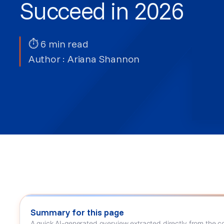
Succeed in 2026
⏱ 6 min read
Author :
Ariana Shannon
Summary for this page
A quick AI-generated overview extracted directly from the co