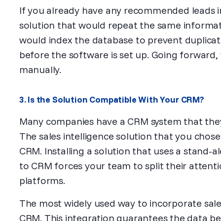
If you already have any recommended leads i
solution that would repeat the same informatio
would index the database to prevent duplicat
before the software is set up. Going forward,
manually.
3. Is the Solution Compatible With Your CRM?
Many companies have a CRM system that th
The sales intelligence solution that you chos
CRM. Installing a solution that uses a stand-a
to CRM forces your team to split their atten
platforms.
The most widely used way to incorporate sales i
CRM. This integration guarantees the data b