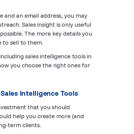
ame and an email address, you may
treach. Sales insight is only useful
 possible. The more key details you
 to sell to them.
luding sales intelligence tools in
 how you choose the right ones for
Sales Intelligence Tools
investment that you should
hould help you create more (and
ng-term clients.