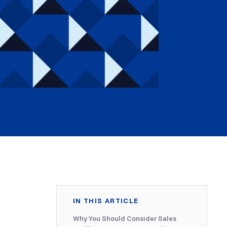
IN THIS ARTICLE
Why You Should Consider Sales