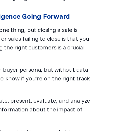
ligence Going Forward
e thing, but closing a sale is
r sales failing to close is that you
g the right customers is a crucial
ur buyer persona, but without data
 to know if you’re on the right track
rate, present, evaluate, and analyze
information about the impact of