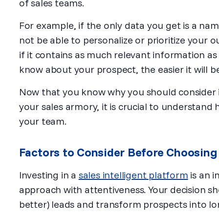
of sales teams.
For example, if the only data you get is a n
not be able to personalize or prioritize your ou
if it contains as much relevant information as
know about your prospect, the easier it will be
Now that you know why you should consider inc
your sales armory, it is crucial to understand
your team.
Factors to Consider Before Choosing 
Investing in a
sales intelligent platform
is an 
approach with attentiveness. Your decision s
better) leads and transform prospects into lo