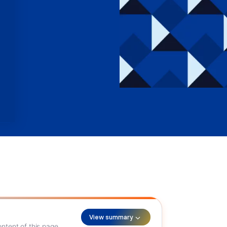
View summary
ntent of this page.