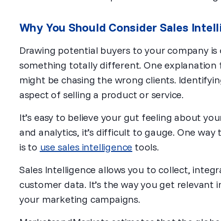
Why You Should Consider Sales Intel
Drawing potential buyers to your company is on
something totally different. One explanation fo
might be chasing the wrong clients. Identifyin
aspect of selling a product or service.
It’s easy to believe your gut feeling about yo
and analytics, it’s difficult to gauge. One way
is to
use sales intelligence
tools.
Sales Intelligence allows you to collect, integ
customer data. It’s the way you get relevant 
your marketing campaigns.