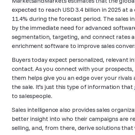
MarketsandMarkets estimates that the global 
expected to reach USD 3.4 billion in 2025 at
11.4% during the forecast period. The sales i
by the immediate need for advanced software
segmentation, targeting, and connect rates 
enrichment software to improve sales conver
Buyers today expect personalized, relevant in
contact. As you connect with your prospects,
them helps give you an edge over your rivals
the sale. It’s just this type of information that
to salespeople.
Sales intelligence also provides sales organiz
better insight into who their campaigns are r
selling, and, from there, derive solutions that