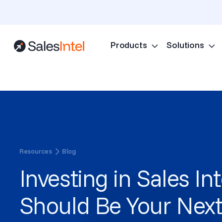
Products
Solutions
Resources
Blog
Investing in Sales In
Should Be Your Next