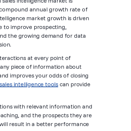
sales intelligence market is
 a compound annual growth rate of
ntelligence market growth is driven
 to improve prospecting,
and the growing demand for data
sion.
teractions at every point of
 any piece of information about
 and improves your odds of closing
sales intelligence tools
can provide
ations with relevant information and
eaching, and the prospects they are
 will result in a better performance