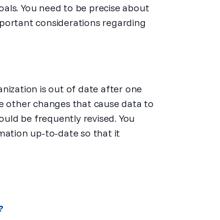
goals. You need to be precise about
portant considerations regarding
nization is out of date after one
ce other changes that cause data to
uld be frequently revised. You
mation up-to-date so that it
?