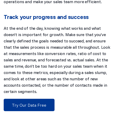
operations and make your sales team more efficient.
Track your progress and success
At the end of the day, knowing what works and what
doesn’t is important for growth. Make sure that you’ve
clearly defined the goals needed to succeed, and ensure
that the sales process is measurable all throughout. Look
at measurements like conversion rates, ratio of cost to
sales and revenue, and forecasted vs. actual sales. At the
same time, don’t be too hard on your sales team when it
comes to these metrics, especially during a sales slump,
and look at other areas such as the number of new
accounts contacted, or the number of contacts made in
certain segments.
Try Our Data Free