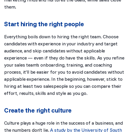
them.
Start hiring the right people
Everything boils down to hiring the right team. Choose
candidates with experience in your industry and target
audience, and skip candidates without applicable
experience — even if they do have the skills. As you refine
your sales team’s onboarding, training, and coaching
process, it’ll be easier for you to avoid candidates without
applicable experience. In the beginning, however, stick to
hiring at least two salespeople so you can compare their
effort, results, skills and style as you go.
Create the right culture
Culture plays a huge role in the success of a business, and
the numbers don’t lie.
A study by the University of South