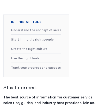
IN THIS ARTICLE
Understand the concept of sales
Start hiring the right people
Create the right culture
Use the right tools
Track your progress and success
Stay Informed
.
The best source of information for customer service,
sales tips, guides, and industry best practices. Join us.