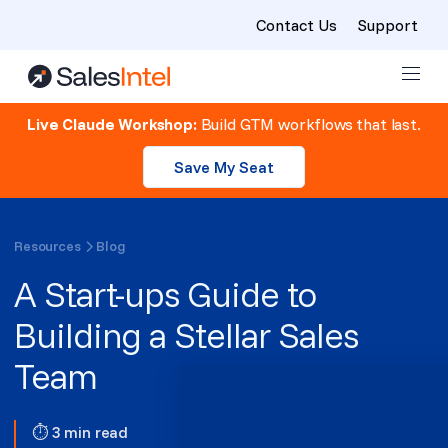
Contact Us
Support
Skip to content
Live Claude Workshop:
Build GTM workflows that last.
Save My Seat
Resources
Blog
A Start-ups Guide to
Building a Stellar Sales
Team
⏱ 3 min read