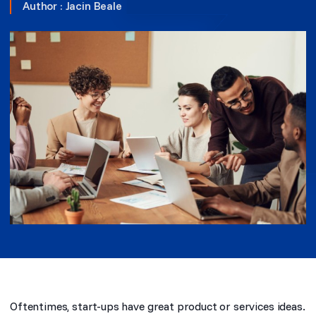
Author :
Jacin Beale
Oftentimes, start-ups have great product or services ideas.