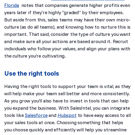
Florida
notes that companies generate higher profits even
years later
if they’re highly “graded” by their employees.
But aside from this, sales teams may have their own micro-
culture (as do all teams), and knowing how to nurture this is
important. That said, consider the type of culture you want
and make sure all your actions are based around it. Recruit
individuals who follow your values, and align your plans with
the culture you’re cultivating.
Use the right tools
Having the right tools to support your team is vital, as they
will help make your team sell better and more consistently.
As you grow you’ll also have to invest in tools that can help
you expand the business. With SalesIntel,
you can integrate
tools like
Salesforce
and
Hubspot
to have easy access to all
your sales tools at once. Choosing something that helps
you choose quickly and efficiently will help you streamline