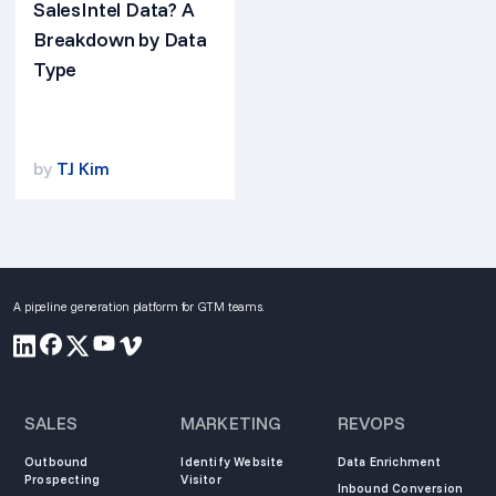
SalesIntel Data? A
Breakdown by Data
Type
by
TJ Kim
A pipeline generation platform for GTM teams.
SALES
MARKETING
REVOPS
Outbound
Identify Website
Data Enrichment
Prospecting
Visitor
Inbound Conversion