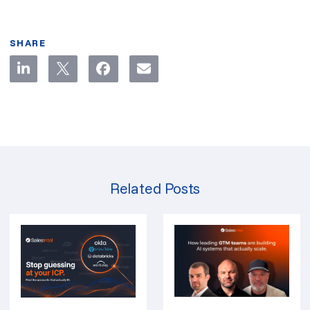
SHARE
Related Posts