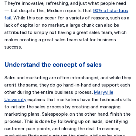
They’re innovative, refreshing, and just what people need
— but despite this,
Medium reports that
90% of startups
fail
. While this can occur for a variety of reasons, such as a
lack of capital or no market, a large chunk can also be
attributed to simply not having a great sales team, which
makes creating a great sales team vital for business
success.
Understand the concept of sales
Sales and marketing are often interchanged, and while they
aren’t the same, they do go hand-in-hand and support each
other during the entire business process.
Maryville
University
explains that marketers have the technical skills
to initiate the sales process
by creating and managing
marketing plans. Salespeople, on the other hand, finish the
process. This is done by following up on leads, identifying
customer pain points, and closing the deal. In essence,
marketing finds and nurtures the deals, while sales close