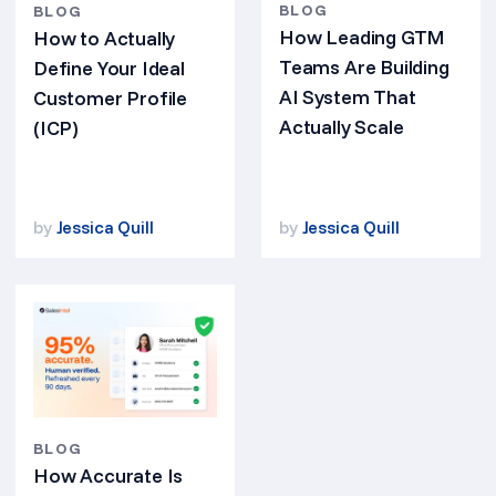
BLOG
BLOG
How Leading GTM
How to Actually
Teams Are Building
Define Your Ideal
AI System That
Customer Profile
Actually Scale
(ICP)
by
Jessica Quill
by
Jessica Quill
BLOG
How Accurate Is