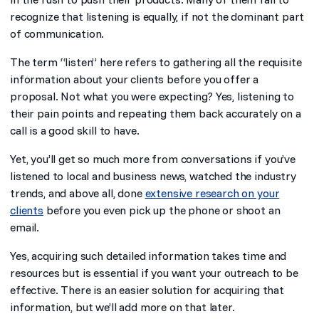
recognize that listening is equally, if not the dominant part
of communication.
The term “listen” here refers to gathering all the requisite
information about your clients before you offer a
proposal. Not what you were expecting? Yes, listening to
their pain points and repeating them back accurately on a
call is a good skill to have.
Yet, you’ll get so much more from conversations if you’ve
listened to local and business news, watched the industry
trends, and above all, done
extensive research on your
clients
before you even pick up the phone or shoot an
email.
Yes, acquiring such detailed information takes time and
resources but is essential if you want your outreach to be
effective. There is an easier solution for acquiring that
information, but we’ll add more on that later.