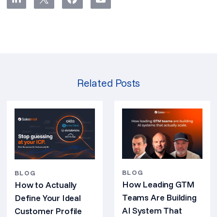
Related Posts
BLOG
BLOG
How Leading GTM
How to Actually
Teams Are Building
Define Your Ideal
AI System That
Customer Profile