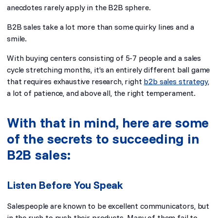
anecdotes rarely apply in the B2B sphere.
B2B sales take a lot more than some quirky lines and a
smile.
With buying centers consisting of 5-7 people and a sales
cycle stretching months, it’s an entirely different ball game
that requires exhaustive research, right
b2b sales strategy
,
a lot of patience, and above all, the right temperament.
With that in mind, here are some
of the secrets to succeeding in
B2B sales:
Listen Before You Speak
Salespeople are known to be excellent communicators, but
in the rush to push their products. Many of them fail to