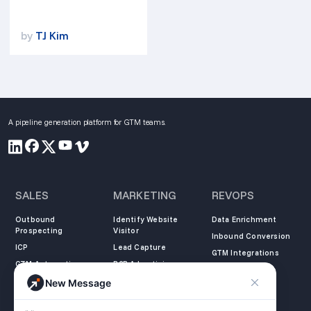
by
TJ Kim
A pipeline generation platform for GTM teams.
SALES
MARKETING
REVOPS
Outbound
Identify Website
Data Enrichment
Prospecting
Visitor
Inbound Conversion
ICP
Lead Capture
GTM Integrations
GTM Automation
B2B Advertising
New Message
COMPANY
LEARN
LEGAL