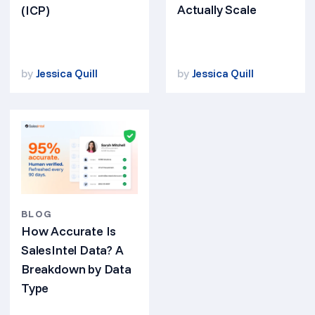
Actually Scale
(ICP)
by
Jessica Quill
by
Jessica Quill
BLOG
How Accurate Is
SalesIntel Data? A
Breakdown by Data
Type