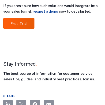
If you aren’t sure how such solutions would integrate into
your sales funnel,
request a demo
now to get started.
Free Trial
Stay Informed
.
The best source of information for customer service,
sales tips, guides, and industry best practices. Join us.
SHARE