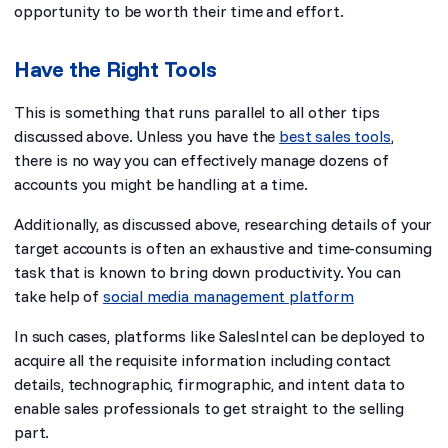
opportunity to be worth their time and effort.
Have the Right Tools
This is something that runs parallel to all other tips
discussed above. Unless you have the
best sales tools
,
there is no way you can effectively manage dozens of
accounts you might be handling at a time.
Additionally, as discussed above, researching details of your
target accounts is often an exhaustive and time-consuming
task that is known to bring down productivity. You can
take help of
social media management platform
In such cases, platforms like SalesIntel can be deployed to
acquire all the requisite information including contact
details, technographic, firmographic, and intent data to
enable sales professionals to get straight to the selling
part.