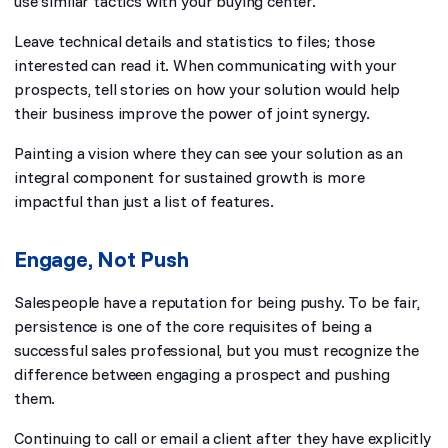
use similar tactics with your buying center.
Leave technical details and statistics to files; those
interested can read it. When communicating with your
prospects, tell stories on how your solution would help
their business improve the power of joint synergy.
Painting a vision where they can see your solution as an
integral component for sustained growth is more
impactful than just a list of features.
Engage, Not Push
Salespeople have a reputation for being pushy. To be fair,
persistence is one of the core requisites of being a
successful sales professional, but you must recognize the
difference between engaging a prospect and pushing
them.
Continuing to call or email a client after they have
explicitly