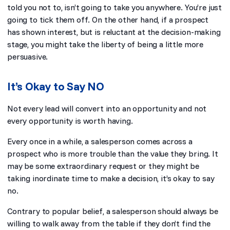
told you not to, isn’t going to take you anywhere. You’re just
going to tick them off. On the other hand, if a prospect
has shown interest, but is reluctant at the decision-making
stage, you might take the liberty of being a little more
persuasive.
It’s Okay to Say NO
Not every lead will convert into an opportunity and not
every opportunity is worth having.
Every once in a while, a salesperson comes across a
prospect who is more trouble than the value they bring. It
may be some extraordinary request or they might be
taking inordinate time to make a decision, it’s okay to say
no.
Contrary to popular belief, a salesperson should always be
willing to walk away from the table if they don’t find the