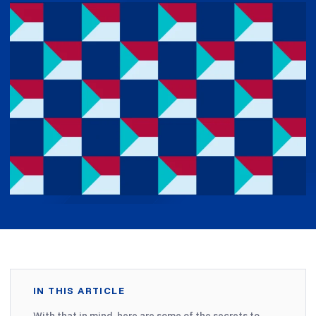
IN THIS ARTICLE
With that in mind, here are some of the secrets to