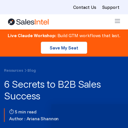
Contact Us
Support
Skip to content
Live Claude Workshop:
Build GTM workflows that last.
Save My Seat
Resources
Blog
6 Secrets to B2B Sales
Success
⏱ 5 min read
Author :
Ariana Shannon