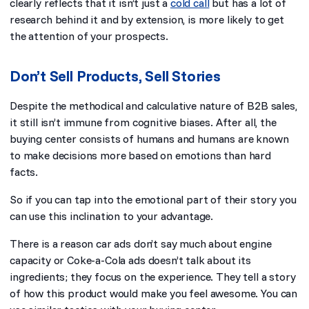
clearly reflects that it isn’t just a
cold call
but has a lot of
research behind it and by extension, is more likely to get
the attention of your prospects.
Don’t Sell Products, Sell Stories
Despite the methodical and calculative nature of B2B sales,
it still isn’t immune from cognitive biases. After all, the
buying center consists of humans and humans are known
to make decisions more based on emotions than hard
facts.
So if you can tap into the emotional part of their story you
can use this inclination to your advantage.
There is a reason car ads don’t say much about engine
capacity or Coke-a-Cola ads doesn’t talk about its
ingredients; they focus on the experience. They tell a story
of how this product would make you feel awesome. You can