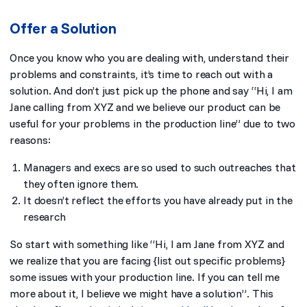
Offer a Solution
Once you know who you are dealing with, understand their
problems and constraints, it’s time to reach out with a
solution. And don’t just pick up the phone and say “
Hi, I am
Jane calling from XYZ and we believe our product can be
useful for your problems in the production line
” due to two
reasons:
Managers and execs are so used to such outreaches that
they often ignore them.
It doesn’t reflect the efforts you have already put in the
research
So start with something like “
Hi, I am Jane from XYZ and
we realize that you are facing {list out specific problems}
some issues with your production line. If you can tell me
more about it, I believe we might have a solution
”. This