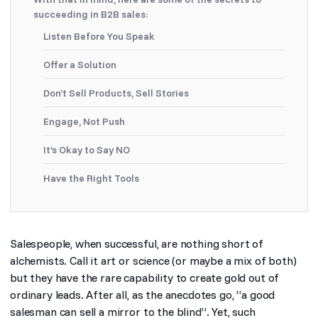
succeeding in B2B sales:
Listen Before You Speak
Offer a Solution
Don’t Sell Products, Sell Stories
Engage, Not Push
It’s Okay to Say NO
Have the Right Tools
Salespeople, when successful, are nothing short of
alchemists. Call it art or science (or maybe a mix of both)
but they have the rare capability to create gold out of
ordinary leads. After all, as the anecdotes go, “
a good
salesman can sell a mirror to the blind
”. Yet, such