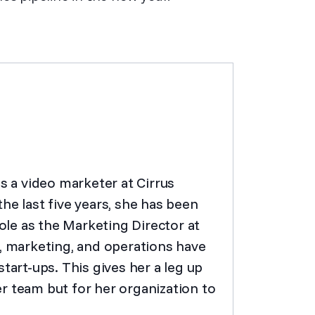
as a video marketer at Cirrus
he last five years, she has been
role as the Marketing Director at
s, marketing, and operations have
tart-ups. This gives her a leg up
r team but for her organization to