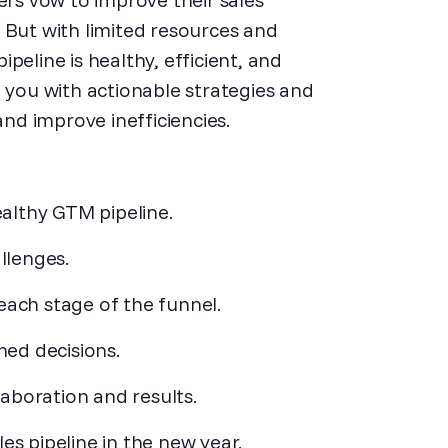
 But with limited resources and
peline is healthy, efficient, and
p you with actionable strategies and
and improve inefficiencies.
althy GTM pipeline.
llenges.
each stage of the funnel.
ed decisions.
aboration and results.
es pipeline in the new year.