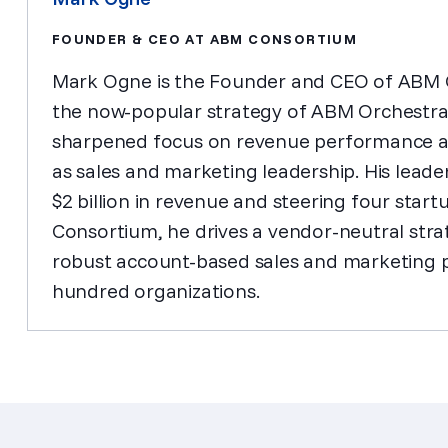
FOUNDER & CEO AT ABM CONSORTIUM
Mark Ogne is the Founder and CEO of ABM C
the now-popular strategy of ABM Orchestrat
sharpened focus on revenue performance as 
as sales and marketing leadership. His leader
$2 billion in revenue and steering four start
Consortium, he drives a vendor-neutral stra
robust account-based sales and marketing 
hundred organizations.