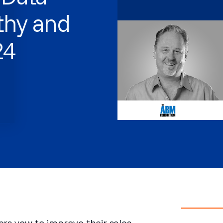
lthy and
24
s vow to improve their sales