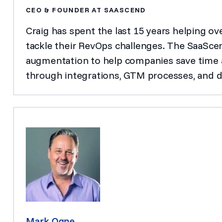
CEO & FOUNDER AT SAASCEND
Craig has spent the last 15 years helping o
tackle their RevOps challenges. The SaaSce
augmentation to help companies save time a
through integrations, GTM processes, and d
Mark Ogne