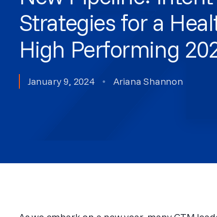
Strategies for a Hea
High Performing 20
January 9, 2024
•
Ariana Shannon
As we embark on a new year, many GTM leader