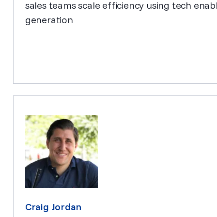
sales teams scale efficiency using tech en
generation
Craig Jordan