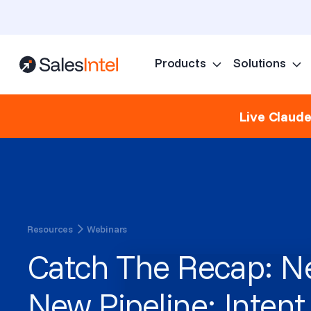
Products
Solutions
Live Claud
Resources
Webinars
Catch The Recap: Ne
New Pipeline: Intent