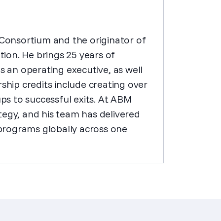
onsortium and the originator of
ion. He brings 25 years of
an operating executive, as well
ship credits include creating over
ups to successful exits. At ABM
tegy, and his team has delivered
programs globally across one