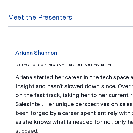
Meet the Presenters
Ariana Shannon
DIRECTOR OF MARKETING AT SALESINTEL
Ariana started her career in the tech space 
Insight and hasn’t slowed down since. Over t
on the fast track, taking her to her current 
SalesIntel. Her unique perspectives on sale
been forged by a career spent entirely with s
as she knows what is needed for not only he
succeed.