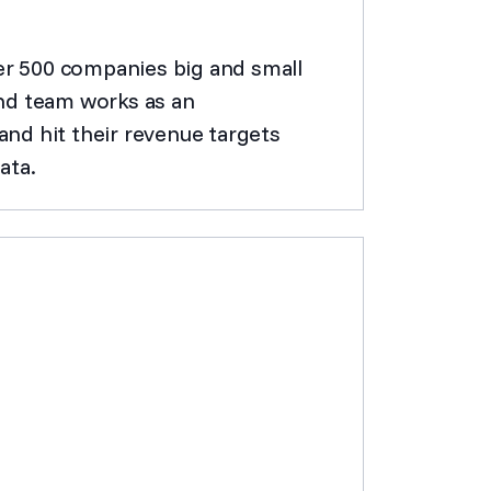
ver 500 companies big and small
nd team works as an
nd hit their revenue targets
ata.