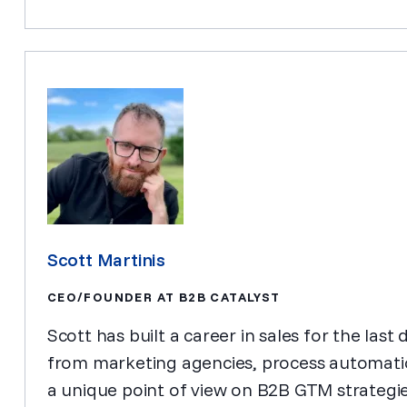
Scott Martinis
CEO/FOUNDER AT B2B CATALYST
Scott has built a career in sales for the la
from marketing agencies, process automati
a unique point of view on B2B GTM strateg