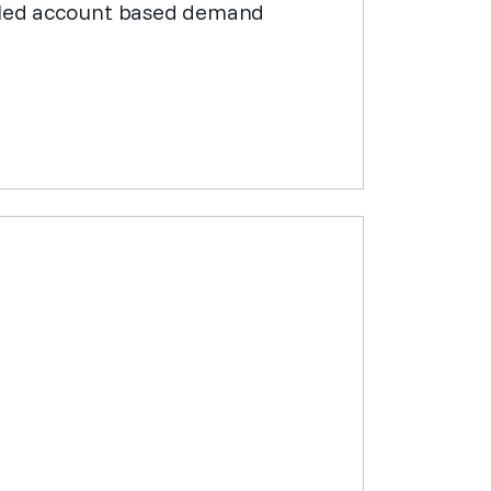
abled account based demand