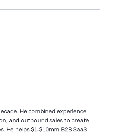
st decade. He combined experience
on, and outbound sales to create
ies. He helps $1-$10mm B2B SaaS