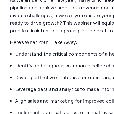
pipeline and achieve ambitious revenue goals.
diverse challenges, how can you ensure your pi
ready to drive growth? This webinar will equi
practical insights to diagnose pipeline health 
Here’s What You’ll Take Away:
Understand the critical components of a he
Identify and diagnose common pipeline cha
Develop effective strategies for optimizing 
Leverage data and analytics to make inform
Align sales and marketing for improved coll
Implement practical tactics for a healthy sal