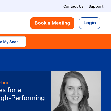
Contact Us
Support
Login
Book a Meeting
e My Seat