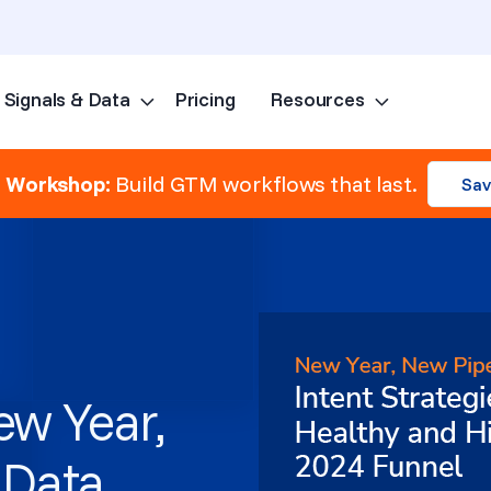
Signals & Data
Pricing
Resources
Skip to content
e Workshop:
Build GTM workflows that last.
Sav
w Year,
 Data