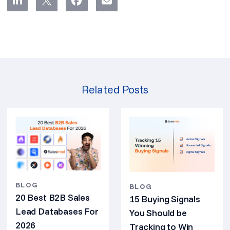
Related Posts
BLOG
BLOG
20 Best B2B Sales
15 Buying Signals
Lead Databases For
You Should be
2026
Tracking to Win