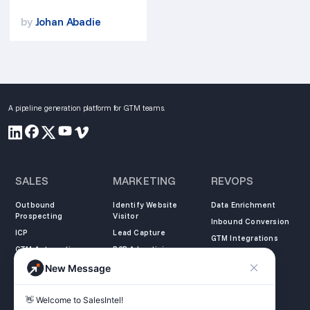
by
Johan Abadie
A pipeline generation platform for GTM teams.
SALES
MARKETING
REVOPS
Outbound
Identify Website
Data Enrichment
Prospecting
Visitor
Inbound Conversion
ICP
Lead Capture
GTM Integrations
GTM Automation
B2B Advertising
New Message
COMPANY
LEARN
LEGAL
👋 Welcome to SalesIntel! 

About Us
SalesIntel Academy
Opt Out