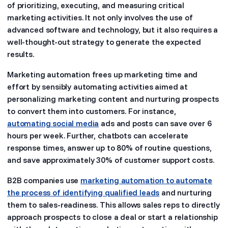
of prioritizing, executing, and measuring critical
marketing activities. It not only involves the use of
advanced software and technology, but it also requires a
well-thought-out strategy to generate the expected
results.
Marketing automation frees up marketing time and
effort by sensibly automating activities aimed at
personalizing marketing content and nurturing prospects
to convert them into customers. For instance,
automating social media
ads and posts can save over 6
hours per week. Further, chatbots can accelerate
response times, answer up to 80% of routine questions,
and save approximately 30% of customer support costs.
B2B companies use
marketing automation to automate
the process of identifying qualified leads
and nurturing
them to sales-readiness. This allows sales reps to directly
approach prospects to close a deal or start a relationship