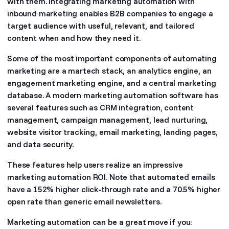
with them. Integrating marketing automation with
inbound marketing enables B2B companies to engage a
target audience with useful, relevant, and tailored
content when and how they need it.
Some of the most important components of automating
marketing are a martech stack, an analytics engine, an
engagement marketing engine, and a central marketing
database. A modern marketing automation software has
several features such as CRM integration, content
management, campaign management, lead nurturing,
website visitor tracking, email marketing, landing pages,
and data security.
These features help users realize an impressive
marketing automation ROI. Note that automated emails
have a 152% higher click-through rate and a 70.5% higher
open rate than generic email newsletters.
Marketing automation can be a great move if you: