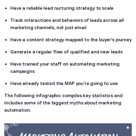
Have a reliable lead nurturing strategy to scale
Track interactions and behaviors of leads across all
marketing channels, not just email
Have a content strategy mapped to the buyer’s journey
Generate a regular flow of qualified and new leads
Have trained your staff on automating marketing
campaigns
Have already tested the MAP you’re going to use
The following infographic compiles key statistics and
includes some of the biggest myths about marketing
automation.