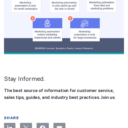
Stay Informed
.
The best source of information for customer service,
sales tips, guides, and industry best practices. Join us.
SHARE