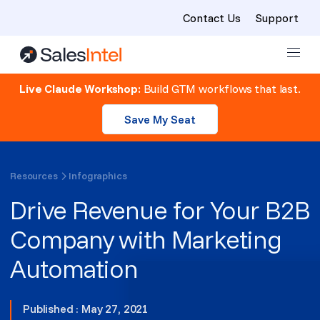
Contact Us
Support
Skip to content
Live Claude Workshop:
Build GTM workflows that last.
Save My Seat
Resources
Infographics
Drive Revenue for Your B2B
Company with Marketing
Automation
Published : May 27, 2021