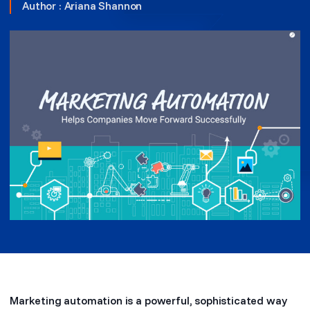
Author :
Ariana Shannon
Marketing automation is a powerful, sophisticated way