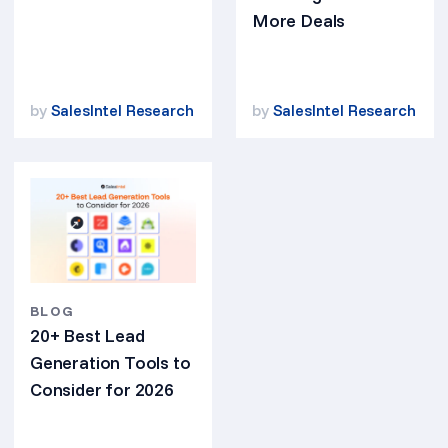
More Deals
by
SalesIntel Research
by
SalesIntel Research
BLOG
20+ Best Lead
Generation Tools to
Consider for 2026