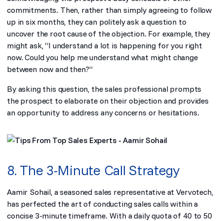
commitments. Then, rather than simply agreeing to follow
up in six months, they can politely ask a question to
uncover the root cause of the objection. For example, they
might ask, “I understand a lot is happening for you right
now. Could you help me understand what might change
between now and then?”
By asking this question, the sales professional prompts
the prospect to elaborate on their objection and provides
an opportunity to address any concerns or hesitations.
8. The 3-Minute Call Strategy
Aamir Sohail, a seasoned sales representative at Vervotech,
has perfected the art of conducting sales calls within a
concise 3-minute timeframe. With a daily quota of 40 to 50