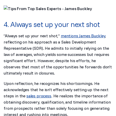
4. Always set up your next shot
“Always set up your next shot,”
mentions James Buckley
,
reflecting on his approach as a Sales Development
Representative (SDR). He admits to initially relying on the
law of averages, which yields some successes but requires
significant effort. However, despite his efforts, he
observes that most of the opportunities he forwards don’t
ultimately result in closures.
Upon reflection, he recognizes his shortcomings. He
acknowledges that he isn’t effectively setting up the next
steps in the
sales process
. He realizes the importance of
obtaining discovery, qualification, and timeline information
from prospects rather than solely focusing on generating
interest and rushing into meetings.