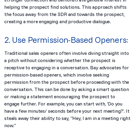
helping the prospect find solutions. This approach shifts
the focus away from the SDR and towards the prospect,
creating a more engaging and productive dialogue.
2. Use Permission-Based Openers:
Traditional sales openers often involve diving straight into
a pitch without considering whether the prospect is
receptive to engaging in a conversation. Bay advocates for
permission-based openers, which involve seeking
permission from the prospect before proceeding with the
conversation. This can be done by asking a smart question
or making a statement encouraging the prospect to
engage further. For example, you can start with,
‘Do you
have a few minutes/ seconds before your next meeting?’. It
steals away their ability to say, “Hey, I am in a meeting right
now.”