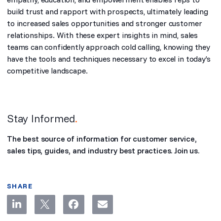
build trust and rapport with prospects, ultimately leading
to increased sales opportunities and stronger customer
relationships. With these expert insights in mind, sales
teams can confidently approach cold calling, knowing they
have the tools and techniques necessary to excel in today’s
competitive landscape.
Stay Informed
.
The best source of information for customer service,
sales tips, guides, and industry best practices. Join us.
SHARE