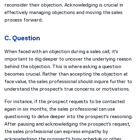
reconsider their objection. Acknowledging is crucial in
effectively managing objections and moving the sales
process forward.
C. Question
When faced with an objection during a sales call, it’s
important to dig deeper to uncover the underlying reason
behind the objection. This is where asking a question
becomes crucial. Rather than accepting the objection at
face value, the sales professional should inquire further to
understand the prospect’s true concerns or motivations.
For instance, if the prospect requests to be contacted
again in six months, the sales professional can use
questioning to delve deeper into the prospect’s reasoning.
After pausing and acknowledging the prospect’s request,
the sales professional can express empathy by
acknowledging the prospect’s busy schedule or other