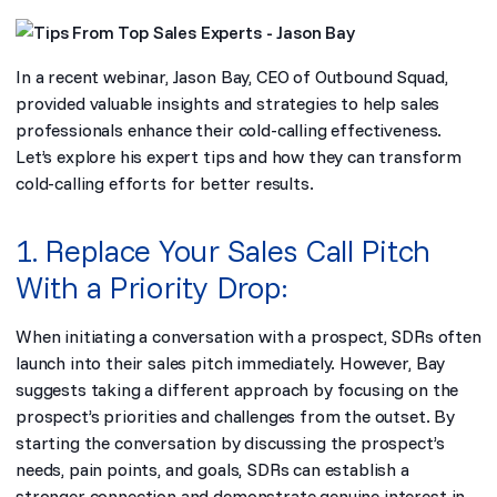
In a
recent webinar
, Jason Bay, CEO of Outbound Squad,
provided valuable insights and strategies to help sales
professionals enhance their cold-calling effectiveness.
Let’s explore his expert tips and how they can transform
cold-calling efforts for better results.
1. Replace Your Sales Call Pitch
With a Priority Drop:
When initiating a conversation with a prospect, SDRs often
launch into their sales pitch immediately. However, Bay
suggests taking a different approach by focusing on the
prospect’s priorities and challenges from the outset. By
starting the conversation by discussing the prospect’s
needs, pain points, and goals, SDRs can establish a
stronger connection and demonstrate genuine interest in