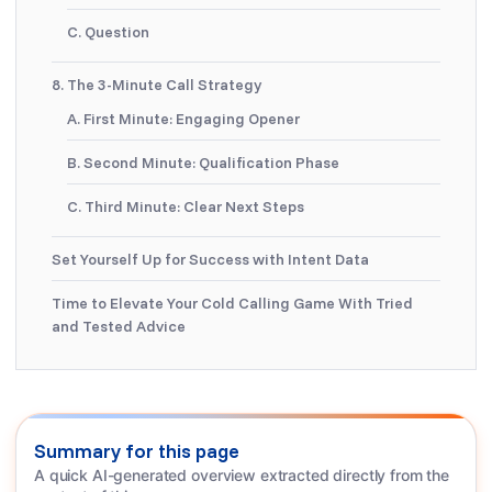
C. Question
8. The 3-Minute Call Strategy
A. First Minute: Engaging Opener
B. Second Minute: Qualification Phase
C. Third Minute: Clear Next Steps
Set Yourself Up for Success with Intent Data
Time to Elevate Your Cold Calling Game With Tried
and Tested Advice
Summary for this page
A quick AI-generated overview extracted directly from the