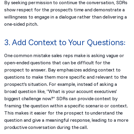
By seeking permission to continue the conversation, SDRs
show respect for the prospect’s time and demonstrate a
willingness to engage in a dialogue rather than delivering a
one-sided pitch.
3. Add Context to Your Questions:
One common mistake sales reps make is asking vague or
open-ended questions that can be difficult for the
prospect to answer. Bay emphasizes adding context to
questions to make them more specific and relevant to the
prospect’s situation. For example, instead of asking a
broad question like, “What is your account executives’
biggest challenge now?” SDRs can provide context by
framing the question within a specific scenario or context.
This makes it easier for the prospect to understand the
question and give a meaningful response, leading to a more
productive conversation during the call.