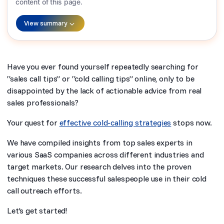
content of this page.
View summary
Have you ever found yourself repeatedly searching for
“sales call tips” or “cold calling tips” online, only to be
disappointed by the lack of actionable advice from real
sales professionals?
Your quest for
effective cold-calling strategies
stops now.
We have compiled insights from top sales experts in
various SaaS companies across different industries and
target markets. Our research delves into the proven
techniques these successful salespeople use in their cold
call outreach efforts.
Let’s get started!