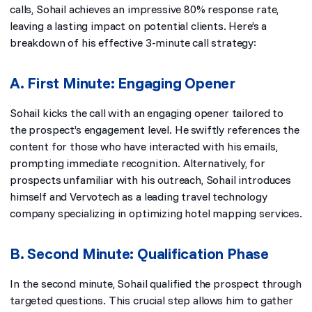
calls, Sohail achieves an impressive 80% response rate,
leaving a lasting impact on potential clients. Here’s a
breakdown of his effective 3-minute call strategy:
A. First Minute: Engaging Opener
Sohail kicks the call with an engaging opener tailored to
the prospect’s engagement level. He swiftly references the
content for those who have interacted with his emails,
prompting immediate recognition. Alternatively, for
prospects unfamiliar with his outreach, Sohail introduces
himself and Vervotech as a leading travel technology
company specializing in optimizing hotel mapping services.
B. Second Minute: Qualification Phase
In the second minute, Sohail qualified the prospect through
targeted questions. This crucial step allows him to gather