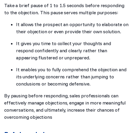
Take a brief pause of 1 to 1.5 seconds before responding
to the objection. This pause serves multiple purposes:
It allows the prospect an opportunity to elaborate on
their objection or even provide their own solution.
It gives you time to collect your thoughts and
respond confidently and clearly rather than
appearing flustered or unprepared.
It enables you to fully comprehend the objection and
its underlying concerns rather than jumping to
conclusions or becoming defensive.
By pausing before responding, sales professionals can
effectively manage objections, engage in more meaningful
conversations, and ultimately, increase their chances of
overcoming objections