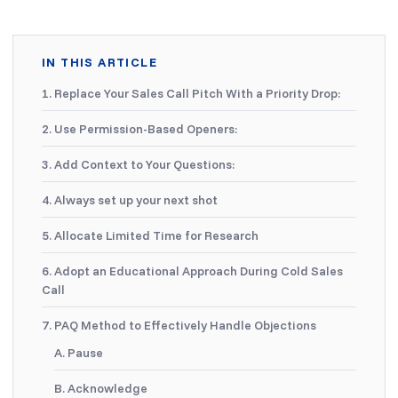
IN THIS ARTICLE
1. Replace Your Sales Call Pitch With a Priority Drop:
2. Use Permission-Based Openers:
3. Add Context to Your Questions:
4. Always set up your next shot
5. Allocate Limited Time for Research
6. Adopt an Educational Approach During Cold Sales
Call
7. PAQ Method to Effectively Handle Objections
A. Pause
B. Acknowledge