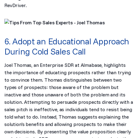
RevDriver.
6. Adopt an Educational Approach
During Cold Sales Call
Joel Thomas, an Enterprise SDR at Almabase, highlights
the importance of educating prospects rather than trying
to convince them. Thomas distinguishes between two
types of prospects: those aware of the problem but
inactive and those unaware of both the problem and its
solution. Attempting to persuade prospects directly with a
sales pitch is ineffective, as individuals tend to resist being
told what to do. Instead, Thomas suggests explaining the
solution’s benefits and allowing prospects to make their
own decisions. By presenting the value proposition clearly