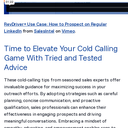
RevDriver+ Use Case: How to Prospect on Regular
LinkedIn
from
SalesIntel
on
Vimeo
.
Time to Elevate Your Cold Calling
Game With Tried and Tested
Advice
These cold-calling tips from seasoned sales experts offer
invaluable guidance for maximizing success in your
outreach efforts. By adopting strategies such as careful
planning, concise communication, and proactive
qualification, sales professionals can enhance their
effectiveness in engaging prospects and driving
meaningful conversations. Embracing a mindset of
empathy, education, and empowerment enables reps to