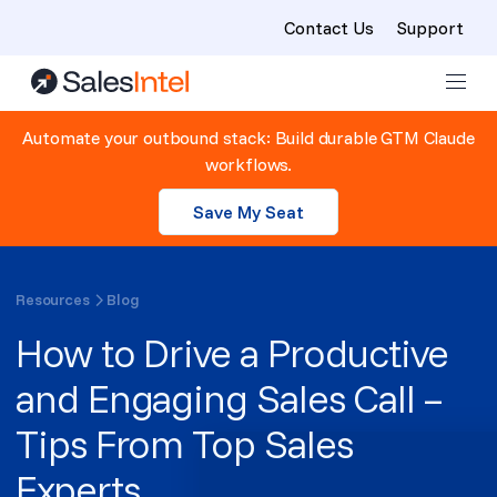
Contact Us
Support
Skip to content
Automate your outbound stack: Build durable GTM Claude
workflows.
Save My Seat
Resources
Blog
How to Drive a Productive
and Engaging Sales Call –
Tips From Top Sales
Experts