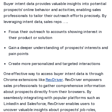
Buyer intent data provides valuable insights into potential
prospects’ online behavior and activities, enabling sales
professionals to tailor their outreach efforts precisely. By
leveraging intent data, sales reps ….
Focus their outreach to accounts showing interest in
their product or solution
Gain a deeper understanding of prospects’ interests and
pain points
Create more personalized and targeted interactions
One effective way to access buyer intent data is through
Chrome extensions like
RevDriver
. RevDriver empowers
sales professionals to gather comprehensive information
about prospects directly from their browsers. By
seamlessly integrating with popular platforms such as
LinkedIn and Salesforce, RevDriver enables users to
uncover valuable insights about prospects’ job roles,