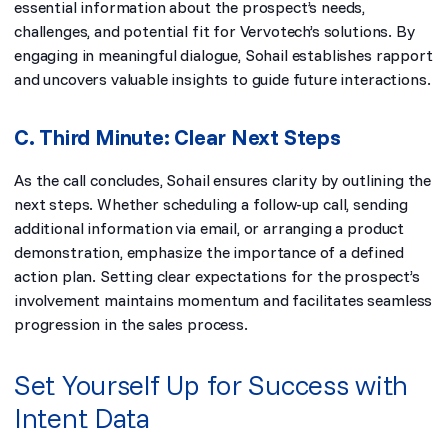
essential information about the prospect’s needs,
challenges, and potential fit for Vervotech’s solutions. By
engaging in meaningful dialogue, Sohail establishes rapport
and uncovers valuable insights to guide future interactions.
C. Third Minute: Clear Next Steps
As the call concludes, Sohail ensures clarity by outlining the
next steps. Whether scheduling a follow-up call, sending
additional information via email, or arranging a product
demonstration, emphasize the importance of a defined
action plan. Setting clear expectations for the prospect’s
involvement maintains momentum and facilitates seamless
progression in the sales process.
Set Yourself Up for Success with
Intent Data