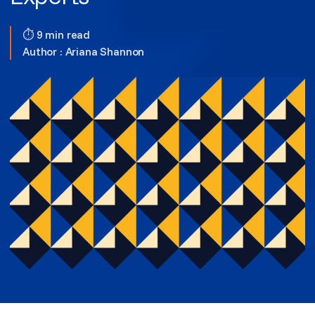
⏱ 9 min read
Author :
Ariana Shannon