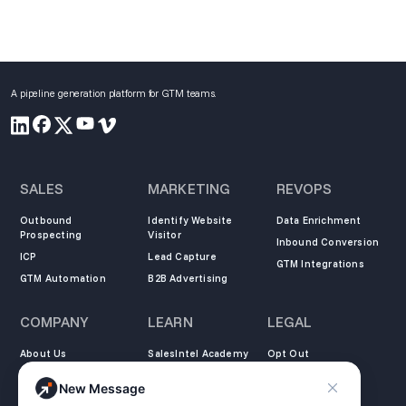
A pipeline generation platform for GTM teams.
SALES
MARKETING
REVOPS
Outbound
Identify Website
Data Enrichment
Prospecting
Visitor
Inbound Conversion
ICP
Lead Capture
GTM Integrations
GTM Automation
B2B Advertising
COMPANY
LEARN
LEGAL
About Us
SalesIntel Academy
Opt Out
Partners
Resource Center
Privacy Policy
New Message
Careers
Support Center
Terms of Service