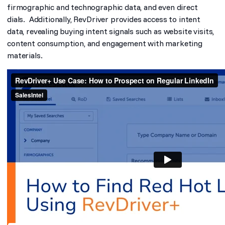
firmographic and technographic data, and even direct
dials. Additionally, RevDriver provides access to intent
data, revealing buying intent signals such as website visits,
content consumption, and engagement with marketing
materials.