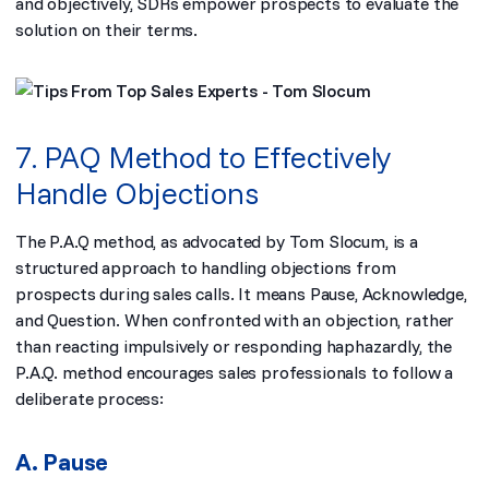
and objectively, SDRs empower prospects to evaluate the
solution on their terms.
7. PAQ Method to Effectively
Handle Objections
The P.A.Q method, as advocated by Tom Slocum, is a
structured approach to handling objections from
prospects during sales calls. It means Pause, Acknowledge,
and Question. When confronted with an objection, rather
than reacting impulsively or responding haphazardly, the
P.A.Q. method encourages sales professionals to follow a
deliberate process:
A. Pause