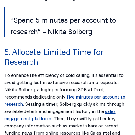
“Spend 5 minutes per account to
research” – Nikita Solberg
5. Allocate Limited Time for
Research
To enhance the efficiency of cold calling, it’s essential to
avoid getting lost in extensive research on prospects.
Nikita Solberg, a high-performing SDR at Deel,
recommends dedicating only
five minutes per account to
research
. Setting a timer, Solberg quickly skims through
available details and engagement history in the
sales
engagement platform
. Then, they swiftly gather key
company information such as market share or recent
funding news from online resources like SalesIntel and