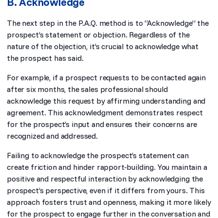
B. Acknowledge
The next step in the P.A.Q. method is to “Acknowledge” the
prospect’s statement or objection. Regardless of the
nature of the objection, it’s crucial to acknowledge what
the prospect has said.
For example, if a prospect requests to be contacted again
after six months, the sales professional should
acknowledge this request by affirming understanding and
agreement. This acknowledgment demonstrates respect
for the prospect’s input and ensures their concerns are
recognized and addressed.
Failing to acknowledge the prospect’s statement can
create friction and hinder rapport-building. You maintain a
positive and respectful interaction by acknowledging the
prospect’s perspective, even if it differs from yours. This
approach fosters trust and openness, making it more likely
for the prospect to engage further in the conversation and