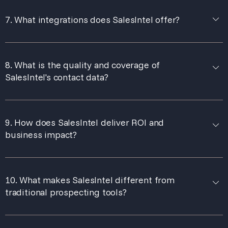
7. What integrations does SalesIntel offer?
8. What is the quality and coverage of
SalesIntel's contact data?
9. How does SalesIntel deliver ROI and
business impact?
10. What makes SalesIntel different from
traditional prospecting tools?