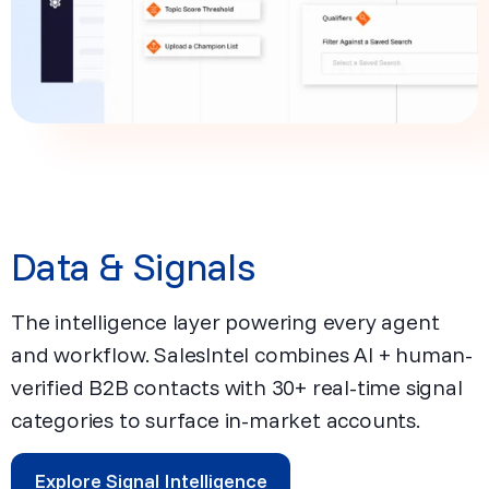
Data & Signals
The intelligence layer powering every agent
and workflow. SalesIntel combines AI + human-
verified B2B contacts with 30+ real-time signal
categories to surface in-market accounts.
Explore Signal Intelligence