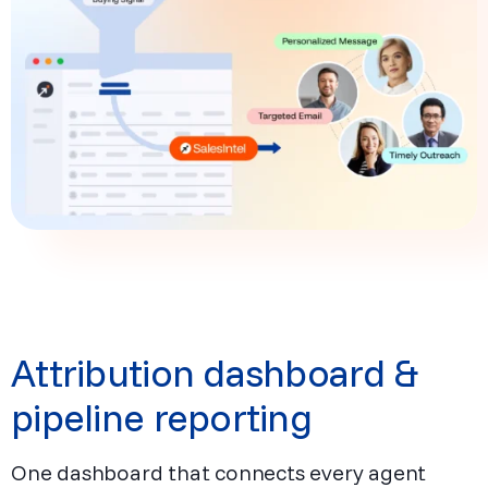
Attribution dashboard &
pipeline reporting
One dashboard that connects every agent