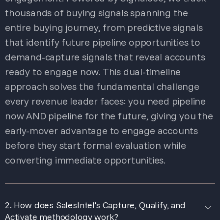
thousands of buying signals spanning the
entire buying journey, from predictive signals
that identify future pipeline opportunities to
demand-capture signals that reveal accounts
ready to engage now. This dual-timeline
approach solves the fundamental challenge
every revenue leader faces: you need pipeline
now AND pipeline for the future, giving you the
early-mover advantage to engage accounts
before they start formal evaluation while
converting immediate opportunities.
2. How does SalesIntel's Capture, Qualify, and
Activate methodology work?