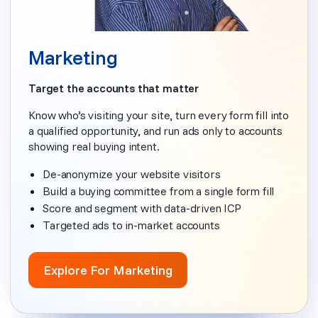
Marketing
Target the accounts that matter
Know who’s visiting your site, turn every form fill into
a qualified opportunity, and run ads only to accounts
showing real buying intent.
De-anonymize your website visitors
Build a buying committee from a single form fill
Score and segment with data-driven ICP
Targeted ads to in-market accounts
Explore For Marketing