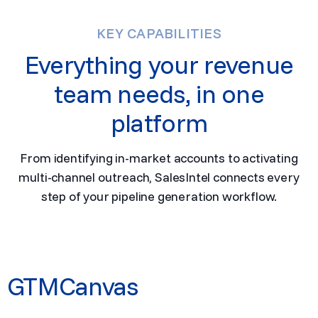
KEY CAPABILITIES
Everything your revenue
team needs, in one
platform
From identifying in-market accounts to activating
multi-channel outreach, SalesIntel connects every
step of your pipeline generation workflow.
GTMCanvas