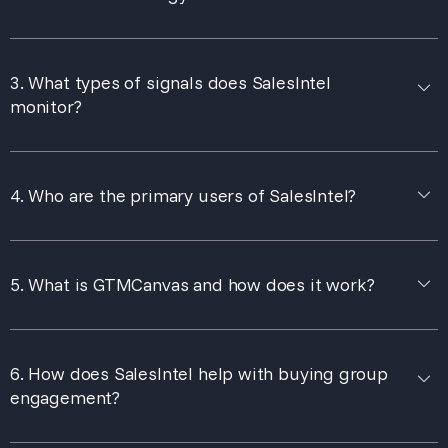
3. What types of signals does SalesIntel
monitor?
4. Who are the primary users of SalesIntel?
5. What is GTMCanvas and how does it work?
6. How does SalesIntel help with buying group
engagement?