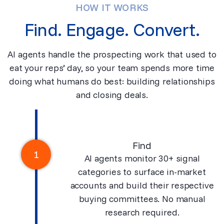
HOW IT WORKS
Find. Engage. Convert.
AI agents handle the prospecting work that used to
eat your reps’ day, so your team spends more time
doing what humans do best: building relationships
and closing deals.
Find
1
AI agents monitor 30+ signal
categories to surface in-market
accounts and build their respective
buying committees. No manual
research required.