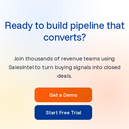
Ready to build pipeline that
converts?
Join thousands of revenue teams using
SalesIntel to turn buying signals into closed
deals.
Get a Demo
Start Free Trial