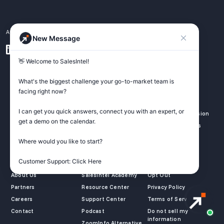
A pipeline generation platform for GTM teams.
New Message
👋 Welcome to SalesIntel! 

What's the biggest challenge your go-to-market team is 
SALES
MARKETING
REVOPS
facing right now? 

Outbound
Identify Website
Data Enrichment
Prospecting
Visitor
I can get you quick answers, connect you with an expert, or 
Inbound Conversion
get a demo on the calendar.

ICP
Lead Capture
GTM Integrations
GTM Automation
B2B Advertising
Where would you like to start?

COMPANY
LEARN
LEGAL
Customer Support: Click Here
About Us
SalesIntel Academy
Opt Out
Partners
Resource Center
Privacy Policy
Careers
Support Center
Terms of Service
Contact
Podcast
Do not sell my
information
ZoomInfo Alternative