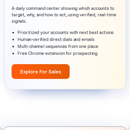
A daily command center showing which accounts to
target, why, and how to act, using verified, real-time
signals.
Prioritized your accounts with next best actions
Human-verified direct dials and emails
Multi-channel sequences from one place
Free Chrome extension for prospecting
Explore For Sales