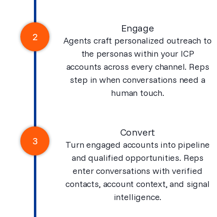
Engage
2
Agents craft personalized outreach to
the personas within your ICP
accounts across every channel. Reps
step in when conversations need a
human touch.
Convert
3
Turn engaged accounts into pipeline
and qualified opportunities. Reps
enter conversations with verified
contacts, account context, and signal
intelligence.