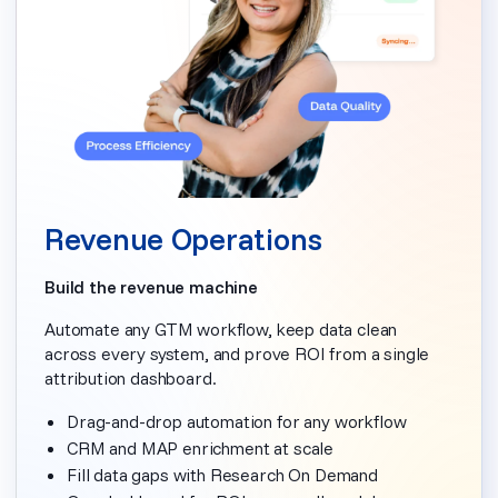
Revenue Operations
Build the revenue machine
Automate any GTM workflow, keep data clean
across every system, and prove ROI from a single
attribution dashboard.
Drag-and-drop automation for any workflow
CRM and MAP enrichment at scale
Fill data gaps with Research On Demand