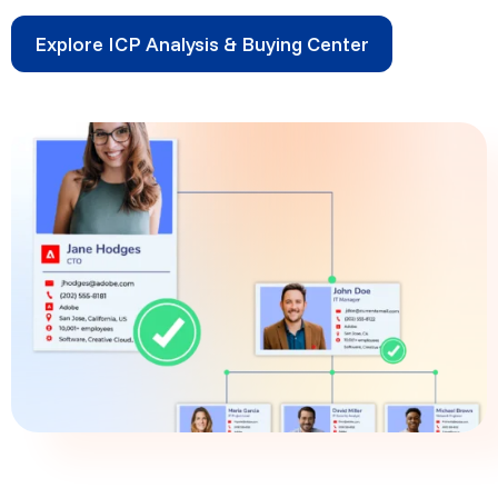
Explore ICP Analysis & Buying Center