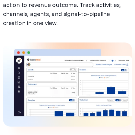
action to revenue outcome. Track activities,
channels, agents, and signal-to-pipeline
creation in one view.