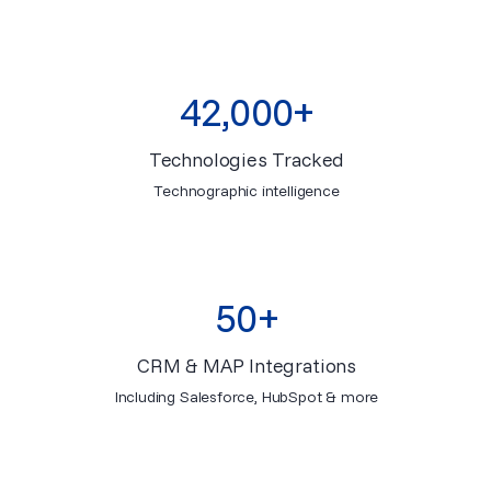
42,000+
Technologies Tracked
Technographic intelligence
50+
CRM & MAP Integrations
Including Salesforce, HubSpot & more