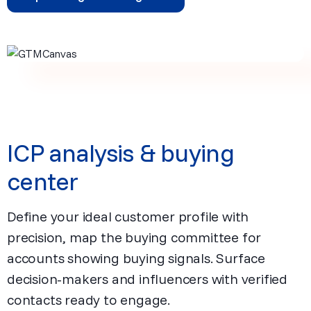
ICP analysis & buying
center
Define your ideal customer profile with
precision, map the buying committee for
accounts showing buying signals. Surface
decision-makers and influencers with verified
contacts ready to engage.