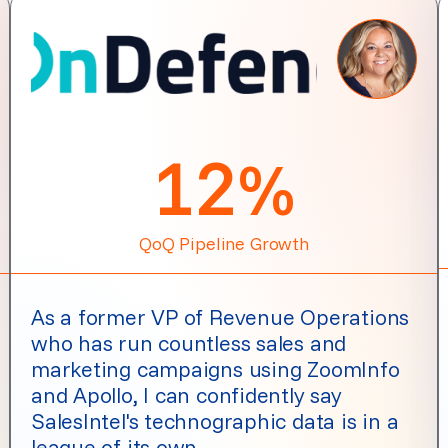
12
%
QoQ Pipeline Growth
As a former VP of Revenue Operations
who has run countless sales and
marketing campaigns using ZoomInfo
and Apollo, I can confidently say
SalesIntel's technographic data is in a
league of its own.