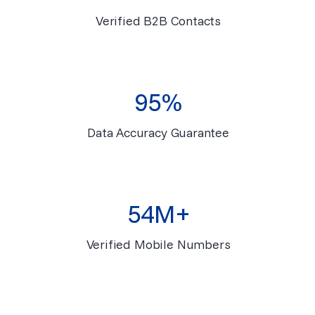
Verified B2B Contacts
95%
Data Accuracy Guarantee
54M+
Verified Mobile Numbers