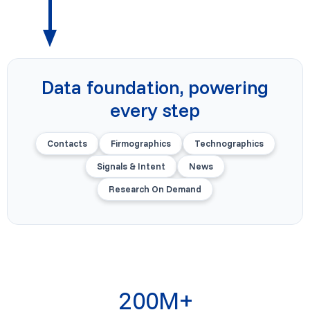
Data foundation, powering
every step
Contacts
Firmographics
Technographics
Signals & Intent
News
Research On Demand
200M+