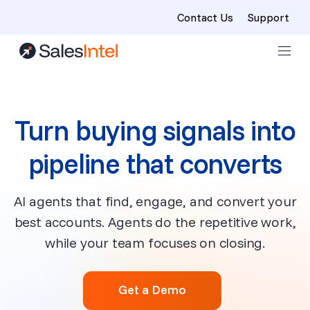
Contact Us
Support
Skip to content
Turn buying signals into
pipeline that converts
AI agents that find, engage, and convert your
best accounts. Agents do the repetitive work,
while your team focuses on closing.
Get a Demo