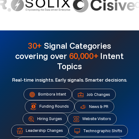
30+
Signal Categories
covering over
60,000+
Intent
Topics
Real-time insights. Early signals. Smarter decisions.
Bombora Intent
Job Changes
Funding Rounds
News & PR
Hiring Surges
Website Visitors
Leadership Changes
Technographic Shifts