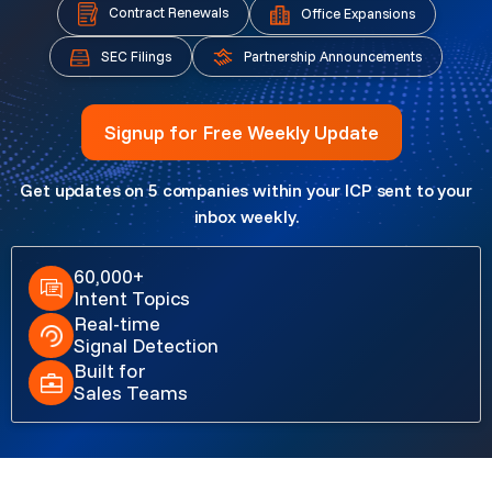
Contract Renewals
Office Expansions
Partnership Announcements
SEC Filings
Signup for Free Weekly Update
Get updates on 5 companies within your ICP sent to your
inbox weekly.
60,000+
Intent Topics
Real-time
Signal Detection
Built for
Sales Teams