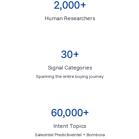
2,000+
Human Researchers
30+
Signal Categories
Spanning the entire buying journey
60,000+
Intent Topics
SalesIntel PredictiveIntel + Bombora