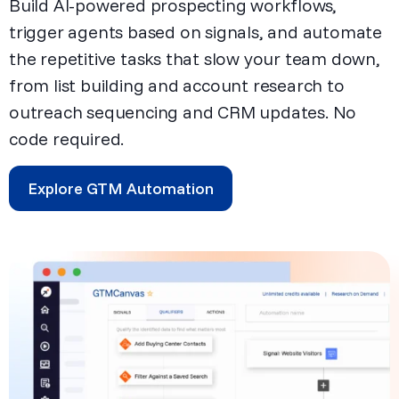
Build AI-powered prospecting workflows,
trigger agents based on signals, and automate
the repetitive tasks that slow your team down,
from list building and account research to
outreach sequencing and CRM updates. No
code required.
Explore GTM Automation