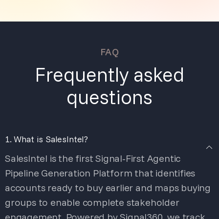
FAQ
Frequently asked
questions
1. What is SalesIntel?
SalesIntel is the first Signal-First Agentic
Pipeline Generation Platform that identifies
accounts ready to buy earlier and maps buying
groups to enable complete stakeholder
engagement. Powered by Signal360, we track