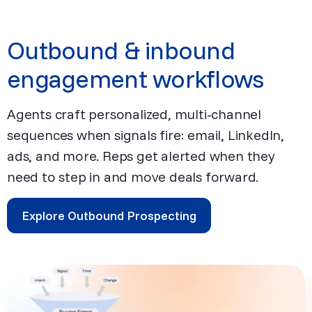
Outbound & inbound
engagement workflows
Agents craft personalized, multi-channel
sequences when signals fire: email, LinkedIn,
ads, and more. Reps get alerted when they
need to step in and move deals forward.
Explore Outbound Prospecting