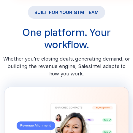
BUILT FOR YOUR GTM TEAM
One platform. Your
workflow.
Whether you’re closing deals, generating demand, or
building the revenue engine, SalesIntel adapts to
how you work.