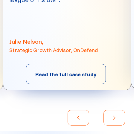
Julie Nelson,
Strategic Growth Advisor, OnDefend
Read the full case study