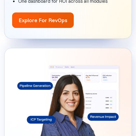
One dashboard for ROI across all modules
Explore For RevOps