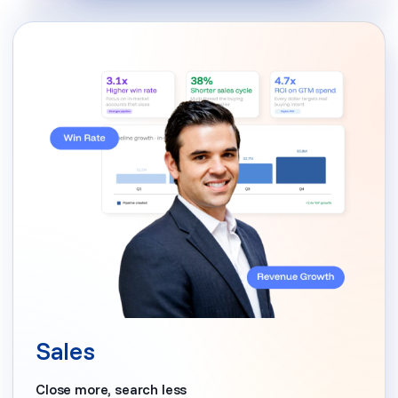
Sales
Close more, search less