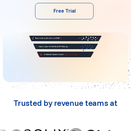
Free Trial
Trusted by revenue teams at