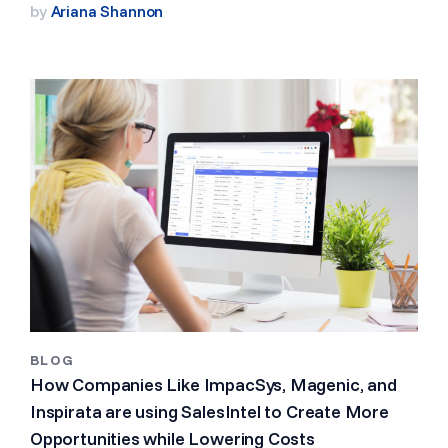
by
Ariana Shannon
BLOG
How Companies Like ImpacSys, Magenic, and
Inspirata are using SalesIntel to Create More
Opportunities while Lowering Costs