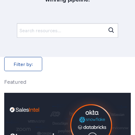
Search
for:
Filter by:
Featured