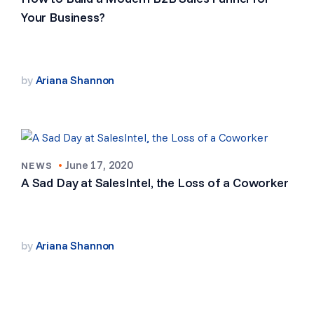
Your Business?
by
Ariana Shannon
•
June 17, 2020
NEWS
A Sad Day at SalesIntel, the Loss of a Coworker
by
Ariana Shannon