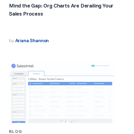
Mind the Gap: Org Charts Are Derailing Your
Sales Process
by
Ariana Shannon
BLOG