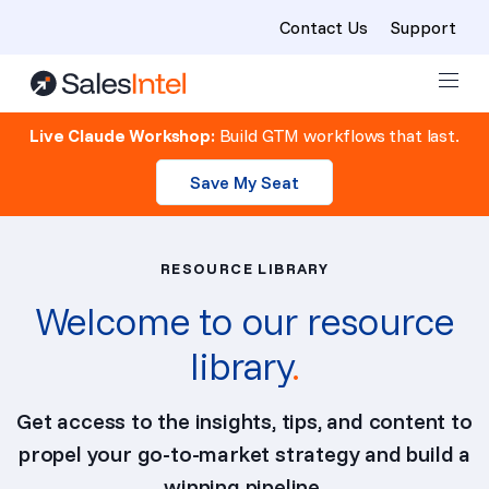
Contact Us
Support
Skip to content
Live Claude Workshop:
Build GTM workflows that last.
Save My Seat
RESOURCE LIBRARY
Welcome to our resource
library
.
Get access to the insights, tips, and content to
propel your go-to-market strategy and build a
winning pipeline.