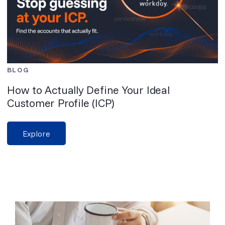
BLOG
How to Actually Define Your Ideal
Customer Profile (ICP)
Explore