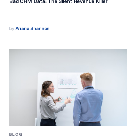
Bad CRM Data: The Silent Revenue Killer
by
Ariana Shannon
BLOG