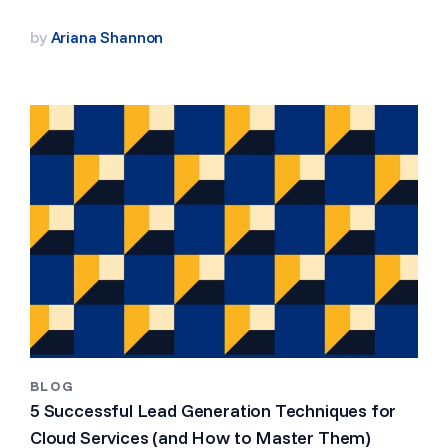
by
Ariana Shannon
BLOG
5 Successful Lead Generation Techniques for
Cloud Services (and How to Master Them)