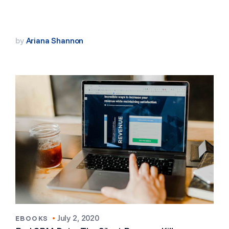
by
Ariana Shannon
•
July 2, 2020
EBOOKS