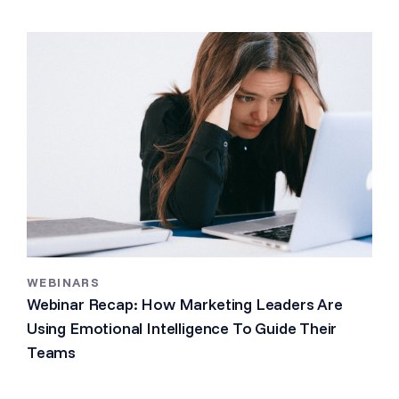
WEBINARS
Webinar Recap: How Marketing Leaders Are
Using Emotional Intelligence To Guide Their
Teams