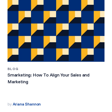
BLOG
Smarketing: How To Align Your Sales and
Marketing
by
Ariana Shannon