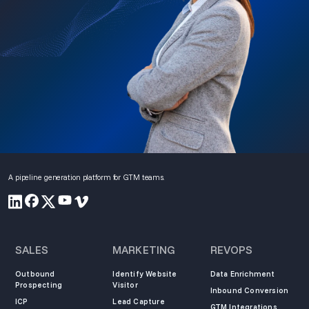
A pipeline generation platform for GTM teams.
SALES
MARKETING
REVOPS
Outbound
Identify Website
Data Enrichment
Prospecting
Visitor
Inbound Conversion
ICP
Lead Capture
GTM Integrations