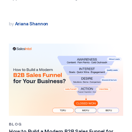
by
Ariana Shannon
BLOG
How to Build a Modern B2B Sales Funnel for