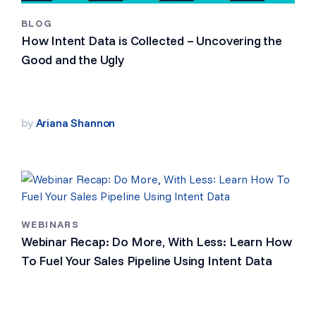
BLOG
How Intent Data is Collected – Uncovering the
Good and the Ugly
by
Ariana Shannon
WEBINARS
Webinar Recap: Do More, With Less: Learn How
To Fuel Your Sales Pipeline Using Intent Data