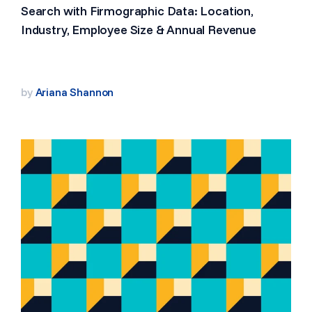
Search with Firmographic Data: Location,
Industry, Employee Size & Annual Revenue
by
Ariana Shannon