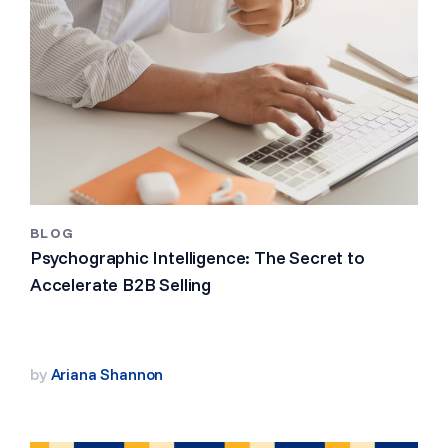
BLOG
Psychographic Intelligence: The Secret to
Accelerate B2B Selling
by
Ariana Shannon