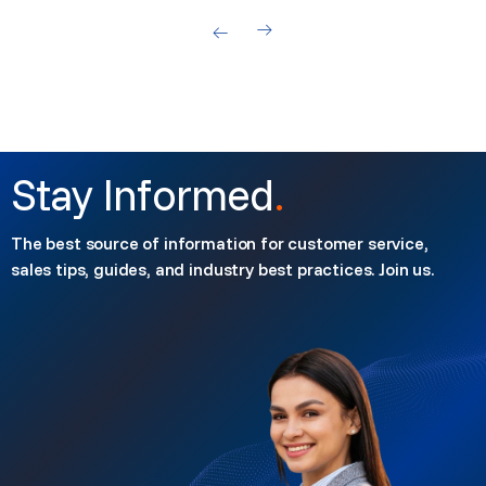
Stay Informed
.
The best source of information for customer service,
sales tips, guides, and industry best practices. Join us.