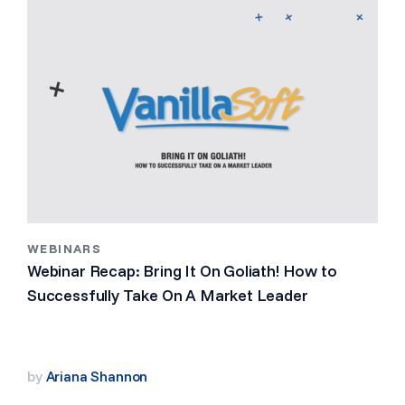
WEBINARS
Webinar Recap: Bring It On Goliath! How to
Successfully Take On A Market Leader
by
Ariana Shannon