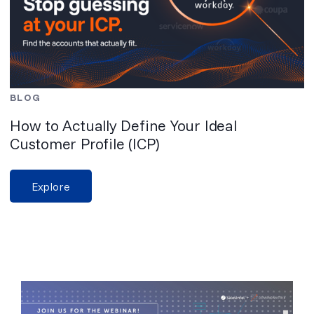
BLOG
How to Actually Define Your Ideal
Customer Profile (ICP)
Explore