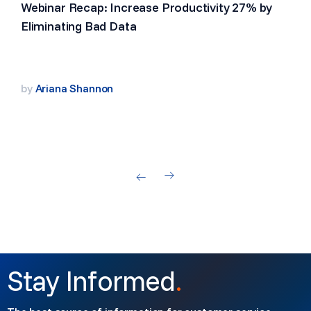
Webinar Recap: Increase Productivity 27% by
Eliminating Bad Data
by
Ariana Shannon
Stay Informed
.