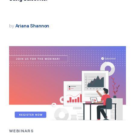
by
Ariana Shannon
WEBINARS