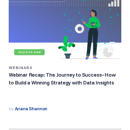
WEBINARS
Webinar Recap: The Journey to Success–How
to Build a Winning Strategy with Data Insights
by
Ariana Shannon