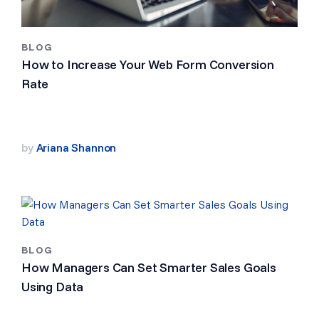
BLOG
How to Increase Your Web Form Conversion
Rate
by
Ariana Shannon
BLOG
How Managers Can Set Smarter Sales Goals
Using Data