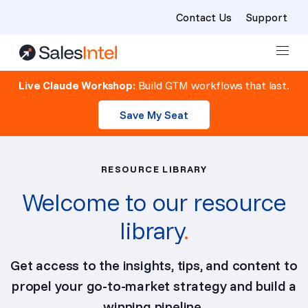
Contact Us
Support
Skip to content
Live Claude Workshop:
Build GTM workflows that last.
Save My Seat
RESOURCE LIBRARY
Welcome to our resource
library
.
Get access to the insights, tips, and content to
propel your go-to-market strategy and build a
winning pipeline.