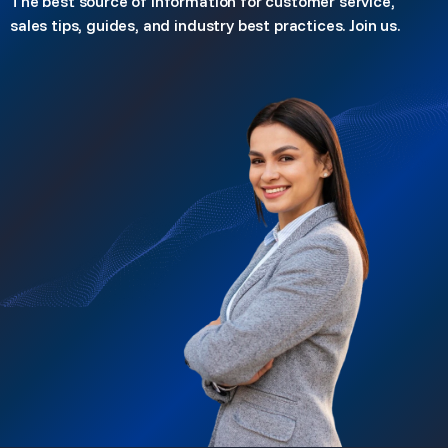
The best source of information for customer service,
sales tips, guides, and industry best practices. Join us.