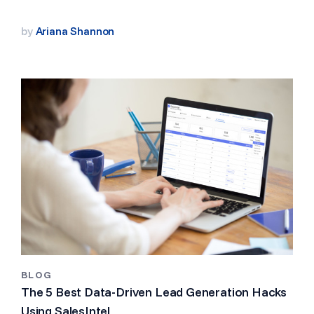
by
Ariana Shannon
BLOG
The 5 Best Data-Driven Lead Generation Hacks
Using SalesIntel