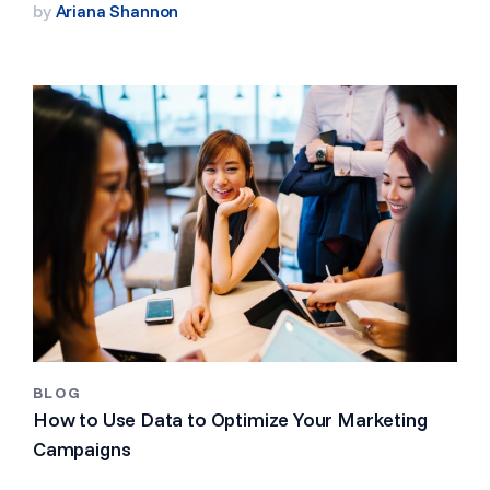
by
Ariana Shannon
BLOG
How to Use Data to Optimize Your Marketing
Campaigns