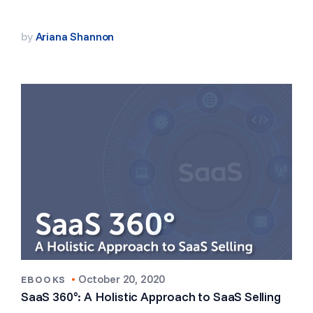
by
Ariana Shannon
•
October 20, 2020
EBOOKS
SaaS 360°: A Holistic Approach to SaaS Selling