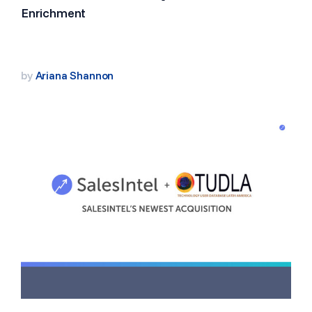
Enrichment
by
Ariana Shannon