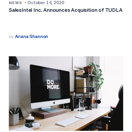
•
October 14, 2020
NEWS
SalesIntel Inc. Announces Acquisition of TUDLA
by
Ariana Shannon