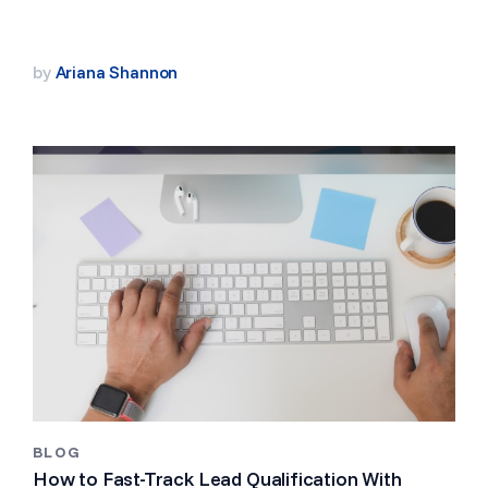
by
Ariana Shannon
BLOG
How to Fast-Track Lead Qualification With