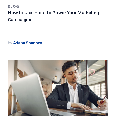
BLOG
How to Use Intent to Power Your Marketing
Campaigns
by
Ariana Shannon