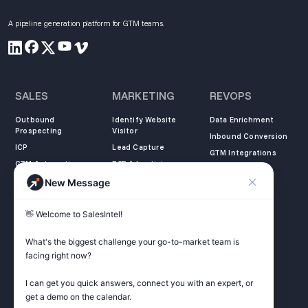
A pipeline generation platform for GTM teams.
SALES
MARKETING
REVOPS
Outbound
Identify Website
Data Enrichment
Prospecting
Visitor
Inbound Conversion
ICP
Lead Capture
GTM Integrations
GTM Automation
B2B Advertising
New Message
COMPANY
LEARN
LEGAL
👋 Welcome to SalesIntel! 

About Us
SalesIntel Academy
Opt Out
Partners
Resource Center
Privacy Policy
What's the biggest challenge your go-to-market team is 
Careers
Support Center
Terms of Service
facing right now? 

Contact
Podcast
Do not sell my
information
I can get you quick answers, connect you with an expert, or 
ZoomInfo Alternative
get a demo on the calendar.

Get Started