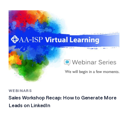
WEBINARS
Sales Workshop Recap: How to Generate More
Leads on LinkedIn