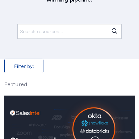
Search
for:
Filter by:
Featured