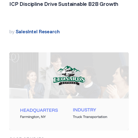
ICP Discipline Drive Sustainable B2B Growth
by
SalesIntel Research