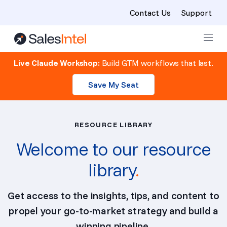
Contact Us
Support
Skip to content
Live Claude Workshop:
Build GTM workflows that last.
Save My Seat
RESOURCE LIBRARY
Welcome to our resource
library
.
Get access to the insights, tips, and content to
propel your go-to-market strategy and build a
winning pipeline.