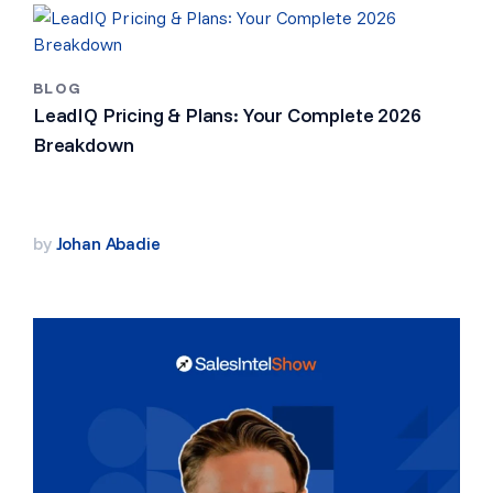
BLOG
LeadIQ Pricing & Plans: Your Complete 2026
Breakdown
by
Johan Abadie