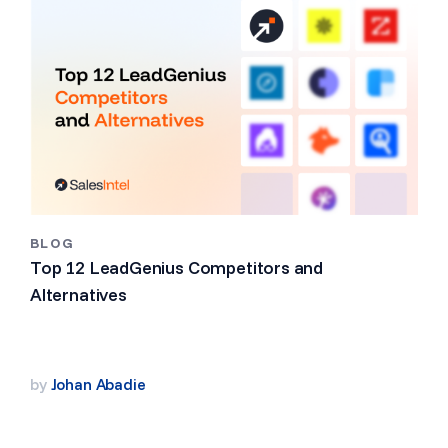
BLOG
Top 12 LeadGenius Competitors and
Alternatives
by
Johan Abadie