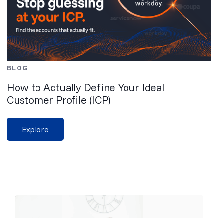
BLOG
How to Actually Define Your Ideal
Customer Profile (ICP)
Explore