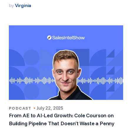
by
Virginia
•
July 22, 2025
PODCAST
From AE to AI-Led Growth: Cole Courson on
Building Pipeline That Doesn’t Waste a Penny