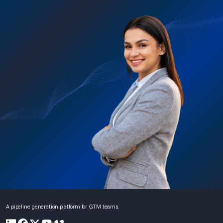
A pipeline generation platform for GTM teams.