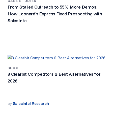
CASE STUDIES
From Stalled Outreach to 55% More Demos:
How Leonard’s Express Fixed Prospecting with
SalesIntel
BLOG
8 Clearbit Competitors & Best Alternatives for
2026
by
SalesIntel Research