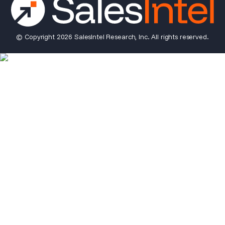
© Copyright 2026 SalesIntel Research, Inc. All rights reserved.