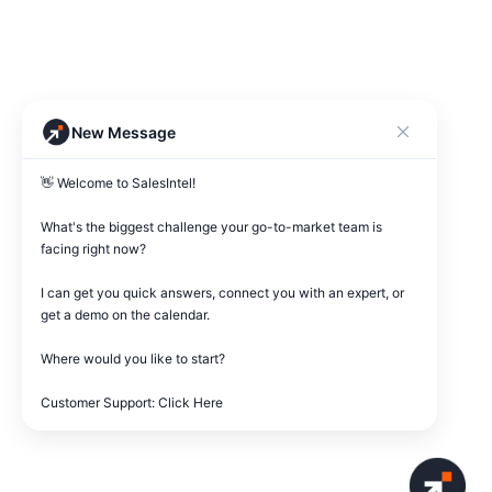
New Message
👋 Welcome to SalesIntel! 

What's the biggest challenge your go-to-market team is 
facing right now? 

I can get you quick answers, connect you with an expert, or 
get a demo on the calendar.

Where would you like to start?

Customer Support: Click Here