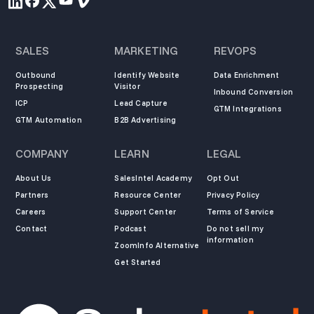
SALES
MARKETING
REVOPS
Outbound
Identify Website
Data Enrichment
Prospecting
Visitor
Inbound Conversion
ICP
Lead Capture
GTM Integrations
GTM Automation
B2B Advertising
COMPANY
LEARN
LEGAL
About Us
SalesIntel Academy
Opt Out
Partners
Resource Center
Privacy Policy
Careers
Support Center
Terms of Service
Contact
Podcast
Do not sell my
information
ZoomInfo Alternative
Get Started