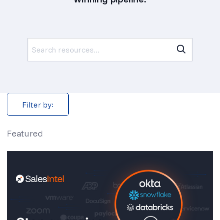
Search
for:
Filter by:
Featured