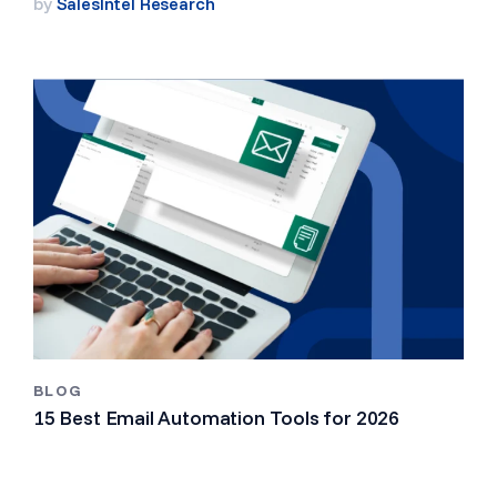
by
SalesIntel Research
BLOG
15 Best Email Automation Tools for 2026