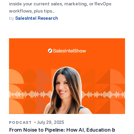
inside your current sales, marketing, or RevOps
workflows, plus tips...
by
SalesIntel Research
•
July 29, 2025
PODCAST
From Noise to Pipeline: How AI, Education &