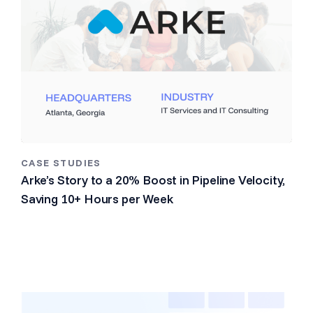
CASE STUDIES
Arke’s Story to a 20% Boost in Pipeline Velocity,
Saving 10+ Hours per Week