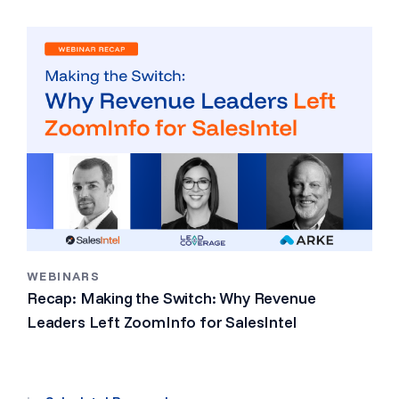
WEBINARS
Recap: Making the Switch: Why Revenue
Leaders Left ZoomInfo for SalesIntel