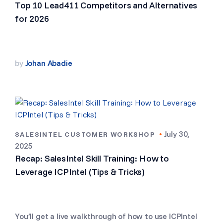
Top 10 Lead411 Competitors and Alternatives
for 2026
by
Johan Abadie
•
July 30,
SALESINTEL CUSTOMER WORKSHOP
2025
Recap: SalesIntel Skill Training: How to
Leverage ICPIntel (Tips & Tricks)
You’ll get a live walkthrough of how to use ICPIntel