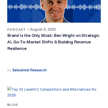
•
August 6, 2025
PODCAST
Brand Is the Only Moat: Ben Wright on Strategic
AI, Go-To-Market Shifts & Building Revenue
Resilience
by
SalesIntel Research
BLOG