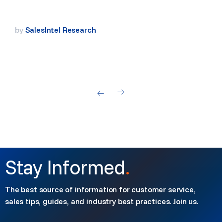
by
SalesIntel Research
Stay Informed
.
The best source of information for customer service,
sales tips, guides, and industry best practices. Join us.