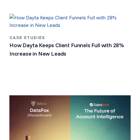
CASE STUDIES
How Dayta Keeps Client Funnels Full with 28%
Increase in New Leads