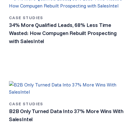
CASE STUDIES
34% More Qualified Leads, 68% Less Time
Wasted: How Compugen Rebuilt Prospecting
with SalesIntel
CASE STUDIES
B2B Only Turned Data Into 37% More Wins With
SalesIntel