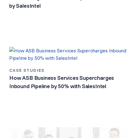
by SalesIntel
CASE STUDIES
How ASB Business Services Supercharges
Inbound Pipeline by 50% with SalesIntel