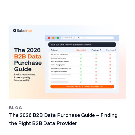
BLOG
The 2026 B2B Data Purchase Guide – Finding
the Right B2B Data Provider