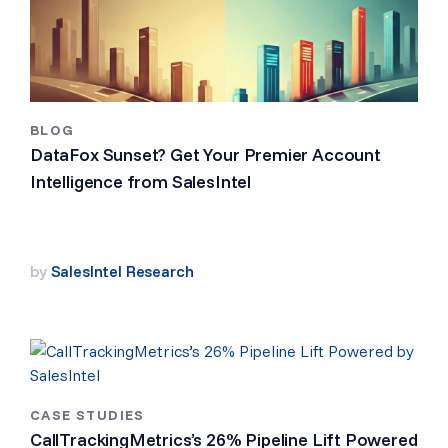
BLOG
DataFox Sunset? Get Your Premier Account
Intelligence from SalesIntel
by
SalesIntel Research
CASE STUDIES
CallTrackingMetrics’s 26% Pipeline Lift Powered