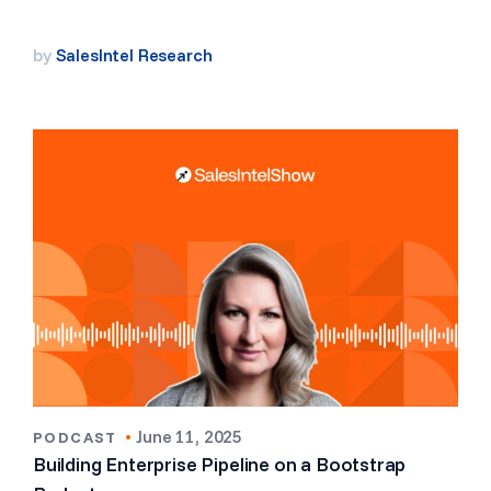
by
SalesIntel Research
•
June 11, 2025
PODCAST
Building Enterprise Pipeline on a Bootstrap