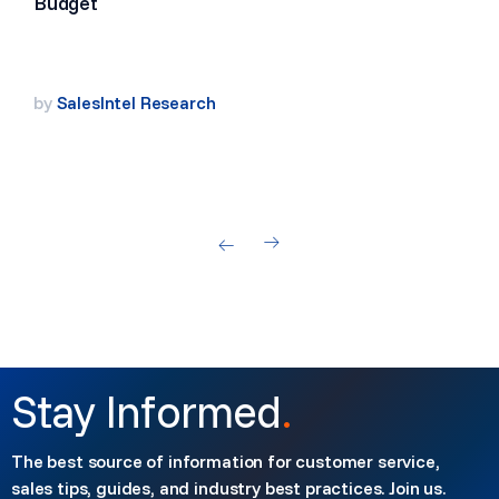
Budget
by
SalesIntel Research
Stay Informed
.
The best source of information for customer service,
sales tips, guides, and industry best practices. Join us.