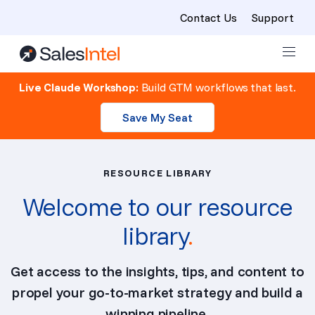
Contact Us
Support
Skip to content
Live Claude Workshop:
Build GTM workflows that last.
Save My Seat
RESOURCE LIBRARY
Welcome to our resource
library
.
Get access to the insights, tips, and content to
propel your go-to-market strategy and build a
winning pipeline.