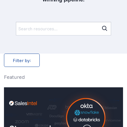
Search
for:
Filter by:
Featured