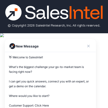
© Copyright 2026 SalesIntel Research, Inc. All rights reserved.
New Message
👋 Welcome to SalesIntel! 

What's the biggest challenge your go-to-market team is 
facing right now? 

I can get you quick answers, connect you with an expert, or 
get a demo on the calendar.

Where would you like to start?

Customer Support: Click Here