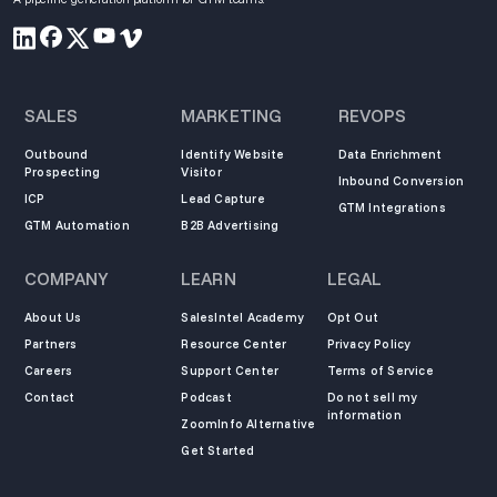
SALES
MARKETING
REVOPS
Outbound
Identify Website
Data Enrichment
Prospecting
Visitor
Inbound Conversion
ICP
Lead Capture
GTM Integrations
GTM Automation
B2B Advertising
COMPANY
LEARN
LEGAL
About Us
SalesIntel Academy
Opt Out
Partners
Resource Center
Privacy Policy
Careers
Support Center
Terms of Service
Contact
Podcast
Do not sell my
information
ZoomInfo Alternative
Get Started