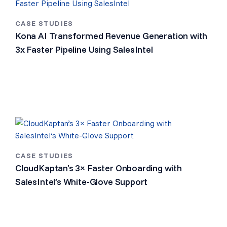
CASE STUDIES
Kona AI Transformed Revenue Generation with
3x Faster Pipeline Using SalesIntel
CASE STUDIES
CloudKaptan’s 3× Faster Onboarding with
SalesIntel’s White-Glove Support