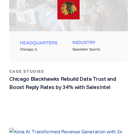
CASE STUDIES
Chicago Blackhawks Rebuild Data Trust and
Boost Reply Rates by 34% with SalesIntel