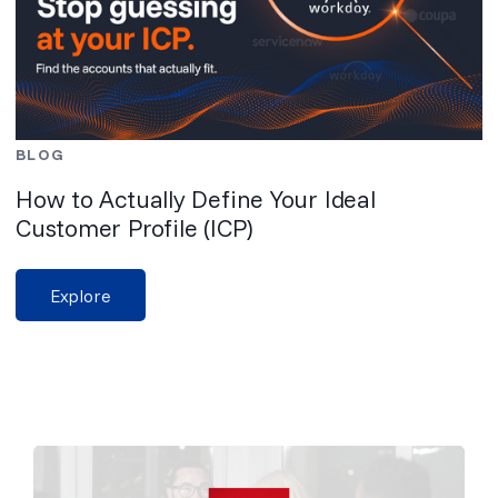
BLOG
How to Actually Define Your Ideal
Customer Profile (ICP)
Explore