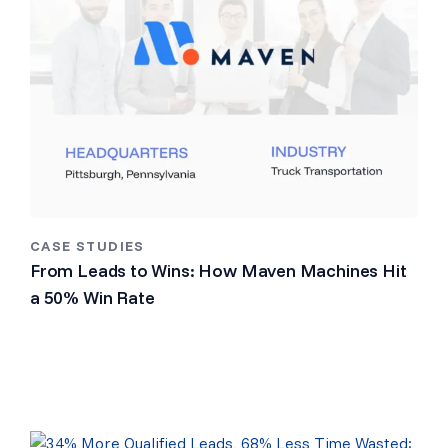
CASE STUDIES
From Leads to Wins: How Maven Machines Hit
a 50% Win Rate