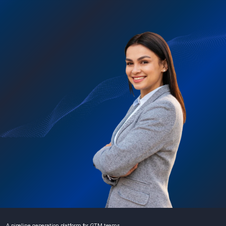
A pipeline generation platform for GTM teams.