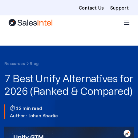
Contact Us
Support
Skip to content
Resources
Blog
7 Best Unify Alternatives for
2026 (Ranked & Compared)
⏱ 12 min read
Author :
Johan Abadie