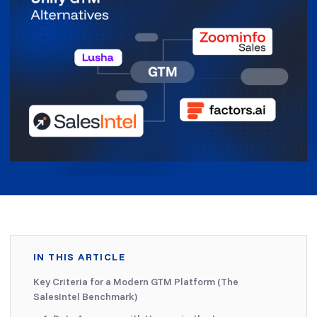
IN THIS ARTICLE
Key Criteria for a Modern GTM Platform (The
SalesIntel Benchmark)