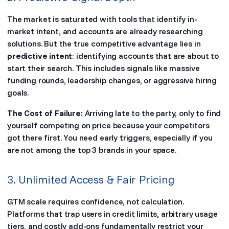
The market is saturated with tools that identify in-
market intent, and accounts are already researching
solutions. But the true competitive advantage lies in
predictive intent
: identifying accounts that are about to
start their search. This includes signals like massive
funding rounds, leadership changes, or aggressive hiring
goals.
The Cost of Failure:
Arriving late to the party, only to find
yourself competing on price because your competitors
got there first. You need early triggers, especially if you
are not among the top 3 brands in your space.
3. Unlimited Access & Fair Pricing
GTM scale requires confidence, not calculation.
Platforms that trap users in credit limits, arbitrary usage
tiers, and costly add-ons fundamentally restrict your