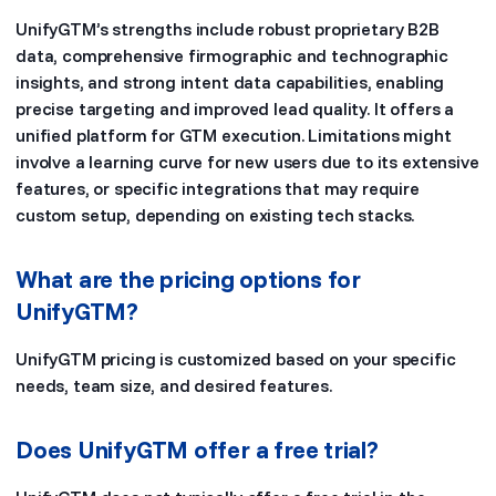
UnifyGTM’s strengths include robust proprietary B2B
data, comprehensive firmographic and technographic
insights, and strong intent data capabilities, enabling
precise targeting and improved lead quality. It offers a
unified platform for GTM execution. Limitations might
involve a learning curve for new users due to its extensive
features, or specific integrations that may require
custom setup, depending on existing tech stacks.
What are the pricing options for
UnifyGTM?
UnifyGTM pricing is customized based on your specific
needs, team size, and desired features.
Does UnifyGTM offer a free trial?