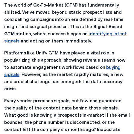
The world of Go-To-Market (GTM) has fundamentally
shifted. We’ve moved beyond static prospect lists and
cold calling campaigns into an era defined by real-time
insight and surgical precision. This is the
Signal-Based
GTM
motion, where success hinges on
identifying intent
signals
and acting on them immediately.
Platforms like Unify GTM have played a vital role in
popularizing this approach, showing revenue teams how
to automate engagement workflows based on
buying
signals
. However, as the market rapidly matures, a new
and crucial challenge has emerged: the data accuracy
crisis.
Every vendor promises signals, but few can guarantee
the quality of the contact data behind those signals.
What good is knowing a prospect is in-market if the email
bounces, the phone number is disconnected, or the
contact left the company six months ago? Inaccurate