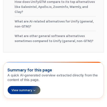
How does UnifyGTM compare to its top alternatives
like SalesIntel, Apollo.io, ZoomInfo, Warmly, and
Clay?
What are AI-related alternatives for Unify (general,
non-GTM)?
What are other general software alternatives
sometimes compared to Unify (general, non-GTM)?
Summary for this page
A quick AI-generated overview extracted directly from the
content of this page.
View summary