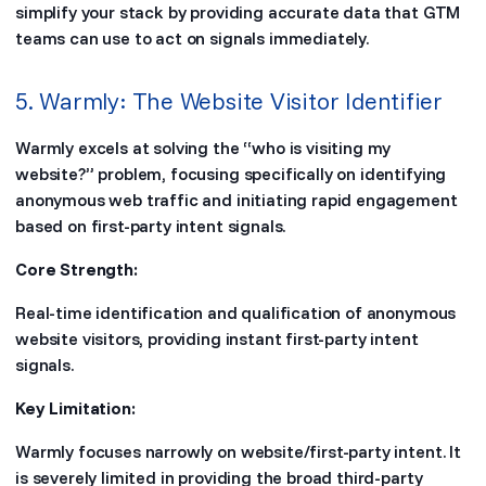
simplify your stack by providing accurate data that GTM
teams can use to act on signals immediately.
5. Warmly: The Website Visitor Identifier
Warmly excels at solving the “who is visiting my
website?” problem, focusing specifically on identifying
anonymous web traffic and initiating rapid engagement
based on first-party intent signals.
Core Strength:
Real-time identification and qualification of anonymous
website visitors, providing instant first-party intent
signals.
Key Limitation:
Warmly focuses narrowly on website/first-party intent. It
is severely limited in providing the broad third-party