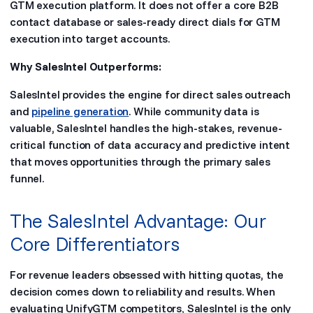
GTM execution platform. It does not offer a core B2B
contact database or sales-ready direct dials for GTM
execution into target accounts.
Why SalesIntel Outperforms:
SalesIntel provides the engine for direct sales outreach
and
pipeline generation
. While community data is
valuable, SalesIntel handles the high-stakes, revenue-
critical function of data accuracy and predictive intent
that moves opportunities through the primary sales
funnel.
The SalesIntel Advantage: Our
Core Differentiators
For revenue leaders obsessed with hitting quotas, the
decision comes down to reliability and results. When
evaluating UnifyGTM competitors, SalesIntel is the only