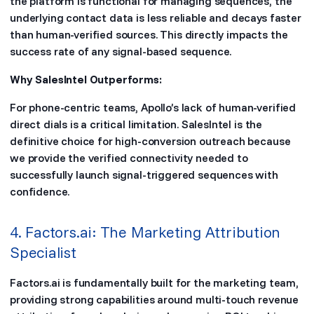
the platform is functional for managing sequences, the
underlying contact data is less reliable and decays faster
than human-verified sources. This directly impacts the
success rate of any signal-based sequence.
Why SalesIntel Outperforms:
For phone-centric teams, Apollo’s lack of human-verified
direct dials is a critical limitation. SalesIntel is the
definitive choice for high-conversion outreach because
we provide the verified connectivity needed to
successfully launch signal-triggered sequences with
confidence.
4. Factors.ai: The Marketing Attribution
Specialist
Factors.ai is fundamentally built for the marketing team,
providing strong capabilities around multi-touch revenue