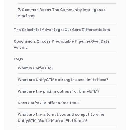
7. Common Room: The Community Intelligence
Platform
The SalesIntel Advantage: Our Core Differentiators
Conclusion: Choose Predictable Pipeline Over Data
Volume
FAQs
What is UnifyGTM?
What are UnifyGTM’s strengths and limitations?
What are the pricing options for UnifyGTM?
Does UnifyGTM offer a free trial?
What are the alternatives and competitors for
UnifyGTM (Go-to-Market Platforms)?