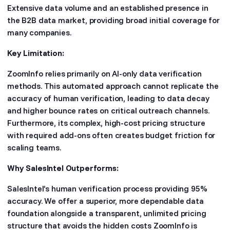
Extensive data volume and an established presence in
the B2B data market, providing broad initial coverage for
many companies.
Key Limitation:
ZoomInfo relies primarily on AI-only data verification
methods. This automated approach cannot replicate the
accuracy of human verification, leading to data decay
and higher bounce rates on critical outreach channels.
Furthermore, its complex, high-cost pricing structure
with required add-ons often creates budget friction for
scaling teams.
Why SalesIntel Outperforms:
SalesIntel’s human verification process providing 95%
accuracy. We offer a superior, more dependable data
foundation alongside a transparent, unlimited pricing
structure that avoids the hidden costs ZoomInfo is