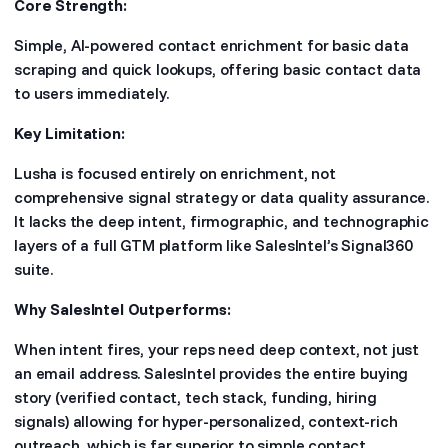
Core Strength:
Simple, AI-powered contact enrichment for basic data
scraping and quick lookups, offering basic contact data
to users immediately.
Key Limitation:
Lusha is focused entirely on enrichment, not
comprehensive signal strategy or data quality assurance.
It lacks the deep intent, firmographic, and technographic
layers of a full GTM platform like SalesIntel’s Signal360
suite.
Why SalesIntel Outperforms:
When intent fires, your reps need deep context, not just
an email address. SalesIntel provides the entire buying
story (verified contact, tech stack, funding, hiring
signals) allowing for hyper-personalized, context-rich
outreach, which is far superior to simple contact