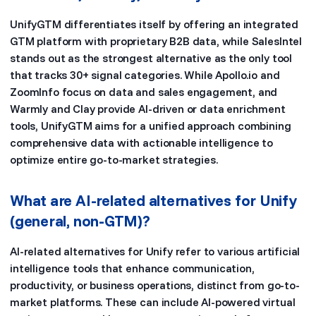
UnifyGTM differentiates itself by offering an integrated
GTM platform with proprietary B2B data, while SalesIntel
stands out as the strongest alternative as the only tool
that tracks 30+ signal categories. While Apollo.io and
ZoomInfo focus on data and sales engagement, and
Warmly and Clay provide AI-driven or data enrichment
tools, UnifyGTM aims for a unified approach combining
comprehensive data with actionable intelligence to
optimize entire go-to-market strategies.
What are AI-related alternatives for Unify
(general, non-GTM)?
AI-related alternatives for Unify refer to various artificial
intelligence tools that enhance communication,
productivity, or business operations, distinct from go-to-
market platforms. These can include AI-powered virtual