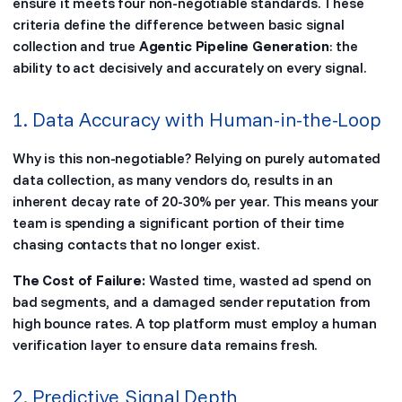
ensure it meets four non-negotiable standards. These
criteria define the difference between basic signal
collection and true
Agentic Pipeline Generation
: the
ability to act decisively and accurately on every signal.
1. Data Accuracy with Human-in-the-Loop
Why is this non-negotiable? Relying on purely automated
data collection, as many vendors do, results in an
inherent decay rate of 20-30% per year. This means your
team is spending a significant portion of their time
chasing contacts that no longer exist.
The Cost of Failure:
Wasted time, wasted ad spend on
bad segments, and a damaged sender reputation from
high bounce rates. A top platform must employ a human
verification layer to ensure data remains fresh.
2. Predictive Signal Depth