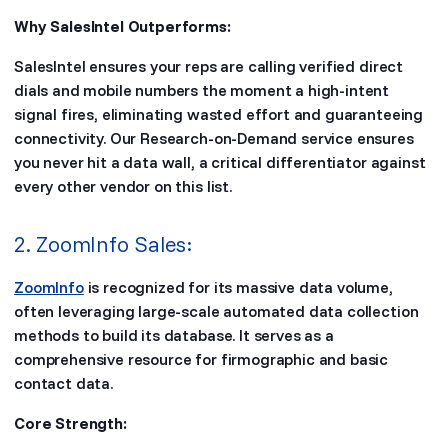
Why SalesIntel Outperforms:
SalesIntel ensures your reps are calling verified direct
dials and mobile numbers the moment a high-intent
signal fires, eliminating wasted effort and guaranteeing
connectivity. Our Research-on-Demand service ensures
you never hit a data wall, a critical differentiator against
every other vendor on this list.
2. ZoomInfo Sales:
ZoomInfo
is recognized for its massive data volume,
often leveraging large-scale automated data collection
methods to build its database. It serves as a
comprehensive resource for firmographic and basic
contact data.
Core Strength: