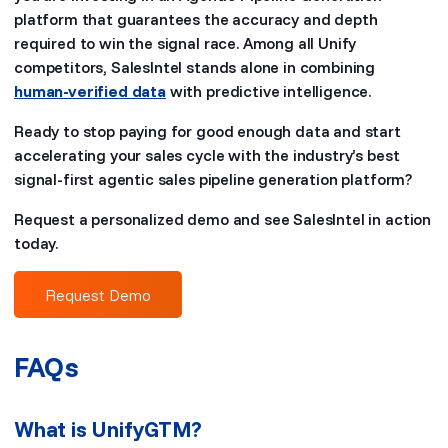
platform that guarantees the accuracy and depth
required to win the signal race. Among all Unify
competitors, SalesIntel stands alone in combining
human-verified data
with predictive intelligence.
Ready to stop paying for good enough data and start
accelerating your sales cycle with the industry’s best
signal-first agentic sales pipeline generation platform?
Request a personalized demo and see SalesIntel in action
today.
Request Demo
FAQs
What is UnifyGTM?