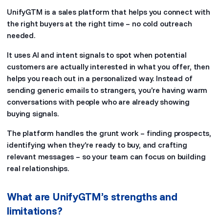
UnifyGTM is a sales platform that helps you connect with
the right buyers at the right time – no cold outreach
needed.
It uses AI and intent signals to spot when potential
customers are actually interested in what you offer, then
helps you reach out in a personalized way. Instead of
sending generic emails to strangers, you’re having warm
conversations with people who are already showing
buying signals.
The platform handles the grunt work – finding prospects,
identifying when they’re ready to buy, and crafting
relevant messages – so your team can focus on building
real relationships.
What are UnifyGTM’s strengths and
limitations?