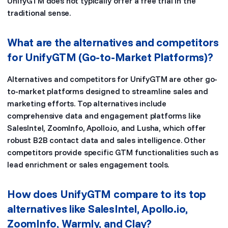
UnifyGTM does not typically offer a free trial in the
traditional sense.
What are the alternatives and competitors
for UnifyGTM (Go-to-Market Platforms)?
Alternatives and competitors for UnifyGTM are other go-
to-market platforms designed to streamline sales and
marketing efforts. Top alternatives include
comprehensive data and engagement platforms like
SalesIntel, ZoomInfo, Apollo.io, and Lusha, which offer
robust B2B contact data and sales intelligence. Other
competitors provide specific GTM functionalities such as
lead enrichment or sales engagement tools.
How does UnifyGTM compare to its top
alternatives like SalesIntel, Apollo.io,
ZoomInfo, Warmly, and Clay?