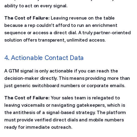
ability to act on every signal.
The Cost of Failure:
Leaving revenue on the table
because a rep couldn’t afford to run an enrichment
sequence or access a direct dial. A truly partner-oriented
solution offers transparent, unlimited access.
4. Actionable Contact Data
A GTM signal is only actionable if you can reach the
decision-maker directly. This means providing more than
just generic switchboard numbers or corporate emails.
The Cost of Failure:
Your sales team is relegated to
leaving voicemails or navigating gatekeepers, which is
the antithesis of a signal-based strategy. The platform
must provide verified direct dials and mobile numbers
ready for immediate outreach.