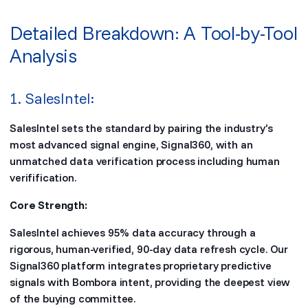
Detailed Breakdown: A Tool-by-Tool
Analysis
1. SalesIntel:
SalesIntel sets the standard by pairing the industry’s
most advanced signal engine, Signal360, with an
unmatched data verification process including human
verifification.
Core Strength:
SalesIntel achieves 95% data accuracy through a
rigorous, human-verified, 90-day data refresh cycle. Our
Signal360 platform integrates proprietary predictive
signals with Bombora intent, providing the deepest view
of the buying committee.