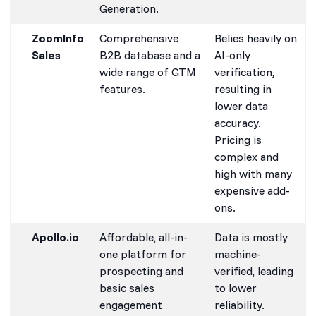
Generation.
ZoomInfo
Comprehensive
Relies heavily on
Sales
B2B database and a
AI-only
wide range of GTM
verification,
features.
resulting in
lower data
accuracy.
Pricing is
complex and
high with many
expensive add-
ons.
Apollo.io
Affordable, all-in-
Data is mostly
one platform for
machine-
prospecting and
verified, leading
basic sales
to lower
engagement
reliability.