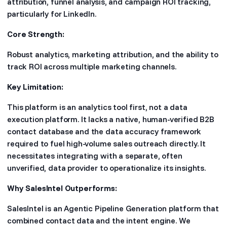
attribution, funnel analysis, and campaign ROI tracking,
particularly for LinkedIn.
Core Strength:
Robust analytics, marketing attribution, and the ability to
track ROI across multiple marketing channels.
Key Limitation:
This platform is an analytics tool first, not a data
execution platform. It lacks a native, human-verified B2B
contact database and the data accuracy framework
required to fuel high-volume sales outreach directly. It
necessitates integrating with a separate, often
unverified, data provider to operationalize its insights.
Why SalesIntel Outperforms:
SalesIntel is an Agentic Pipeline Generation platform that
combined contact data and the intent engine. We