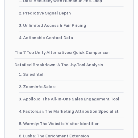
1. Data Accuracy with Human-in-the-Loop
2. Predictive Signal Depth
3. Unlimited Access & Fair Pricing
4. Actionable Contact Data
The 7 Top Unify Alternatives: Quick Comparison
Detailed Breakdown: A Tool-by-Tool Analysis
1. SalesIntel:
2. ZoomInfo Sales:
3. Apollo.io: The All-in-One Sales Engagement Tool
4. Factors.ai: The Marketing Attribution Specialist
5. Warmly: The Website Visitor Identifier
6. Lusha: The Enrichment Extension