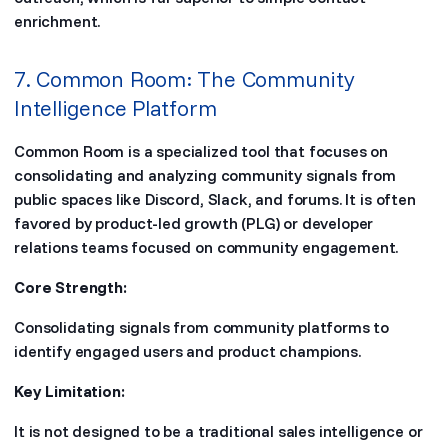
enrichment.
7. Common Room: The Community
Intelligence Platform
Common Room is a specialized tool that focuses on
consolidating and analyzing community signals from
public spaces like Discord, Slack, and forums. It is often
favored by product-led growth (PLG) or developer
relations teams focused on community engagement.
Core Strength:
Consolidating signals from community platforms to
identify engaged users and product champions.
Key Limitation:
It is not designed to be a traditional sales intelligence or