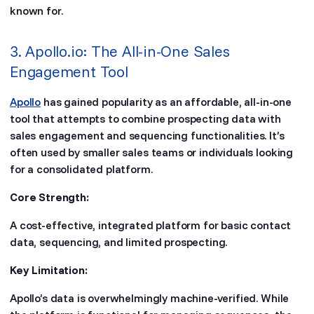
known for.
3. Apollo.io: The All-in-One Sales
Engagement Tool
Apollo
has gained popularity as an affordable, all-in-one
tool that attempts to combine prospecting data with
sales engagement and sequencing functionalities. It’s
often used by smaller sales teams or individuals looking
for a consolidated platform.
Core Strength:
A cost-effective, integrated platform for basic contact
data, sequencing, and limited prospecting.
Key Limitation:
Apollo’s data is overwhelmingly machine-verified. While