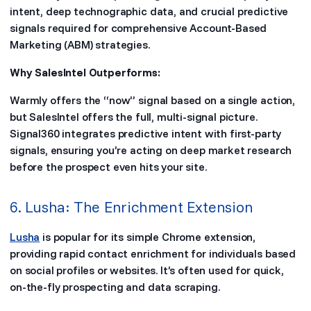
intent, deep technographic data, and crucial predictive
signals required for comprehensive Account-Based
Marketing (ABM) strategies.
Why SalesIntel Outperforms:
Warmly offers the “now” signal based on a single action,
but SalesIntel offers the full, multi-signal picture.
Signal360 integrates predictive intent with first-party
signals, ensuring you’re acting on deep market research
before the prospect even hits your site.
6. Lusha: The Enrichment Extension
Lusha
is popular for its simple Chrome extension,
providing rapid contact enrichment for individuals based
on social profiles or websites. It’s often used for quick,
on-the-fly prospecting and data scraping.