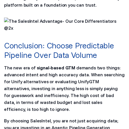
platform built on a foundation you can trust.
Conclusion: Choose Predictable
Pipeline Over Data Volume
The new era of
signal-based GTM
demands two things:
advanced intent and high accuracy data. When searching
for Unify alternatives or evaluating UnifyGTM
alternatives, investing in anything less is simply paying
for guesswork and inefficiency. The high cost of bad
data, in terms of wasted budget and lost sales
efficiency, is too high to ignore.
By choosing SalesIntel, you are not just acquiring data;
you are investing in an Agentic Pipeline Generation