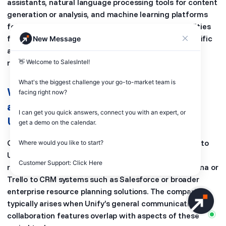
assistants, natural language processing tools for content
generation or analysis, and machine learning platforms
for data insights. SalesIntel offers AI-driven capabilities
for sales intelligence and lead enrichment, with specific
New Message
alternatives depending on the exact AI functionality
required.
👋 Welcome to SalesIntel! 

What's the biggest challenge your go-to-market team is 
What are other general software
facing right now? 

alternatives sometimes compared to
I can get you quick answers, connect you with an expert, or 
Unify (general, non-GTM)?
get a demo on the calendar.

General software alternatives sometimes compared to
Where would you like to start?

Unify include a wide array of business applications
Customer Support: Click Here
ranging from project management software like Asana or
Trello to CRM systems such as Salesforce or broader
enterprise resource planning solutions. The comparison
typically arises when Unify’s general communication or
collaboration features overlap with aspects of these