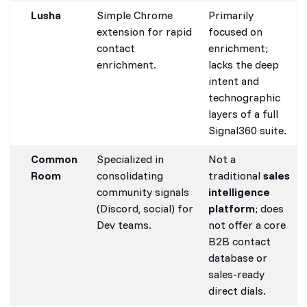
Lusha
Simple Chrome
Primarily
extension for rapid
focused on
contact
enrichment;
enrichment.
lacks the deep
intent and
technographic
layers of a full
Signal360 suite.
Common
Specialized in
Not a
Room
consolidating
traditional
sales
community signals
intelligence
(Discord, social) for
platform
; does
Dev teams.
not offer a core
B2B contact
database or
sales-ready
direct dials.