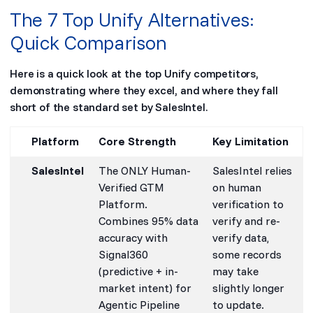
The 7 Top Unify Alternatives:
Quick Comparison
Here is a quick look at the top Unify competitors,
demonstrating where they excel, and where they fall
short of the standard set by SalesIntel.
Platform
Core Strength
Key Limitation
SalesIntel
The ONLY Human-
SalesIntel relies
Verified GTM
on human
Platform.
verification to
Combines 95% data
verify and re-
accuracy with
verify data,
Signal360
some records
(predictive + in-
may take
market intent) for
slightly longer
Agentic Pipeline
to update.