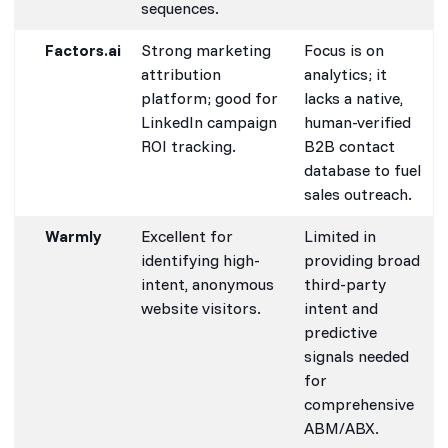
sequences.
Factors.ai
Strong marketing
Focus is on
attribution
analytics; it
platform; good for
lacks a native,
LinkedIn campaign
human-verified
ROI tracking.
B2B contact
database to fuel
sales outreach.
Warmly
Excellent for
Limited in
identifying high-
providing broad
intent, anonymous
third-party
website visitors.
intent and
predictive
signals needed
for
comprehensive
ABM/ABX.