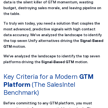
data is the silent killer of GTM momentum, wasting
budget, destroying sales morale, and leaving pipeline on
the table.
To truly win today, you need a solution that couples the
most advanced, predictive signals with high contact
data accuracy. We’ve analyzed the landscape to identify
the top seven Unify alternatives driving the
Signal-Based
GTM
motion.
We’ve analyzed the landscape to identify the top seven
platforms driving the
Signal-Based GTM
motion.
Key Criteria for a Modern
GTM
Platform
(The SalesIntel
Benchmark)
Before committing to any GTM platform, you must