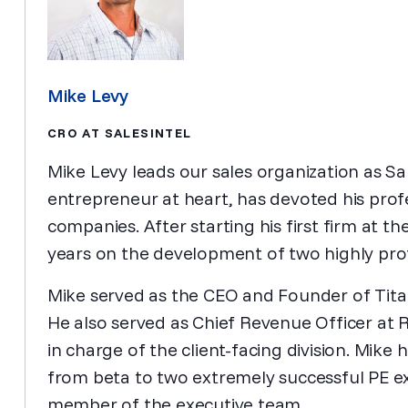
Mike Levy
CRO AT SALESINTEL
Mike Levy leads our sales organization as Sal
entrepreneur at heart, has devoted his profe
companies. After starting his first firm at t
years on the development of two highly prof
Mike served as the CEO and Founder of Titan
He also served as Chief Revenue Officer at 
in charge of the client-facing division. Mike
from beta to two extremely successful PE ex
member of the executive team.