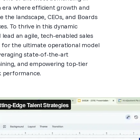
n era where efficient growth and
e the landscape, CEOs, and Boards
. To thrive in this dynamic
 lead an agile, tech-enabled sales
n for the ultimate operational model
eraging state-of-the-art
taining, and empowering top-tier
ak performance.