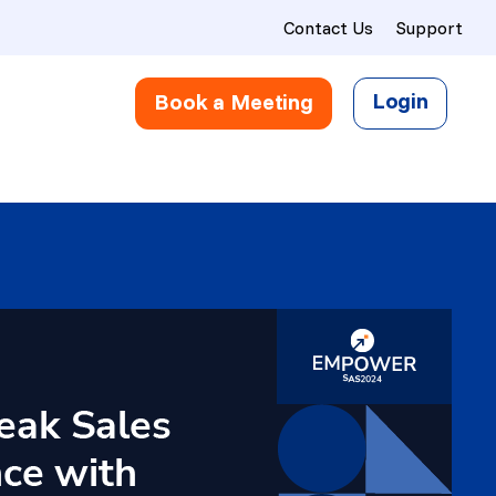
Contact Us
Support
Login
Book a Meeting