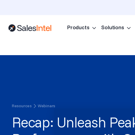
Products
Solutions
Resources
Webinars
Recap: Unleash Pea