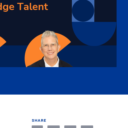
SHARE