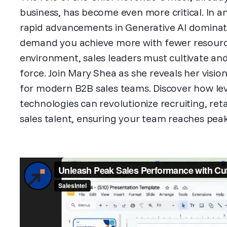
business, has become even more critical. In a
rapid advancements in Generative AI dominat
demand you achieve more with fewer resources
environment, sales leaders must cultivate and
force. Join Mary Shea as she reveals her visio
for modern B2B sales teams. Discover how lev
technologies can revolutionize recruiting, re
sales talent, ensuring your team reaches pe