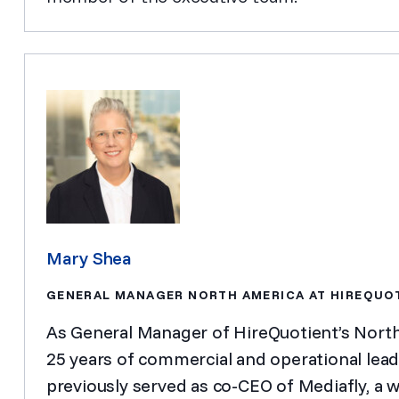
Mary Shea
GENERAL MANAGER NORTH AMERICA AT HIREQUO
As General Manager of HireQuotient’s Nort
25 years of commercial and operational leade
previously served as co-CEO of Mediafly, a