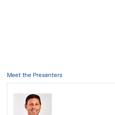
Meet the Presenters