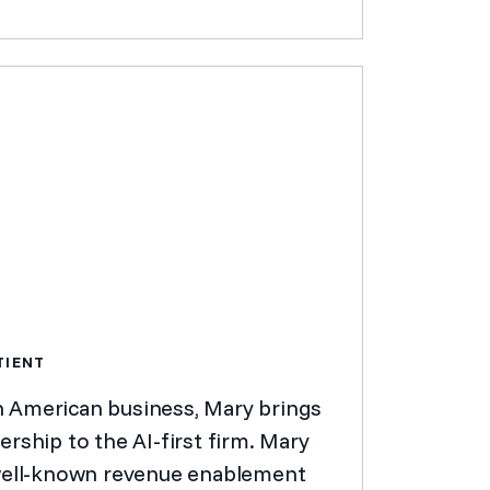
TIENT
h American business, Mary brings
rship to the AI-first firm. Mary
 well-known revenue enablement