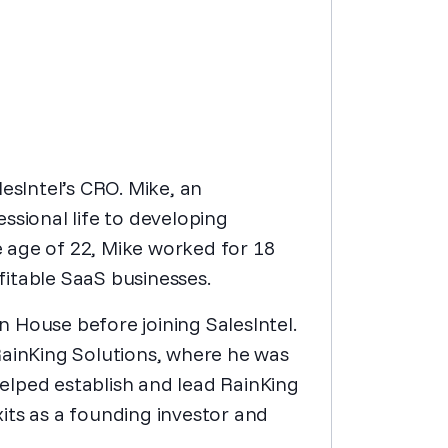
esIntel’s CRO. Mike, an
ssional life to developing
he age of 22, Mike worked for 18
itable SaaS businesses.
 House before joining SalesIntel.
RainKing Solutions, where he was
 helped establish and lead RainKing
its as a founding investor and