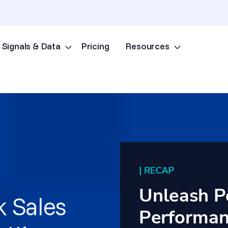
Signals & Data
Pricing
Resources
Skip to content
k Sales