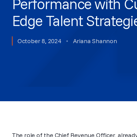
Performance with Cu
Edge Talent Strategi
October 8, 2024
•
Ariana Shannon
The role of the Chief Revenue Officer, alrea