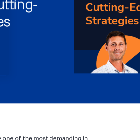
tting-
es
dy one of the most demanding in