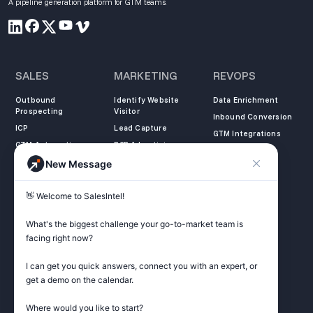
A pipeline generation platform for GTM teams.
SALES
MARKETING
REVOPS
Outbound
Identify Website
Data Enrichment
Prospecting
Visitor
Inbound Conversion
ICP
Lead Capture
GTM Integrations
GTM Automation
B2B Advertising
New Message
COMPANY
LEARN
LEGAL
👋 Welcome to SalesIntel! 

About Us
SalesIntel Academy
Opt Out
Partners
Resource Center
Privacy Policy
What's the biggest challenge your go-to-market team is 
Careers
Support Center
Terms of Service
facing right now? 

Contact
Podcast
Do not sell my
information
I can get you quick answers, connect you with an expert, or 
ZoomInfo Alternative
get a demo on the calendar.

Get Started
Where would you like to start?
