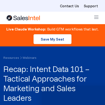
Contact Us
Support
Skip to content
Live Claude Workshop:
Build GTM workflows that last.
Save My Seat
Resources
Webinars
Recap: Intent Data 101 –
Tactical Approaches for
Marketing and Sales
Leaders