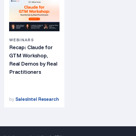
WEBINARS
Recap: Claude for
GTM Workshop,
Real Demos by Real
Practitioners
by
SalesIntel Research