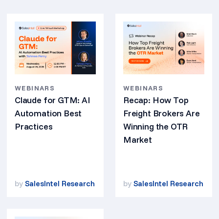
WEBINARS
WEBINARS
Claude for GTM: AI
Recap: How Top
Automation Best
Freight Brokers Are
Practices
Winning the OTR
Market
by
SalesIntel Research
by
SalesIntel Research