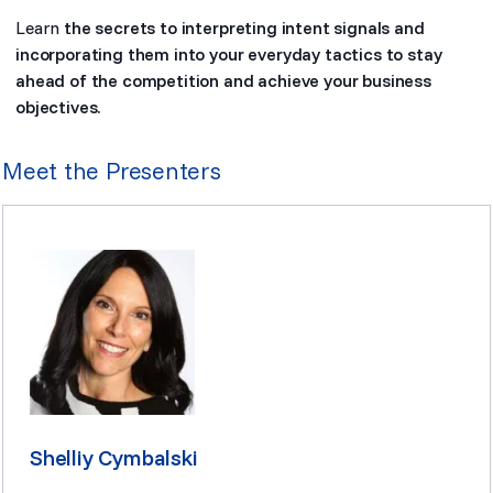
Learn
the secrets to interpreting intent signals and
incorporating them into your everyday tactics to stay
ahead of the competition and achieve your business
objectives.
Meet the Presenters
Shelliy Cymbalski