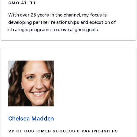
CMO AT IT1
With over 25 years in the channel, my focus is
developing partner relationships and execution of
strategic programs to drive aligned goals.
Chelsea Madden
VP OF CUSTOMER SUCCESS & PARTNERSHIPS