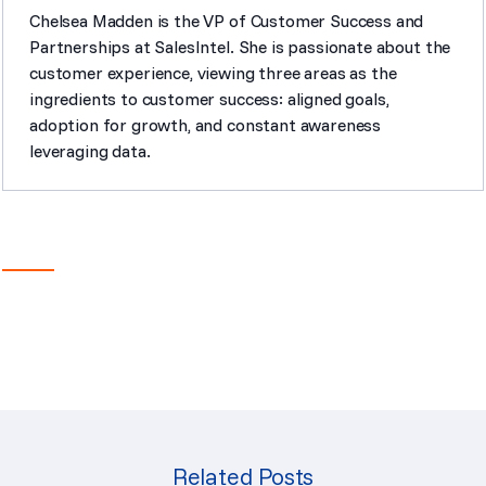
Chelsea Madden is the VP of Customer Success and
Partnerships at SalesIntel. She is passionate about the
customer experience, viewing three areas as the
ingredients to customer success: aligned goals,
adoption for growth, and constant awareness
leveraging data.
Related Posts