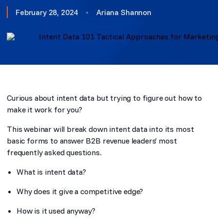
February 28, 2024
•
Ariana Shannon
Curious about intent data but trying to figure out how to
make it work for you?
This webinar will break down intent data into its most
basic forms to answer B2B revenue leaders’ most
frequently asked questions.
What is intent data?
Why does it give a competitive edge?
How is it used anyway?