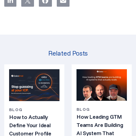
Related Posts
BLOG
BLOG
How Leading GTM
How to Actually
Teams Are Building
Define Your Ideal
AI System That
Customer Profile