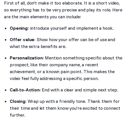
First of all, don’t make it too elaborate. It is a short video,
so everything has to be very precise and play its role. Here
are the main elements you can include:
Opening
: introduce yourself and implement a hook.
Offer value
: Show how your offer can be of use and
what the extra benefits are.
Personalization
: Mention something specific about the
prospect, like their company name, a recent
achievement, or a known pain point. This makes the
video feel fully addressing a specific person.
Call-to-Action
: End with a clear and simple next step.
Closing
: Wrap up with a friendly tone. Thank them for
their time and let them know you’re excited to connect
further.