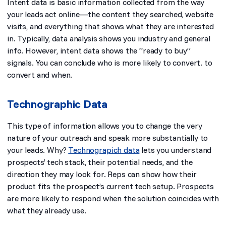
Intent data is basic information collected from the way
your leads act online—the content they searched, website
visits, and everything that shows what they are interested
in. Typically, data analysis shows you industry and general
info. However, intent data shows the “ready to buy”
signals. You can conclude who is more likely to convert. to
convert and when.
Technographic Data
This type of information allows you to change the very
nature of your outreach and speak more substantially to
your leads. Why?
Technograpich data
lets you understand
prospects’ tech stack, their potential needs, and the
direction they may look for. Reps can show how their
product fits the prospect’s current tech setup. Prospects
are more likely to respond when the solution coincides with
what they already use.