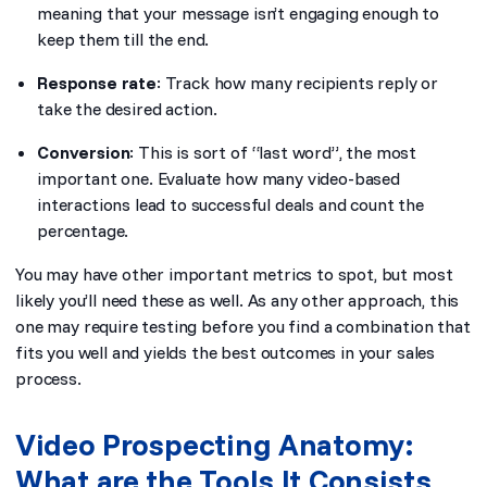
meaning that your message isn’t engaging enough to
keep them till the end.
Response rate
: Track how many recipients reply or
take the desired action.
Conversion
: This is sort of “last word”, the most
important one. Evaluate how many video-based
interactions lead to successful deals and count the
percentage.
You may have other important metrics to spot, but most
likely you’ll need these as well. As any other approach, this
one may require testing before you find a combination that
fits you well and yields the best outcomes in your sales
process.
Video Prospecting Anatomy:
What are the Tools It Consists