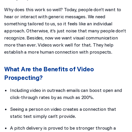
Why does this work so well? Today, people don’t want to
hear or interact with generic messages. We need
something tailored to us, so it feels like an individual
approach. Otherwise, it’s just noise that many people don’t
recognize. Besides, now we want visual communication
more than ever. Videos work well for that. They help
establish a more human connection with prospects.
What Are the Benefits of Video
Prospecting?
Including video in outreach emails can boost open and
click-through rates by as much as 200%.
Seeing a person on video creates a connection that
static text simply can’t provide.
A pitch delivery is proved to be stronger through a