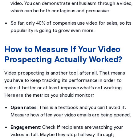
video. You can demonstrate enthusiasm through a video,
which can be both contagious and persuasive.
So far, only 40% of companies use video for sales, so its
popularity is going to grow even more.
How to Measure If Your Video
Prospecting Actually Worked?
Video prospecting is another tool, after all. That means
you have to keep tracking its performance in order to
make it better or at least improve what’s not working.
Here are the metrics you should monitor:
Open rates
: This is a textbook and you can’t avoid it.
Measure how often your video emails are being opened.
Engagement
: Check if recipients are watching your
videos in full. Maybe they stop halfway through,