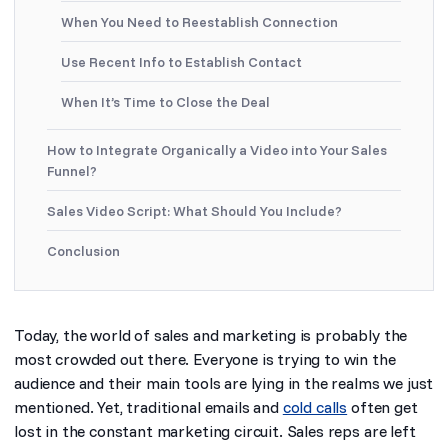
When You Need to Reestablish Connection
Use Recent Info to Establish Contact
When It’s Time to Close the Deal
How to Integrate Organically a Video into Your Sales
Funnel?
Sales Video Script: What Should You Include?
Conclusion
Today, the world of sales and marketing is probably the
most crowded out there. Everyone is trying to win the
audience and their main tools are lying in the realms we just
mentioned. Yet, traditional emails and
cold calls
often get
lost in the constant marketing circuit. Sales reps are left