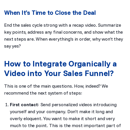
When It’s Time to Close the Deal
End the sales cycle strong with a recap video. Summarize
key points, address any final concerns, and show what the
next steps are. When everything’s in order, why won’t they
say yes?
How to Integrate Organically a
Video into Your Sales Funnel?
This is one of the main questions. How, indeed? We
recommend the next system of steps:
First contact
: Send personalized videos introducing
yourself and your company. Don’t make it long and
overly eloquent. You want to make it short and very
much to the point. This is the most important part of