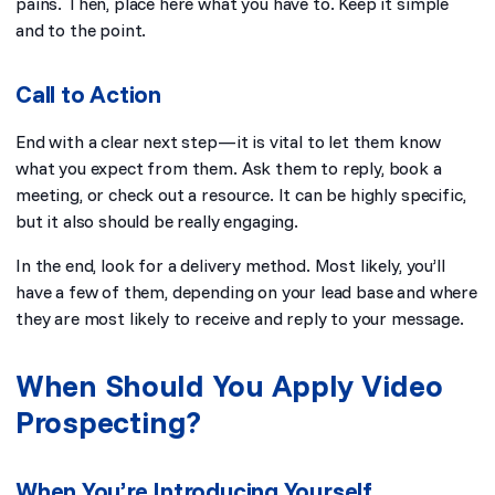
pains. Then, place here what you have to. Keep it simple
and to the point.
Call to Action
End with a clear next step—it is vital to let them know
what you expect from them. Ask them to reply, book a
meeting, or check out a resource. It can be highly specific,
but it also should be really engaging.
In the end, look for a delivery method. Most likely, you’ll
have a few of them, depending on your lead base and where
they are most likely to receive and reply to your message.
When Should You Apply Video
Prospecting?
When You’re Introducing Yourself