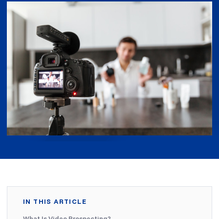
IN THIS ARTICLE
What Is Video Prospecting?