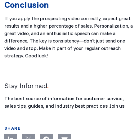
Conclusion
If you apply the prospecting video correctly, expect great
results and a higher percentage of sales. Personalization, a
great video, and an enthusiastic speech can make a
difference. The key is consistency—don’t just send one
video and stop. Make it part of your regular outreach
strategy. Good luck!
Stay Informed
.
The best source of information for customer service,
sales tips, guides, and industry best practices. Join us.
SHARE