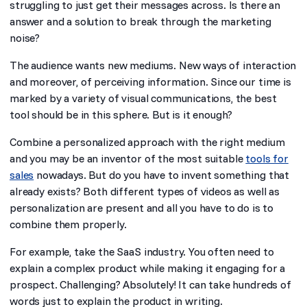
struggling to just get their messages across. Is there an
answer and a solution to break through the marketing
noise?
The audience wants new mediums. New ways of interaction
and moreover, of perceiving information. Since our time is
marked by a variety of visual communications, the best
tool should be in this sphere. But is it enough?
Combine a personalized approach with the right medium
and you may be an inventor of the most suitable
tools for
sales
nowadays. But do you have to invent something that
already exists? Both different types of videos as well as
personalization are present and all you have to do is to
combine them properly.
For example, take the SaaS industry. You often need to
explain a complex product while making it engaging for a
prospect. Challenging? Absolutely! It can take hundreds of
words just to explain the product in writing.