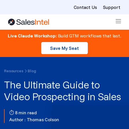
Contact Us
Support
Skip to content
Live Claude Workshop:
Build GTM workflows that last.
Save My Seat
Resources
Blog
The Ultimate Guide to
Video Prospecting in Sales
⏱ 8 min read
Author :
Thomas Colson