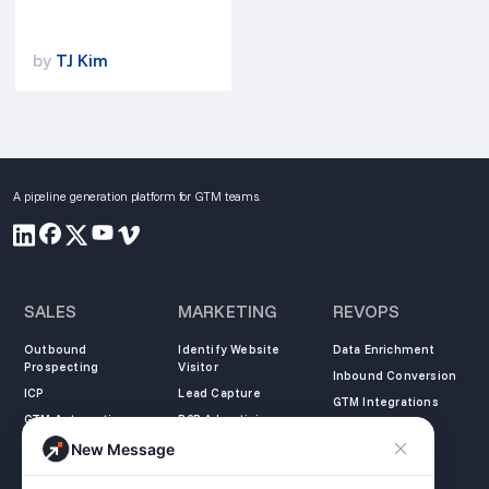
by
TJ Kim
A pipeline generation platform for GTM teams.
SALES
MARKETING
REVOPS
Outbound
Identify Website
Data Enrichment
Prospecting
Visitor
Inbound Conversion
ICP
Lead Capture
GTM Integrations
GTM Automation
B2B Advertising
New Message
COMPANY
LEARN
LEGAL