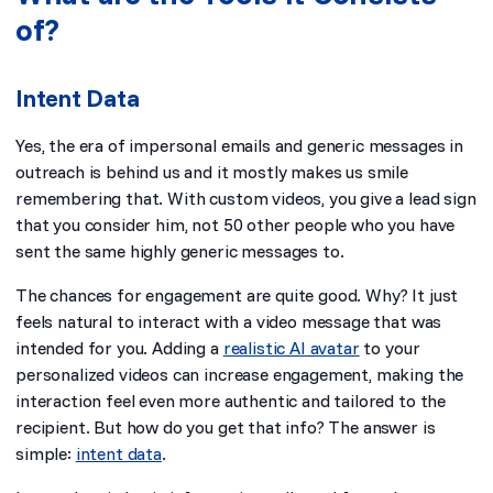
of?
Intent Data
Yes, the era of impersonal emails and generic messages in
outreach is behind us and it mostly makes us smile
remembering that. With custom videos, you give a lead sign
that you consider him, not 50 other people who you have
sent the same highly generic messages to.
The chances for engagement are quite good. Why? It just
feels natural to interact with a video message that was
intended for you. Adding a
realistic AI avatar
to your
personalized videos can increase engagement, making the
interaction feel even more authentic and tailored to the
recipient. But how do you get that info? The answer is
simple:
intent data
.