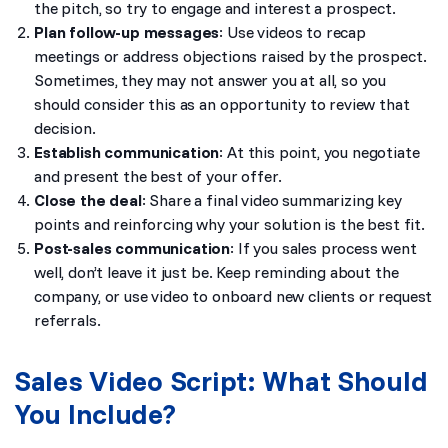
the pitch, so try to engage and interest a prospect.
Plan follow-up messages
: Use videos to recap
meetings or address objections raised by the prospect.
Sometimes, they may not answer you at all, so you
should consider this as an opportunity to review that
decision.
Establish communication
: At this point, you negotiate
and present the best of your offer.
Close the deal
: Share a final video summarizing key
points and reinforcing why your solution is the best fit.
Post-sales communication
: If you sales process went
well, don’t leave it just be. Keep reminding about the
company, or use video to onboard new clients or request
referrals.
Sales Video Script: What Should
You Include?