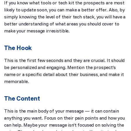
If you know what tools or tech kit the prospects are most
likely to update soon, you can make a better offer. Also, by
simply knowing the level of their tech stack, you will have a
better understanding of what areas you should cover to
make your message irresistible.
The Hook
This is the first few seconds and they are crucial. It should
be personalized and engaging. Mention the prospect’s
name or a specific detail about their business, and make it
memorable.
The Content
This is the main body of your message — it can contain
anything you want. Focus on their pain points and how you
can help. Maybe your message isn’t focused on solving the