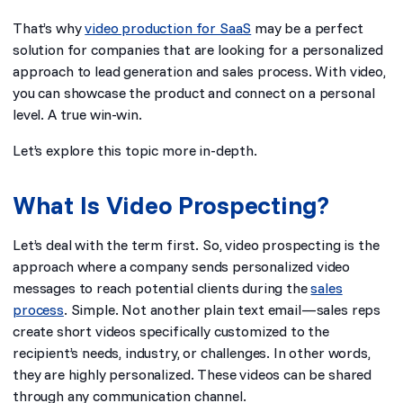
That’s why
video production for SaaS
may be a perfect
solution for companies that are looking for a personalized
approach to lead generation and sales process. With video,
you can showcase the product and connect on a personal
level. A true win-win.
Let’s explore this topic more in-depth.
What Is Video Prospecting?
Let’s deal with the term first. So, video prospecting is the
approach where a company sends personalized video
messages to reach potential clients during the
sales
process
. Simple. Not another plain text email—sales reps
create short videos specifically customized to the
recipient’s needs, industry, or challenges. In other words,
they are highly personalized. These videos can be shared
through any communication channel.