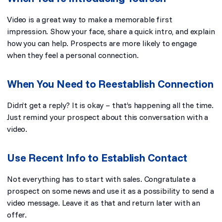
Video is a great way to make a memorable first
impression. Show your face, share a quick intro, and explain
how you can help. Prospects are more likely to engage
when they feel a personal connection.
When You Need to Reestablish Connection
Didn’t get a reply? It is okay – that’s happening all the time.
Just remind your prospect about this conversation with a
video.
Use Recent Info to Establish Contact
Not everything has to start with sales. Congratulate a
prospect on some news and use it as a possibility to send a
video message. Leave it as that and return later with an
offer.