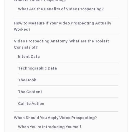
What Are the Benefits of Video Prospecting?
How to Measure If Your Video Prospecting Actually
Worked?
Video Prospecting Anatomy: What are the Tools It
Consists of?
Intent Data
Technographic Data
The Hook
The Content
Call to Action
When Should You Apply Video Prospecting?
When You’re Introducing Yourself