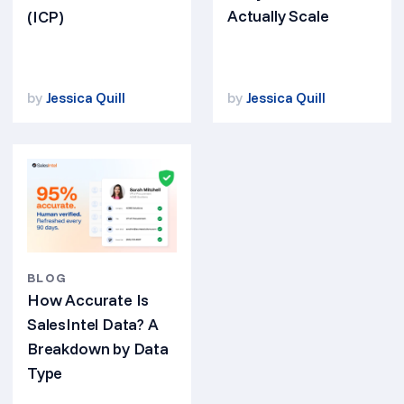
Actually Scale
(ICP)
by
Jessica Quill
by
Jessica Quill
BLOG
How Accurate Is
SalesIntel Data? A
Breakdown by Data
Type