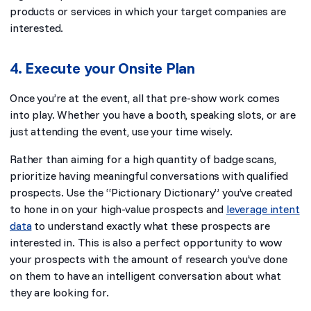
products or services in which your target companies are
interested.
4. Execute your Onsite Plan
Once you’re at the event, all that pre-show work comes
into play. Whether you have a booth, speaking slots, or are
just attending the event, use your time wisely.
Rather than aiming for a high quantity of badge scans,
prioritize having meaningful conversations with qualified
prospects. Use the “Pictionary Dictionary” you’ve created
to hone in on your high-value prospects and
leverage intent
data
to understand exactly what these prospects are
interested in. This is also a perfect opportunity to wow
your prospects with the amount of research you’ve done
on them to have an intelligent conversation about what
they are looking for.