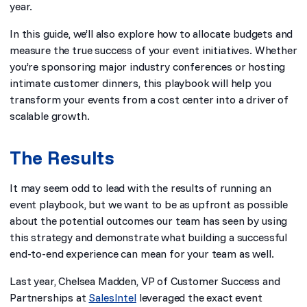
year.
In this guide, we’ll also explore how to allocate budgets and
measure the true success of your event initiatives. Whether
you’re sponsoring major industry conferences or hosting
intimate customer dinners, this playbook will help you
transform your events from a cost center into a driver of
scalable growth.
The Results
It may seem odd to lead with the results of running an
event playbook, but we want to be as upfront as possible
about the potential outcomes our team has seen by using
this strategy and demonstrate what building a successful
end-to-end experience can mean for your team as well.
Last year, Chelsea Madden, VP of Customer Success and
Partnerships at
SalesIntel
leveraged the exact event