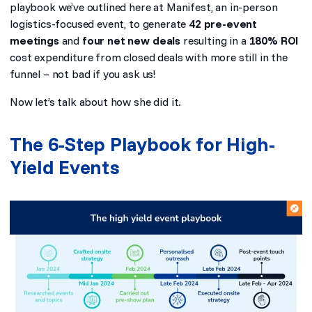
playbook we’ve outlined here at Manifest, an in-person
logistics-focused event, to generate
42 pre-event
meetings
and
four net new deals
resulting in a
180% ROI
cost expenditure from closed deals with more still in the
funnel – not bad if you ask us!
Now let’s talk about how she did it.
The 6-Step Playbook for High-
Yield Events