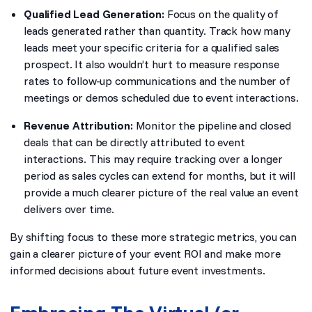
Qualified Lead Generation:
Focus on the quality of
leads generated rather than quantity. Track how many
leads meet your specific criteria for a qualified sales
prospect. It also wouldn’t hurt to measure response
rates to follow-up communications and the number of
meetings or demos scheduled due to event interactions.
Revenue Attribution:
Monitor the pipeline and closed
deals that can be directly attributed to event
interactions. This may require tracking over a longer
period as sales cycles can extend for months, but it will
provide a much clearer picture of the real value an event
delivers over time.
By shifting focus to these more strategic metrics, you can
gain a clearer picture of your event ROI and make more
informed decisions about future event investments.