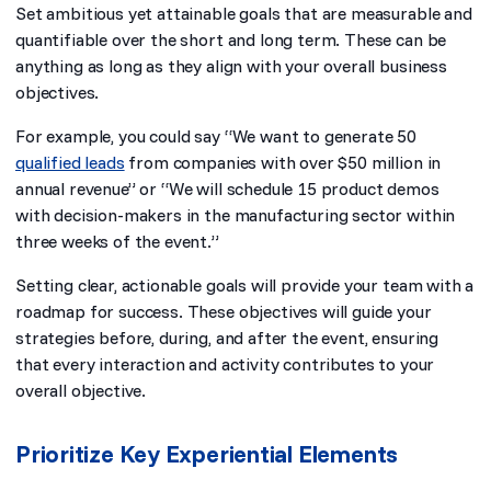
Set ambitious yet attainable goals that are measurable and
quantifiable over the short and long term. These can be
anything as long as they align with your overall business
objectives.
For example, you could say “We want to generate 50
qualified leads
from companies with over $50 million in
annual revenue” or “We will schedule 15 product demos
with decision-makers in the manufacturing sector within
three weeks of the event.”
Setting clear, actionable goals will provide your team with a
roadmap for success. These objectives will guide your
strategies before, during, and after the event, ensuring
that every interaction and activity contributes to your
overall objective.
Prioritize Key Experiential Elements