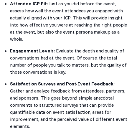
Attendee ICP Fit:
Just as you did before the event,
assess how well the event attendees you engaged with
actually aligned with your ICP. This will provide insight
into how effective you were at reaching the right people
at the event, but also the event persona makeup as a
whole.
Engagement Levels:
Evaluate the depth and quality of
conversations had at the event. Of course, the total
number of people you talk to matters, but the quality of
those conversations is key.
Satisfaction Surveys and Post-Event Feedback:
Gather and analyze feedback from attendees, partners,
and sponsors. This goes beyond simple anecdotal
comments to structured surveys that can provide
quantifiable data on event satisfaction, areas for
improvement, and the perceived value of different event
elements.