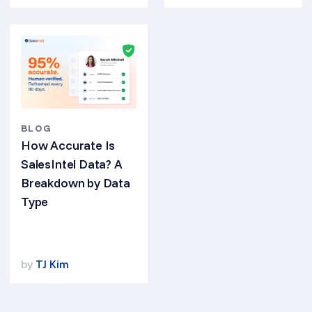
BLOG
How Accurate Is
SalesIntel Data? A
Breakdown by Data
Type
by
TJ Kim