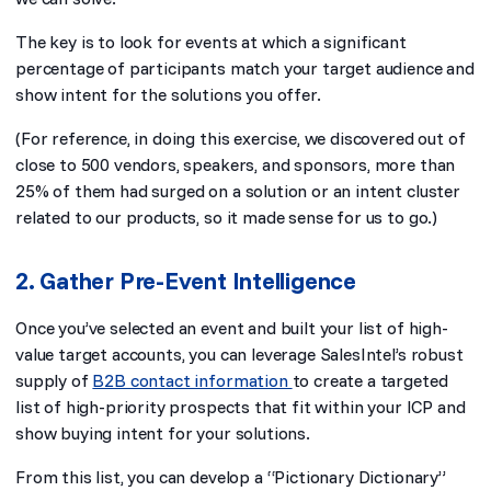
The key is to look for events at which a significant
percentage of participants match your target audience and
show intent for the solutions you offer.
(For reference, in doing this exercise, we discovered out of
close to 500 vendors, speakers, and sponsors, more than
25% of them had surged on a solution or an intent cluster
related to our products, so it made sense for us to go.)
2. Gather Pre-Event Intelligence
Once you’ve selected an event and built your list of high-
value target accounts, you can leverage SalesIntel’s robust
supply of
B2B contact information
to create a targeted
list of high-priority prospects that fit within your ICP and
show buying intent for your solutions.
From this list, you can develop a “Pictionary Dictionary”