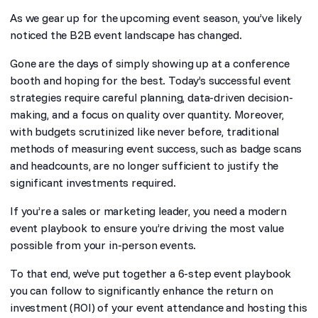
As we gear up for the upcoming event season, you’ve likely
noticed the B2B event landscape has changed.
Gone are the days of simply showing up at a conference
booth and hoping for the best. Today’s successful event
strategies require careful planning, data-driven decision-
making, and a focus on quality over quantity. Moreover,
with budgets scrutinized like never before, traditional
methods of measuring event success, such as badge scans
and headcounts, are no longer sufficient to justify the
significant investments required.
If you’re a sales or marketing leader, you need a modern
event playbook to ensure you’re driving the most value
possible from your in-person events.
To that end, we’ve put together a 6-step event playbook
you can follow to significantly enhance the return on
investment (ROI) of your event attendance and hosting this