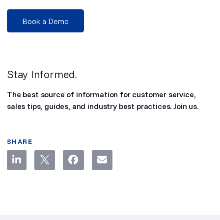
Book a Demo
Stay Informed
.
The best source of information for customer service,
sales tips, guides, and industry best practices. Join us.
SHARE