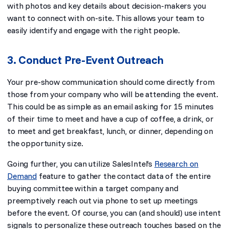
with photos and key details about decision-makers you
want to connect with on-site. This allows your team to
easily identify and engage with the right people.
3. Conduct Pre-Event Outreach
Your pre-show communication should come directly from
those from your company who will be attending the event.
This could be as simple as an email asking for 15 minutes
of their time to meet and have a cup of coffee, a drink, or
to meet and get breakfast, lunch, or dinner, depending on
the opportunity size.
Going further, you can utilize SalesIntel’s
Research on
Demand
feature to gather the contact data of the entire
buying committee within a target company and
preemptively reach out via phone to set up meetings
before the event. Of course, you can (and should) use intent
signals to personalize these outreach touches based on the