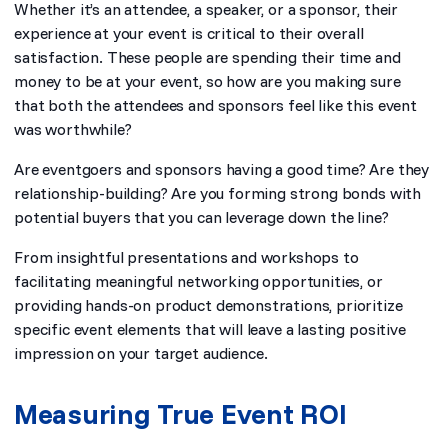
Whether it’s an attendee, a speaker, or a sponsor, their
experience at your event is critical to their overall
satisfaction. These people are spending their time and
money to be at your event, so how are you making sure
that both the attendees and sponsors feel like this event
was worthwhile?
Are eventgoers and sponsors having a good time? Are they
relationship-building? Are you forming strong bonds with
potential buyers that you can leverage down the line?
From insightful presentations and workshops to
facilitating meaningful networking opportunities, or
providing hands-on product demonstrations, prioritize
specific event elements that will leave a lasting positive
impression on your target audience.
Measuring True Event ROI