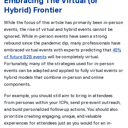
Embracing The Virtual (or
Hybrid) Frontier
While the focus of this article has primarily been in-person
events, the rise of virtual and hybrid events cannot be
ignored. While in-person events have seen a strong
rebound since the pandemic dip, many professionals have
embraced virtual events with experts predicting that
45%
of future B2B events
will be completely virtual.
Fortunately, many of the strategies used for in-person
events can be adapted and applied to fully virtual events or
hybrid models that combine in-person and online
components.
For example, you should still aim to bring in attendees
from personas within your ICPs, send pre-event outreach,
and build personalized follow-up actions. You should also
prioritize creating engaging, unique, and valuable
experiences for attendees just as you would for an in-