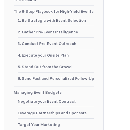
The 6-Step Playbook for High-Yield Events
1. Be Strategic with Event Selection
2. Gather Pre-Event Intelligence
3. Conduct Pre-Event Outreach
4. Execute your Onsite Plan
5. Stand Out from the Crowd
6. Send Fast and Personalized Follow-Up
Managing Event Budgets
Negotiate your Event Contract
Leverage Partnerships and Sponsors
Target Your Marketing