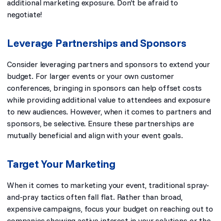
additional marketing exposure. Don’t be afraid to
negotiate!
Leverage Partnerships and Sponsors
Consider leveraging partners and sponsors to extend your
budget. For larger events or your own customer
conferences, bringing in sponsors can help offset costs
while providing additional value to attendees and exposure
to new audiences. However, when it comes to partners and
sponsors, be selective. Ensure these partnerships are
mutually beneficial and align with your event goals.
Target Your Marketing
When it comes to marketing your event, traditional spray-
and-pray tactics often fall flat. Rather than broad,
expensive campaigns, focus your budget on reaching out to
companies showing active interest in your solutions or the