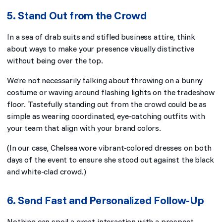
5. Stand Out from the Crowd
In a sea of drab suits and stifled business attire, think
about ways to make your presence visually distinctive
without being over the top.
We’re not necessarily talking about throwing on a bunny
costume or waving around flashing lights on the tradeshow
floor. Tastefully standing out from the crowd could be as
simple as wearing coordinated, eye-catching outfits with
your team that align with your brand colors.
(In our case, Chelsea wore vibrant-colored dresses on both
days of the event to ensure she stood out against the black
and white-clad crowd.)
6. Send Fast and Personalized Follow-Up
Nothing can spoil a great interaction with a prospect