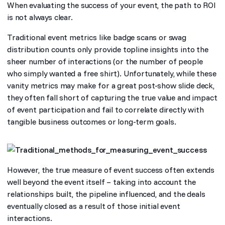
When evaluating the success of your event, the path to ROI
is not always clear.
Traditional event metrics like badge scans or swag
distribution counts only provide topline insights into the
sheer number of interactions (or the number of people
who simply wanted a free shirt). Unfortunately, while these
vanity metrics may make for a great post-show slide deck,
they often fall short of capturing the true value and impact
of event participation and fail to correlate directly with
tangible business outcomes or long-term goals.
However, the true measure of event success often extends
well beyond the event itself – taking into account the
relationships built, the pipeline influenced, and the deals
eventually closed as a result of those initial event
interactions.