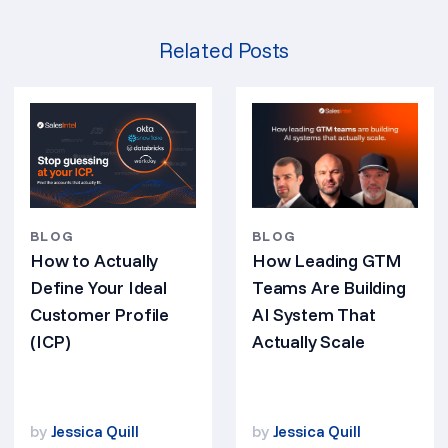
Related Posts
BLOG
BLOG
How Leading GTM
How to Actually
Teams Are Building
Define Your Ideal
AI System That
Customer Profile
Actually Scale
(ICP)
by
Jessica Quill
by
Jessica Quill