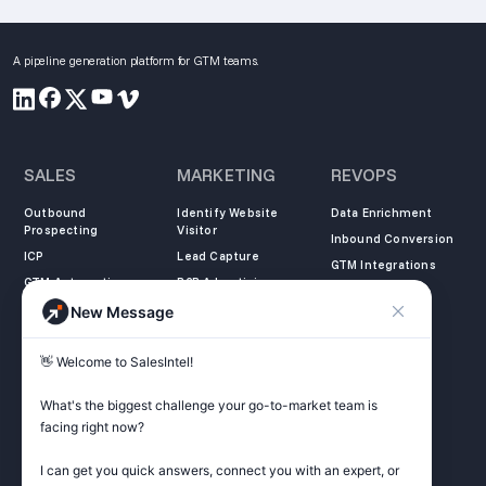
A pipeline generation platform for GTM teams.
SALES
MARKETING
REVOPS
Outbound
Identify Website
Data Enrichment
Prospecting
Visitor
Inbound Conversion
ICP
Lead Capture
GTM Integrations
GTM Automation
B2B Advertising
New Message
COMPANY
LEARN
LEGAL
👋 Welcome to SalesIntel! 

About Us
SalesIntel Academy
Opt Out
Partners
Resource Center
Privacy Policy
What's the biggest challenge your go-to-market team is 
Careers
Support Center
Terms of Service
facing right now? 

Contact
Podcast
Do not sell my
information
I can get you quick answers, connect you with an expert, or 
ZoomInfo Alternative