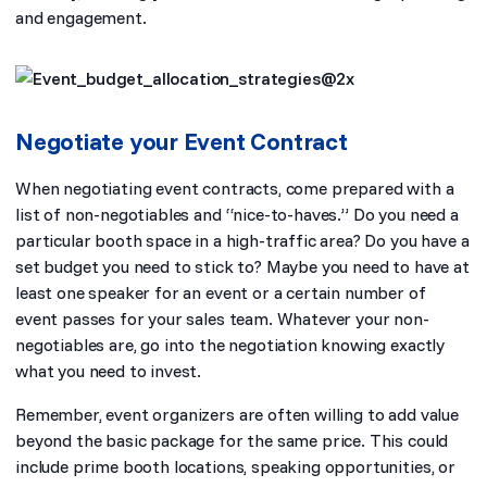
and engagement.
Negotiate your Event Contract
When negotiating event contracts, come prepared with a
list of non-negotiables and “nice-to-haves.” Do you need a
particular booth space in a high-traffic area? Do you have a
set budget you need to stick to? Maybe you need to have at
least one speaker for an event or a certain number of
event passes for your sales team. Whatever your non-
negotiables are, go into the negotiation knowing exactly
what you need to invest.
Remember, event organizers are often willing to add value
beyond the basic package for the same price. This could
include prime booth locations, speaking opportunities, or