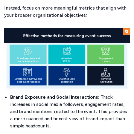
Instead, focus on more meaningful metrics that align with
your broader organizational objectives:
Brand Exposure and Social Interactions:
Track
increases in social media followers, engagement rates,
and brand mentions related to the event. This provides
a more nuanced and honest view of brand impact than
simple headcounts.