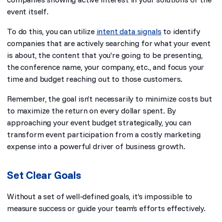
event itself.
To do this, you can utilize
intent data signals
to identify
companies that are actively searching for what your event
is about, the content that you’re going to be presenting,
the conference name, your company, etc., and focus your
time and budget reaching out to those customers.
Remember, the goal isn’t necessarily to minimize costs but
to maximize the return on every dollar spent. By
approaching your event budget strategically, you can
transform event participation from a costly marketing
expense into a powerful driver of business growth.
Set Clear Goals
Without a set of well-defined goals, it’s impossible to
measure success or guide your team’s efforts effectively.