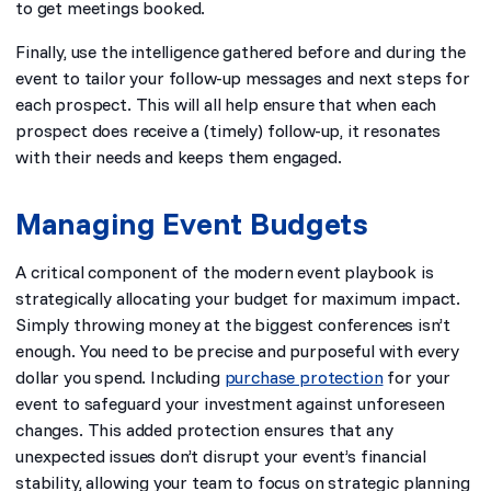
to get meetings booked.
Finally, use the intelligence gathered before and during the
event to tailor your follow-up messages and next steps for
each prospect. This will all help ensure that when each
prospect does receive a (timely) follow-up, it resonates
with their needs and keeps them engaged.
Managing Event Budgets
A critical component of the modern event playbook is
strategically allocating your budget for maximum impact.
Simply throwing money at the biggest conferences isn’t
enough. You need to be precise and purposeful with every
dollar you spend. Including
purchase protection
for your
event to safeguard your investment against unforeseen
changes. This added protection ensures that any
unexpected issues don’t disrupt your event’s financial
stability, allowing your team to focus on strategic planning