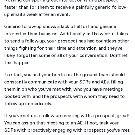
faster than for them to receive a painfully generic follow-
up email a week after an event.
Generic follow-up shows a lack of effort and genuine
interest in their business. Additionally, in the week it takes
to send a follow-up, your prospect has had countless other
things fighting for their time and attention, and they’ve
likely forgotten some or all of your conversation. Don’t let
this happen!
To start, you and your boots-on-the-ground team should
constantly communicate with your SDRs and AEs, filling
them in on who you’ve met with, who you have meetings
booked with, and the prospects with whom they need to
follow up immediately.
If you’ve set up a follow-up meeting with a prospect, great!
You can assign that meeting to an AE. If not, task your
SDRs with proactively engaging with prospects you’ve met