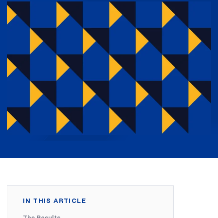
IN THIS ARTICLE
The Results