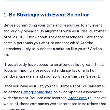
1. Be Strategic with Event Selection
Before committing your time and resources to any event,
thoroughly research its alignment with your ideal customer
profile (ICP). Think about the other attendees – are there
certain personas you want to connect with? Are the
attendees likely to purchase a solution like yours? And so
on.
If you already have access to an attendee list, great! If not,
focus on finding a previous attendance list or a list of
vendors, speakers, and sponsors from this year’s event.
Once you have your list, you can utilize a tool like SalesIntel
to gather
firmographic data
on all companies associated
with the event. You can also leverage
intent data
to uncover
which of those companies were interested in solutions that
we can solve.