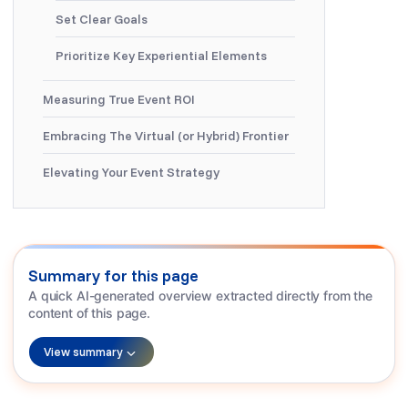
Set Clear Goals
Prioritize Key Experiential Elements
Measuring True Event ROI
Embracing The Virtual (or Hybrid) Frontier
Elevating Your Event Strategy
Summary for this page
A quick AI-generated overview extracted directly from the
content of this page.
View summary