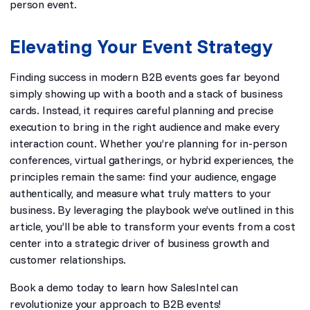
person event.
Elevating Your Event Strategy
Finding success in modern B2B events goes far beyond
simply showing up with a booth and a stack of business
cards. Instead, it requires careful planning and precise
execution to bring in the right audience and make every
interaction count. Whether you’re planning for in-person
conferences, virtual gatherings, or hybrid experiences, the
principles remain the same: find your audience, engage
authentically, and measure what truly matters to your
business. By leveraging the playbook we’ve outlined in this
article, you’ll be able to transform your events from a cost
center into a strategic driver of business growth and
customer relationships.
Book a demo
today to learn how SalesIntel can
revolutionize your approach to B2B events!