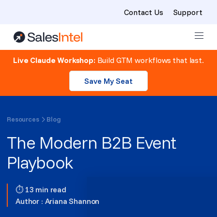
Contact Us
Support
Skip to content
Live Claude Workshop:
Build GTM workflows that last.
Save My Seat
Resources
Blog
The Modern B2B Event
Playbook
⏱ 13 min read
Author :
Ariana Shannon