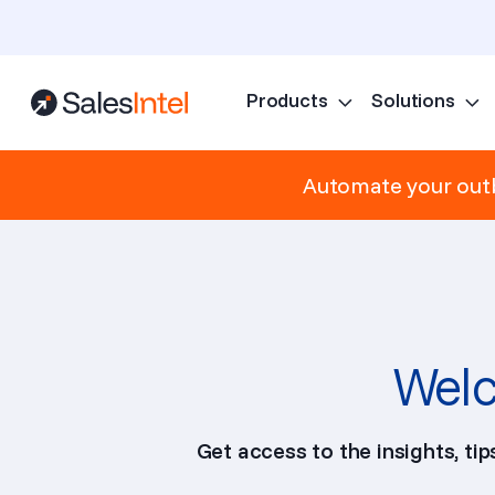
Products
Solutions
Automate your outb
Welc
Get access to the insights, ti