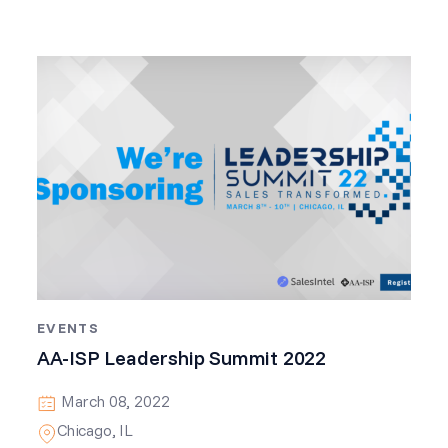
EVENTS
AA-ISP Leadership Summit 2022
March 08, 2022
Chicago, IL