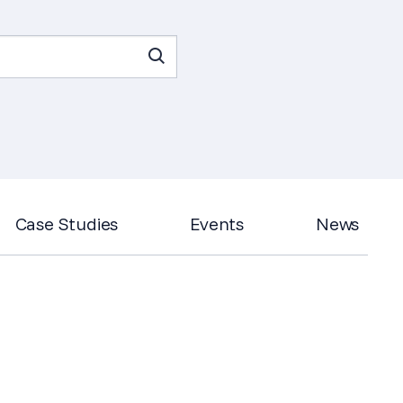
Case Studies
Events
News