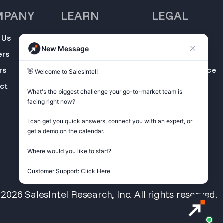
MPANY
LEARN
LEGAL
 Us
SalesIntel
Opt Out
New Message
Academy
ers
Privacy Policy
Resource Center
rs
Terms of Service
👋 Welcome to SalesIntel! 

Support Center
ct
Do not sell my
What's the biggest challenge your go-to-market team is 
Podcast
information
facing right now? 

ZoomInfo
I can get you quick answers, connect you with an expert, or 
Alternative
get a demo on the calendar.

Get Started
Where would you like to start?

Customer Support: Click Here
026 SalesIntel Research, Inc. All rights reserved.