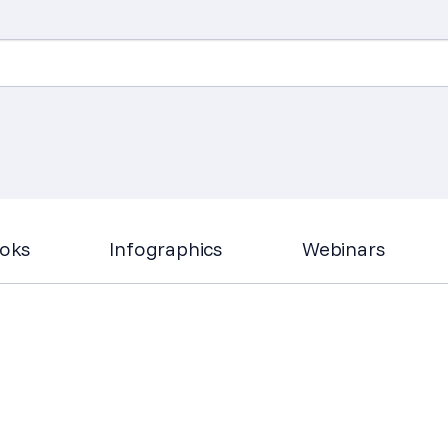
Search
for:
oks
Infographics
Webinars