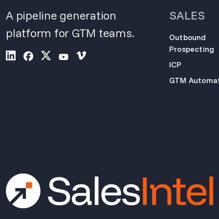
A pipeline generation
SALES
platform for GTM teams.
Outbound
Prospecting
ICP
GTM Automat