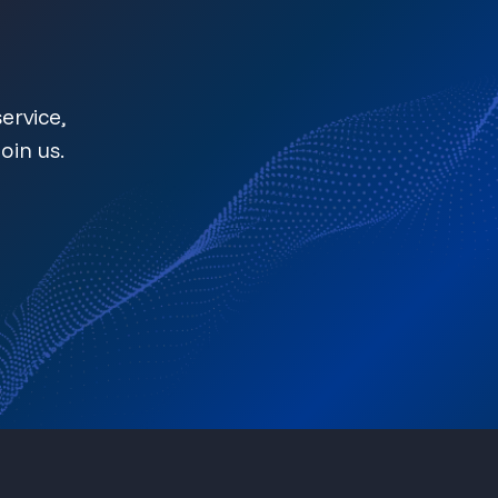
ervice,
oin us.