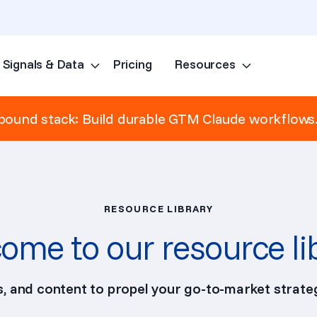
Signals & Data
Pricing
Resources
Skip to content
ound stack: Build durable GTM Claude workflows
RESOURCE LIBRARY
ome to our resource li
ps, and content to propel your go-to-market strateg