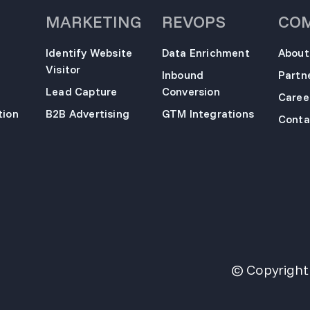
MARKETING
REVOPS
CO
Identify Website
Data Enrichment
About
Visitor
Inbound
Partn
Lead Capture
Conversion
Caree
ion
B2B Advertising
GTM Integrations
Conta
© Copyright 2