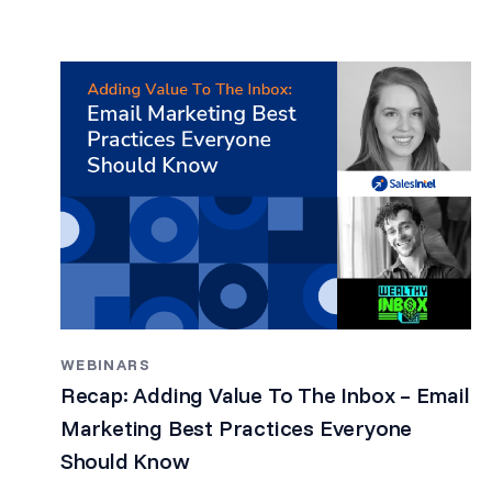
WEBINARS
Recap: Adding Value To The Inbox – Email
Marketing Best Practices Everyone
Should Know