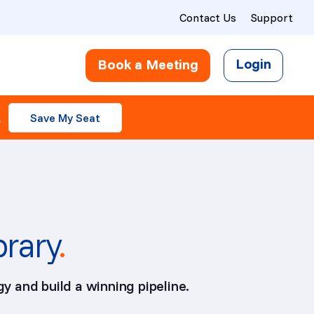
Contact Us
Support
Login
Book a Meeting
.
Save My Seat
brary
.
y and build a winning pipeline.