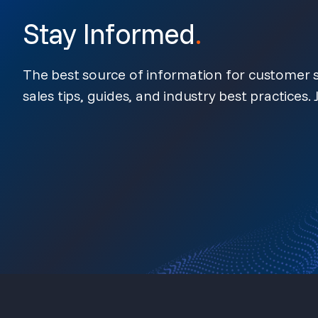
Stay Informed
.
The best source of information for customer s
sales tips, guides, and industry best practices. J