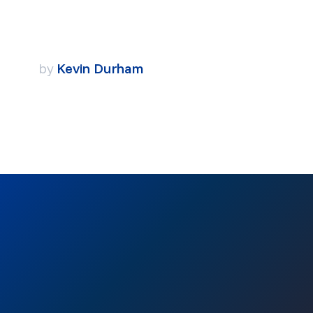
by
Kevin Durham