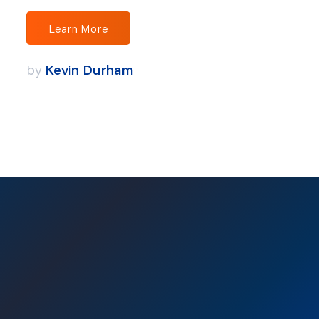
Learn More
by
Kevin Durham