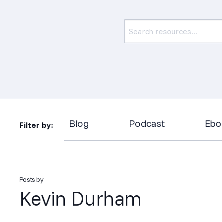
Blog
Podcast
Ebo
Filter by:
Posts by
Kevin Durham