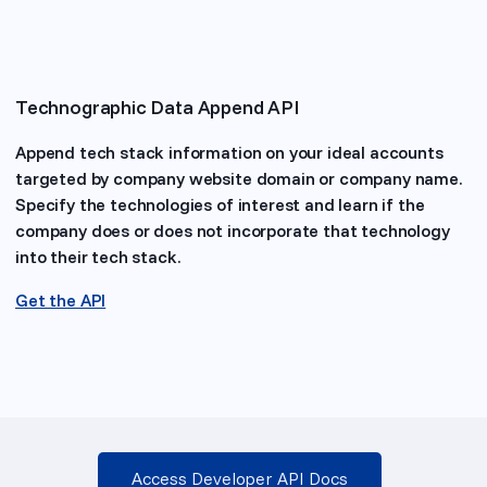
Technographic Data Append API
Append tech stack information on your ideal accounts
targeted by company website domain or company name.
Specify the technologies of interest and learn if the
company does or does not incorporate that technology
into their tech stack.
Get the API
Access Developer API Docs