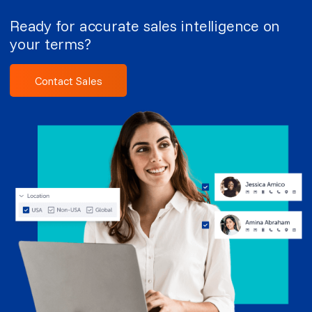
Ready for accurate sales intelligence on
your terms?
Contact Sales