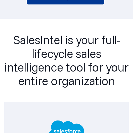
SalesIntel is your full-
lifecycle sales
intelligence tool for your
entire organization