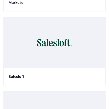
Marketo
Salesloft