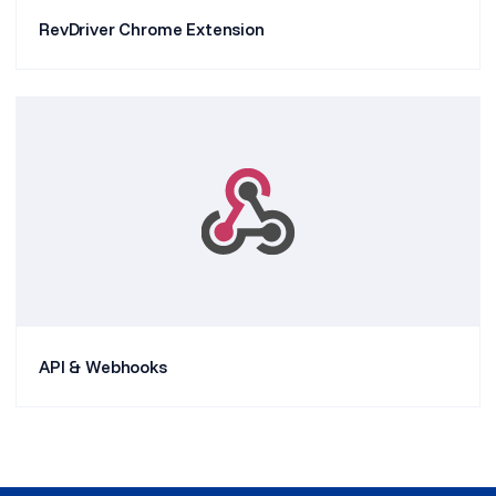
RevDriver Chrome Extension
API & Webhooks