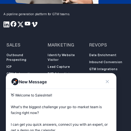
A pipeline generation platform for GTM teams.
SALES
MARKETING
REVOPS
Outbound
Identify Website
Data Enrichment
Prospecting
Visitor
Inbound Conversion
ICP
Lead Capture
GTM Integrations
GTM Automation
B2B Advertising
New Message
COMPANY
LEARN
LEGAL
👋 Welcome to SalesIntel! 

About Us
SalesIntel Academy
Opt Out
Partners
Resource Center
Privacy Policy
What's the biggest challenge your go-to-market team is 
Careers
Support Center
Terms of Service
facing right now? 

Contact
Podcast
Do not sell my
information
I can get you quick answers, connect you with an expert, or 
ZoomInfo Alternative
get a demo on the calendar.
