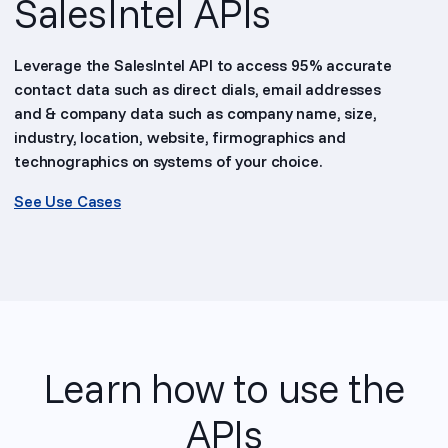
SalesIntel APIs
Leverage the SalesIntel API to access 95% accurate
contact data such as direct dials, email addresses
and & company data such as company name, size,
industry, location, website, firmographics and
technographics on systems of your choice.
See Use Cases
Learn how to use the
APIs