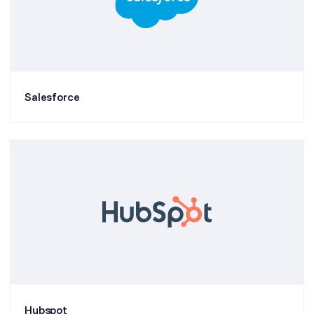
Salesforce
Hubspot