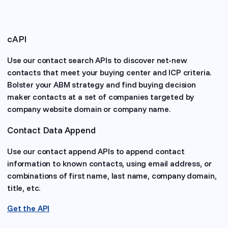
cAPI
Use our contact search APIs to discover net-new
contacts that meet your buying center and ICP criteria.
Bolster your ABM strategy and find buying decision
maker contacts at a set of companies targeted by
company website domain or company name.
Contact Data Append
Use our contact append APIs to append contact
information to known contacts, using email address, or
combinations of first name, last name, company domain,
title, etc.
Get the API