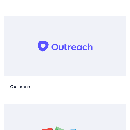
Outreach