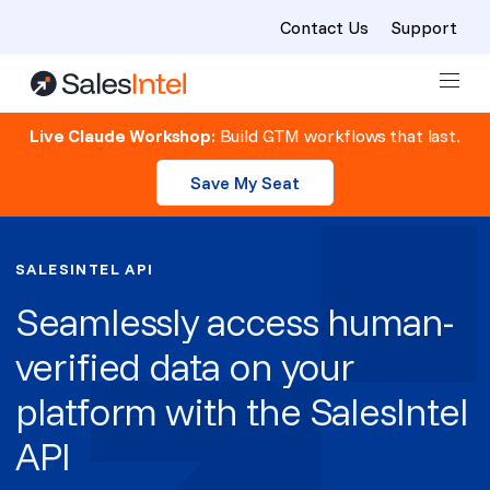
Contact Us
Support
Skip to content
Live Claude Workshop:
Build GTM workflows that last.
Save My Seat
SALESINTEL API
Seamlessly access human-
verified data on your
platform with the SalesIntel
API