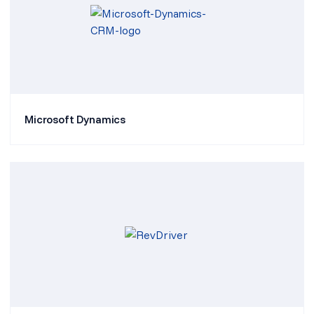
Microsoft Dynamics