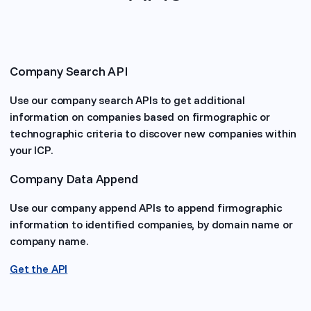
Company Search API
Use our company search APIs to get additional
information on companies based on firmographic or
technographic criteria to discover new companies within
your ICP.
Company Data Append
Use our company append APIs to append firmographic
information to identified companies, by domain name or
company name.
Get the API