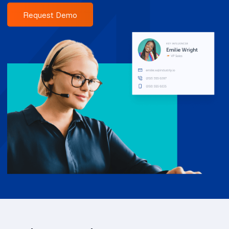
Request Demo