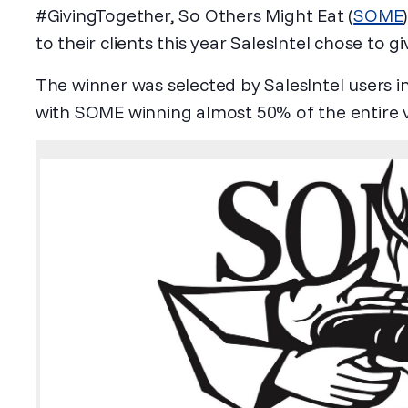
#GivingTogether, So Others Might Eat (
SOME
to their clients this year SalesIntel chose to g
The winner was selected by SalesIntel users i
with SOME winning almost 50% of the entire 