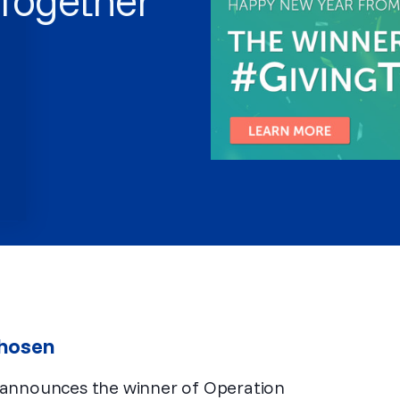
Chosen
 announces the winner of Operation