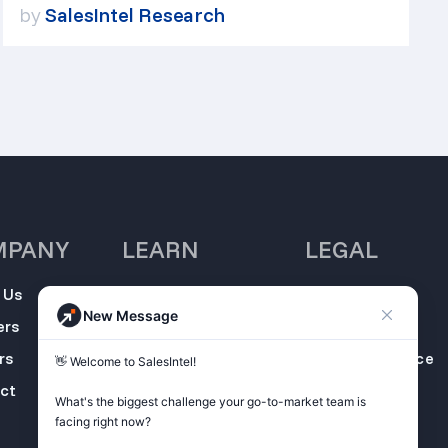
by
SalesIntel Research
MPANY
LEARN
LEGAL
 Us
SalesIntel
Opt Out
New Message
Academy
ers
Privacy Policy
Resource Center
rs
Terms of Service
👋 Welcome to SalesIntel! 

Support Center
ct
Do not sell my
What's the biggest challenge your go-to-market team is 
Podcast
information
facing right now? 

ZoomInfo