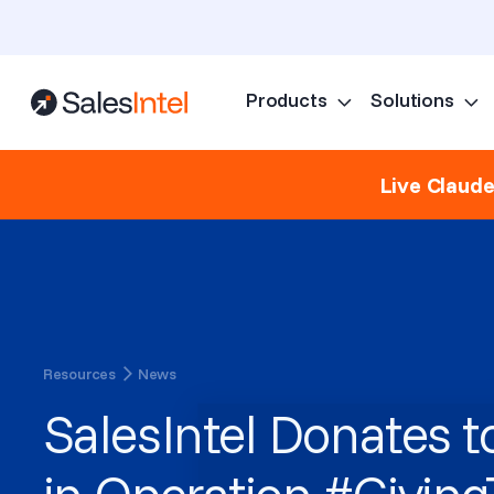
Products
Solutions
Live Claud
Resources
News
SalesIntel Donates t
in Operation #Givin