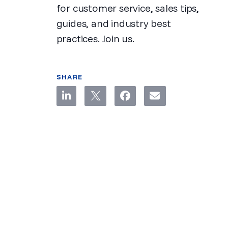
for customer service, sales tips,
guides, and industry best
practices. Join us.
SHARE