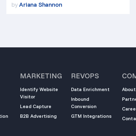
by
Ariana Shannon
MARKETING
REVOPS
CO
Identify Website
Data Enrichment
About
Visitor
Inbound
Partn
Lead Capture
Conversion
Caree
ion
B2B Advertising
GTM Integrations
Conta