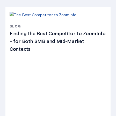
BLOG
Finding the Best Competitor to ZoomInfo
– for Both SMB and Mid-Market
Contexts