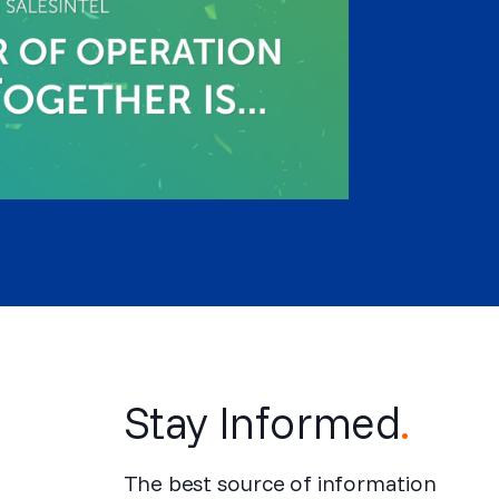
Stay Informed
.
The best source of information