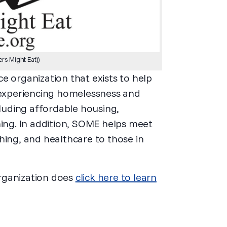
s Might Eat))
e organization that exists to help
l experiencing homelessness and
cluding affordable housing,
ning. In addition, SOME helps meet
hing, and healthcare to those in
rganization does
click here to learn