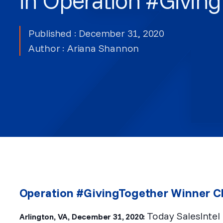
Published : December 31, 2020
Author :
Ariana Shannon
Operation #GivingTogether Winner 
Today SalesIntel
Arlington, VA, December 31, 2020: