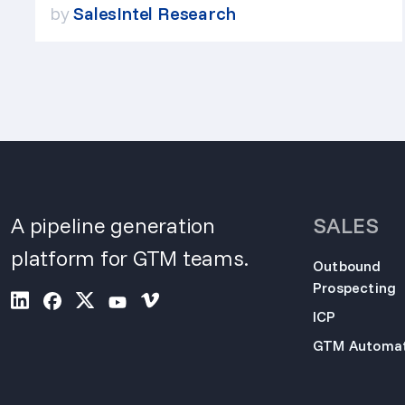
by
SalesIntel Research
A pipeline generation
SALES
platform for GTM teams.
Outbound
Prospecting
ICP
GTM Automat