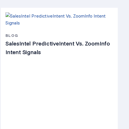
BLOG
SalesIntel PredictiveIntent Vs. ZoomInfo
Intent Signals