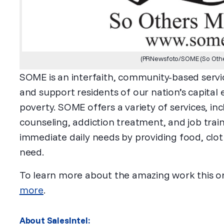
(PRNewsfoto/SOME (So Other
SOME is an interfaith, community-based servic
and support residents of our nation’s capita
poverty. SOME offers a variety of services, in
counseling, addiction treatment, and job trai
immediate daily needs by providing food, clot
need.
To learn more about the amazing work this o
more
.
About SalesIntel: