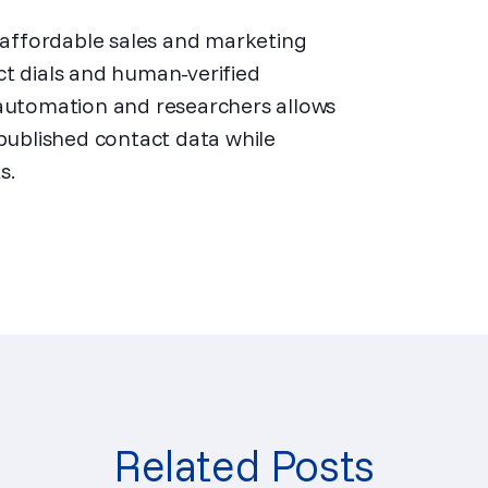
d affordable sales and marketing
ct dials and human-verified
 automation and researchers allows
 published contact data while
s.
Related Posts