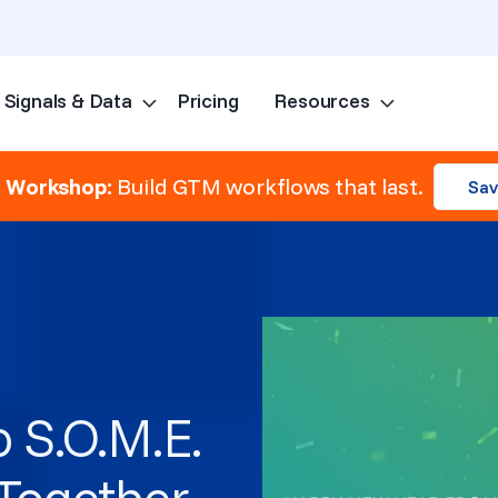
Signals & Data
Pricing
Resources
Skip to content
e Workshop:
Build GTM workflows that last.
Sav
o S.O.M.E.
gTogether