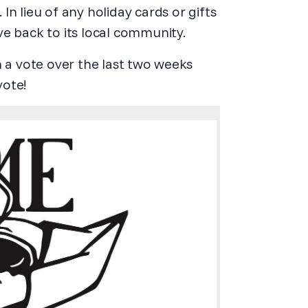
). In lieu of any holiday cards or gifts
ive back to its local community.
n a vote over the last two weeks
vote!