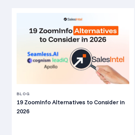
BLOG
19 ZoomInfo Alternatives to Consider in
2026