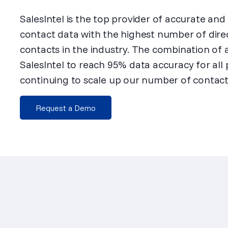
SalesIntel is the top provider of accurate an
contact data with the highest number of dire
contacts in the industry. The combination of
SalesIntel to reach 95% data accuracy for all
continuing to scale up our number of contact
Request a Demo