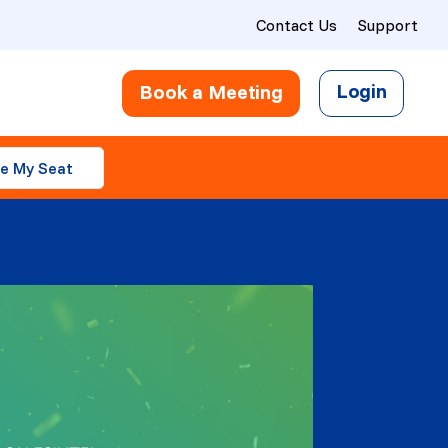
Contact Us
Support
Login
Book a Meeting
e My Seat