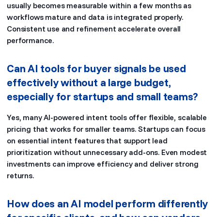
usually becomes measurable within a few months as
workflows mature and data is integrated properly.
Consistent use and refinement accelerate overall
performance.
Can AI tools for buyer signals be used
effectively without a large budget,
especially for startups and small teams?
Yes, many AI-powered intent tools offer flexible, scalable
pricing that works for smaller teams. Startups can focus
on essential intent features that support lead
prioritization without unnecessary add-ons. Even modest
investments can improve efficiency and deliver strong
returns.
How does an AI model perform differently