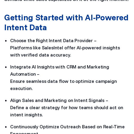
Getting Started with AI-Powered
Intent Data
Choose the Right Intent Data Provider –
Platforms like SalesIntel offer AI-powered insights
with verified data accuracy.
Integrate AI Insights with CRM and Marketing
Automation –
Ensure seamless data flow to optimize campaign
execution.
Align Sales and Marketing on Intent Signals –
Define a clear strategy for how teams should act on
intent insights.
Continuously Optimize Outreach Based on Real-Time
Engagement –