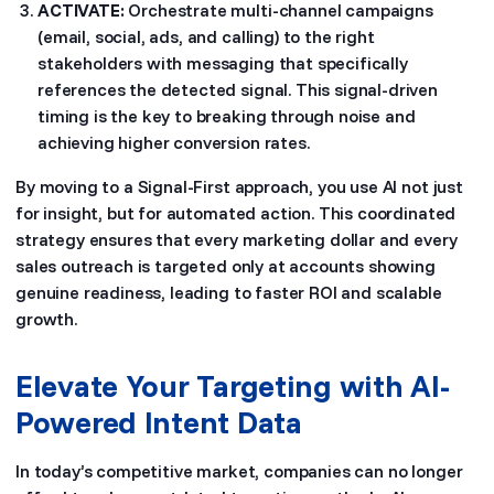
ACTIVATE:
Orchestrate multi-channel campaigns
(email, social, ads, and calling) to the right
stakeholders with messaging that specifically
references the detected signal. This signal-driven
timing is the key to breaking through noise and
achieving higher conversion rates.
By moving to a Signal-First approach, you use AI not just
for insight, but for automated action. This coordinated
strategy ensures that every marketing dollar and every
sales outreach is targeted only at accounts showing
genuine readiness, leading to faster ROI and scalable
growth.
Elevate Your Targeting with AI-
Powered Intent Data
In today’s competitive market, companies can no longer