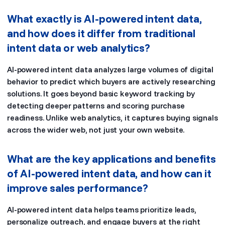
What exactly is AI-powered intent data,
and how does it differ from traditional
intent data or web analytics?
AI-powered intent data analyzes large volumes of digital
behavior to predict which buyers are actively researching
solutions. It goes beyond basic keyword tracking by
detecting deeper patterns and scoring purchase
readiness. Unlike web analytics, it captures buying signals
across the wider web, not just your own website.
What are the key applications and benefits
of AI-powered intent data, and how can it
improve sales performance?
AI-powered intent data helps teams prioritize leads,
personalize outreach, and engage buyers at the right