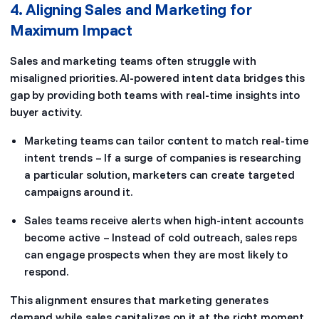
4. Aligning Sales and Marketing for
Maximum Impact
Sales and marketing teams often struggle with
misaligned priorities. AI-powered intent data bridges this
gap by providing both teams with real-time insights into
buyer activity.
Marketing teams can tailor content to match real-time
intent trends – If a surge of companies is researching
a particular solution, marketers can create targeted
campaigns around it.
Sales teams receive alerts when high-intent accounts
become active – Instead of cold outreach, sales reps
can engage prospects when they are most likely to
respond.
This alignment ensures that marketing generates
demand while sales capitalizes on it at the right moment.