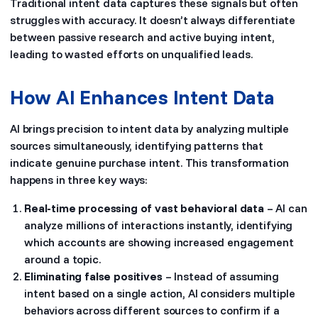
Traditional intent data captures these signals but often
struggles with accuracy. It doesn’t always differentiate
between passive research and active buying intent,
leading to wasted efforts on unqualified leads.
How AI Enhances Intent Data
AI brings precision to intent data by analyzing multiple
sources simultaneously, identifying patterns that
indicate genuine purchase intent. This transformation
happens in three key ways:
Real-time processing of vast behavioral data
– AI can
analyze millions of interactions instantly, identifying
which accounts are showing increased engagement
around a topic.
Eliminating false positives
– Instead of assuming
intent based on a single action, AI considers multiple
behaviors across different sources to confirm if a