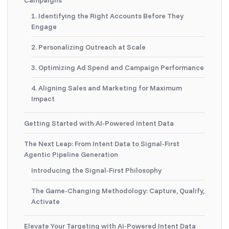
1. Identifying the Right Accounts Before They
Engage
2. Personalizing Outreach at Scale
3. Optimizing Ad Spend and Campaign Performance
4. Aligning Sales and Marketing for Maximum
Impact
Getting Started with AI-Powered Intent Data
The Next Leap: From Intent Data to Signal-First
Agentic Pipeline Generation
Introducing the Signal-First Philosophy
The Game-Changing Methodology: Capture, Qualify,
Activate
Elevate Your Targeting with AI-Powered Intent Data