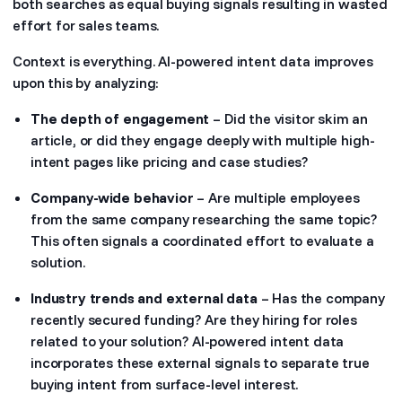
both searches as equal buying signals resulting in wasted
effort for sales teams.
Context is everything. AI-powered intent data improves
upon this by analyzing:
The depth of engagement
– Did the visitor skim an
article, or did they engage deeply with multiple high-
intent pages like pricing and case studies?
Company-wide behavior
– Are multiple employees
from the same company researching the same topic?
This often signals a coordinated effort to evaluate a
solution.
Industry trends and external data
– Has the company
recently secured funding? Are they hiring for roles
related to your solution? AI-powered intent data
incorporates these external signals to separate true
buying intent from surface-level interest.