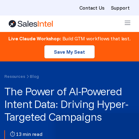
Contact Us
Support
Skip to content
Live Claude Workshop:
Build GTM workflows that last.
Save My Seat
Resources
Blog
The Power of AI-Powered
Intent Data: Driving Hyper-
Targeted Campaigns
⏱ 13 min read