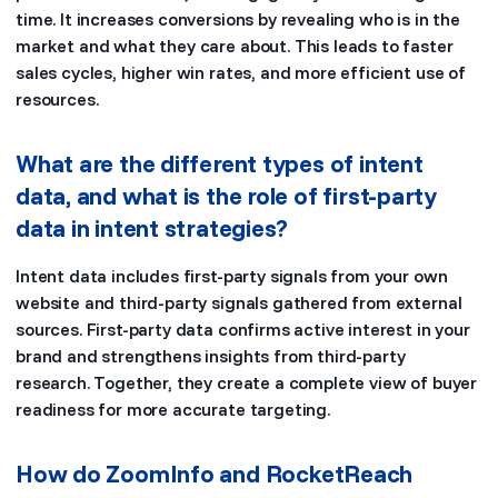
time. It increases conversions by revealing who is in the
market and what they care about. This leads to faster
sales cycles, higher win rates, and more efficient use of
resources.
What are the different types of intent
data, and what is the role of first-party
data in intent strategies?
Intent data includes first-party signals from your own
website and third-party signals gathered from external
sources. First-party data confirms active interest in your
brand and strengthens insights from third-party
research. Together, they create a complete view of buyer
readiness for more accurate targeting.
How do ZoomInfo and RocketReach