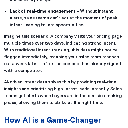
Lack of real-time engagement
– Without instant
alerts, sales teams can’t act at the moment of peak
intent, leading to lost opportunities.
Imagine this scenario: A company visits your pricing page
multiple times over two days, indicating strong intent.
With traditional intent tracking, this data might not be
flagged immediately, meaning your sales team reaches
out a week later—after the prospect has already signed
with a competitor.
AI-driven intent data solves this by providing real-time
insights and prioritizing high-intent leads instantly. Sales
teams get alerts when buyers are in the decision-making
phase, allowing them to strike at the right time.
How AI is a Game-Changer