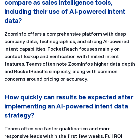
compare as sales intelligence tools,
including their use of AI-powered intent
data?
ZoomInfo offers a comprehensive platform with deep
company data, technographics, and strong AI-powered
intent capabilities. RocketReach focuses mainly on
contact lookup and verification with limited intent
features. Teams often note ZoomInfo’s higher data depth
and RocketReach’s simplicity, along with common
concerns around pricing or accuracy.
How quickly can results be expected after
implementing an AI-powered intent data
strategy?
Teams often see faster qualification and more
responsive leads within the first few weeks. Full ROI