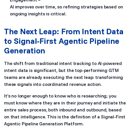
AI improves over time, so refining strategies based on
ongoing insights is critical.
The Next Leap: From Intent Data
to Signal-First Agentic Pipeline
Generation
The shift from traditional intent tracking to AI-powered
intent data is significant, but the top-performing GTM
teams are already executing the next leap: transforming
these signals into coordinated revenue action.
It’s no longer enough to know who is researching; you
must know where they are in their journey and initiate the
entire sales process, both inbound and outbound, based
on that intelligence. This is the definition of a Signal-First
Agentic Pipeline Generation Platform.