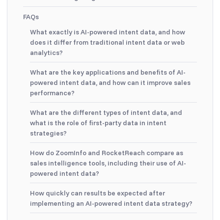
FAQs
What exactly is AI-powered intent data, and how
does it differ from traditional intent data or web
analytics?
What are the key applications and benefits of AI-
powered intent data, and how can it improve sales
performance?
What are the different types of intent data, and
what is the role of first-party data in intent
strategies?
How do ZoomInfo and RocketReach compare as
sales intelligence tools, including their use of AI-
powered intent data?
How quickly can results be expected after
implementing an AI-powered intent data strategy?