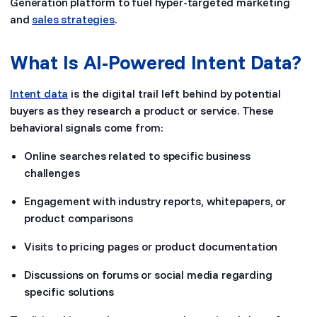
Generation platform to fuel hyper-targeted marketing
and
sales strategies
.
What Is AI-Powered Intent Data?
Intent data
is the digital trail left behind by potential
buyers as they research a product or service. These
behavioral signals come from:
Online searches related to specific business
challenges
Engagement with industry reports, whitepapers, or
product comparisons
Visits to pricing pages or product documentation
Discussions on forums or social media regarding
specific solutions