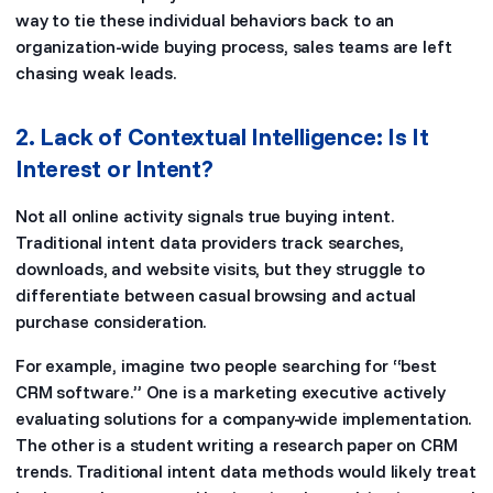
way to tie these individual behaviors back to an
organization-wide buying process, sales teams are left
chasing weak leads.
2. Lack of Contextual Intelligence: Is It
Interest or Intent?
Not all online activity signals true buying intent.
Traditional intent data providers track searches,
downloads, and website visits, but they struggle to
differentiate between casual browsing and actual
purchase consideration.
For example, imagine two people searching for “best
CRM software.” One is a marketing executive actively
evaluating solutions for a company-wide implementation.
The other is a student writing a research paper on CRM
trends. Traditional intent data methods would likely treat