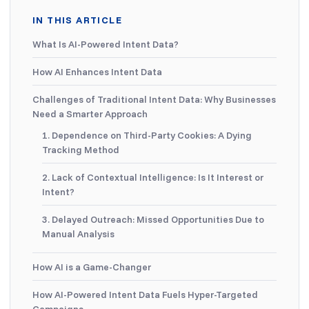
IN THIS ARTICLE
What Is AI-Powered Intent Data?
How AI Enhances Intent Data
Challenges of Traditional Intent Data: Why Businesses
Need a Smarter Approach
1. Dependence on Third-Party Cookies: A Dying
Tracking Method
2. Lack of Contextual Intelligence: Is It Interest or
Intent?
3. Delayed Outreach: Missed Opportunities Due to
Manual Analysis
How AI is a Game-Changer
How AI-Powered Intent Data Fuels Hyper-Targeted
Campaigns