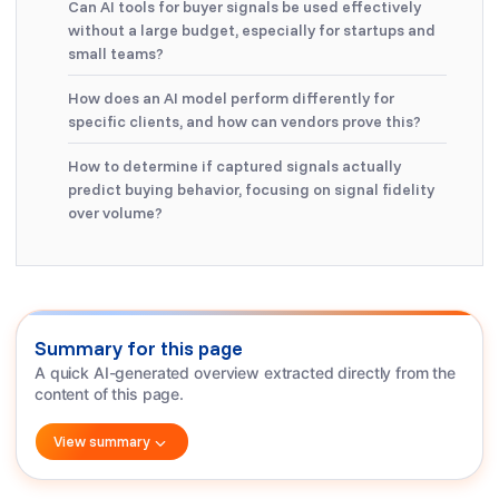
Can AI tools for buyer signals be used effectively
without a large budget, especially for startups and
small teams?
How does an AI model perform differently for
specific clients, and how can vendors prove this?
How to determine if captured signals actually
predict buying behavior, focusing on signal fidelity
over volume?
Summary for this page
A quick AI-generated overview extracted directly from the
content of this page.
View summary