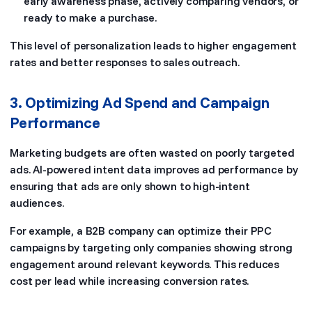
early awareness phase, actively comparing vendors, or
ready to make a purchase.
This level of personalization leads to higher engagement
rates and better responses to sales outreach.
3. Optimizing Ad Spend and Campaign
Performance
Marketing budgets are often wasted on poorly targeted
ads. AI-powered intent data improves ad performance by
ensuring that ads are only shown to high-intent
audiences.
For example, a B2B company can optimize their PPC
campaigns by targeting only companies showing strong
engagement around relevant keywords. This reduces
cost per lead while increasing conversion rates.