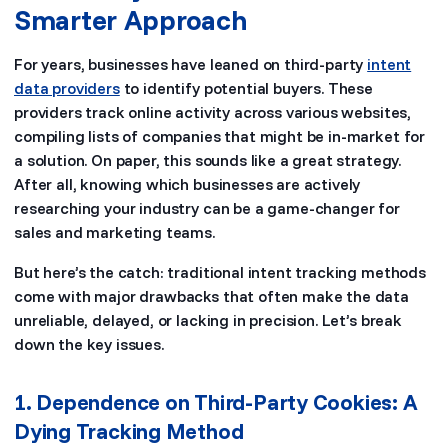
Smarter Approach
For years, businesses have leaned on third-party
intent
data providers
to identify potential buyers. These
providers track online activity across various websites,
compiling lists of companies that might be in-market for
a solution. On paper, this sounds like a great strategy.
After all, knowing which businesses are actively
researching your industry can be a game-changer for
sales and marketing teams.
But here’s the catch: traditional intent tracking methods
come with major drawbacks that often make the data
unreliable, delayed, or lacking in precision. Let’s break
down the key issues.
1. Dependence on Third-Party Cookies: A
Dying Tracking Method