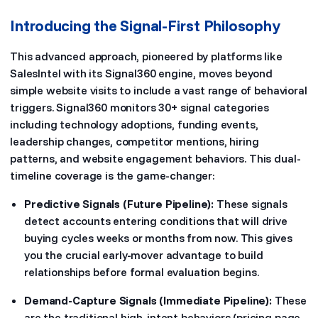
Introducing the Signal-First Philosophy
This advanced approach, pioneered by platforms like
SalesIntel with its Signal360 engine, moves beyond
simple website visits to include a vast range of behavioral
triggers. Signal360 monitors 30+ signal categories
including technology adoptions, funding events,
leadership changes, competitor mentions, hiring
patterns, and website engagement behaviors. This dual-
timeline coverage is the game-changer:
Predictive Signals (Future Pipeline):
These signals
detect accounts entering conditions that will drive
buying cycles weeks or months from now. This gives
you the crucial early-mover advantage to build
relationships before formal evaluation begins.
Demand-Capture Signals (Immediate Pipeline):
These
are the traditional high-intent behaviors (pricing page