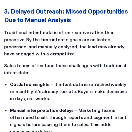
3. Delayed Outreach: Missed Opportunities
Due to Manual Analysis
Traditional intent data is often reactive rather than
proactive. By the time intent signals are collected,
processed, and manually analyzed, the lead may already
have engaged with a competitor.
Sales teams often face these challenges with traditional
intent data:
Outdated insights
– If intent data is refreshed weekly
or monthly, it’s already too late. Buyers make decisions
in days, not weeks.
Manual interpretation delays
– Marketing teams
often need to sift through reports and segment intent
signals before passing them to sales. This adds
unnecessary delays.