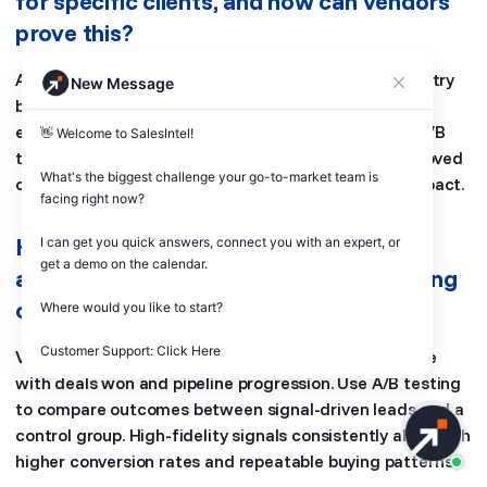
for specific clients, and how can vendors
prove this?
AI models adapt to each client’s data patterns, industry
New Message
behavior, and historical performance. Vendors prove
effectiveness through client-specific benchmarks, A/B
👋 Welcome to SalesIntel! 

testing, and transparent reporting. Metrics like improved
What's the biggest challenge your go-to-market team is 
conversions and lead quality confirm the model’s impact.
facing right now? 

How to determine if captured signals
I can get you quick answers, connect you with an expert, or 
get a demo on the calendar.

actually predict buying behavior, focusing
on signal fidelity over volume?
Where would you like to start?

Customer Support: Click Here
Validate signals by measuring whether they correlate
with deals won and pipeline progression. Use A/B testing
to compare outcomes between signal-driven leads and a
control group. High-fidelity signals consistently align with
higher conversion rates and repeatable buying patterns.