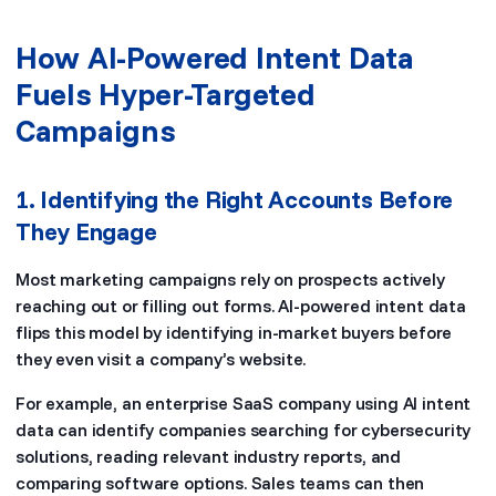
How AI-Powered Intent Data
Fuels Hyper-Targeted
Campaigns
1. Identifying the Right Accounts Before
They Engage
Most marketing campaigns rely on prospects actively
reaching out or filling out forms. AI-powered intent data
flips this model by identifying in-market buyers before
they even visit a company’s website.
For example, an enterprise SaaS company using AI intent
data can identify companies searching for cybersecurity
solutions, reading relevant industry reports, and
comparing software options. Sales teams can then