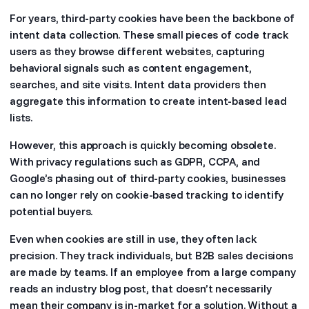
For years, third-party cookies have been the backbone of
intent data collection. These small pieces of code track
users as they browse different websites, capturing
behavioral signals such as content engagement,
searches, and site visits. Intent data providers then
aggregate this information to create intent-based lead
lists.
However, this approach is quickly becoming obsolete.
With privacy regulations such as GDPR, CCPA, and
Google’s phasing out of third-party cookies, businesses
can no longer rely on cookie-based tracking to identify
potential buyers.
Even when cookies are still in use, they often lack
precision. They track individuals, but B2B sales decisions
are made by teams. If an employee from a large company
reads an industry blog post, that doesn’t necessarily
mean their company is in-market for a solution. Without a