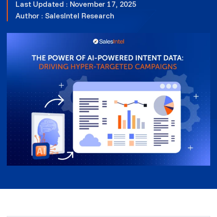
Last Updated : November 17, 2025
Author :
SalesIntel Research