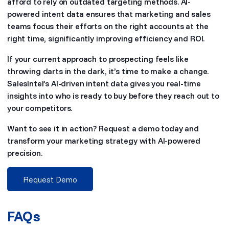
afford to rely on outdated targeting methods. AI-
powered intent data ensures that marketing and sales
teams focus their efforts on the right accounts at the
right time, significantly improving efficiency and ROI.
If your current approach to prospecting feels like
throwing darts in the dark, it’s time to make a change.
SalesIntel’s AI-driven intent data gives you real-time
insights into who is ready to buy before they reach out to
your competitors.
Want to see it in action? Request a demo today and
transform your marketing strategy with AI-powered
precision.
Request Demo
FAQs