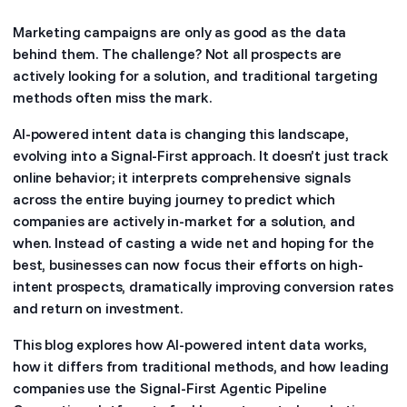
Marketing campaigns are only as good as the data
behind them. The challenge? Not all prospects are
actively looking for a solution, and traditional targeting
methods often miss the mark.
AI-powered intent data is changing this landscape,
evolving into a Signal-First approach. It doesn’t just track
online behavior; it interprets comprehensive signals
across the entire buying journey to predict which
companies are actively in-market for a solution, and
when. Instead of casting a wide net and hoping for the
best, businesses can now focus their efforts on high-
intent prospects, dramatically improving conversion rates
and return on investment.
This blog explores how AI-powered intent data works,
how it differs from traditional methods, and how leading
companies use the Signal-First Agentic Pipeline