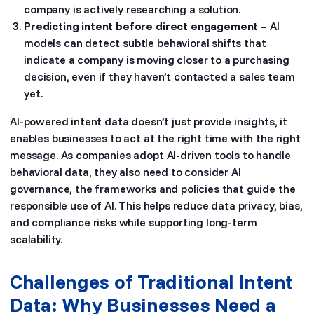
company is actively researching a solution.
Predicting intent before direct engagement
– AI
models can detect subtle behavioral shifts that
indicate a company is moving closer to a purchasing
decision, even if they haven’t contacted a sales team
yet.
AI-powered intent data doesn’t just provide insights, it
enables businesses to act at the right time with the right
message. As companies adopt AI-driven tools to handle
behavioral data, they also need to consider AI
governance, the frameworks and policies that guide the
responsible use of AI. This helps reduce data privacy, bias,
and compliance risks while supporting long-term
scalability.
Challenges of Traditional Intent
Data: Why Businesses Need a