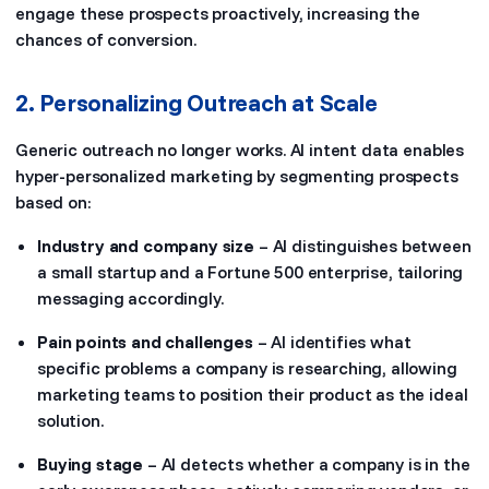
engage these prospects proactively, increasing the
chances of conversion.
2. Personalizing Outreach at Scale
Generic outreach no longer works. AI intent data enables
hyper-personalized marketing by segmenting prospects
based on:
Industry and company size
– AI distinguishes between
a small startup and a Fortune 500 enterprise, tailoring
messaging accordingly.
Pain points and challenges
– AI identifies what
specific problems a company is researching, allowing
marketing teams to position their product as the ideal
solution.
Buying stage
– AI detects whether a company is in the