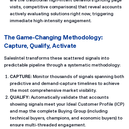
visits, competitive comparisons) that reveal accounts
actively evaluating solutions right now, triggering
immediate high-intensity engagement.
The Game-Changing Methodology:
Capture, Qualify, Activate
SalesIntel transforms these scattered signals into
predictable pipeline through a systematic methodology:
CAPTURE:
Monitor thousands of signals spanning both
predictive and demand-capture timelines to achieve
the most comprehensive market visibility.
QUALIFY:
Automatically validate that accounts
showing signals meet your Ideal Customer Profile (ICP)
and map the complete Buying Group (including
technical buyers, champions, and economic buyers) to
ensure multi-threaded engagement.