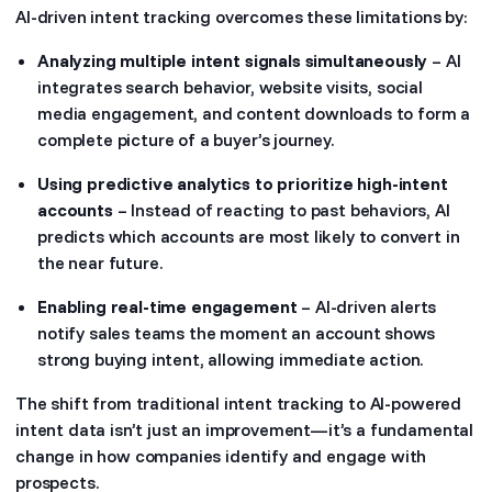
AI-driven intent tracking overcomes these limitations by:
Analyzing multiple intent signals simultaneously
– AI
integrates search behavior, website visits, social
media engagement, and content downloads to form a
complete picture of a buyer’s journey.
Using predictive analytics to prioritize high-intent
accounts
– Instead of reacting to past behaviors, AI
predicts which accounts are most likely to convert in
the near future.
Enabling real-time engagement
– AI-driven alerts
notify sales teams the moment an account shows
strong buying intent, allowing immediate action.
The shift from traditional intent tracking to AI-powered
intent data isn’t just an improvement—it’s a fundamental
change in how companies identify and engage with
prospects.